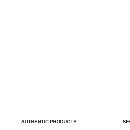
AUTHENTIC PRODUCTS
SE