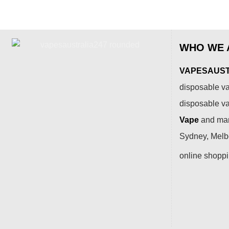
WHO WE 
VAPESAUSTR
disposable va
disposable v
Vape
and many
Sydney, Melbo
online shopp