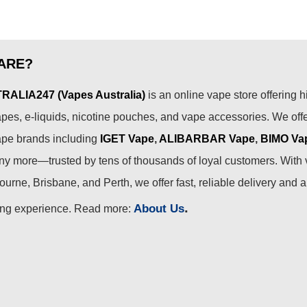
ARE?
ALIA247 (Vapes Australia)
is an online vape store offering h
pes, e-liquids, nicotine pouches, and vape accessories. We off
ape brands including
IGET Vape
,
ALIBARBAR Vape
,
BIMO Va
 more—trusted by tens of thousands of loyal customers. With 
urne, Brisbane, and Perth, we offer fast, reliable delivery and 
.
About Us
ing experience. Read more: