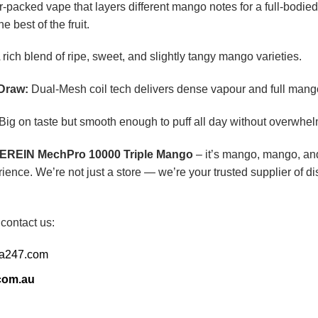
r-packed vape that layers different mango notes for a full-bodied 
 best of the fruit.
 rich blend of ripe, sweet, and slightly tangy mango varieties.
Draw:
Dual-Mesh coil tech delivers dense vapour and full mango f
Big on taste but smooth enough to puff all day without overwhel
EREIN MechPro 10000 Triple Mango
– it’s mango, mango, and
ience. We’re not just a store — we’re your trusted supplier of 
 contact us:
ia247.com
com.au