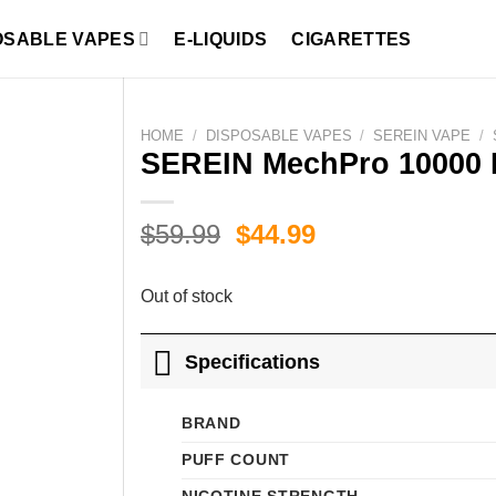
OSABLE VAPES
E-LIQUIDS
CIGARETTES
HOME
/
DISPOSABLE VAPES
/
SEREIN VAPE
/
SEREIN MechPro 10000 P
Original
Current
$
59.99
$
44.99
price
price
was:
is:
Out of stock
$59.99.
$44.99.
Specifications
BRAND
PUFF COUNT