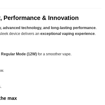
, Performance & Innovation
y, advanced technology, and long-lasting performance
.
s sleek device delivers an
exceptional vaping experience
.
d
Regular Mode (12W)
for a smoother vape.
aw.
.
the max