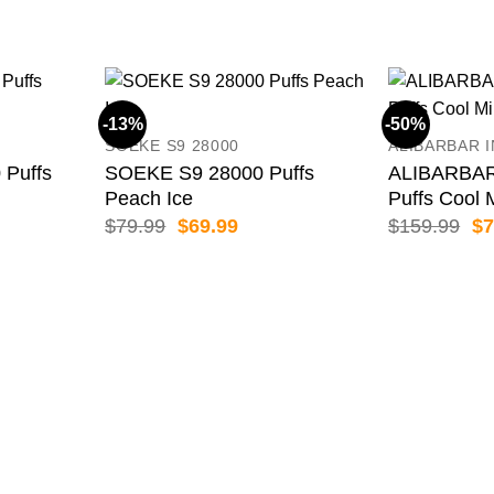
-13%
-50%
SOEKE S9 28000
ALIBARBAR 
 Puffs
SOEKE S9 28000 Puffs
ALIBARBAR
Peach Ice
Puffs Cool 
ent
Original
Current
Or
$
79.99
$
69.99
$
159.99
$
7
price
price
pr
was:
is:
wa
99.
$79.99.
$69.99.
$1