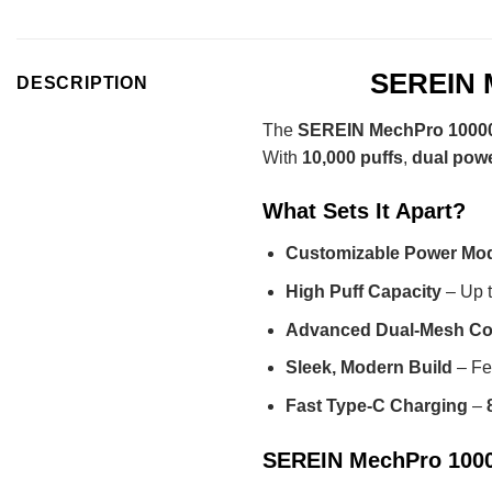
SEREIN M
DESCRIPTION
The
SEREIN MechPro 10000
With
10,000 puffs
,
dual pow
What Sets It Apart?
Customizable Power Mo
High Puff Capacity
– Up 
Advanced Dual-Mesh Co
Sleek, Modern Build
– Fe
Fast Type-C Charging
–
SEREIN MechPro 10000