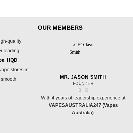
OUR MEMBERS
igh-quality
er leading
pe
,
HQD
vape stores in
MR. JASON SMITH
a smooth
FOUNDER
With 4 years of leadership experience at
VAPESAUSTRALIA247 (Vapes
Australia).