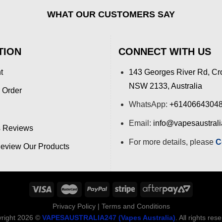
WHAT OUR CUSTOMERS SAY
TION
CONNECT WITH US
t
143 Georges River Rd, Cr
NSW 2133, Australia
 Order
WhatsApp:
+6140664304
Email:
info@vapesaustral
 Reviews
For more details, please
C
view Our Products
Privacy Policy
|
Terms and Conditions
right 2026 ©
VAPESAUSTRALIA247 (Vapes Australia)
. All rights res