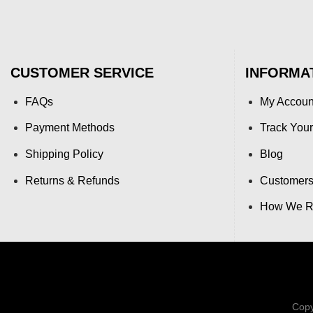
CUSTOMER SERVICE
INFORMA
FAQs
My Accoun
Payment Methods
Track Your
Shipping Policy
Blog
Returns & Refunds
Customers
How We Re
Copy