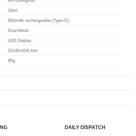
5% (50mg/ml)
18ml
850mAh rechargeable (Type-C)
Dual-Mesh
LED Display
22x45x104 mm
95g
ING
DAILY DISPATCH