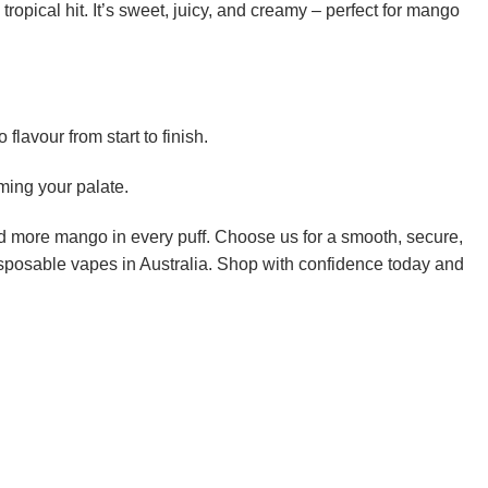
tropical hit. It’s sweet, juicy, and creamy – perfect for mango
lavour from start to finish.
ming your palate.
 more mango in every puff. Choose us for a smooth, secure,
disposable vapes in Australia. Shop with confidence today and