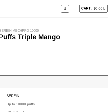
CART /
$
0.00
SEREIN MECHPRO 10000
uffs Triple Mango
SEREIN
Up to 10000 puffs