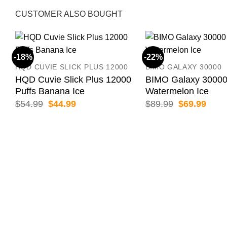
CUSTOMER ALSO BOUGHT
-18%
-22%
HQD CUVIE SLICK PLUS 12000
BIMO GALAXY 30000
HQD Cuvie Slick Plus 12000
BIMO Galaxy 30000
Puffs Banana Ice
Watermelon Ice
Original
Current
Original
Curr
$
54.99
$
44.99
$
89.99
$
69.99
price
price
price
price
was:
is:
was:
is:
$54.99.
$44.99.
$89.99.
$69.