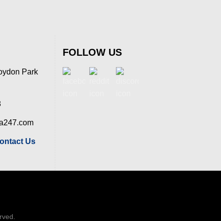
FOLLOW US
oydon Park
8
ia247.com
ontact Us
erved.