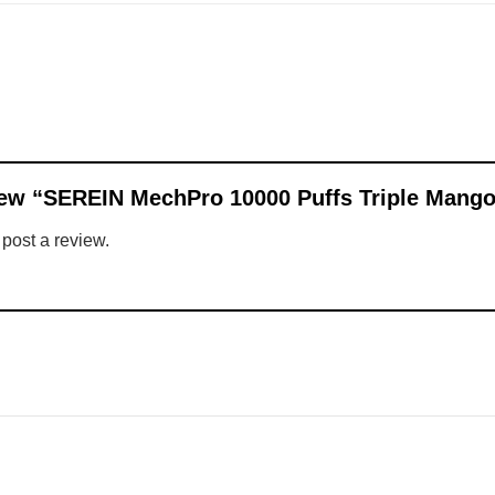
eview “SEREIN MechPro 10000 Puffs Triple Mang
 post a review.