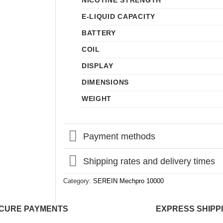
NICOTINE STRENGTH
E-LIQUID CAPACITY
BATTERY
COIL
DISPLAY
DIMENSIONS
WEIGHT
Payment methods
Shipping rates and delivery times
Category:
SEREIN Mechpro 10000
CURE PAYMENTS
EXPRESS SHIPP