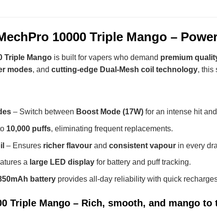
echPro 10000 Triple Mango – Power
 Triple Mango
is built for vapers who demand
premium qualit
er modes
, and
cutting-edge Dual-Mesh coil technology
, thi
des
– Switch between
Boost Mode (17W)
for an intense hit an
to
10,000 puffs
, eliminating frequent replacements.
il
– Ensures
richer flavour
and
consistent vapour
in every dr
atures a
large LED display
for battery and puff tracking.
850mAh battery
provides all-day reliability with quick recharges
 Triple Mango – Rich, smooth, and mango to 