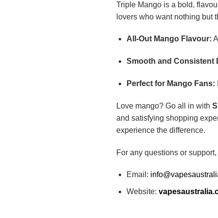
Triple Mango is a bold, flavou
lovers who want nothing but the
All-Out Mango Flavour:
A
Smooth and Consistent 
Perfect for Mango Fans:
Love mango? Go all in with
S
and satisfying shopping exper
experience the difference.
For any questions or support,
Email:
info@vapesaustral
Website:
vapesaustralia.