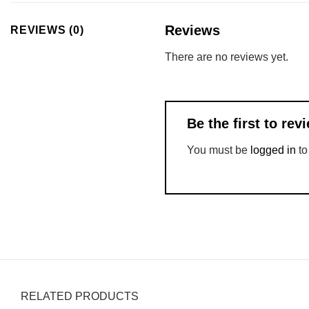
Reviews
REVIEWS (0)
There are no reviews yet.
Be the first to r
You must be
logged in
to
RELATED PRODUCTS