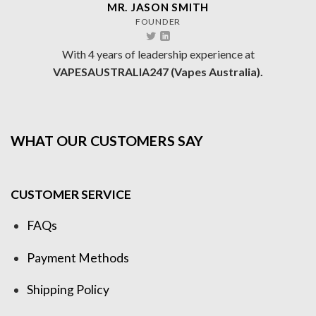
MR. JASON SMITH
FOUNDER
With 4 years of leadership experience at
VAPESAUSTRALIA247 (Vapes Australia).
WHAT OUR CUSTOMERS SAY
CUSTOMER SERVICE
FAQs
Payment Methods
Shipping Policy