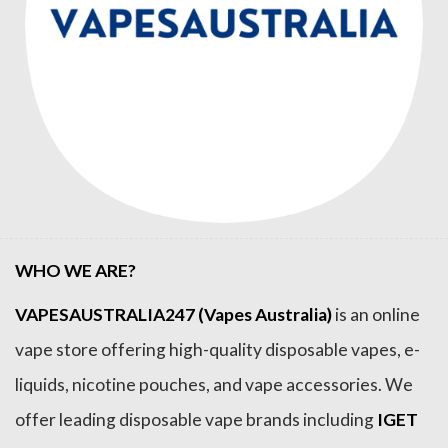
WHO WE ARE?
VAPESAUSTRALIA247 (Vapes Australia)
is an online
vape store offering high-quality disposable vapes, e-
liquids, nicotine pouches, and vape accessories. We
offer leading disposable vape brands including
IGET