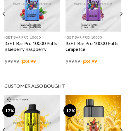
IGET BAR PRO 10000
IGET BAR PRO 10000
IGET Bar Pro 10000 Puffs
IGET Bar Pro 10000 Puffs
Blueberry Raspberry
Grape Ice
Original
Current
Original
Current
$
99.99
$
84.99
$
99.99
$
84.99
price
price
price
price
was:
is:
was:
is:
$99.99.
$84.99.
$99.99.
$84.99.
CUSTOMER ALSO BOUGHT
-13%
-13%