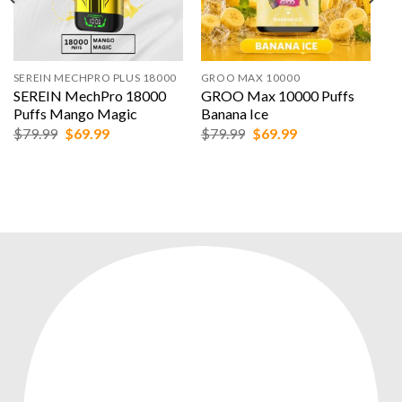
SEREIN MECHPRO PLUS 18000
GROO MAX 10000
SEREIN MechPro 18000
GROO Max 10000 Puffs
Puffs Mango Magic
Banana Ice
Original
Current
Original
Current
$
79.99
$
69.99
$
79.99
$
69.99
price
price
price
price
was:
is:
was:
is:
$79.99.
$69.99.
$79.99.
$69.99.