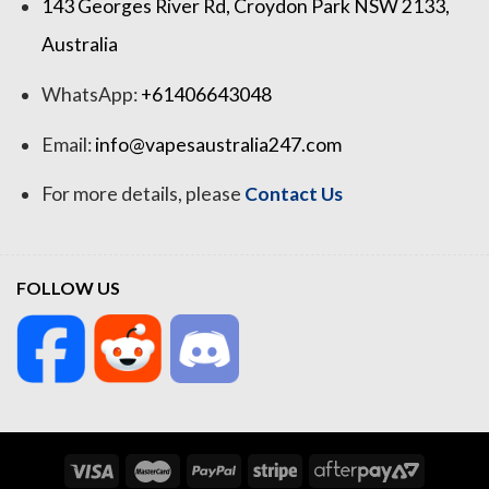
143 Georges River Rd, Croydon Park NSW 2133,
Australia
WhatsApp:
+61406643048
Email:
info@vapesaustralia247.com
For more details, please
Contact Us
FOLLOW US