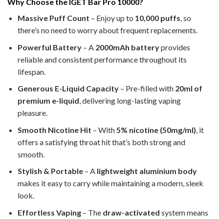
Why Choose the IGET Bar Pro 10000?
Massive Puff Count
– Enjoy up to
10,000 puffs
, so
there’s no need to worry about frequent replacements.
Powerful Battery
– A
2000mAh battery
provides
reliable and consistent performance throughout its
lifespan.
Generous E-Liquid Capacity
– Pre-filled with
20ml of
premium e-liquid
, delivering long-lasting vaping
pleasure.
Smooth Nicotine Hit
– With
5% nicotine (50mg/ml)
, it
offers a satisfying throat hit that’s both strong and
smooth.
Stylish & Portable
– A
lightweight aluminium body
makes it easy to carry while maintaining a modern, sleek
look.
Effortless Vaping
– The
draw-activated
system means