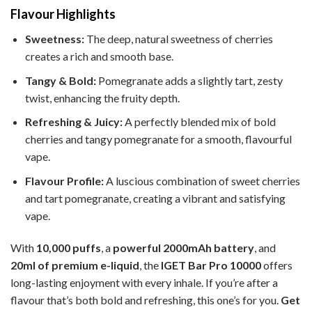
Flavour Highlights
Sweetness:
The deep, natural sweetness of cherries
creates a rich and smooth base.
Tangy & Bold:
Pomegranate adds a slightly tart, zesty
twist, enhancing the fruity depth.
Refreshing & Juicy:
A perfectly blended mix of bold
cherries and tangy pomegranate for a smooth, flavourful
vape.
Flavour Profile:
A luscious combination of sweet cherries
and tart pomegranate, creating a vibrant and satisfying
vape.
With
10,000 puffs
, a
powerful 2000mAh battery
, and
20ml of premium e-liquid
, the
IGET Bar Pro 10000
offers
long-lasting enjoyment with every inhale. If you’re after a
flavour that’s both bold and refreshing, this one’s for you.
Get