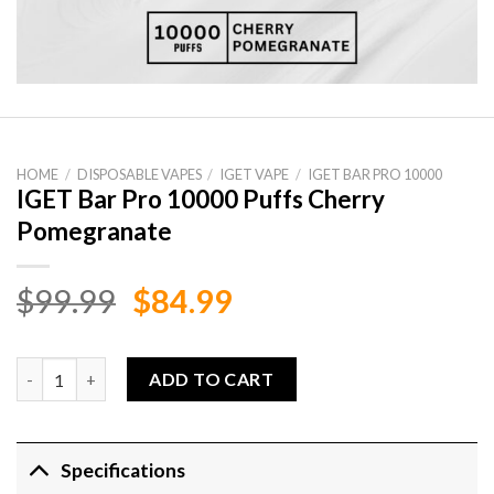
HOME
/
DISPOSABLE VAPES
/
IGET VAPE
/
IGET BAR PRO 10000
IGET Bar Pro 10000 Puffs Cherry
Pomegranate
Original
Current
$
99.99
$
84.99
price
price
was:
is:
IGET Bar Pro 10000 Puffs Cherry Pomegranate quantity
ADD TO CART
$99.99.
$84.99.
Specifications