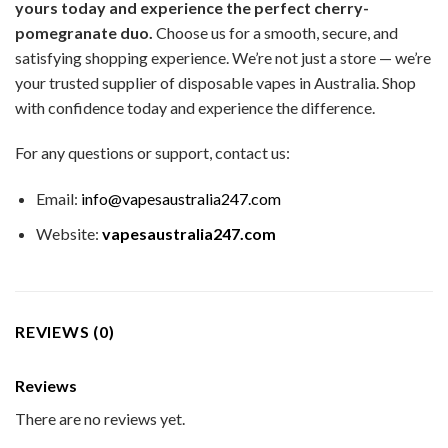
yours today and experience the perfect cherry-
pomegranate duo.
Choose us for a smooth, secure, and
satisfying shopping experience. We’re not just a store — we’re
your trusted supplier of disposable vapes in Australia. Shop
with confidence today and experience the difference.
For any questions or support, contact us:
Email:
info@vapesaustralia247.com
Website:
vapesaustralia247.com
REVIEWS (0)
Reviews
There are no reviews yet.