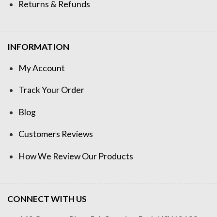
Returns & Refunds
INFORMATION
My Account
Track Your Order
Blog
Customers Reviews
How We Review Our Products
CONNECT WITH US