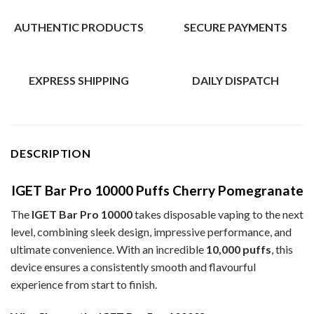
AUTHENTIC PRODUCTS
SECURE PAYMENTS
EXPRESS SHIPPING
DAILY DISPATCH
DESCRIPTION
IGET Bar Pro 10000 Puffs Cherry Pomegranate
The
IGET Bar Pro 10000
takes disposable vaping to the next
level, combining sleek design, impressive performance, and
ultimate convenience. With an incredible
10,000 puffs
, this
device ensures a consistently smooth and flavourful
experience from start to finish.