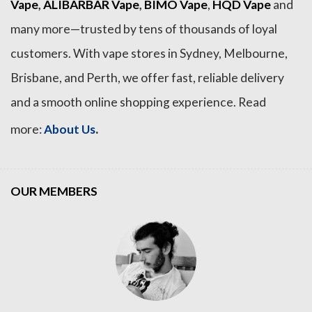
Vape
,
ALIBARBAR Vape
,
BIMO Vape
,
HQD Vape
and
many more—trusted by tens of thousands of loyal
customers. With vape stores in Sydney, Melbourne,
Brisbane, and Perth, we offer fast, reliable delivery
and a smooth online shopping experience. Read
.
more:
About Us
OUR MEMBERS