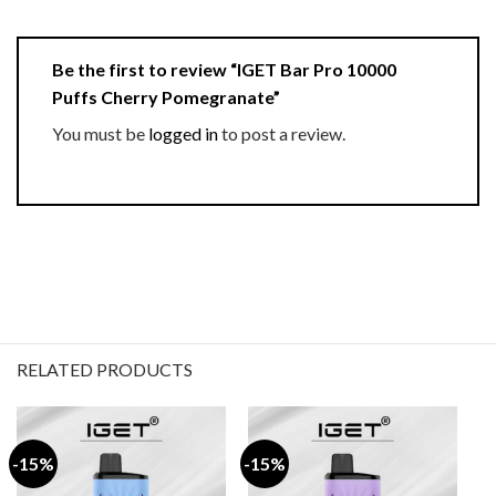
Be the first to review “IGET Bar Pro 10000
Puffs Cherry Pomegranate”
You must be
logged in
to post a review.
RELATED PRODUCTS
-15%
-15%