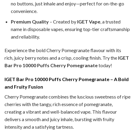
no buttons, just inhale and enjoy—perfect for on-the-go
convenience.
Premium Quality
– Created by
IGET Vape
, a trusted
name in disposable vapes, ensuring top-tier craftsmanship
and reliability.
Experience the bold Cherry Pomegranate
flavour with its
rich, juicy berry notes and a crisp, cooling finish. Try the
IGET
Bar Pro 10000 Puffs Cherry Pomegranate
today!
IGET Bar Pro 10000 Puffs Cherry Pomegranate – A Bold
and Fruity Fusion
Cherry Pomegranate combines the luscious sweetness of ripe
cherries with the tangy, rich essence of pomegranate,
creating a vibrant and well-balanced vape. This flavour
delivers a smooth and juicy inhale, bursting with fruity
intensity and a satisfying tartness.