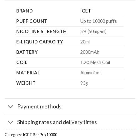
BRAND
IGET
PUFF COUNT
Up to 10000 puffs
NICOTINE STRENGTH
5% (50mg/ml)
E-LIQUID CAPACITY
20ml
BATTERY
2000mAh
COIL
1.2Ω Mesh Coil
MATERIAL
Aluminium
WEIGHT
93g
Payment methods
Shipping rates and delivery times
Category:
IGET Bar Pro 10000