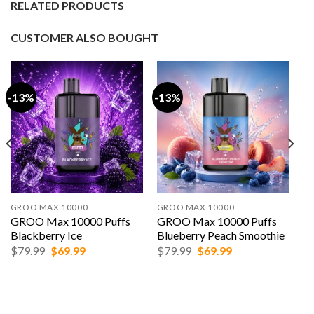
RELATED PRODUCTS
CUSTOMER ALSO BOUGHT
-13%
-13%
GROO MAX 10000
GROO MAX 10000
GROO Max 10000 Puffs
GROO Max 10000 Puffs
Blackberry Ice
Blueberry Peach Smoothie
Original
Current
Original
Current
$
79.99
$
69.99
$
79.99
$
69.99
price
price
price
price
was:
is:
was:
is:
$79.99.
$69.99.
$79.99.
$69.99.