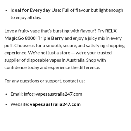
Ideal for Everyday Use:
Full of flavour but light enough
to enjoy all day.
Love a fruity vape that’s bursting with flavour? Try
RELX
MagicGo 8000i Triple Berry
and enjoy a juicy mix in every
puff. Choose us for a smooth, secure, and satisfying shopping
experience. We’re not just a store — we’re your trusted
supplier of disposable vapes in Australia. Shop with
confidence today and experience the difference.
For any questions or support, contact us:
Email:
info@vapesaustralia247.com
Website:
vapesaustralia247.com