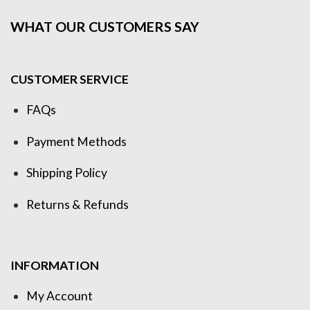
WHAT OUR CUSTOMERS SAY
CUSTOMER SERVICE
FAQs
Payment Methods
Shipping Policy
Returns & Refunds
INFORMATION
My Account