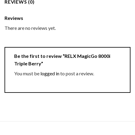
REVIEWS (0)
Reviews
There are no reviews yet.
Be the first to review “RELX MagicGo 8000i
Triple Berry”
You must be
logged in
to post a review.