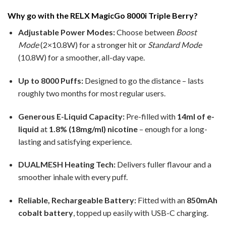
Why go with the RELX MagicGo 8000i Triple Berry?
Adjustable Power Modes:
Choose between
Boost
Mode
(2×10.8W) for a stronger hit or
Standard Mode
(10.8W) for a smoother, all-day vape.
Up to 8000 Puffs:
Designed to go the distance – lasts
roughly two months for most regular users.
Generous E-Liquid Capacity:
Pre-filled with
14ml of e-
liquid
at
1.8% (18mg/ml) nicotine
– enough for a long-
lasting and satisfying experience.
DUALMESH Heating Tech:
Delivers fuller flavour and a
smoother inhale with every puff.
Reliable, Rechargeable Battery:
Fitted with an
850mAh
cobalt battery
, topped up easily with USB-C charging.