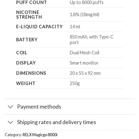
PUFF COUNT
Up to 8000 puffs
NICOTINE
1.8% (18mg/ml)
STRENGTH
E-LIQUID CAPACITY
14 ml
850 mAh, with Type-C
BATTERY
port
COIL
Dual Mesh Coil
DISPLAY
Smart monitor
DIMENSIONS
20 x 55 x 92 mm
WEIGHT
250g
Payment methods
Shipping rates and delivery times
Category:
RELX Magicgo 8000i