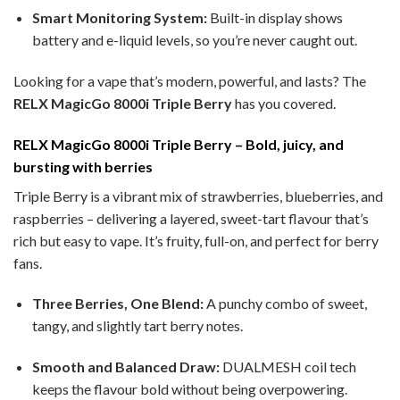
Smart Monitoring System:
Built-in display shows
battery and e-liquid levels, so you’re never caught out.
Looking for a vape that’s modern, powerful, and lasts? The
RELX MagicGo 8000i Triple Berry
has you covered.
RELX MagicGo 8000i Triple Berry – Bold, juicy, and
bursting with berries
Triple Berry is a vibrant mix of strawberries, blueberries, and
raspberries – delivering a layered, sweet-tart flavour that’s
rich but easy to vape. It’s fruity, full-on, and perfect for berry
fans.
Three Berries, One Blend:
A punchy combo of sweet,
tangy, and slightly tart berry notes.
Smooth and Balanced Draw:
DUALMESH coil tech
keeps the flavour bold without being overpowering.