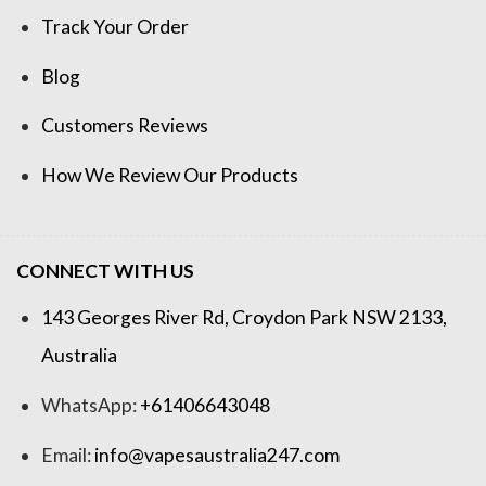
Track Your Order
Blog
Customers Reviews
How We Review Our Products
CONNECT WITH US
143 Georges River Rd, Croydon Park NSW 2133,
Australia
WhatsApp:
+61406643048
Email:
info@vapesaustralia247.com