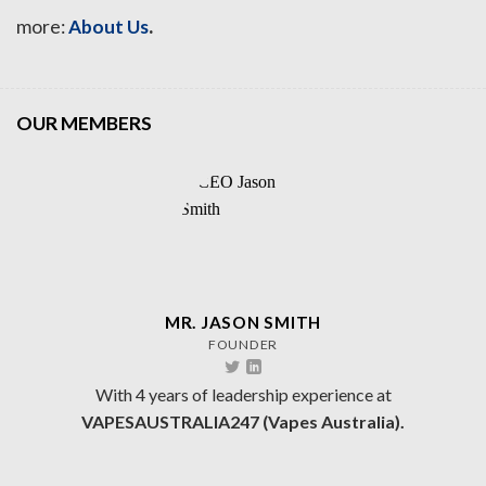
.
more:
About Us
OUR MEMBERS
MR. JASON SMITH
FOUNDER
With 4 years of leadership experience at
VAPESAUSTRALIA247 (Vapes Australia).