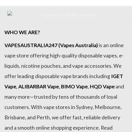
WHO WE ARE?
VAPESAUSTRALIA247 (Vapes Australia)
is an online
vape store offering high-quality disposable vapes, e-
liquids, nicotine pouches, and vape accessories. We
offer leading disposable vape brands including
IGET
Vape
,
ALIBARBAR Vape
,
BIMO Vape
,
HQD Vape
and
many more—trusted by tens of thousands of loyal
customers. With vape stores in Sydney, Melbourne,
Brisbane, and Perth, we offer fast, reliable delivery
and a smooth online shopping experience. Read