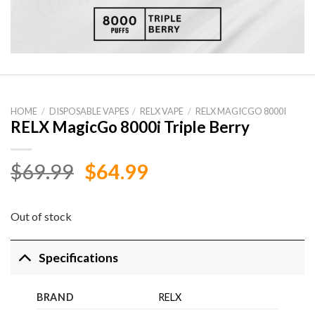
HOME
/
DISPOSABLE VAPES
/
RELX VAPE
/
RELX MAGICGO 8000I
RELX MagicGo 8000i Triple Berry
Original
Current
$
69.99
$
64.99
price
price
was:
is:
Out of stock
$69.99.
$64.99.
Specifications
BRAND
RELX