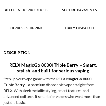
AUTHENTIC PRODUCTS
SECURE PAYMENTS
EXPRESS SHIPPING
DAILY DISPATCH
DESCRIPTION
RELX MagicGo 8000i Triple Berry – Smart,
stylish, and built for serious vaping
Step up your vape game with the
RELX MagicGo 8000i
Triple Berry
– a premium disposable vape straight from
RELX. With sleek metallic styling, smart features, and
advanced coil tech, it’s made for vapers who want more than
just the basics.