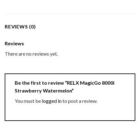
REVIEWS (0)
Reviews
There are no reviews yet.
Be the first to review “RELX MagicGo 8000i
Strawberry Watermelon”
You must be
logged in
to post a review.