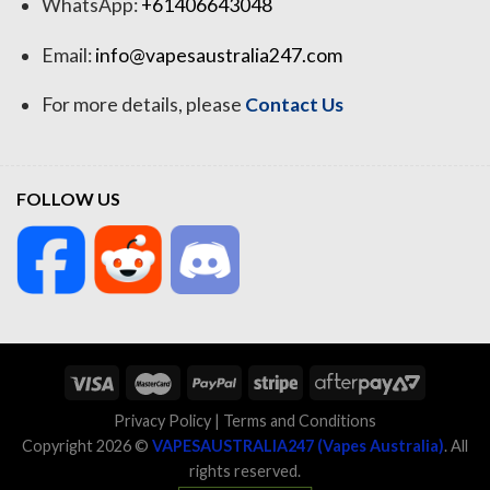
WhatsApp:
+61406643048
Email:
info@vapesaustralia247.com
For more details, please
Contact Us
FOLLOW US
Privacy Policy
|
Terms and Conditions
Copyright 2026 ©
VAPESAUSTRALIA247 (Vapes Australia)
. All
rights reserved.