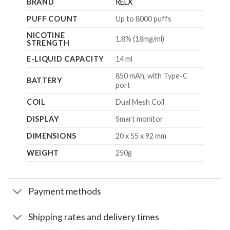
BRAND
RELX
PUFF COUNT
Up to 8000 puffs
NICOTINE
1.8% (18mg/ml)
STRENGTH
E-LIQUID CAPACITY
14 ml
850 mAh, with Type-C
BATTERY
port
COIL
Dual Mesh Coil
DISPLAY
Smart monitor
DIMENSIONS
20 x 55 x 92 mm
WEIGHT
250g
Payment methods
Shipping rates and delivery times