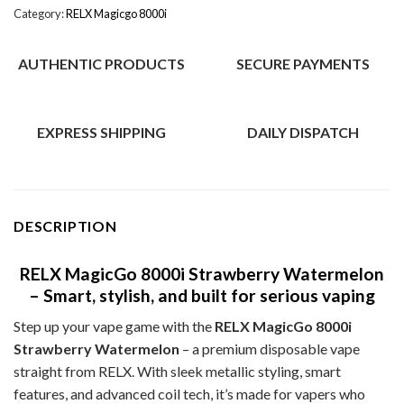
Category:
RELX Magicgo 8000i
AUTHENTIC PRODUCTS
SECURE PAYMENTS
EXPRESS SHIPPING
DAILY DISPATCH
DESCRIPTION
RELX MagicGo 8000i Strawberry Watermelon
– Smart, stylish, and built for serious vaping
Step up your vape game with the
RELX MagicGo 8000i
Strawberry Watermelon
– a premium disposable vape
straight from RELX. With sleek metallic styling, smart
features, and advanced coil tech, it’s made for vapers who