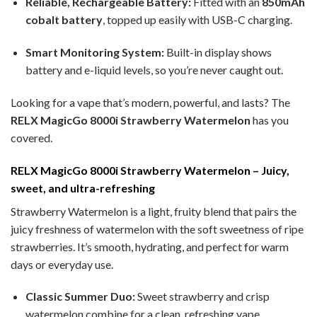
Reliable, Rechargeable Battery:
Fitted with an
850mAh
cobalt battery
, topped up easily with USB-C charging.
Smart Monitoring System:
Built-in display shows
battery and e-liquid levels, so you’re never caught out.
Looking for a vape that’s modern, powerful, and lasts? The
RELX MagicGo 8000i Strawberry Watermelon
has you
covered.
RELX MagicGo 8000i Strawberry Watermelon – Juicy,
sweet, and ultra-refreshing
Strawberry Watermelon is a light, fruity blend that pairs the
juicy freshness of watermelon with the soft sweetness of ripe
strawberries. It’s smooth, hydrating, and perfect for warm
days or everyday use.
Classic Summer Duo:
Sweet strawberry and crisp
watermelon combine for a clean, refreshing vape.