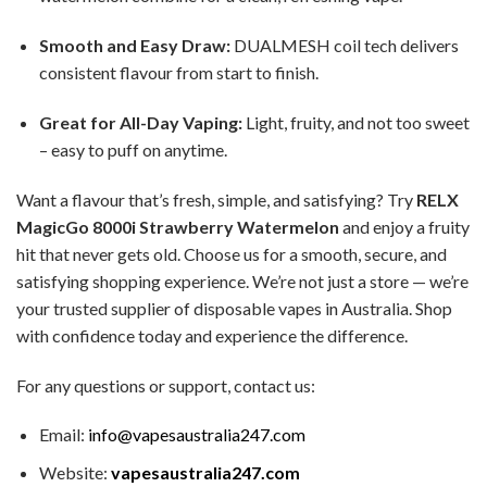
Smooth and Easy Draw:
DUALMESH coil tech delivers
consistent flavour from start to finish.
Great for All-Day Vaping:
Light, fruity, and not too sweet
– easy to puff on anytime.
Want a flavour that’s fresh, simple, and satisfying? Try
RELX
MagicGo 8000i Strawberry Watermelon
and enjoy a fruity
hit that never gets old. Choose us for a smooth, secure, and
satisfying shopping experience. We’re not just a store — we’re
your trusted supplier of disposable vapes in Australia. Shop
with confidence today and experience the difference.
For any questions or support, contact us:
Email:
info@vapesaustralia247.com
Website:
vapesaustralia247.com