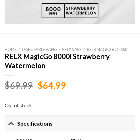
HOME
/
DISPOSABLE VAPES
/
RELX VAPE
/
RELX MAGICGO 8000I
RELX MagicGo 8000i Strawberry
Watermelon
Original
Current
$
69.99
$
64.99
price
price
was:
is:
Out of stock
$69.99.
$64.99.
Specifications