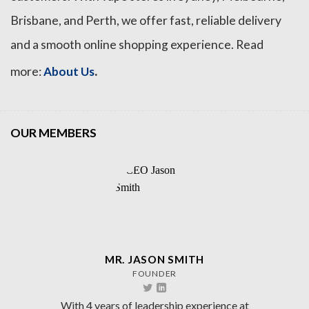
Brisbane, and Perth, we offer fast, reliable delivery
and a smooth online shopping experience. Read
.
more:
About Us
OUR MEMBERS
MR. JASON SMITH
FOUNDER
With 4 years of leadership experience at