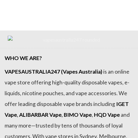
price
price
price
price
was:
is:
was:
is:
$79.99.
$64.99.
$79.99.
$69.99.
WHO WE ARE?
VAPESAUSTRALIA247 (Vapes Australia)
is an online
vape store offering high-quality disposable vapes, e-
liquids, nicotine pouches, and vape accessories. We
offer leading disposable vape brands including
IGET
Vape
,
ALIBARBAR Vape
,
BIMO Vape
,
HQD Vape
and
many more—trusted by tens of thousands of loyal
customers. With vape stores in Sydney, Melbourne,