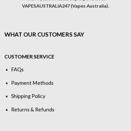
VAPESAUSTRALIA247 (Vapes Australia).
WHAT OUR CUSTOMERS SAY
CUSTOMER SERVICE
FAQs
Payment Methods
Shipping Policy
Returns & Refunds