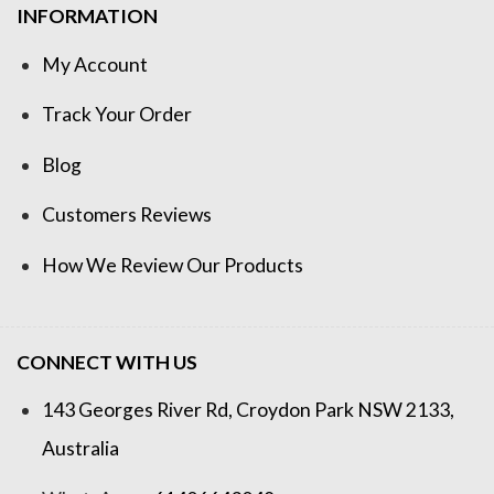
INFORMATION
My Account
Track Your Order
Blog
Customers Reviews
How We Review Our Products
CONNECT WITH US
143 Georges River Rd, Croydon Park NSW 2133,
Australia