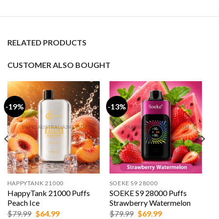
RELATED PRODUCTS
CUSTOMER ALSO BOUGHT
-19%
-13%
HAPPYTANK 21000
SOEKE S9 28000
HappyTank 21000 Puffs
SOEKE S9 28000 Puffs
Peach Ice
Strawberry Watermelon
Original
Current
Original
Current
$
79.99
$
64.99
$
79.99
$
69.99