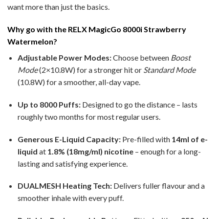
want more than just the basics.
Why go with the RELX MagicGo 8000i Strawberry
Watermelon?
Adjustable Power Modes:
Choose between
Boost
Mode
(2×10.8W) for a stronger hit or
Standard Mode
(10.8W) for a smoother, all-day vape.
Up to 8000 Puffs:
Designed to go the distance – lasts
roughly two months for most regular users.
Generous E-Liquid Capacity:
Pre-filled with
14ml of e-
liquid
at
1.8% (18mg/ml) nicotine
– enough for a long-
lasting and satisfying experience.
DUALMESH Heating Tech:
Delivers fuller flavour and a
smoother inhale with every puff.