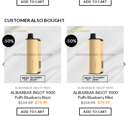
ADD TO CART
ADD TO CART
$79.99.
$64.99.
$79.99.
$64.99.
CUSTOMER ALSO BOUGHT
-50%
-50%
ALIBARBAR INGOT 9000
ALIBARBAR INGOT 9000
ALIBARBAR INGOT 9000
ALIBARBAR INGOT 9000
Puffs Blueberry Blast
Puffs Blueberry Mint
Original
Current
Original
Current
$
159.99
$
79.99
$
159.99
$
79.99
price
price
price
price
was:
is:
was:
is:
ADD TO CART
ADD TO CART
$159.99.
$79.99.
$159.99.
$79.99.