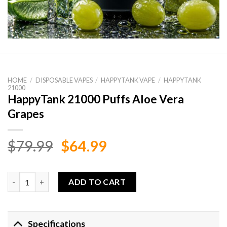
HOME
/
DISPOSABLE VAPES
/
HAPPYTANK VAPE
/
HAPPYTANK
21000
HappyTank 21000 Puffs Aloe Vera
Grapes
Original
Current
$
79.99
$
64.99
price
price
was:
is:
HappyTank 21000 Puffs Aloe Vera Grapes quantity
ADD TO CART
$79.99.
$64.99.
Specifications