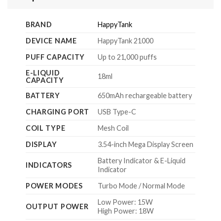
BRAND
HappyTank
DEVICE NAME
HappyTank 21000
PUFF CAPACITY
Up to 21,000 puffs
E-LIQUID
18ml
CAPACITY
BATTERY
650mAh rechargeable battery
CHARGING PORT
USB Type-C
COIL TYPE
Mesh Coil
DISPLAY
3.54-inch Mega Display Screen
Battery Indicator & E-Liquid
INDICATORS
Indicator
POWER MODES
Turbo Mode / Normal Mode
Low Power: 15W
OUTPUT POWER
High Power: 18W