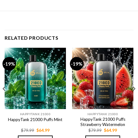
RELATED PRODUCTS
-19%
-19%
HAPPYTANK 21000
HAPPYTANK 21000
HappyTank 21000 Puffs
HappyTank 21000 Puffs Mint
Strawberry Watermelon
Original
Current
Original
Current
$
79.99
$
64.99
$
79.99
$
64.99
price
price
price
price
was:
is:
was:
is: