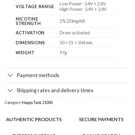
Low Power: 3.4V + 2.8V
VOLTAGE RANGE
High Power: 3.4V + 3.4V
NICOTINE
2% (20mg/ml)
STRENGTH
ACTIVATION
Draw-activated
DIMENSIONS
50 × 25 × 104 mm
WEIGHT
97g
Payment methods
Shipping rates and delivery times
Category:
HappyTank 21000
AUTHENTIC PRODUCTS
SECURE PAYMENTS