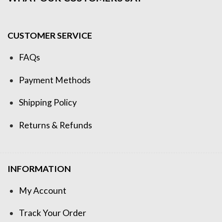
CUSTOMER SERVICE
FAQs
Payment Methods
Shipping Policy
Returns & Refunds
INFORMATION
My Account
Track Your Order