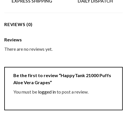
EXPRESS SHIPPING
DAILY DISPATCH
REVIEWS (0)
Reviews
There are no reviews yet.
Be the first to review “HappyTank 21000 Puffs
Aloe Vera Grapes”
You must be
logged in
to post a review.