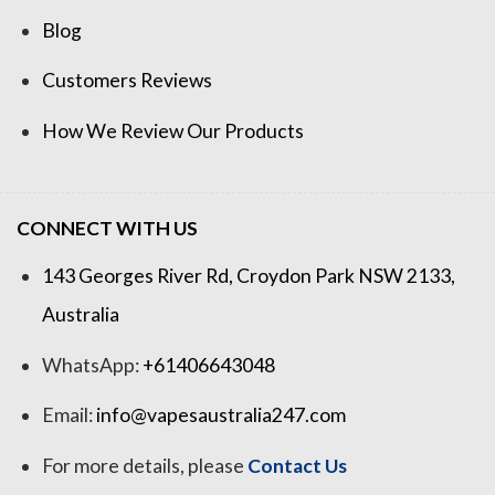
Blog
Customers Reviews
How We Review Our Products
CONNECT WITH US
143 Georges River Rd, Croydon Park NSW 2133,
Australia
WhatsApp:
+61406643048
Email:
info@vapesaustralia247.com
For more details, please
Contact Us