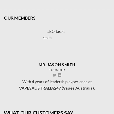
OUR MEMBERS
MR. JASON SMITH
FOUNDER
With 4 years of leadership experience at
VAPESAUSTRALIA247 (Vapes Australia).
WHAT OUR CUSTOMERS SAY