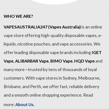
WHO WE ARE?
VAPESAUSTRALIA247 (Vapes Australia)
is an online
vape store offering high-quality disposable vapes, e-
liquids, nicotine pouches, and vape accessories. We
offer leading disposable vape brands including
IGET
Vape
,
ALIBARBAR Vape
,
BIMO Vape
,
HQD Vape
and
many more—trusted by tens of thousands of loyal
customers. With vape stores in Sydney, Melbourne,
Brisbane, and Perth, we offer fast, reliable delivery
and a smooth online shopping experience. Read
.
more:
About Us