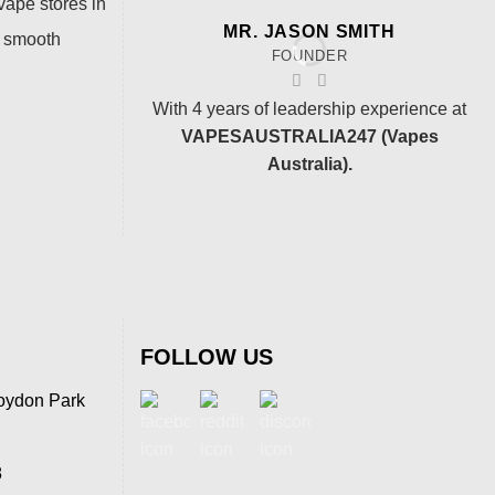
vape stores in
MR. JASON SMITH
a smooth
FOUNDER
With 4 years of leadership experience at
VAPESAUSTRALIA247 (Vapes
Australia).
FOLLOW US
oydon Park
8