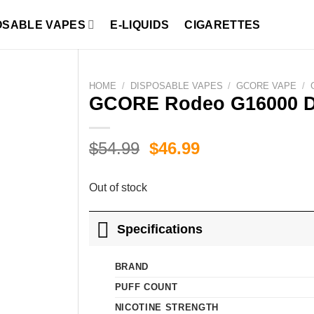
OSABLE VAPES
E-LIQUIDS
CIGARETTES
HOME
/
DISPOSABLE VAPES
/
GCORE VAPE
/
GCORE Rodeo G16000 D
Original
Current
$
54.99
$
46.99
price
price
was:
is:
Out of stock
$54.99.
$46.99.
Specifications
BRAND
PUFF COUNT
NICOTINE STRENGTH