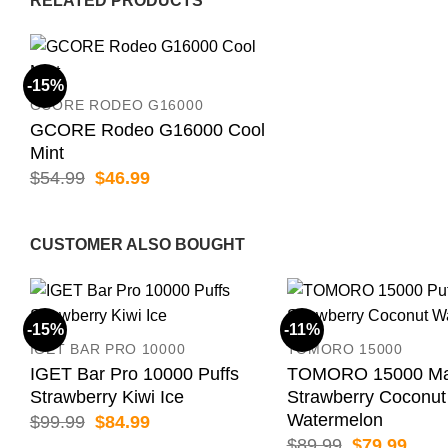
RELATED PRODUCTS
-15%
GCORE RODEO G16000
GCORE Rodeo G16000 Cool
Mint
Original
Current
$
54.99
$
46.99
price
price
was:
is:
$54.99.
$46.99.
CUSTOMER ALSO BOUGHT
-15%
-11%
IGET BAR PRO 10000
TOMORO 15000
IGET Bar Pro 10000 Puffs
TOMORO 15000 Max
Strawberry Kiwi Ice
Strawberry Coconut
Watermelon
Original
Current
$
99.99
$
84.99
price
price
Original
Curr
$
89.99
$
79.99