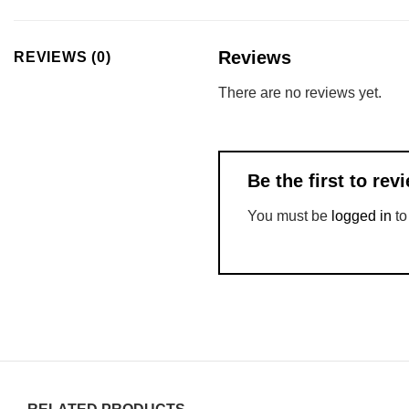
Reviews
REVIEWS (0)
There are no reviews yet.
Be the first to r
You must be
logged in
to