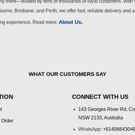
 more—trusted by tens of thousands of loyal customers. With 
urne, Brisbane, and Perth, we offer fast, reliable delivery and 
.
About Us
ing experience. Read more:
WHAT OUR CUSTOMERS SAY
TION
CONNECT WITH US
t
143 Georges River Rd, Cr
NSW 2133, Australia
 Order
WhatsApp:
+6140664304