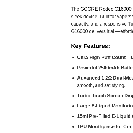
The
GCORE Rodeo G16000
sleek device. Built for vape
capacity, and a responsive T
G16000 delivers it all—effortl
Key Features:
Ultra-High Puff Count – 
Powerful 2500mAh Batte
Advanced 1.2Ω Dual-Mes
smooth, and satisfying.
Turbo Touch Screen Dis
Large E-Liquid Monitor
15ml Pre-Filled E-Liquid
TPU Mouthpiece for Com