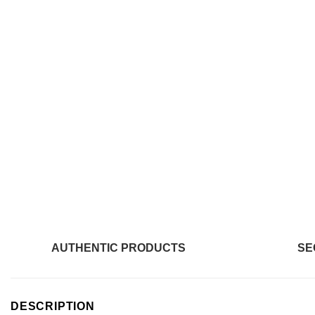
AUTHENTIC PRODUCTS
SE
DESCRIPTION