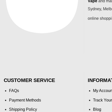
Vape
and many
Sydney, Melbo
online shopp
CUSTOMER SERVICE
INFORMA
FAQs
My Accoun
Payment Methods
Track Your
Shipping Policy
Blog