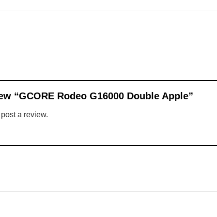
eview “GCORE Rodeo G16000 Double Apple”
 post a review.