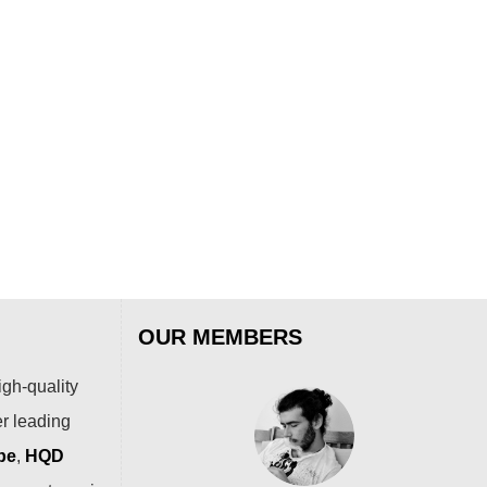
:
is:
was:
is:
.99.
$69.99.
$54.99.
$36.99.
SOE
SOE
Str
$
79
OUR MEMBERS
igh-quality
er leading
pe
,
HQD