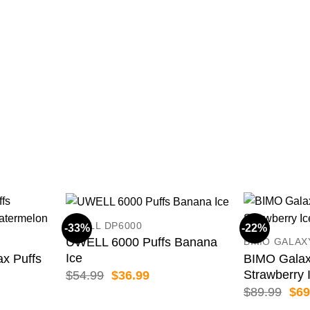
UWELL DP6000
-33%
-22%
UWELL 6000 Puffs Banana
BIMO GALAX
Ice
 Puffs
BIMO Galax
Strawberry 
Original
Current
$
54.99
$
36.99
price
price
Orig
$
89.99
$
69
was:
is:
pric
ent