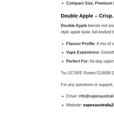
Compact Size, Premium 
Double Apple – Crisp
Double Apple
blends red and 
style apple taste, full-bodied
Flavour Profile:
A mix of 
Vape Experience:
Smooth, 
Perfect For:
All-day vapers
Try GCORE Rodeo G16000 Doub
For any questions or support,
Email:
info@vapesaustral
Website:
vapesaustralia