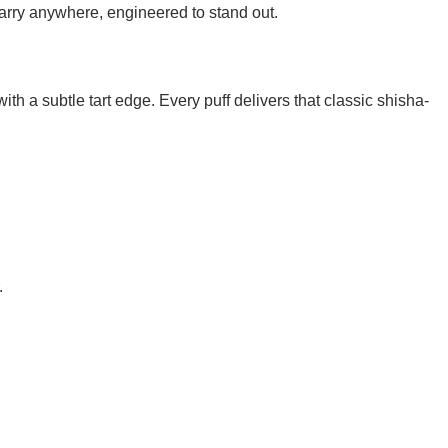
rry anywhere, engineered to stand out.
h a subtle tart edge. Every puff delivers that classic shisha-
.