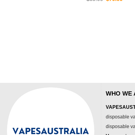
was:
is:
price
price
$99.99.
$84.99.
was:
is:
$89.99.
$79.
WHO WE 
VAPESAUSTR
disposable va
disposable v