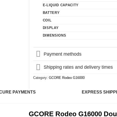
E-LIQUID CAPACITY
BATTERY
COIL
DISPLAY
DIMENSIONS
Payment methods
Shipping rates and delivery times
Category:
GCORE Rodeo G16000
CURE PAYMENTS
EXPRESS SHIPP
GCORE Rodeo G16000 Doub