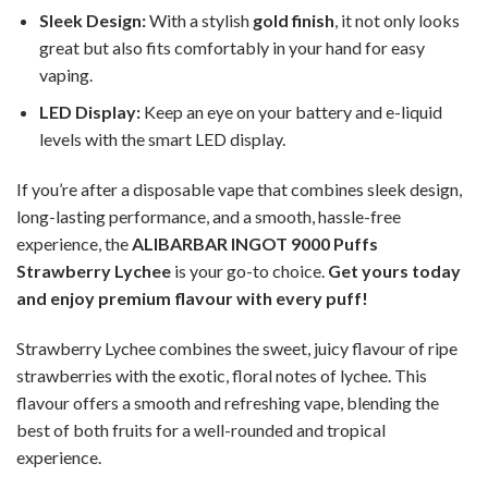
Sleek Design:
With a stylish
gold finish
, it not only looks
great but also fits comfortably in your hand for easy
vaping.
LED Display:
Keep an eye on your battery and e-liquid
levels with the smart LED display.
If you’re after a disposable vape that combines sleek design,
long-lasting performance, and a smooth, hassle-free
experience, the
ALIBARBAR INGOT 9000 Puffs
Strawberry Lychee
is your go-to choice.
Get yours today
and enjoy premium flavour with every puff!
Strawberry Lychee combines the sweet, juicy flavour of ripe
strawberries with the exotic, floral notes of lychee. This
flavour offers a smooth and refreshing vape, blending the
best of both fruits for a well-rounded and tropical
experience.