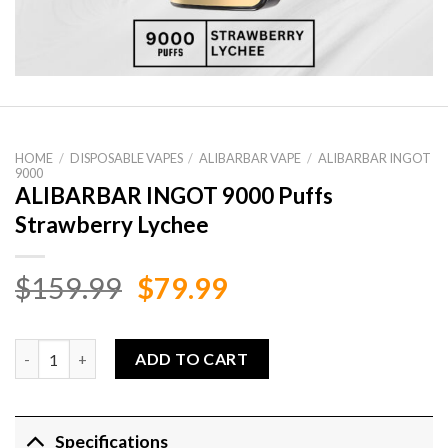
HOME
/
DISPOSABLE VAPES
/
ALIBARBAR VAPE
/
ALIBARBAR INGOT
9000
ALIBARBAR INGOT 9000 Puffs
Strawberry Lychee
Original
Current
$
159.99
$
79.99
price
price
was:
is:
ALIBARBAR INGOT 9000 Puffs Strawberry Lychee quantity
ADD TO CART
$159.99.
$79.99.
Specifications