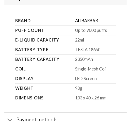
BRAND
ALIBARBAR
PUFF COUNT
Up to 9000 puffs
E-LIQUID CAPACITY
22ml
BATTERY TYPE
TESLA 18650
BATTERY CAPACITY
2350mAh
COIL
Single-Mesh Coil
DISPLAY
LED Screen
WEIGHT
90g
DIMENSIONS
103 x 40 x 26 mm
Payment methods