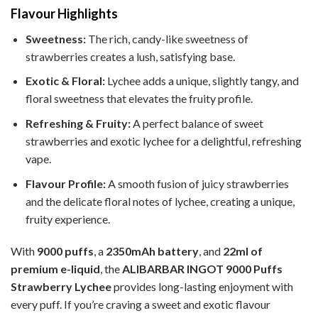
Flavour Highlights
Sweetness:
The rich, candy-like sweetness of
strawberries creates a lush, satisfying base.
Exotic & Floral:
Lychee adds a unique, slightly tangy, and
floral sweetness that elevates the fruity profile.
Refreshing & Fruity:
A perfect balance of sweet
strawberries and exotic lychee for a delightful, refreshing
vape.
Flavour Profile:
A smooth fusion of juicy strawberries
and the delicate floral notes of lychee, creating a unique,
fruity experience.
With
9000 puffs
, a
2350mAh battery
, and
22ml of
premium e-liquid
, the
ALIBARBAR INGOT 9000 Puffs
Strawberry Lychee
provides long-lasting enjoyment with
every puff. If you’re craving a sweet and exotic flavour