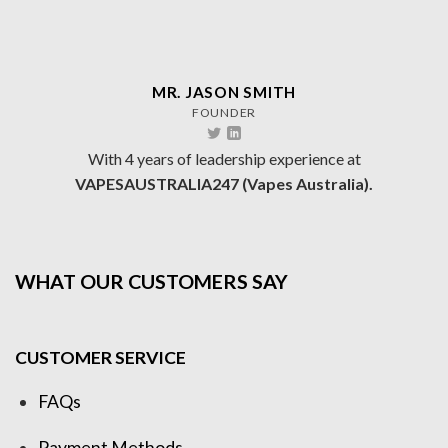
MR. JASON SMITH
FOUNDER
With 4 years of leadership experience at
VAPESAUSTRALIA247 (Vapes Australia).
WHAT OUR CUSTOMERS SAY
CUSTOMER SERVICE
FAQs
Payment Methods