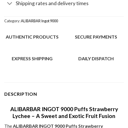
Shipping rates and delivery times
Category:
ALIBARBAR Ingot 9000
AUTHENTIC PRODUCTS
SECURE PAYMENTS
EXPRESS SHIPPING
DAILY DISPATCH
DESCRIPTION
ALIBARBAR INGOT 9000 Puffs Strawberry
Lychee – A Sweet and Exotic Fruit Fusion
The
ALIBARBAR INGOT 9000 Puffs Strawberry