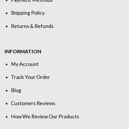
Shipping Policy
Returns & Refunds
INFORMATION
My Account
Track Your Order
Blog
Customers Reviews
How We Review Our Products