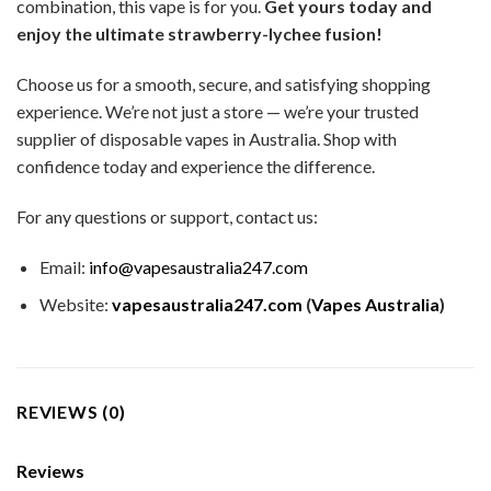
combination, this vape is for you.
Get yours today and
enjoy the ultimate strawberry-lychee fusion!
Choose us for a smooth, secure, and satisfying shopping
experience. We’re not just a store — we’re your trusted
supplier of disposable vapes in Australia. Shop with
confidence today and experience the difference.
For any questions or support, contact us:
Email:
info@vapesaustralia247.com
Website:
vapesaustralia247.com
(
Vapes Australia
)
REVIEWS (0)
Reviews