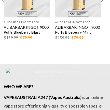
ALIBARBAR INGOT 9000
ALIBARBAR INGOT 9000
ALIBARBAR INGOT 9000
ALIBARBAR INGOT 9000
Puffs Blueberry Blast
Puffs Blueberry Mint
Original
Current
Original
Current
$
159.99
$
79.99
$
159.99
$
79.99
price
price
price
price
was:
is:
was:
is:
$159.99.
$79.99.
$159.99.
$79.99.
WHO WE ARE?
VAPESAUSTRALIA247 (Vapes Australia)
is an online
vape store offering high-quality disposable vapes, e-