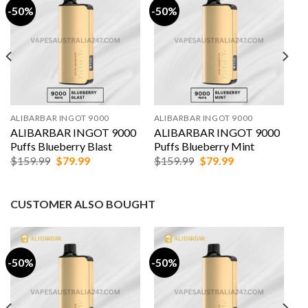
-50%
-50%
ALIBARBAR INGOT 9000
ALIBARBAR INGOT 9000
ALIBARBAR INGOT 9000
ALIBARBAR INGOT 9000
Puffs Blueberry Blast
Puffs Blueberry Mint
Original
Current
Original
Current
$
159.99
$
79.99
$
159.99
$
79.99
price
price
price
price
was:
is:
was:
is:
$159.99.
$79.99.
$159.99.
$79.99.
CUSTOMER ALSO BOUGHT
-50%
-50%