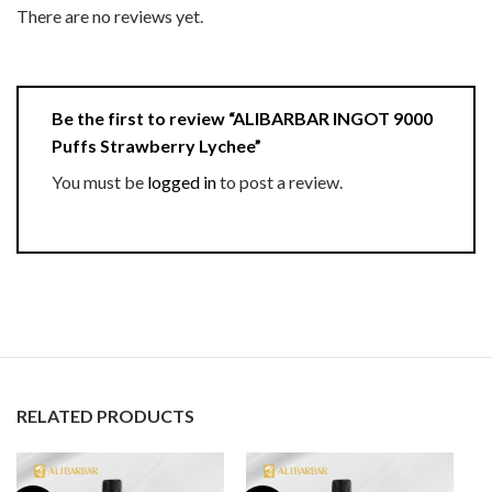
There are no reviews yet.
Be the first to review “ALIBARBAR INGOT 9000
Puffs Strawberry Lychee”
You must be
logged in
to post a review.
RELATED PRODUCTS