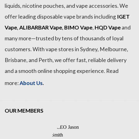
liquids, nicotine pouches, and vape accessories. We
offer leading disposable vape brands including
IGET
Vape
,
ALIBARBAR Vape
,
BIMO Vape
,
HQD Vape
and
many more—trusted by tens of thousands of loyal
customers. With vape stores in Sydney, Melbourne,
Brisbane, and Perth, we offer fast, reliable delivery
and a smooth online shopping experience. Read
.
more:
About Us
OUR MEMBERS