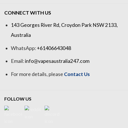
CONNECT WITH US
143 Georges River Rd, Croydon Park NSW 2133,
Australia
WhatsApp:
+61406643048
Email:
info@vapesaustralia247.com
For more details, please
Contact Us
FOLLOW US