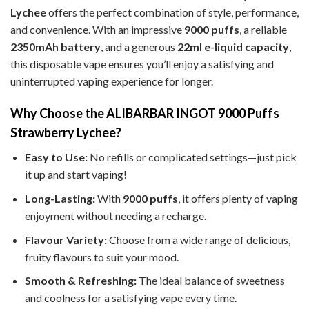
Lychee
offers the perfect combination of style, performance,
and convenience. With an impressive
9000 puffs
, a reliable
2350mAh battery
, and a generous
22ml e-liquid capacity
,
this disposable vape ensures you’ll enjoy a satisfying and
uninterrupted vaping experience for longer.
Why Choose the ALIBARBAR INGOT 9000 Puffs
Strawberry Lychee?
Easy to Use:
No refills or complicated settings—just pick
it up and start vaping!
Long-Lasting:
With
9000 puffs
, it offers plenty of vaping
enjoyment without needing a recharge.
Flavour Variety:
Choose from a wide range of delicious,
fruity flavours to suit your mood.
Smooth & Refreshing:
The ideal balance of sweetness
and coolness for a satisfying vape every time.