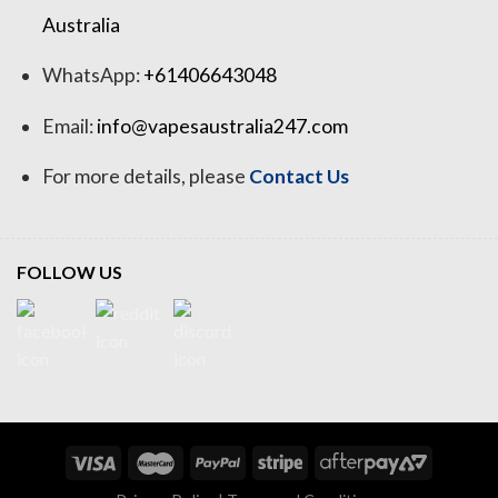
Australia
WhatsApp:
+61406643048
Email:
info@vapesaustralia247.com
For more details, please
Contact Us
FOLLOW US