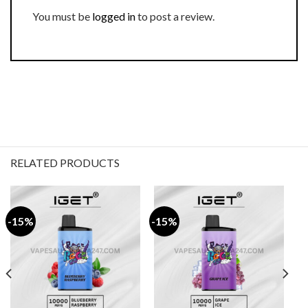
You must be
logged in
to post a review.
RELATED PRODUCTS
-15%
-15%