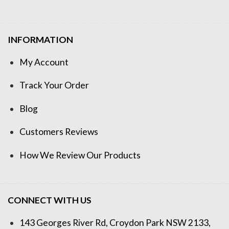
INFORMATION
My Account
Track Your Order
Blog
Customers Reviews
How We Review Our Products
CONNECT WITH US
143 Georges River Rd, Croydon Park NSW 2133,