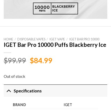
HOME
/
DISPOSABLE VAPES
/
IGET VAPE
/
IGET BAR PRO 10000
IGET Bar Pro 10000 Puffs Blackberry Ice
Original
Current
$
99.99
$
84.99
price
price
was:
is:
Out of stock
$99.99.
$84.99.
Specifications
BRAND
IGET