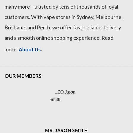
many more—trusted by tens of thousands of loyal
customers. With vape stores in Sydney, Melbourne,
Brisbane, and Perth, we offer fast, reliable delivery
and a smooth online shopping experience. Read
.
more:
About Us
OUR MEMBERS
MR. JASON SMITH