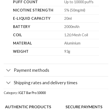
PUFF COUNT
Up to 10000 puffs
NICOTINE STRENGTH
5% (50mg/ml)
E-LIQUID CAPACITY
20ml
BATTERY
2000mAh
COIL
1.2Ω Mesh Coil
MATERIAL
Aluminium
WEIGHT
93g
Payment methods
Shipping rates and delivery times
Category:
IGET Bar Pro 10000
AUTHENTIC PRODUCTS
SECURE PAYMENTS