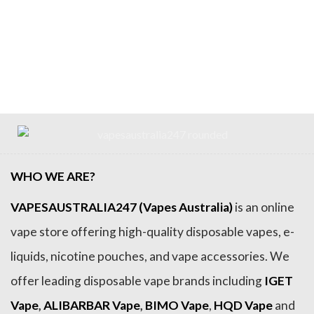
WHO WE ARE?
VAPESAUSTRALIA247 (Vapes Australia)
is an online
vape store offering high-quality disposable vapes, e-
liquids, nicotine pouches, and vape accessories. We
offer leading disposable vape brands including
IGET
Vape
,
ALIBARBAR Vape
,
BIMO Vape
,
HQD Vape
and