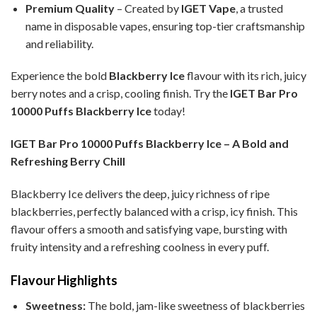
Premium Quality
– Created by
IGET Vape
, a trusted
name in disposable vapes, ensuring top-tier craftsmanship
and reliability.
Experience the bold
Blackberry Ice
flavour with its rich, juicy
berry notes and a crisp, cooling finish. Try the
IGET Bar Pro
10000 Puffs Blackberry Ice
today!
IGET Bar Pro 10000 Puffs Blackberry Ice – A Bold and
Refreshing Berry Chill
Blackberry Ice delivers the deep, juicy richness of ripe
blackberries, perfectly balanced with a crisp, icy finish. This
flavour offers a smooth and satisfying vape, bursting with
fruity intensity and a refreshing coolness in every puff.
Flavour Highlights
Sweetness:
The bold, jam-like sweetness of blackberries