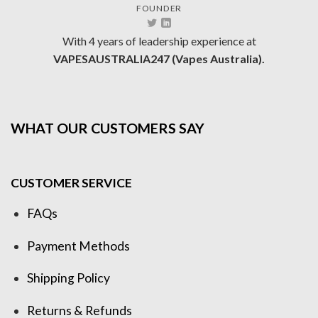
FOUNDER
With 4 years of leadership experience at
VAPESAUSTRALIA247 (Vapes Australia).
WHAT OUR CUSTOMERS SAY
CUSTOMER SERVICE
FAQs
Payment Methods
Shipping Policy
Returns & Refunds