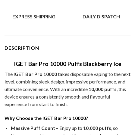
EXPRESS SHIPPING
DAILY DISPATCH
DESCRIPTION
IGET Bar Pro 10000 Puffs Blackberry Ice
The
IGET Bar Pro 10000
takes disposable vaping to the next
level, combining sleek design, impressive performance, and
ultimate convenience. With an incredible
10,000 puffs
, this
device ensures a consistently smooth and flavourful
experience from start to finish.
Why Choose the IGET Bar Pro 10000?
Massive Puff Count
– Enjoy up to
10,000 puffs
, so