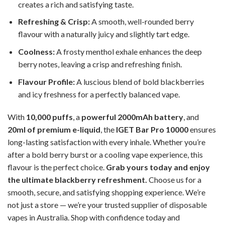
creates a rich and satisfying taste.
Refreshing & Crisp:
A smooth, well-rounded berry
flavour with a naturally juicy and slightly tart edge.
Coolness:
A frosty menthol exhale enhances the deep
berry notes, leaving a crisp and refreshing finish.
Flavour Profile:
A luscious blend of bold blackberries
and icy freshness for a perfectly balanced vape.
With
10,000 puffs
, a
powerful 2000mAh battery
, and
20ml of premium e-liquid
, the
IGET Bar Pro 10000
ensures
long-lasting satisfaction with every inhale. Whether you’re
after a bold berry burst or a cooling vape experience, this
flavour is the perfect choice.
Grab yours today and enjoy
the ultimate blackberry refreshment.
Choose us for a
smooth, secure, and satisfying shopping experience. We’re
not just a store — we’re your trusted supplier of disposable
vapes in Australia. Shop with confidence today and