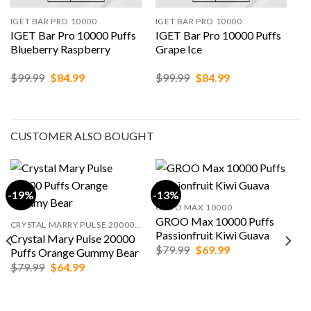
IGET BAR PRO 10000
IGET BAR PRO 10000
IGET Bar Pro 10000 Puffs
IGET Bar Pro 10000 Puffs
Blueberry Raspberry
Grape Ice
Original
Current
Original
Current
$
99.99
$
84.99
$
99.99
$
84.99
price
price
price
price
was:
is:
was:
is:
$99.99.
$84.99.
$99.99.
$84.99.
CUSTOMER ALSO BOUGHT
-19%
-13%
GROO MAX 10000
GROO Max 10000 Puffs
CRYSTAL MARRY PULSE 20000 PUFFS
Passionfruit Kiwi Guava
Crystal Mary Pulse 20000
Original
Current
$
79.99
$
69.99
Puffs Orange Gummy Bear
price
price
Original
Current
$
79.99
$
64.99
was:
is:
price
price
$79.99.
$69.99.
was:
is:
$79.99.
$64.99.