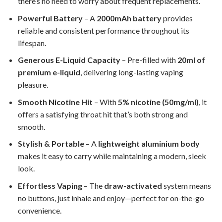
there’s no need to worry about frequent replacements.
Powerful Battery
– A
2000mAh battery
provides
reliable and consistent performance throughout its
lifespan.
Generous E-Liquid Capacity
– Pre-filled with
20ml of
premium e-liquid
, delivering long-lasting vaping
pleasure.
Smooth Nicotine Hit
– With
5% nicotine (50mg/ml)
, it
offers a satisfying throat hit that’s both strong and
smooth.
Stylish & Portable
– A
lightweight aluminium body
makes it easy to carry while maintaining a modern, sleek
look.
Effortless Vaping
– The
draw-activated
system means
no buttons, just inhale and enjoy—perfect for on-the-go
convenience.