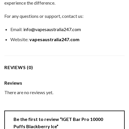
experience the difference.
For any questions or support, contact us:
Email:
info@vapesaustralia247.com
Website:
vapesaustralia247.com
REVIEWS (0)
Reviews
There are no reviews yet.
Be the first to review “IGET Bar Pro 10000
Puffs Blackberry Ice”