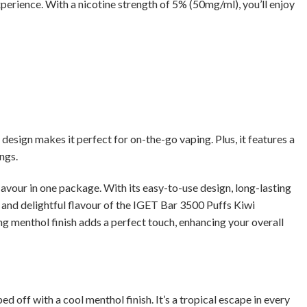
xperience. With a nicotine strength of 5% (50mg/ml), you’ll enjoy
esign makes it perfect for on-the-go vaping. Plus, it features a
ngs.
avour in one package. With its easy-to-use design, long-lasting
ty and delightful flavour of the IGET Bar 3500 Puffs Kiwi
ng menthol finish adds a perfect touch, enhancing your overall
ed off with a cool menthol finish. It’s a tropical escape in every