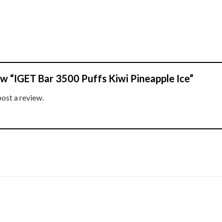
iew “IGET Bar 3500 Puffs Kiwi Pineapple Ice”
post a review.