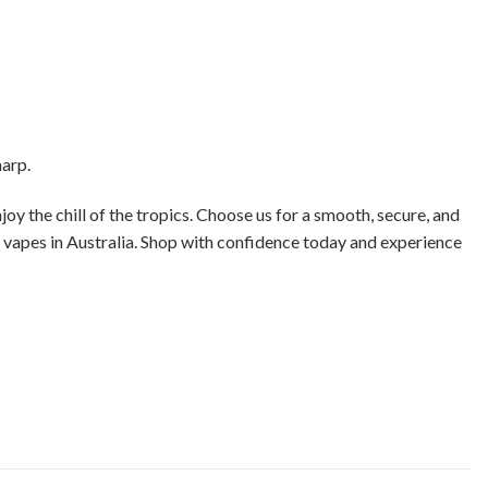
harp.
joy the chill of the tropics. Choose us for a smooth, secure, and
e vapes in Australia. Shop with confidence today and experience