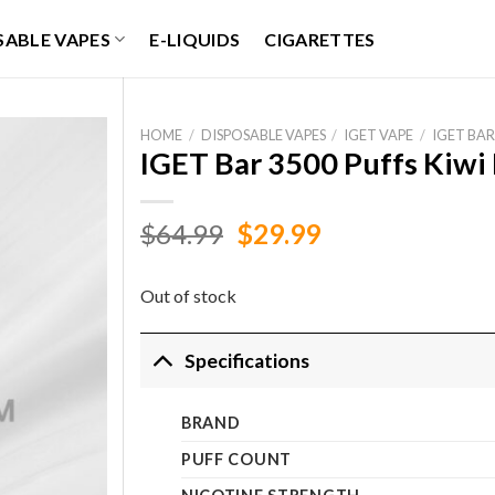
SABLE VAPES
E-LIQUIDS
CIGARETTES
HOME
/
DISPOSABLE VAPES
/
IGET VAPE
/
IGET BAR
IGET Bar 3500 Puffs Kiwi 
Original
Current
$
64.99
$
29.99
price
price
was:
is:
Out of stock
$64.99.
$29.99.
Specifications
BRAND
PUFF COUNT