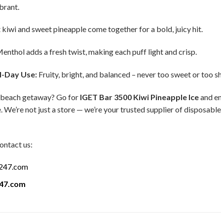
ibrant.
 kiwi and sweet pineapple come together for a bold, juicy hit.
enthol adds a fresh twist, making each puff light and crisp.
l-Day Use:
Fruity, bright, and balanced – never too sweet or too s
 a beach getaway? Go for
IGET Bar 3500 Kiwi Pineapple Ice
and en
. We’re not just a store — we’re your trusted supplier of disposabl
ontact us:
a247.com
247.com