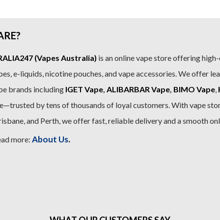
ARE?
LIA247 (Vapes Australia)
is an online vape store offering high-
es, e-liquids, nicotine pouches, and vape accessories. We offer le
pe brands including
IGET Vape
,
ALIBARBAR Vape
,
BIMO Vape
,
—trusted by tens of thousands of loyal customers. With vape stor
sbane, and Perth, we offer fast, reliable delivery and a smooth on
.
About Us
ead more:
WHAT OUR CUSTOMERS SAY