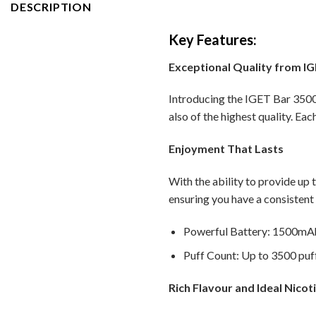
DESCRIPTION
Key Features:
Exceptional Quality from I
Introducing the IGET Bar 3500 
also of the highest quality. Eac
Enjoyment That Lasts
With the ability to provide up 
ensuring you have a consistent
Powerful Battery: 1500mAh 
Puff Count: Up to 3500 puff
Rich Flavour and Ideal Nicot