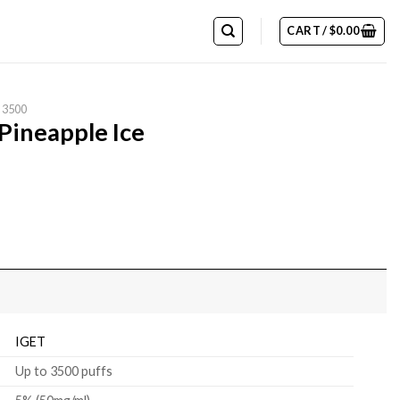
CART /
$
0.00
 3500
Pineapple Ice
IGET
Up to 3500 puffs