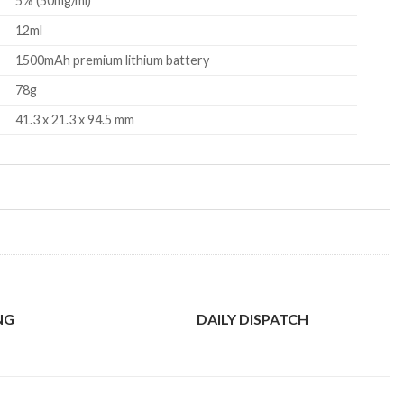
5% (50mg/ml)
12ml
1500mAh premium lithium battery
78g
41.3 x 21.3 x 94.5 mm
NG
DAILY DISPATCH