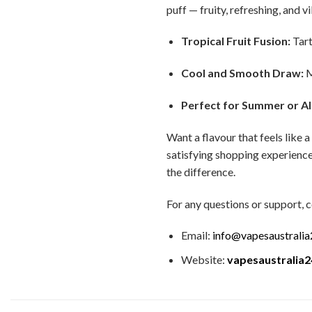
puff — fruity, refreshing, and v
Tropical Fruit Fusion:
Tart
Cool and Smooth Draw:
M
Perfect for Summer or Al
Want a flavour that feels like
satisfying shopping experience
the difference.
For any questions or support, c
Email:
info@vapesaustrali
Website:
vapesaustralia