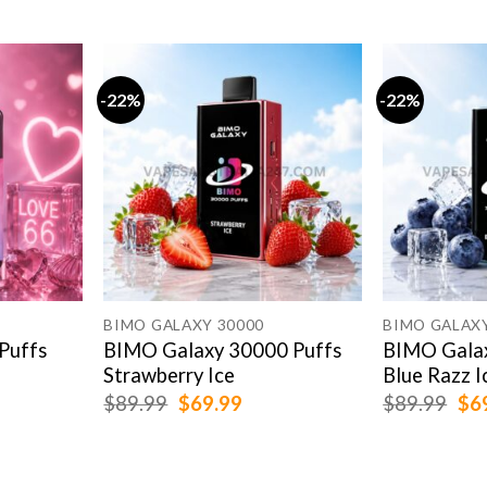
-22%
-22%
BIMO GALAXY 30000
BIMO GALAXY
Puffs
BIMO Galaxy 30000 Puffs
BIMO Galax
Strawberry Ice
Blue Razz I
rent
Original
Current
Ori
$
89.99
$
69.99
$
89.99
$
6
e
price
price
pri
was:
is:
was
.99.
$89.99.
$69.99.
$89