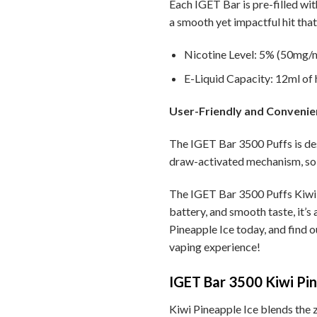
Each IGET Bar is pre-filled wit
a smooth yet impactful hit that 
Nicotine Level: 5% (50mg/ml
E-Liquid Capacity: 12ml of h
User-Friendly and Convenie
The IGET Bar 3500 Puffs is des
draw-activated mechanism, so 
The IGET Bar 3500 Puffs Kiwi P
battery, and smooth taste, it’s
Pineapple Ice today, and find o
vaping experience!
IGET Bar 3500 Kiwi Pine
Kiwi Pineapple Ice blends the ze