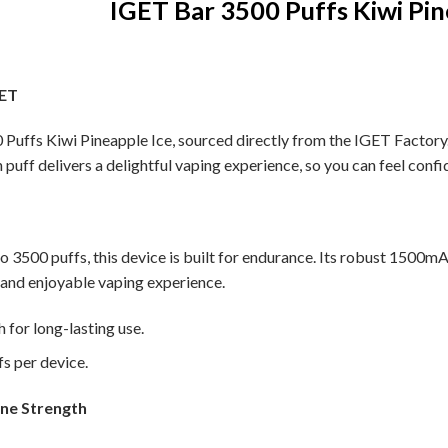
IGET Bar 3500 Puffs Kiwi Pin
GET
Puffs Kiwi Pineapple Ice, sourced directly from the IGET Factory. 
h puff delivers a delightful vaping experience, so you can feel confi
to 3500 puffs, this device is built for endurance. Its robust 1500m
 and enjoyable vaping experience.
for long-lasting use.
s per device.
ine Strength