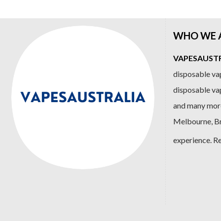
WHO WE 
VAPESAUSTRA
disposable vap
disposable va
and many more
Melbourne, Bri
experience. R