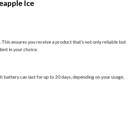
eapple Ice
This ensures you receive a product that’s not only reliable but
dent in your choice.
Ah battery can last for up to 20 days, depending on your usage,