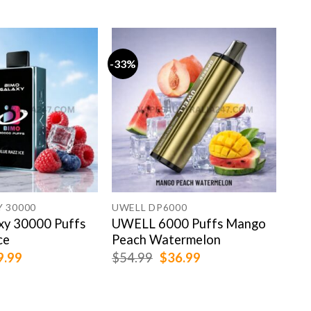
-33%
-15
 30000
UWELL DP6000
IGE
y 30000 Puffs
UWELL 6000 Puffs Mango
IGE
ce
Peach Watermelon
Kiw
ginal
Current
Original
Current
9.99
$
54.99
$
36.99
$
99
ce
price
price
price
:
is:
was:
is:
.99.
$69.99.
$54.99.
$36.99.