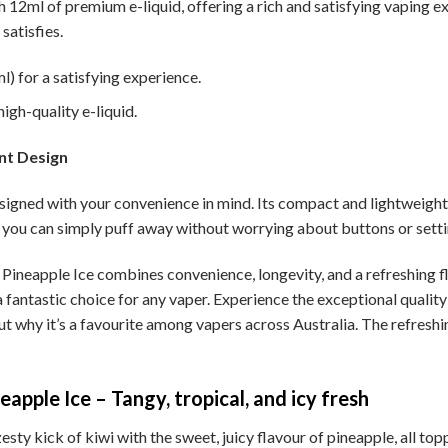
h 12ml of premium e-liquid, offering a rich and satisfying vaping e
satisfies.
) for a satisfying experience.
igh-quality e-liquid.
nt Design
igned with your convenience in mind. Its compact and lightweight d
you can simply puff away without worrying about buttons or setti
ineapple Ice combines convenience, longevity, and a refreshing fl
 a fantastic choice for any vaper. Experience the exceptional quali
ut why it’s a favourite among vapers across Australia. The refreshi
apple Ice – Tangy, tropical, and icy fresh
sty kick of kiwi with the sweet, juicy flavour of pineapple, all topp