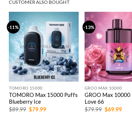
CUSTOMER ALSO BOUGHT
-11%
-13%
TOMORO 15000
GROO MAX 10000
TOMORO Max 15000 Puffs
GROO Max 10000 
Blueberry Ice
Love 66
Original
Current
Original
Cur
$
89.99
$
79.99
$
79.99
$
69.99
price
price
price
pric
was:
is:
was:
is:
$89.99.
$79.99.
$79.99.
$69