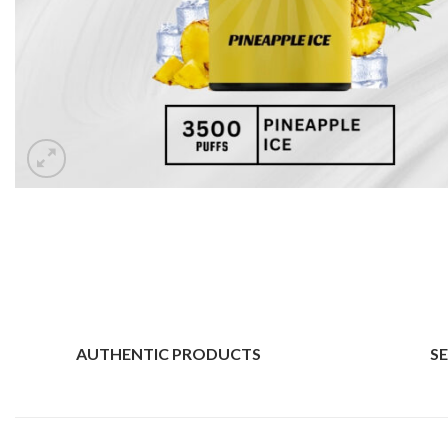
AUTHENTIC PRODUCTS
S