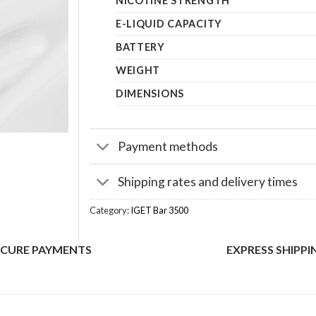
NICOTINE STRENGTH
E-LIQUID CAPACITY
BATTERY
WEIGHT
DIMENSIONS
Payment methods
Shipping rates and delivery times
Category:
IGET Bar 3500
ECURE PAYMENTS
EXPRESS SHIPPI