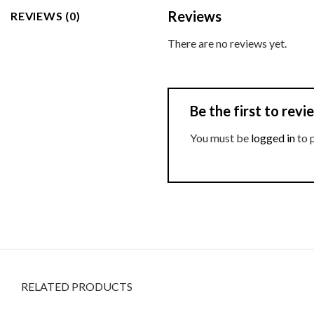
Reviews
REVIEWS (0)
There are no reviews yet.
Be the first to rev
You must be
logged in
to 
RELATED PRODUCTS