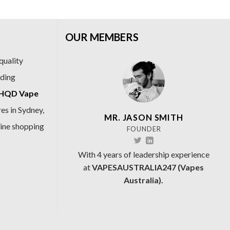
OUR MEMBERS
quality
ading
HQD Vape
es in Sydney,
MR. JASON SMITH
line shopping
FOUNDER
With 4 years of leadership experience
at
VAPESAUSTRALIA247 (Vapes
Australia).