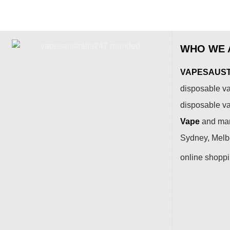
WHO WE 
VAPESAUSTR
disposable va
disposable v
Vape
and many
Sydney, Melbo
online shopp