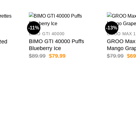
-11%
-13%
BIMO GTI 40000
GROO MAX 1
BIMO GTI 40000 Puffs
GROO Max 
Red
Blueberry Ice
Mango Gra
ice
nge:
Original
Current
Orig
$
89.99
$
79.99
$
79.99
$
69
1.99
price
price
pric
rough
was:
is:
was
79.99
$89.99.
$79.99.
$79