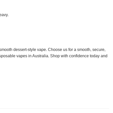
eavy.
 smooth dessert-style vape. Choose us for a smooth, secure,
disposable vapes in Australia. Shop with confidence today and