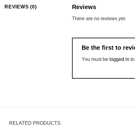
Reviews
REVIEWS (0)
There are no reviews yet.
Be the first to re
You must be
logged in
to
RELATED PRODUCTS