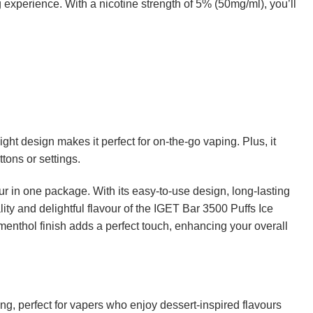
g experience. With a nicotine strength of 5% (50mg/ml), you’ll
t design makes it perfect for on-the-go vaping. Plus, it
tons or settings.
 in one package. With its easy-to-use design, long-lasting
lity and delightful flavour of the IGET Bar 3500 Puffs Ice
menthol finish adds a perfect touch, enhancing your overall
ting, perfect for vapers who enjoy dessert-inspired flavours