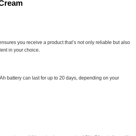
 Cream
nsures you receive a product that’s not only reliable but also
dent in your choice.
0mAh battery can last for up to 20 days, depending on your