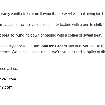
eamy vanilla ice cream flavour that’s sweet without being too h
uff:
Each draw delivers a soft, milky texture with a gentle chill.
:
Ideal for winding down or pairing with a coffee or sweet treat.
d creamy? Try
IGET Bar 3500 Ice Cream
and treat yourself to a
ience. We’re not just a store — we’re your trusted supplier of 
 contact us:
ia247.com
247.com