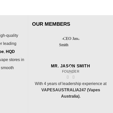
OUR MEMBERS
igh-quality
er leading
pe
,
HQD
vape stores in
MR. JASON SMITH
a smooth
FOUNDER
With 4 years of leadership experience at
VAPESAUSTRALIA247 (Vapes
Australia).