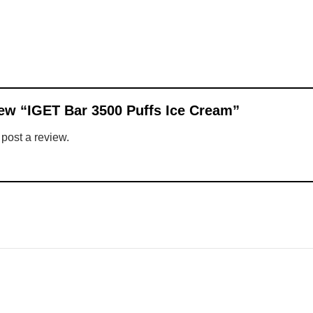
view “IGET Bar 3500 Puffs Ice Cream”
 post a review.