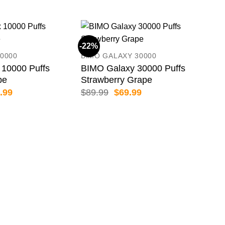
-22%
-19
0000
BIMO GALAXY 30000
10000 Puffs
BIMO Galaxy 30000 Puffs
pe
Strawberry Grape
inal
Current
Original
Current
.99
$
89.99
$
69.99
e
price
price
price
:
is:
was:
is:
.99.
$69.99.
$89.99.
$69.99.
HAP
Hap
Pas
$
79