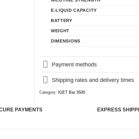
NICOTINE STRENGTH
E-LIQUID CAPACITY
BATTERY
WEIGHT
DIMENSIONS
Payment methods
Shipping rates and delivery times
Category:
IGET Bar 3500
CURE PAYMENTS
EXPRESS SHIPP