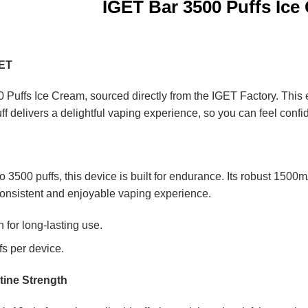
IGET Bar 3500 Puffs Ice
GET
 Puffs Ice Cream, sourced directly from the IGET Factory. This e
uff delivers a delightful vaping experience, so you can feel confi
 to 3500 puffs, this device is built for endurance. Its robust 150
onsistent and enjoyable vaping experience.
for long-lasting use.
fs per device.
tine Strength