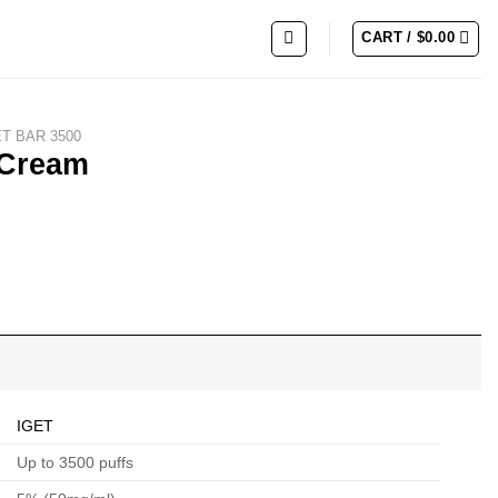
CART /
$
0.00
ET BAR 3500
 Cream
IGET
Up to 3500 puffs