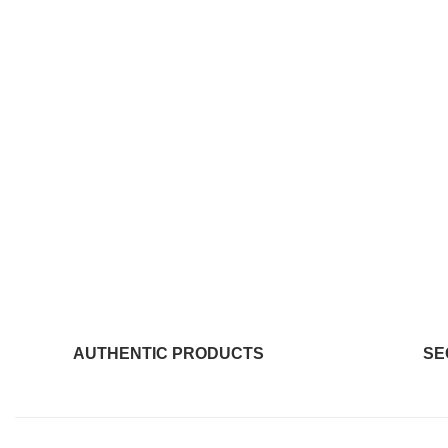
AUTHENTIC PRODUCTS
SE