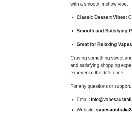
with a smooth, mellow vibe.
Classic Dessert Vibes:
Cr
Smooth and Satisfying P
Great for Relaxing Vapes
Craving something sweet an
and satisfying shopping exper
experience the difference.
For any questions or support,
Email:
info@vapesaustral
Website:
vapesaustralia