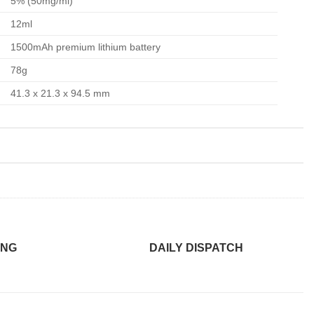
5% (50mg/ml)
12ml
1500mAh premium lithium battery
78g
41.3 x 21.3 x 94.5 mm
ING
DAILY DISPATCH