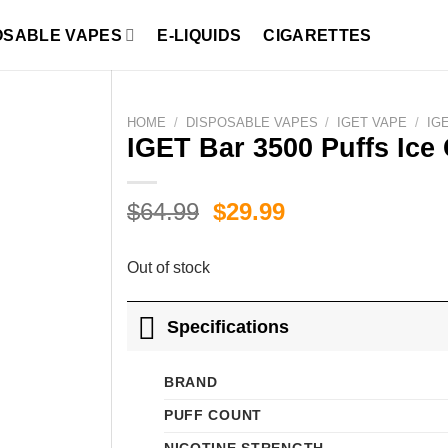
OSABLE VAPES
E-LIQUIDS
CIGARETTES
HOME
/
DISPOSABLE VAPES
/
IGET VAPE
/
IG
IGET Bar 3500 Puffs Ice
Original
Current
$
64.99
$
29.99
price
price
was:
is:
Out of stock
$64.99.
$29.99.
Specifications
BRAND
PUFF COUNT