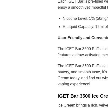
Each IGET Bar is pre-filled wi
enjoy a smooth yet impactful hi
Nicotine Level: 5% (50mg/m
E-Liquid Capacity: 12ml of 
User-Friendly and Conveni
The IGET Bar 3500 Puffs is de
features a draw-activated mec
The IGET Bar 3500 Puffs Ice C
battery, and smooth taste, it’
Cream today, and find out why
vaping experience!
IGET Bar 3500 Ice Cr
Ice Cream brings a rich, velve