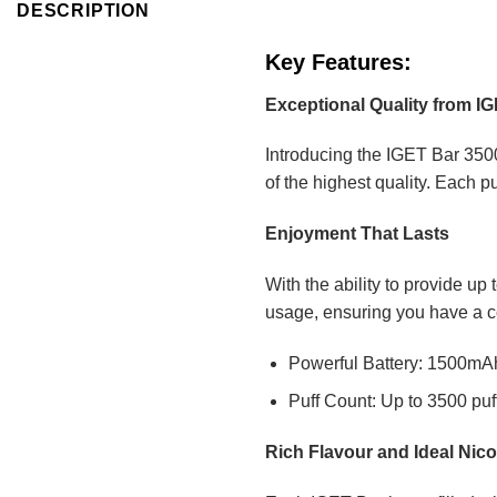
DESCRIPTION
Key Features:
Exceptional Quality from I
Introducing the IGET Bar 3500
of the highest quality. Each p
Enjoyment That Lasts
With the ability to provide up
usage, ensuring you have a c
Powerful Battery: 1500mAh 
Puff Count: Up to 3500 puf
Rich Flavour and Ideal Nico