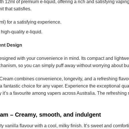
th 12ml of premium e-liquid, offering a rich and satisfying vapin
t that satisfies.
l) for a satisfying experience.
high-quality e-liquid.
ent Design
signed with your convenience in mind. Its compact and lightweigh
hanism, so you can simply puff away without worrying about but
ream combines convenience, longevity, and a refreshing flavour
s a fantastic choice for any vaper. Experience the exceptional qua
 it’s a favourite among vapers across Australia. The refreshing 
eam – Creamy, smooth, and indulgent
ty vanilla flavour with a cool, milky finish. It’s sweet and comfor