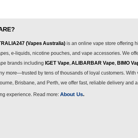
ARE?
ALIA247 (Vapes Australia)
is an online vape store offering h
pes, e-liquids, nicotine pouches, and vape accessories. We off
ape brands including
IGET Vape
,
ALIBARBAR Vape
,
BIMO Va
 more—trusted by tens of thousands of loyal customers. With 
urne, Brisbane, and Perth, we offer fast, reliable delivery and 
.
About Us
ing experience. Read more: