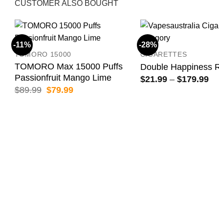
CUSTOMER ALSO BOUGHT
-11%
-28%
TOMORO 15000
CIGARETTES
TOMORO Max 15000 Puffs
Double Happiness 
Passionfruit Mango Lime
Pr
$
21.99
–
$
179.99
ra
Original
Current
$
89.99
$
79.99
$2
price
price
th
was:
is:
$1
$89.99.
$79.99.