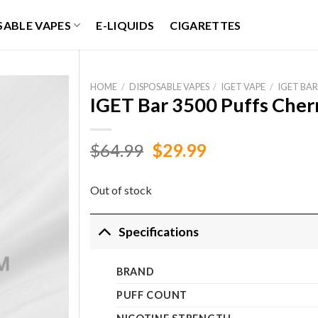
SABLE VAPES
E-LIQUIDS
CIGARETTES
HOME
/
DISPOSABLE VAPES
/
IGET VAPE
/
IGET BAR
IGET Bar 3500 Puffs Che
Original
Current
$
64.99
$
29.99
price
price
was:
is:
Out of stock
$64.99.
$29.99.
Specifications
BRAND
PUFF COUNT