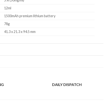
5% (50mg/ml)
12ml
1500mAh premium lithium battery
78g
41.3 x 21.3 x 94.5 mm
NG
DAILY DISPATCH