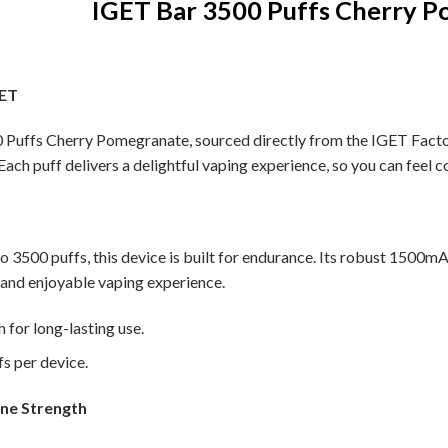
IGET Bar 3500 Puffs Cherry 
GET
Puffs Cherry Pomegranate, sourced directly from the IGET Factory.
 Each puff delivers a delightful vaping experience, so you can feel c
to 3500 puffs, this device is built for endurance. Its robust 1500m
 and enjoyable vaping experience.
for long-lasting use.
s per device.
ine Strength