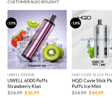
CUSTOMER ALSO BOUGHT
-33%
-18%
UWELL DP6000
HQD CUVIE SLICK PLU
s
UWELL 6000 Puffs
HQD Cuvie Slick Pl
Strawberry Kiwi
Puffs Ice Mint
Original
Current
Original
Cur
$
54.99
$
36.99
$
54.99
$
44.99
price
price
price
pric
was:
is:
was:
is:
$54.99.
$36.99.
$54.99.
$44