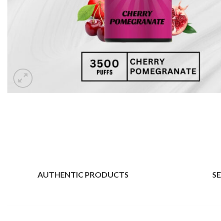
AUTHENTIC PRODUCTS
S