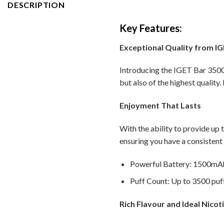
DESCRIPTION
Key Features:
Exceptional Quality from I
Introducing the IGET Bar 3500 
but also of the highest quality.
Enjoyment That Lasts
With the ability to provide up 
ensuring you have a consistent
Powerful Battery: 1500mAh 
Puff Count: Up to 3500 puff
Rich Flavour and Ideal Nicot