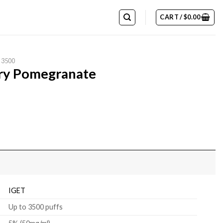
CART /
$
0.00
 3500
rry Pomegranate
IGET
Up to 3500 puffs