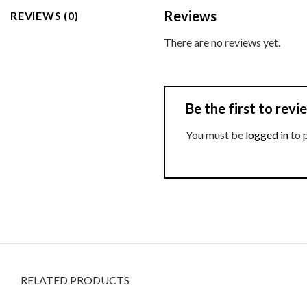
Reviews
REVIEWS (0)
There are no reviews yet.
Be the first to re
You must be
logged in
to 
RELATED PRODUCTS