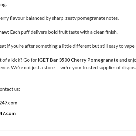
ing.
erry flavour balanced by sharp, zesty pomegranate notes.
raw:
Each puff delivers bold fruit taste with a clean finish.
at if you’re after something a little different but still easy to vape
t of a kick? Go for
IGET Bar 3500 Cherry Pomegranate
and enjo
nce. We’re not just a store — we’re your trusted supplier of dispo
ontact us:
a247.com
247.com