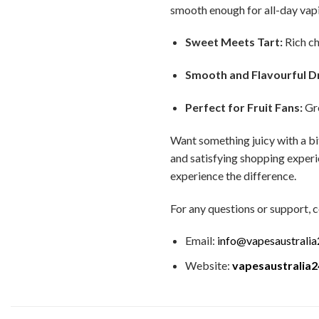
smooth enough for all-day vap
Sweet Meets Tart:
Rich ch
Smooth and Flavourful D
Perfect for Fruit Fans:
Gre
Want something juicy with a bi
and satisfying shopping experie
experience the difference.
For any questions or support, c
Email:
info@vapesaustrali
Website:
vapesaustralia