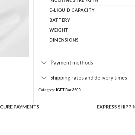
NICOTINE STRENGTH
E-LIQUID CAPACITY
BATTERY
WEIGHT
DIMENSIONS
Payment methods
Shipping rates and delivery times
Category:
IGET Bar 3500
ECURE PAYMENTS
EXPRESS SHIPPI