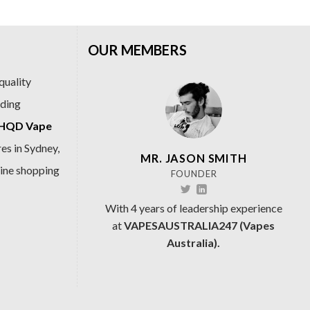
OUR MEMBERS
quality
ading
HQD Vape
es in Sydney,
MR. JASON SMITH
line shopping
FOUNDER
With 4 years of leadership experience
at
VAPESAUSTRALIA247 (Vapes
Australia).