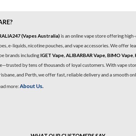
ARE?
LIA247 (Vapes Australia)
is an online vape store offering high-
es, e-liquids, nicotine pouches, and vape accessories. We offer le
pe brands including
IGET Vape
,
ALIBARBAR Vape
,
BIMO Vape
,
—trusted by tens of thousands of loyal customers. With vape stor
sbane, and Perth, we offer fast, reliable delivery and a smooth on
.
About Us
ead more:
WHAT OUR CUSTOMERS SAY