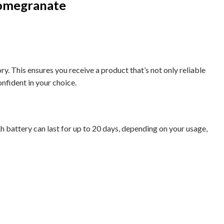
Pomegranate
 This ensures you receive a product that’s not only reliable
onfident in your choice.
Ah battery can last for up to 20 days, depending on your usage,