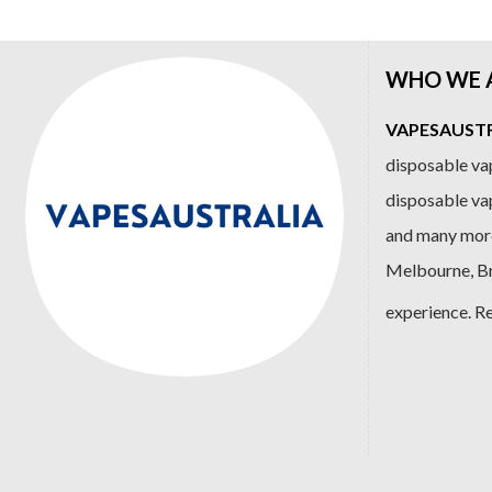
WHO WE 
VAPESAUSTRA
disposable vap
disposable va
and many more
Melbourne, Bri
experience. R