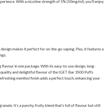
xperience. With a nicotine strength of 5% (50mg/ml), you’ll enjoy
esign makes it perfect for on-the-go vaping. Plus, it features a
ngs.
lavour in one package. With its easy-to-use design, long-
l quality and delightful flavour of the IGET Bar 3500 Puffs
efreshing menthol finish adds a perfect touch, enhancing your
e. It’s a punchy, fruity blend that’s full of flavour but still