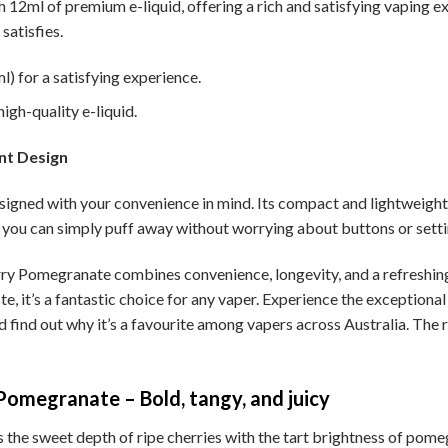
h 12ml of premium e-liquid, offering a rich and satisfying vaping e
satisfies.
) for a satisfying experience.
igh-quality e-liquid.
nt Design
igned with your convenience in mind. Its compact and lightweight d
you can simply puff away without worrying about buttons or setti
y Pomegranate combines convenience, longevity, and a refreshing f
te, it’s a fantastic choice for any vaper. Experience the exceptiona
find out why it’s a favourite among vapers across Australia. The r
omegranate – Bold, tangy, and juicy
 sweet depth of ripe cherries with the tart brightness of pomegranat