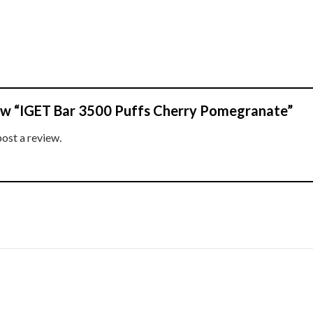
view “IGET Bar 3500 Puffs Cherry Pomegranate”
post a review.