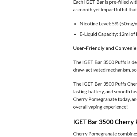
Each IGET Bar is pre-filled wit
a smooth yet impactful hit that 
Nicotine Level: 5% (50mg/ml
E-Liquid Capacity: 12ml of h
User-Friendly and Convenie
The IGET Bar 3500 Puffs is des
draw-activated mechanism, so 
The IGET Bar 3500 Puffs Cherr
lasting battery, and smooth tas
Cherry Pomegranate today, and 
overall vaping experience!
IGET Bar 3500 Cherry P
Cherry Pomegranate combines the