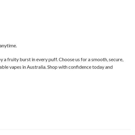
 anytime.
y a fruity burst in every puff. Choose us for a smooth, secure,
sable vapes in Australia. Shop with confidence today and