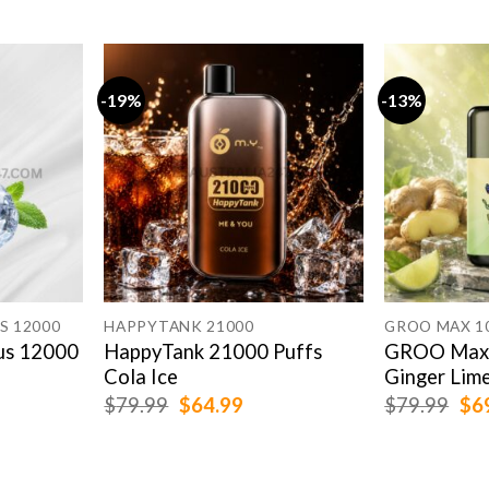
-19%
-13%
S 12000
HAPPYTANK 21000
GROO MAX 1
us 12000
HappyTank 21000 Puffs
GROO Max 
Cola Ice
Ginger Lim
rent
Original
Current
Ori
$
79.99
$
64.99
$
79.99
$
6
e
price
price
pri
was:
is:
was
.99.
$79.99.
$64.99.
$79