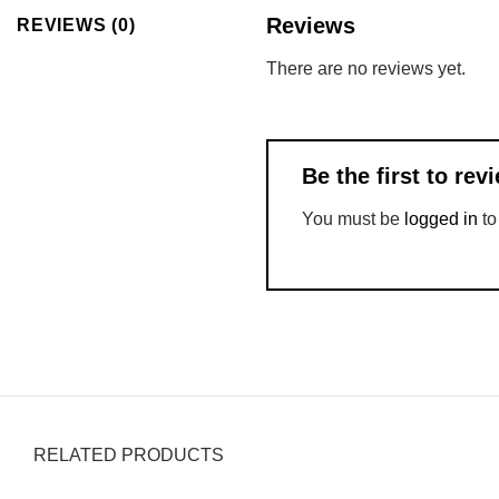
Reviews
REVIEWS (0)
There are no reviews yet.
Be the first to re
You must be
logged in
to
RELATED PRODUCTS