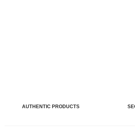
AUTHENTIC PRODUCTS
SE