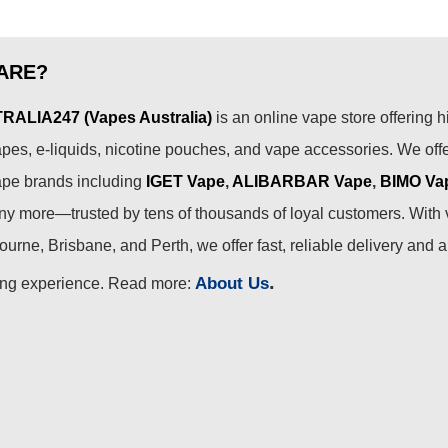
ARE?
ALIA247 (Vapes Australia)
is an online vape store offering h
pes, e-liquids, nicotine pouches, and vape accessories. We off
ape brands including
IGET Vape
,
ALIBARBAR Vape
,
BIMO Va
 more—trusted by tens of thousands of loyal customers. With 
urne, Brisbane, and Perth, we offer fast, reliable delivery and 
.
About Us
ing experience. Read more: