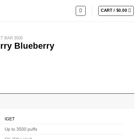
CART /
$
0.00
ET BAR 3500
rry Blueberry
IGET
Up to 3500 puffs