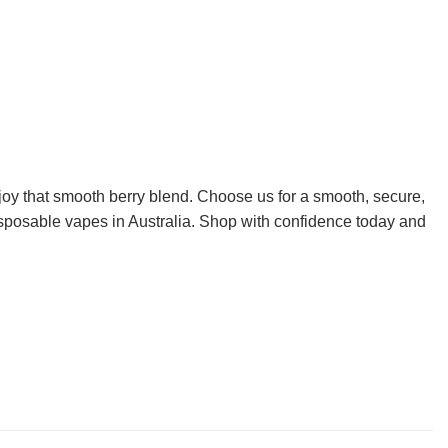
oy that smooth berry blend. Choose us for a smooth, secure,
disposable vapes in Australia. Shop with confidence today and