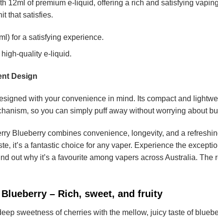
th 12ml of premium e-liquid, offering a rich and satisfying vapin
t that satisfies.
l) for a satisfying experience.
high-quality e-liquid.
ent Design
signed with your convenience in mind. Its compact and lightweigh
hanism, so you can simply puff away without worrying about but
y Blueberry combines convenience, longevity, and a refreshing 
ste, it’s a fantastic choice for any vaper. Experience the excepti
ind out why it’s a favourite among vapers across Australia. The 
Blueberry – Rich, sweet, and fruity
ep sweetness of cherries with the mellow, juicy taste of blueberrie