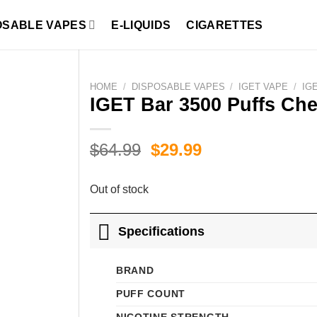
OSABLE VAPES
E-LIQUIDS
CIGARETTES
HOME
/
DISPOSABLE VAPES
/
IGET VAPE
/
IG
IGET Bar 3500 Puffs Che
Original
Current
$
64.99
$
29.99
price
price
was:
is:
Out of stock
$64.99.
$29.99.
Specifications
BRAND
PUFF COUNT