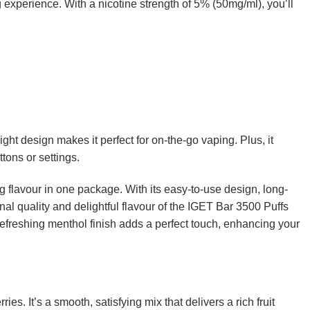
g experience. With a nicotine strength of 5% (50mg/ml), you’ll
t design makes it perfect for on-the-go vaping. Plus, it
tons or settings.
flavour in one package. With its easy-to-use design, long-
onal quality and delightful flavour of the IGET Bar 3500 Puffs
refreshing menthol finish adds a perfect touch, enhancing your
s. It’s a smooth, satisfying mix that delivers a rich fruit