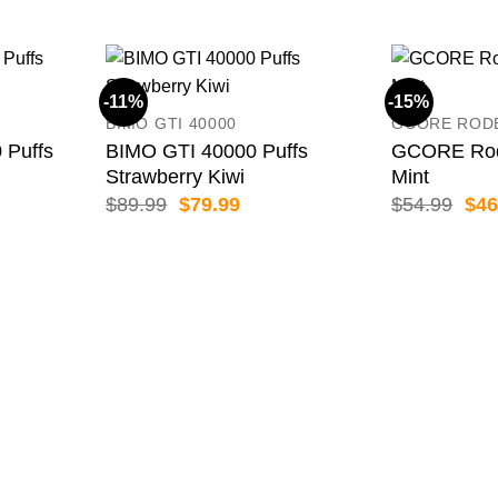
-11%
-15%
BIMO GTI 40000
GCORE ROD
 Puffs
BIMO GTI 40000 Puffs
GCORE Rod
Strawberry Kiwi
Mint
ent
Original
Current
Orig
$
89.99
$
79.99
$
54.99
$
46
price
price
pric
was:
is:
was
99.
$89.99.
$79.99.
$54