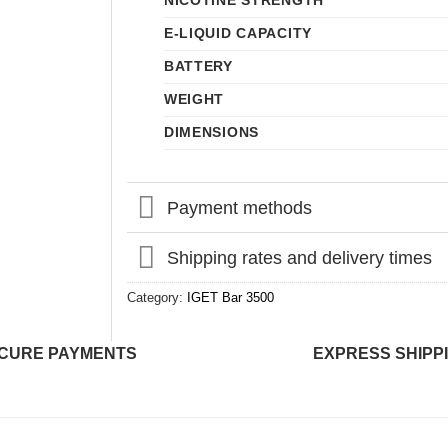
NICOTINE STRENGTH
E-LIQUID CAPACITY
BATTERY
WEIGHT
DIMENSIONS
Payment methods
Shipping rates and delivery times
Category:
IGET Bar 3500
CURE PAYMENTS
EXPRESS SHIPP