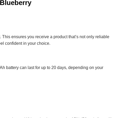
 Blueberry
 This ensures you receive a product that’s not only reliable
eel confident in your choice.
0mAh battery can last for up to 20 days, depending on your