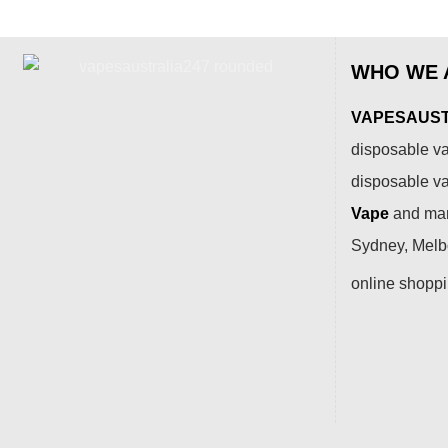
WHO WE 
VAPESAUSTR
disposable va
disposable v
Vape
and many
Sydney, Melbo
online shopp