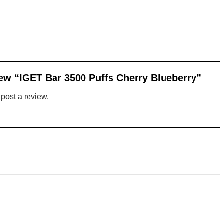
view “IGET Bar 3500 Puffs Cherry Blueberry”
 post a review.