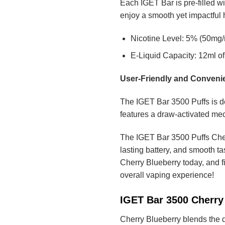
Each IGET Bar is pre-filled wi
enjoy a smooth yet impactful hi
Nicotine Level: 5% (50mg/m
E-Liquid Capacity: 12ml of 
User-Friendly and Conveni
The IGET Bar 3500 Puffs is de
features a draw-activated mec
The IGET Bar 3500 Puffs Cherr
lasting battery, and smooth ta
Cherry Blueberry today, and f
overall vaping experience!
IGET Bar 3500 Cherry 
Cherry Blueberry blends the de