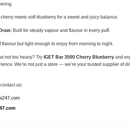
ering.
cherry meets soft blueberry for a sweet and juicy balance.
Draw:
Built for steady vapour and flavour in every puff.
f flavour but light enough to enjoy from morning to night.
 but not too heavy? Try
IGET Bar 3500 Cherry Blueberry
and enj
ience. We’re not just a store — we’re your trusted supplier of 
 contact us:
ia247.com
247.com