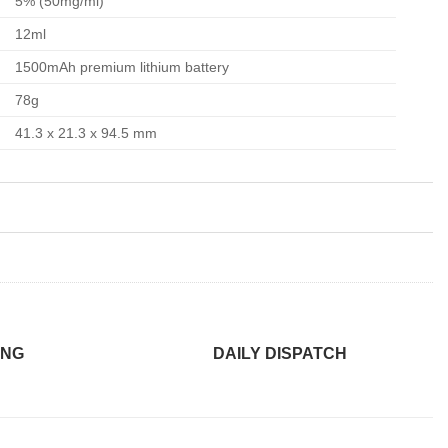
5% (50mg/ml)
12ml
1500mAh premium lithium battery
78g
41.3 x 21.3 x 94.5 mm
ING
DAILY DISPATCH