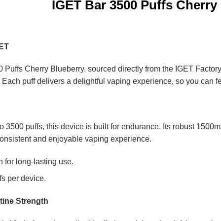
IGET Bar 3500 Puffs Cherry
GET
 Puffs Cherry Blueberry, sourced directly from the IGET Factory.
y. Each puff delivers a delightful vaping experience, so you can f
 to 3500 puffs, this device is built for endurance. Its robust 150
onsistent and enjoyable vaping experience.
for long-lasting use.
fs per device.
tine Strength