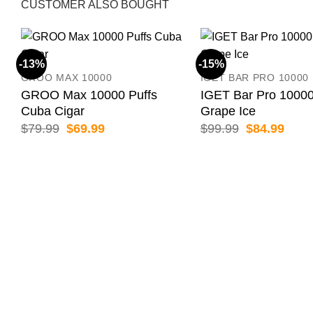
CUSTOMER ALSO BOUGHT
-13%
-15%
GROO MAX 10000
IGET BAR PRO 10000
GROO Max 10000 Puffs
IGET Bar Pro 10000
Cuba Cigar
Grape Ice
Original
Current
Original
Curr
$
79.99
$
69.99
$
99.99
$
84.99
price
price
price
price
was:
is:
was:
is:
$79.99.
$69.99.
$99.99.
$84.