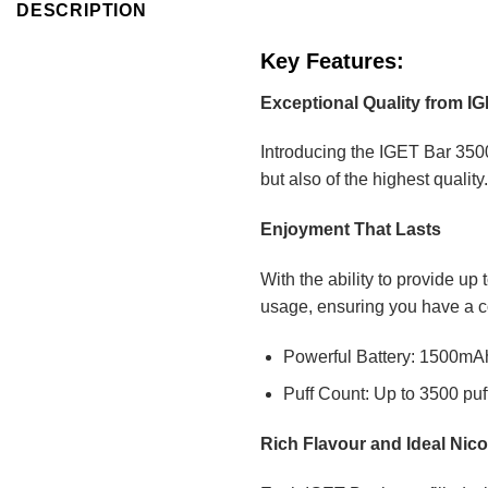
DESCRIPTION
Key Features:
Exceptional Quality from I
Introducing the IGET Bar 3500
but also of the highest qualit
Enjoyment That Lasts
With the ability to provide up
usage, ensuring you have a c
Powerful Battery: 1500mAh 
Puff Count: Up to 3500 puf
Rich Flavour and Ideal Nico