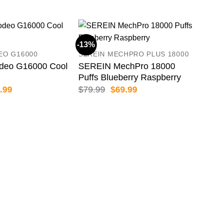
-13%
-18
EO G16000
SEREIN MECHPRO PLUS 18000
eo G16000 Cool
SEREIN MechPro 18000
Puffs Blueberry Raspberry
inal
Current
Original
Current
.99
$
79.99
$
69.99
e
price
price
price
:
is:
was:
is:
.99.
$46.99.
$79.99.
$69.99.
HQD
HQD
Puf
$
54