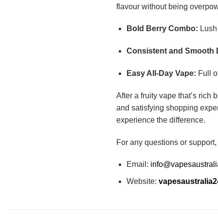
flavour without being overpow
Bold Berry Combo:
Lush 
Consistent and Smooth 
Easy All-Day Vape:
Full o
After a fruity vape that’s rich
and satisfying shopping exper
experience the difference.
For any questions or support,
Email:
info@vapesaustral
Website:
vapesaustralia