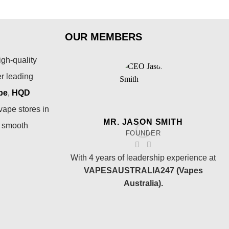
OUR MEMBERS
igh-quality
er leading
pe
,
HQD
vape stores in
MR. JASON SMITH
a smooth
FOUNDER
With 4 years of leadership experience at
VAPESAUSTRALIA247 (Vapes
Australia).