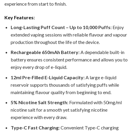
experience from start to finish.
Key Features:
Long-Lasting Puff Count – Up to 10,000 Puffs:
Enjoy
extended vaping sessions with reliable flavour and vapour
production throughout the life of the device.
Rechargeable 650mAh Battery:
A dependable built-in
battery ensures consistent performance and allows you to
enjoy every drop of e-liquid.
12ml Pre-Filled E-Liquid Capacity:
A large e-liquid
reservoir supports thousands of satisfying puffs while
maintaining flavour quality from beginning to end.
5% Nicotine Salt Strength:
Formulated with 50mg/ml
nicotine salt for a smooth yet satisfying nicotine
experience with every draw.
Type-C Fast Charging:
Convenient Type-C charging