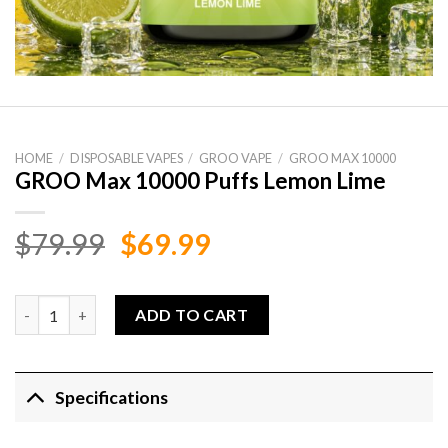
HOME
/
DISPOSABLE VAPES
/
GROO VAPE
/
GROO MAX 10000
GROO Max 10000 Puffs Lemon Lime
Original
Current
$
79.99
$
69.99
price
price
was:
is:
GROO Max 10000 Puffs Lemon Lime quantity
ADD TO CART
$79.99.
$69.99.
Specifications