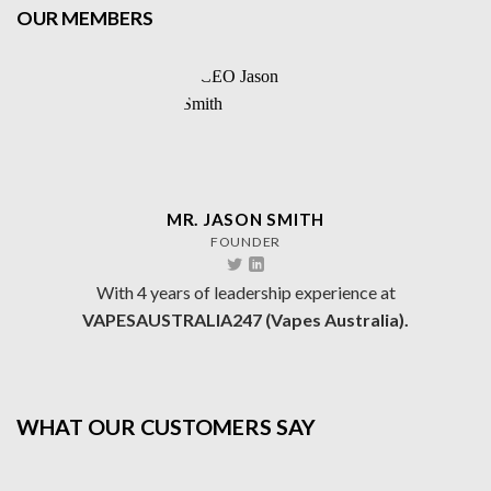
OUR MEMBERS
MR. JASON SMITH
FOUNDER
With 4 years of leadership experience at
VAPESAUSTRALIA247 (Vapes Australia).
WHAT OUR CUSTOMERS SAY