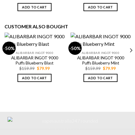
price
price
price
price
was:
is:
was:
is:
ADD TO CART
ADD TO CART
$79.99.
$69.99.
$79.99.
$69.99.
CUSTOMER ALSO BOUGHT
-50%
-50%
ALIBARBAR INGOT 9000
ALIBARBAR INGOT 9000
ALIBARBAR INGOT 9000
ALIBARBAR INGOT 9000
Puffs Blueberry Blast
Puffs Blueberry Mint
Original
Current
Original
Current
$
159.99
$
79.99
$
159.99
$
79.99
price
price
price
price
was:
is:
was:
is:
ADD TO CART
ADD TO CART
$159.99.
$79.99.
$159.99.
$79.99.