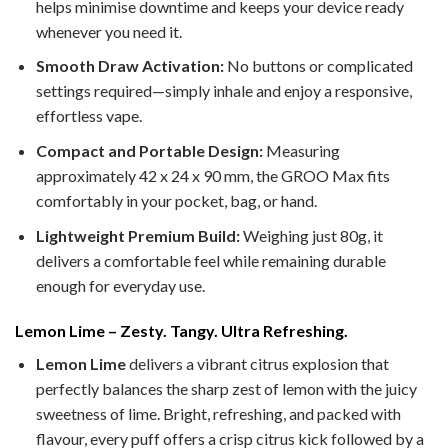
helps minimise downtime and keeps your device ready
whenever you need it.
Smooth Draw Activation:
No buttons or complicated
settings required—simply inhale and enjoy a responsive,
effortless vape.
Compact and Portable Design:
Measuring
approximately 42 x 24 x 90 mm, the GROO Max fits
comfortably in your pocket, bag, or hand.
Lightweight Premium Build:
Weighing just 80g, it
delivers a comfortable feel while remaining durable
enough for everyday use.
Lemon Lime – Zesty. Tangy. Ultra Refreshing.
Lemon Lime
delivers a vibrant citrus explosion that
perfectly balances the sharp zest of lemon with the juicy
sweetness of lime. Bright, refreshing, and packed with
flavour, every puff offers a crisp citrus kick followed by a