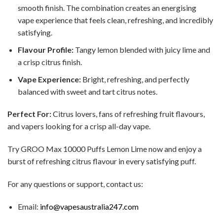
smooth finish. The combination creates an energising
vape experience that feels clean, refreshing, and incredibly
satisfying.
Flavour Profile:
Tangy lemon blended with juicy lime and
a crisp citrus finish.
Vape Experience:
Bright, refreshing, and perfectly
balanced with sweet and tart citrus notes.
Perfect For:
Citrus lovers, fans of refreshing fruit flavours,
and vapers looking for a crisp all-day vape.
Try GROO Max 10000 Puffs Lemon Lime now and enjoy a
burst of refreshing citrus flavour in every satisfying puff.
For any questions or support, contact us:
Email:
info@vapesaustralia247.com