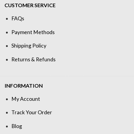
CUSTOMER SERVICE
FAQs
Payment Methods
Shipping Policy
Returns & Refunds
INFORMATION
My Account
Track Your Order
Blog