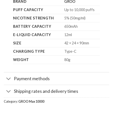
BRAND
GROO
PUFF CAPACITY
Up to 10,000 puffs
NICOTINE STRENGTH
5% (50mg/ml)
BATTERY CAPACITY
650mAh
E-LIQUID CAPACITY
12ml
SIZE
42 × 24 × 90mm
CHARGING TYPE
Type-C
WEIGHT
80g
Payment methods
Shipping rates and delivery times
Category:
GROO Max 10000