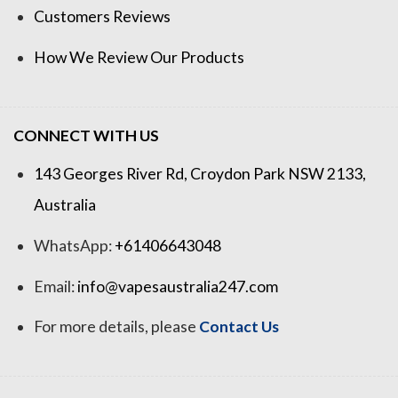
Customers Reviews
How We Review Our Products
CONNECT WITH US
143 Georges River Rd, Croydon Park NSW 2133,
Australia
WhatsApp:
+61406643048
Email:
info@vapesaustralia247.com
For more details, please
Contact Us