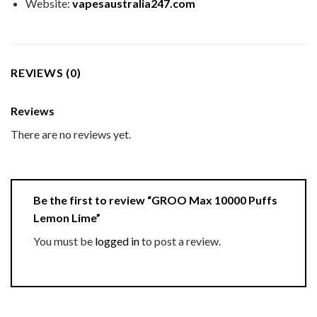
Website:
vapesaustralia247.com
REVIEWS (0)
Reviews
There are no reviews yet.
Be the first to review “GROO Max 10000 Puffs
Lemon Lime”
You must be
logged in
to post a review.