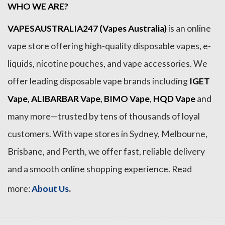
WHO WE ARE?
VAPESAUSTRALIA247 (Vapes Australia)
is an online
vape store offering high-quality disposable vapes, e-
liquids, nicotine pouches, and vape accessories. We
offer leading disposable vape brands including
IGET
Vape
,
ALIBARBAR Vape
,
BIMO Vape
,
HQD Vape
and
many more—trusted by tens of thousands of loyal
customers. With vape stores in Sydney, Melbourne,
Brisbane, and Perth, we offer fast, reliable delivery
and a smooth online shopping experience. Read
.
more:
About Us