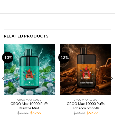
RELATED PRODUCTS
-13%
-13%
GROO MAX 10000
GROO MAX 10000
GROO Max 10000 Puffs
GROO Max 10000 Puffs
Mentos Mint
Tobacco Smooth
Original
Current
Original
Current
$
79.99
$
69.99
$
79.99
$
69.99