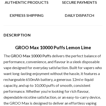
AUTHENTIC PRODUCTS
SECURE PAYMENTS
EXPRESS SHIPPING
DAILY DISPATCH
DESCRIPTION
GROO Max 10000 Puffs Lemon Lime
The
GROO Max 10000 Puffs
delivers the perfect balance of
performance, convenience, and flavour in a sleek disposable
vape designed for everyday satisfaction. Built for vapers who
want long-lasting enjoyment without the hassle, it features a
rechargeable 650mAh battery, a generous 12ml e-liquid
capacity, and up to 10,000 puffs of smooth, consistent
performance. Whether you’re looking for rich flavour,
dependable nicotine satisfaction, or an easy-to-carry device,
the GROO Max is designed to deliver an effortless vaping