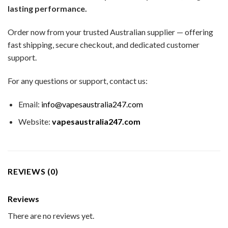
lasting performance.
Order now from your trusted Australian supplier — offering
fast shipping, secure checkout, and dedicated customer
support.
For any questions or support, contact us:
Email:
info@vapesaustralia247.com
Website:
vapesaustralia247.com
REVIEWS (0)
Reviews
There are no reviews yet.