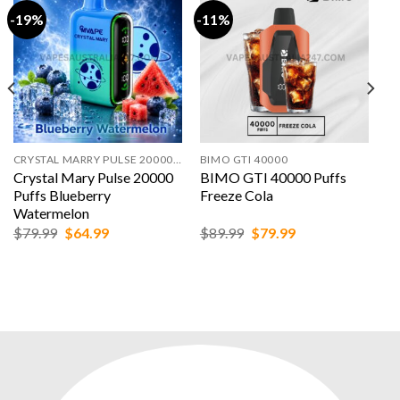
-19%
-11%
CRYSTAL MARRY PULSE 20000 PUFFS
BIMO GTI 40000
Crystal Mary Pulse 20000
BIMO GTI 40000 Puffs
Puffs Blueberry
Freeze Cola
Watermelon
Original
Current
Original
Current
$
79.99
$
64.99
$
89.99
$
79.99
price
price
price
price
was:
is:
was:
is:
$79.99.
$64.99.
$89.99.
$79.99.