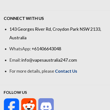
CONNECT WITH US
143 Georges River Rd, Croydon Park NSW 2133,
Australia
WhatsApp:
+61406643048
Email:
info@vapesaustralia247.com
For more details, please
Contact Us
FOLLOW US