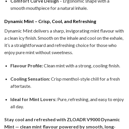
Comfort Curve Design
– Ergonomic shape with a
smooth mouthpiece for a natural inhale.
Dynamic Mint – Crisp, Cool, and Refreshing
Dynamic Mint delivers a sharp, invigorating mint flavour with
a clean icy finish. Smooth on the inhale and cool on the exhale,
it’s a straightforward and refreshing choice for those who
enjoy pure mint without sweetness.
Flavour Profile:
Clean mint with a strong, cooling finish.
Cooling Sensation:
Crisp menthol-style chill for a fresh
aftertaste.
Ideal for Mint Lovers:
Pure, refreshing, and easy to enjoy
all day.
Stay cool and refreshed with ZLOADR V9000 Dynamic
Mint — clean mint flavour powered by smooth, long-