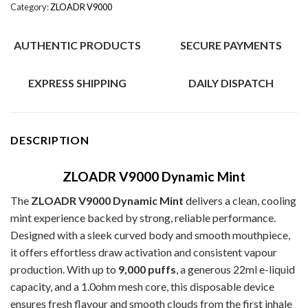
Category:
ZLOADR V9000
AUTHENTIC PRODUCTS
SECURE PAYMENTS
EXPRESS SHIPPING
DAILY DISPATCH
DESCRIPTION
ZLOADR V9000 Dynamic Mint
The
ZLOADR V9000 Dynamic Mint
delivers a clean, cooling
mint experience backed by strong, reliable performance.
Designed with a sleek curved body and smooth mouthpiece,
it offers effortless draw activation and consistent vapour
production. With up to
9,000 puffs
, a generous 22ml e-liquid
capacity, and a 1.0ohm mesh core, this disposable device
ensures fresh flavour and smooth clouds from the first inhale