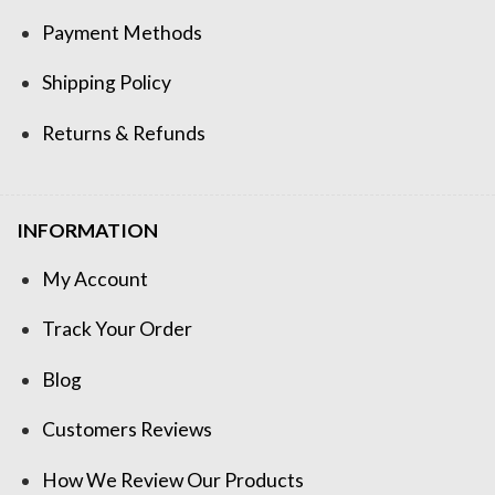
Payment Methods
Shipping Policy
Returns & Refunds
INFORMATION
My Account
Track Your Order
Blog
Customers Reviews
How We Review Our Products