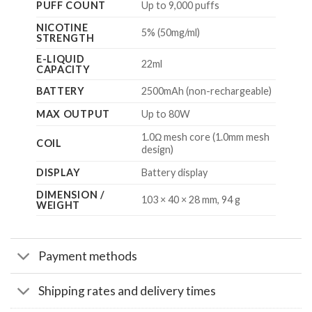
PUFF COUNT
Up to 9,000 puffs
NICOTINE
5% (50mg/ml)
STRENGTH
E-LIQUID
22ml
CAPACITY
BATTERY
2500mAh (non-rechargeable)
MAX OUTPUT
Up to 80W
1.0Ω mesh core (1.0mm mesh
COIL
design)
DISPLAY
Battery display
DIMENSION /
103 × 40 × 28 mm, 94 g
WEIGHT
Payment methods
Shipping rates and delivery times