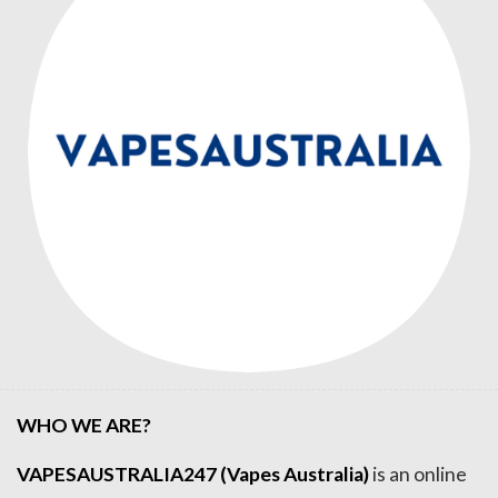
WHO WE ARE?
VAPESAUSTRALIA247 (Vapes Australia)
is an online