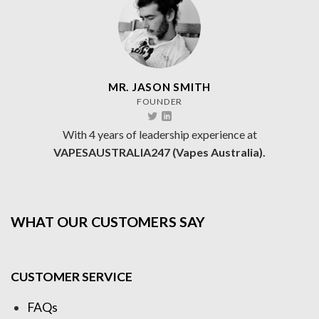
MR. JASON SMITH
FOUNDER
With 4 years of leadership experience at
VAPESAUSTRALIA247 (Vapes Australia).
WHAT OUR CUSTOMERS SAY
CUSTOMER SERVICE
FAQs