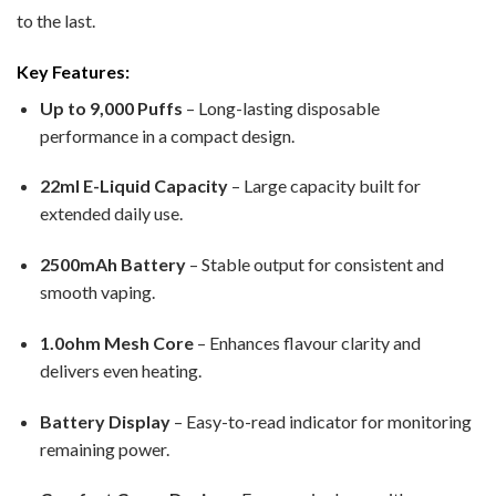
to the last.
Key Features:
Up to 9,000 Puffs
– Long-lasting disposable
performance in a compact design.
22ml E-Liquid Capacity
– Large capacity built for
extended daily use.
2500mAh Battery
– Stable output for consistent and
smooth vaping.
1.0ohm Mesh Core
– Enhances flavour clarity and
delivers even heating.
Battery Display
– Easy-to-read indicator for monitoring
remaining power.