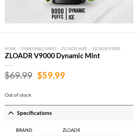
HOME
/
DISPOSABLE VAPES
/
ZLOADR VAPE
/
ZLOADR V9000
ZLOADR V9000 Dynamic Mint
Original
Current
$
69.99
$
59.99
price
price
was:
is:
Out of stock
$69.99.
$59.99.
Specifications
BRAND
ZLOADR