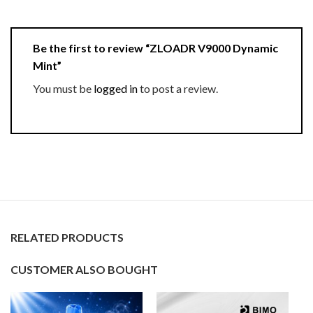
Be the first to review “ZLOADR V9000 Dynamic
Mint”
You must be
logged in
to post a review.
RELATED PRODUCTS
CUSTOMER ALSO BOUGHT