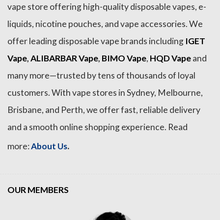
vape store offering high-quality disposable vapes, e-
liquids, nicotine pouches, and vape accessories. We
offer leading disposable vape brands including
IGET
Vape
,
ALIBARBAR Vape
,
BIMO Vape
,
HQD Vape
and
many more—trusted by tens of thousands of loyal
customers. With vape stores in Sydney, Melbourne,
Brisbane, and Perth, we offer fast, reliable delivery
and a smooth online shopping experience. Read
.
more:
About Us
OUR MEMBERS