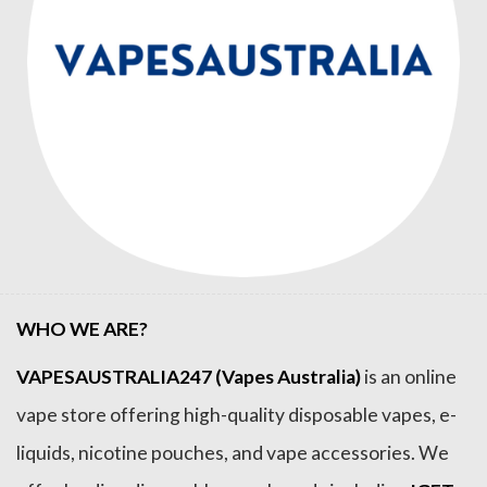
WHO WE ARE?
VAPESAUSTRALIA247 (Vapes Australia)
is an online
vape store offering high-quality disposable vapes, e-
liquids, nicotine pouches, and vape accessories. We