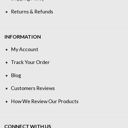
Returns & Refunds
INFORMATION
My Account
Track Your Order
Blog
Customers Reviews
How We Review Our Products
CONNECT WITH US