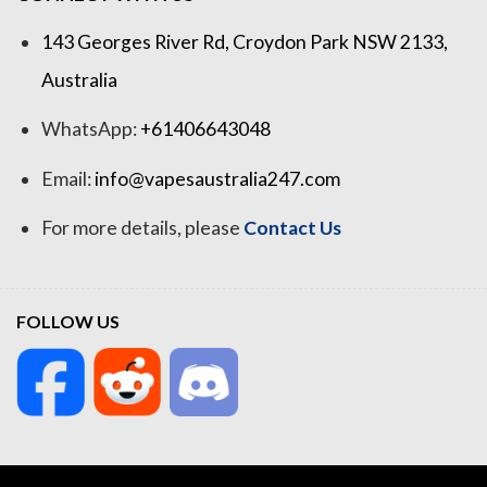
143 Georges River Rd, Croydon Park NSW 2133,
Australia
WhatsApp:
+61406643048
Email:
info@vapesaustralia247.com
For more details, please
Contact Us
FOLLOW US