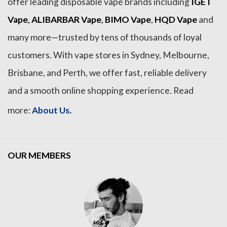
offer leading disposable vape brands including
IGET
Vape
,
ALIBARBAR Vape
,
BIMO Vape
,
HQD Vape
and
many more—trusted by tens of thousands of loyal
customers. With vape stores in Sydney, Melbourne,
Brisbane, and Perth, we offer fast, reliable delivery
and a smooth online shopping experience. Read
.
more:
About Us
OUR MEMBERS