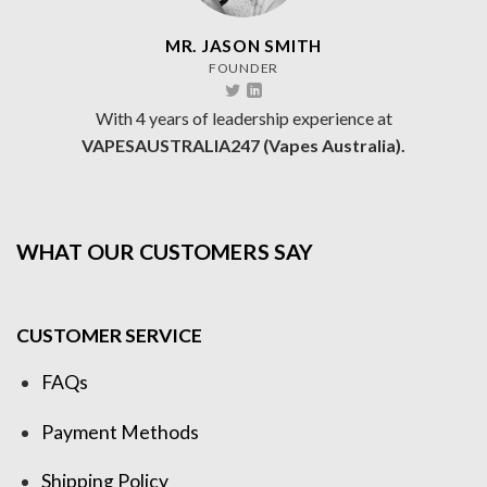
MR. JASON SMITH
FOUNDER
With 4 years of leadership experience at
VAPESAUSTRALIA247 (Vapes Australia).
WHAT OUR CUSTOMERS SAY
CUSTOMER SERVICE
FAQs
Payment Methods
Shipping Policy