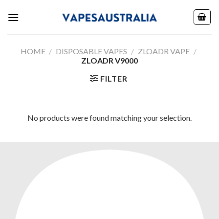
Skip
to
content
HOME
/
DISPOSABLE VAPES
/
ZLOADR VAPE
/
ZLOADR V9000
FILTER
No products were found matching your selection.