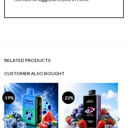
RELATED PRODUCTS
CUSTOMER ALSO BOUGHT
-19%
-22%