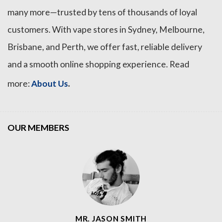
many more—trusted by tens of thousands of loyal
customers. With vape stores in Sydney, Melbourne,
Brisbane, and Perth, we offer fast, reliable delivery
and a smooth online shopping experience. Read
.
more:
About Us
OUR MEMBERS
MR. JASON SMITH