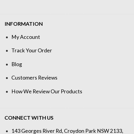
INFORMATION
My Account
Track Your Order
Blog
Customers Reviews
How We Review Our Products
CONNECT WITH US
143 Georges River Rd, Croydon Park NSW 2133,