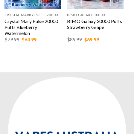
CRYSTAL MARRY PULSE 20000 PUFFS
BIMO GALAXY 30000
Crystal Mary Pulse 20000
BIMO Galaxy 30000 Puffs
Puffs Blueberry
Strawberry Grape
Watermelon
Original
Current
Original
Current
$
79.99
$
64.99
$
89.99
$
69.99
price
price
price
price
was:
is:
was:
is:
$79.99.
$64.99.
$89.99.
$69.99.