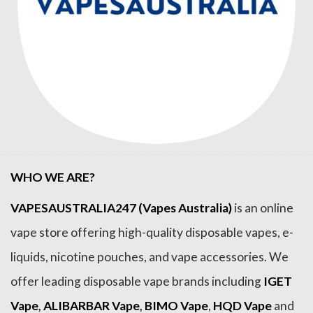
WHO WE ARE?
VAPESAUSTRALIA247 (Vapes Australia)
is an online
vape store offering high-quality disposable vapes, e-
liquids, nicotine pouches, and vape accessories. We
offer leading disposable vape brands including
IGET
Vape
,
ALIBARBAR Vape
,
BIMO Vape
,
HQD Vape
and