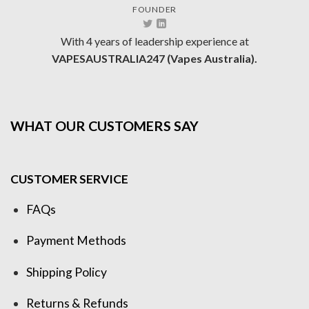
FOUNDER
With 4 years of leadership experience at
VAPESAUSTRALIA247 (Vapes Australia).
WHAT OUR CUSTOMERS SAY
CUSTOMER SERVICE
FAQs
Payment Methods
Shipping Policy
Returns & Refunds