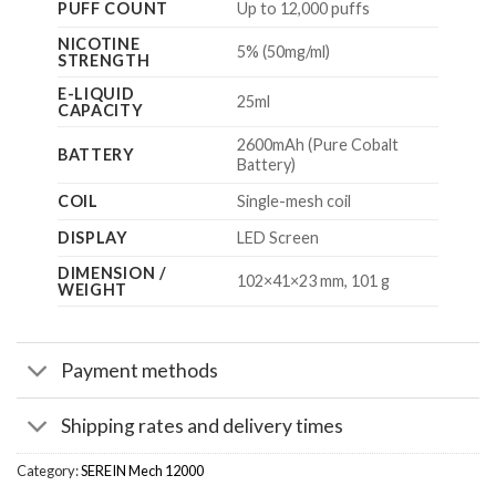
PUFF COUNT
Up to 12,000 puffs
NICOTINE
5% (50mg/ml)
STRENGTH
E-LIQUID
25ml
CAPACITY
2600mAh (Pure Cobalt
BATTERY
Battery)
COIL
Single-mesh coil
DISPLAY
LED Screen
DIMENSION /
102×41×23 mm, 101 g
WEIGHT
Payment methods
Shipping rates and delivery times
Category:
SEREIN Mech 12000