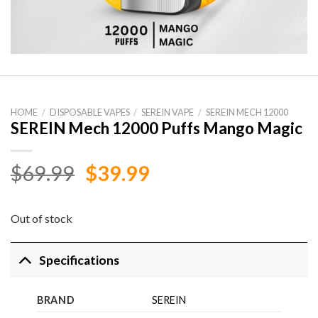
HOME
/
DISPOSABLE VAPES
/
SEREIN VAPE
/
SEREIN MECH 12000
SEREIN Mech 12000 Puffs Mango Magic
Original
Current
$
69.99
$
39.99
price
price
was:
is:
Out of stock
$69.99.
$39.99.
Specifications
BRAND
SEREIN