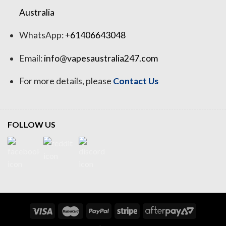
Australia
WhatsApp:
+61406643048
Email:
info@vapesaustralia247.com
For more details, please
Contact Us
FOLLOW US