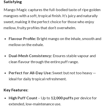
Satisfying
Mango Magic captures the full-bodied taste of ripe golden
mangoes with a soft, tropical finish. It’s juicy and naturally
sweet, making it the perfect choice for those who enjoy
mellow, fruity profiles that don’t overwhelm.
Flavour Profile:
Bright mango on the inhale, smooth and
mellow on the exhale.
Dual-Mesh Consistency:
Ensures stable vapour and
clean flavour through the entire puff range.
Perfect for All-Day Use:
Sweet but not too heavy —
ideal for daily tropical refreshment.
Key Features:
High Puff Count
– Up to
12,000 puffs
per device for
extended, low-maintenance use.