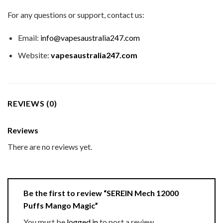
For any questions or support, contact us:
Email:
info@vapesaustralia247.com
Website:
vapesaustralia247.com
REVIEWS (0)
Reviews
There are no reviews yet.
Be the first to review “SEREIN Mech 12000
Puffs Mango Magic”
You must be
logged in
to post a review.