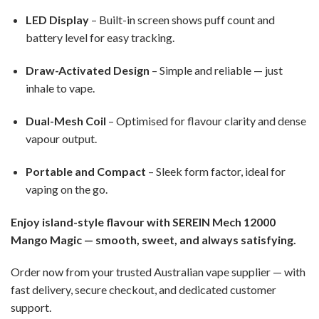
LED Display
– Built-in screen shows puff count and
battery level for easy tracking.
Draw-Activated Design
– Simple and reliable — just
inhale to vape.
Dual-Mesh Coil
– Optimised for flavour clarity and dense
vapour output.
Portable and Compact
– Sleek form factor, ideal for
vaping on the go.
Enjoy island-style flavour with SEREIN Mech 12000
Mango Magic — smooth, sweet, and always satisfying.
Order now from your trusted Australian vape supplier — with
fast delivery, secure checkout, and dedicated customer
support.