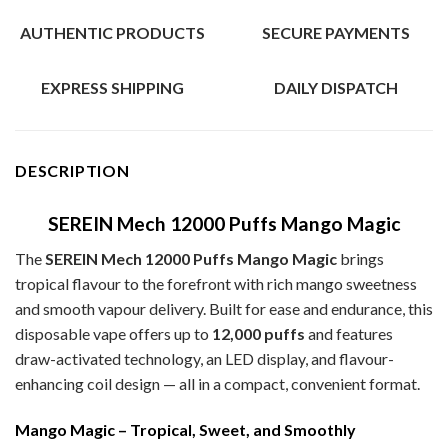
AUTHENTIC PRODUCTS
SECURE PAYMENTS
EXPRESS SHIPPING
DAILY DISPATCH
DESCRIPTION
SEREIN Mech 12000 Puffs Mango Magic
The
SEREIN Mech 12000 Puffs Mango Magic
brings
tropical flavour to the forefront with rich mango sweetness
and smooth vapour delivery. Built for ease and endurance, this
disposable vape offers up to
12,000 puffs
and features
draw-activated technology, an LED display, and flavour-
enhancing coil design — all in a compact, convenient format.
Mango Magic – Tropical, Sweet, and Smoothly