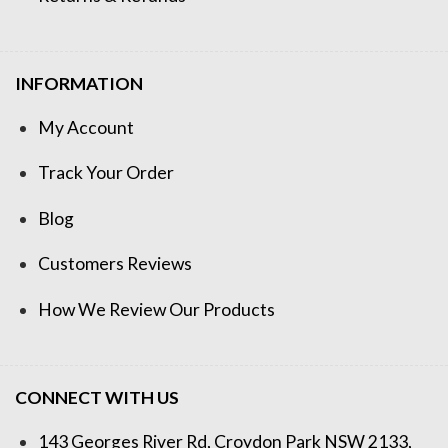
INFORMATION
My Account
Track Your Order
Blog
Customers Reviews
How We Review Our Products
CONNECT WITH US
143 Georges River Rd, Croydon Park NSW 2133,