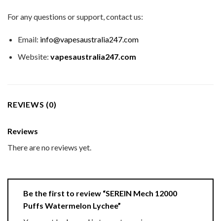
For any questions or support, contact us:
Email:
info@vapesaustralia247.com
Website:
vapesaustralia247.com
REVIEWS (0)
Reviews
There are no reviews yet.
Be the first to review “SEREIN Mech 12000
Puffs Watermelon Lychee”