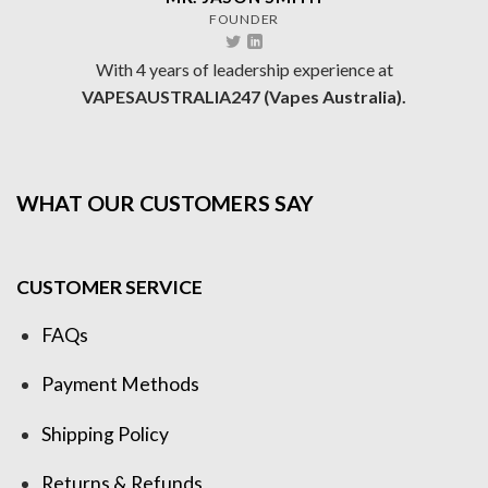
FOUNDER
With 4 years of leadership experience at
VAPESAUSTRALIA247 (Vapes Australia).
WHAT OUR CUSTOMERS SAY
CUSTOMER SERVICE
FAQs
Payment Methods
Shipping Policy
Returns & Refunds