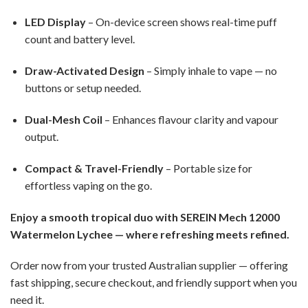
LED Display
– On-device screen shows real-time puff
count and battery level.
Draw-Activated Design
– Simply inhale to vape — no
buttons or setup needed.
Dual-Mesh Coil
– Enhances flavour clarity and vapour
output.
Compact & Travel-Friendly
– Portable size for
effortless vaping on the go.
Enjoy a smooth tropical duo with SEREIN Mech 12000
Watermelon Lychee — where refreshing meets refined.
Order now from your trusted Australian supplier — offering
fast shipping, secure checkout, and friendly support when you
need it.