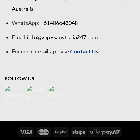
Australia
WhatsApp:
+61406643048
Email:
info@vapesaustralia247.com
For more details, please
Contact Us
FOLLOW US