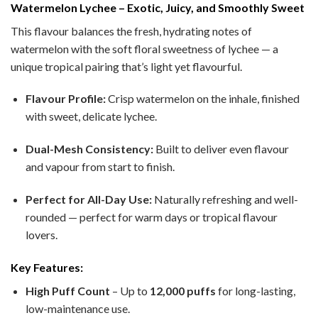
Watermelon Lychee – Exotic, Juicy, and Smoothly Sweet
This flavour balances the fresh, hydrating notes of
watermelon with the soft floral sweetness of lychee — a
unique tropical pairing that’s light yet flavourful.
Flavour Profile:
Crisp watermelon on the inhale, finished
with sweet, delicate lychee.
Dual-Mesh Consistency:
Built to deliver even flavour
and vapour from start to finish.
Perfect for All-Day Use:
Naturally refreshing and well-
rounded — perfect for warm days or tropical flavour
lovers.
Key Features:
High Puff Count
– Up to
12,000 puffs
for long-lasting,
low-maintenance use.