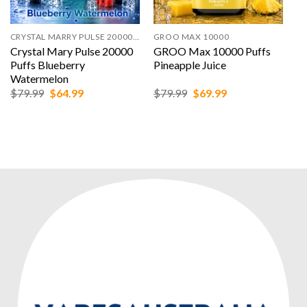
CRYSTAL MARRY PULSE 20000 PUFFS
GROO MAX 10000
Crystal Mary Pulse 20000
GROO Max 10000 Puffs
Puffs Blueberry
Pineapple Juice
Watermelon
Original
Current
Original
Current
$
79.99
$
64.99
$
79.99
$
69.99
price
price
price
price
was:
is:
was:
is:
$79.99.
$64.99.
$79.99.
$69.99.