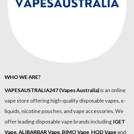
WHO WE ARE?
VAPESAUSTRALIA247 (Vapes Australia)
is an online
vape store offering high-quality disposable vapes, e-
liquids, nicotine pouches, and vape accessories. We
offer leading disposable vape brands including
IGET
Vape
,
ALIBARBAR Vape
,
BIMO Vape
,
HQD Vape
and