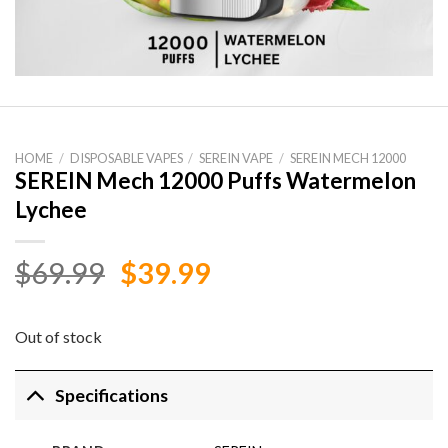
HOME
/
DISPOSABLE VAPES
/
SEREIN VAPE
/
SEREIN MECH 12000
SEREIN Mech 12000 Puffs Watermelon
Lychee
Original
Current
$
69.99
$
39.99
price
price
was:
is:
Out of stock
$69.99.
$39.99.
Specifications