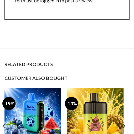
You must be
logged in
to post a review.
RELATED PRODUCTS
CUSTOMER ALSO BOUGHT
-19%
-13%