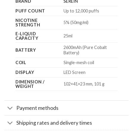
BRAND
SEREIN
PUFF COUNT
Up to 12,000 puffs
NICOTINE
5% (50mg/ml)
STRENGTH
E-LIQUID
25ml
CAPACITY
2600mAh (Pure Cobalt
BATTERY
Battery)
COIL
Single-mesh coil
DISPLAY
LED Screen
DIMENSION /
102×41×23 mm, 101 g
WEIGHT
Payment methods
Shipping rates and delivery times