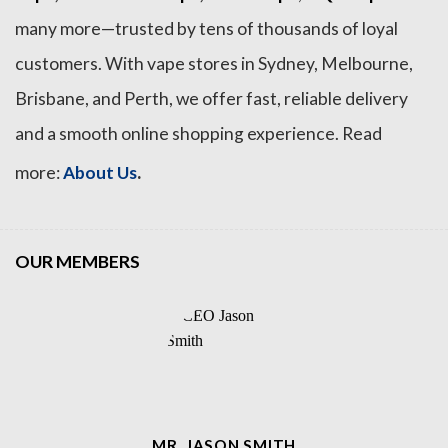
many more—trusted by tens of thousands of loyal
customers. With vape stores in Sydney, Melbourne,
Brisbane, and Perth, we offer fast, reliable delivery
and a smooth online shopping experience. Read
.
more:
About Us
OUR MEMBERS
MR. JASON SMITH