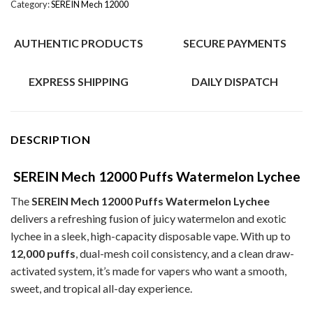
Category:
SEREIN Mech 12000
AUTHENTIC PRODUCTS
SECURE PAYMENTS
EXPRESS SHIPPING
DAILY DISPATCH
DESCRIPTION
SEREIN Mech 12000 Puffs Watermelon Lychee
The
SEREIN Mech 12000 Puffs Watermelon Lychee
delivers a refreshing fusion of juicy watermelon and exotic
lychee in a sleek, high-capacity disposable vape. With up to
12,000 puffs
, dual-mesh coil consistency, and a clean draw-
activated system, it’s made for vapers who want a smooth,
sweet, and tropical all-day experience.