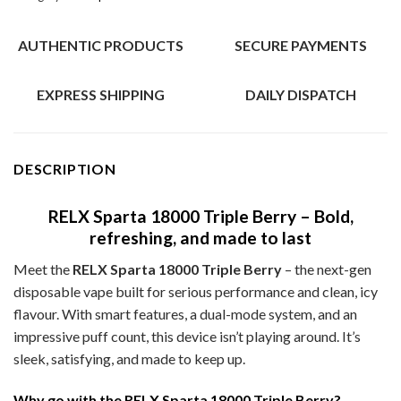
AUTHENTIC PRODUCTS
SECURE PAYMENTS
EXPRESS SHIPPING
DAILY DISPATCH
DESCRIPTION
RELX Sparta 18000 Triple Berry – Bold,
refreshing, and made to last
Meet the
RELX Sparta 18000 Triple Berry
– the next-gen
disposable vape built for serious performance and clean, icy
flavour. With smart features, a dual-mode system, and an
impressive puff count, this device isn’t playing around. It’s
sleek, satisfying, and made to keep up.
Why go with the RELX Sparta 18000 Triple Berry?