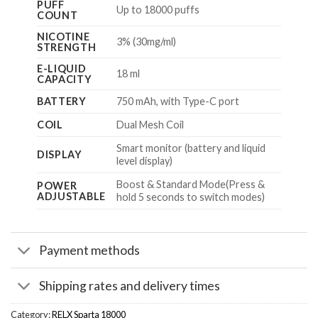
PUFF
Up to 18000 puffs
COUNT
NICOTINE
3% (30mg/ml)
STRENGTH
E-LIQUID
18 ml
CAPACITY
BATTERY
750 mAh, with Type-C port
COIL
Dual Mesh Coil
Smart monitor (battery and liquid
DISPLAY
level display)
Boost & Standard Mode(Press &
POWER
ADJUSTABLE
hold 5 seconds to switch modes)
Payment methods
Shipping rates and delivery times
Category:
RELX Sparta 18000