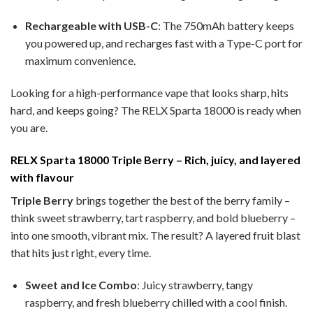
Rechargeable with USB-C
: The 750mAh battery keeps
you powered up, and recharges fast with a Type-C port for
maximum convenience.
Looking for a high-performance vape that looks sharp, hits
hard, and keeps going? The RELX Sparta 18000 is ready when
you are.
RELX Sparta 18000 Triple Berry – Rich, juicy, and layered
with flavour
Triple Berry
brings together the best of the berry family –
think sweet strawberry, tart raspberry, and bold blueberry –
into one smooth, vibrant mix. The result? A layered fruit blast
that hits just right, every time.
Sweet and Ice Combo
: Juicy strawberry, tangy
raspberry, and fresh blueberry chilled with a cool finish.