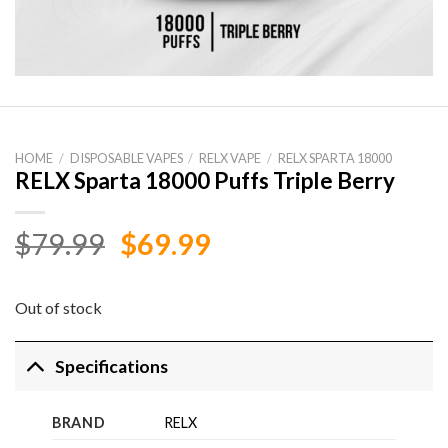
HOME
/
DISPOSABLE VAPES
/
RELX VAPE
/
RELX SPARTA 18000
RELX Sparta 18000 Puffs Triple Berry
Original
Current
$
79.99
$
69.99
price
price
was:
is:
Out of stock
$79.99.
$69.99.
Specifications
BRAND
RELX