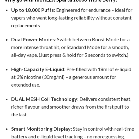
Up to 18,000 Puffs
: Engineered for endurance – ideal for
vapers who want long-lasting reliability without constant
replacements.
Dual Power Modes
: Switch between Boost Mode for a
more intense throat hit, or Standard Mode for a smooth,
all-day vape. (Just press & hold for 5 seconds to switch.)
High-Capacity E-Liquid
: Pre-filled with 18ml of e-liquid
at 3% nicotine (30mg/ml) – a generous amount for
extended use.
DUAL MESH Coil Technology
: Delivers consistent heat,
richer flavour, and smoother draws from the first puff to
the last.
Smart Monitoring Display
: Stay in control with real-time
battery and e-liquid level tracking – no more guessing.