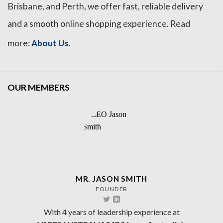
Brisbane, and Perth, we offer fast, reliable delivery
and a smooth online shopping experience. Read
.
more:
About Us
OUR MEMBERS
MR. JASON SMITH
FOUNDER
With 4 years of leadership experience at