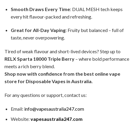
Smooth Draws Every Time
: DUAL MESH tech keeps
every hit flavour-packed and refreshing.
Great for All-Day Vaping
: Fruity but balanced – full of
taste, never overpowering.
Tired of weak flavour and short-lived devices? Step up to
RELX Sparta 18000 Triple Berry
– where bold performance
meets a rich berry blend.
Shop now with confidence from the best online vape
store for Disposable Vapes in Australia.
For any questions or support, contact us:
Email:
info@vapesaustralia247.com
Website:
vapesaustralia247.com