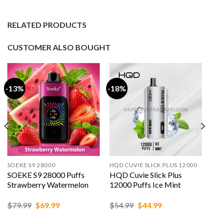
RELATED PRODUCTS
CUSTOMER ALSO BOUGHT
-13%
-18%
SOEKE S9 28000
HQD CUVIE SLICK PLUS 12000
SOEKE S9 28000 Puffs
HQD Cuvie Slick Plus
Strawberry Watermelon
12000 Puffs Ice Mint
Original
Current
Original
Current
$
79.99
$
69.99
$
54.99
$
44.99
price
price
price
price