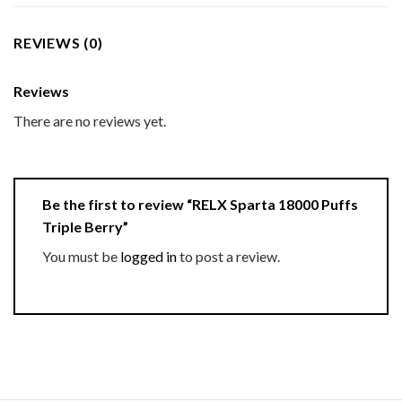
REVIEWS (0)
Reviews
There are no reviews yet.
Be the first to review “RELX Sparta 18000 Puffs
Triple Berry”
You must be
logged in
to post a review.