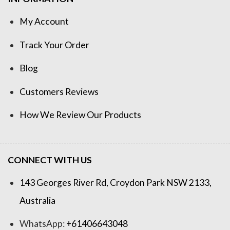
My Account
Track Your Order
Blog
Customers Reviews
How We Review Our Products
CONNECT WITH US
143 Georges River Rd, Croydon Park NSW 2133,
Australia
WhatsApp:
+61406643048