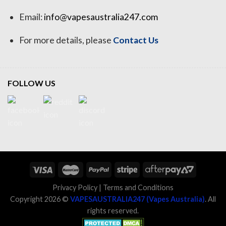
Email:
info@vapesaustralia247.com
For more details, please
Contact Us
FOLLOW US
Privacy Policy
|
Terms and Conditions
Copyright 2026 ©
VAPESAUSTRALIA247 (Vapes Australia)
. All
rights reserved.