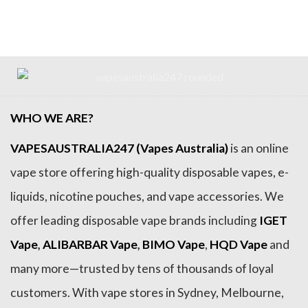
was:
is:
was:
is:
$79.99.
$69.99.
$54.99.
$44.99.
WHO WE ARE?
VAPESAUSTRALIA247 (Vapes Australia)
is an online
vape store offering high-quality disposable vapes, e-
liquids, nicotine pouches, and vape accessories. We
offer leading disposable vape brands including
IGET
Vape
,
ALIBARBAR Vape
,
BIMO Vape
,
HQD Vape
and
many more—trusted by tens of thousands of loyal
customers. With vape stores in Sydney, Melbourne,