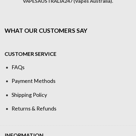
VAPESAUSTRALIA247 (Vapes Australia).
WHAT OUR CUSTOMERS SAY
CUSTOMER SERVICE
FAQs
Payment Methods
Shipping Policy
Returns & Refunds
INFORMATION