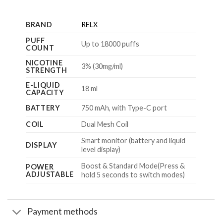
BRAND
RELX
PUFF
Up to 18000 puffs
COUNT
NICOTINE
3% (30mg/ml)
STRENGTH
E-LIQUID
18 ml
CAPACITY
BATTERY
750 mAh, with Type-C port
COIL
Dual Mesh Coil
Smart monitor (battery and liquid
DISPLAY
level display)
Boost & Standard Mode(Press &
POWER
ADJUSTABLE
hold 5 seconds to switch modes)
Payment methods