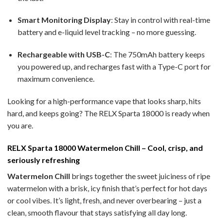
Smart Monitoring Display
: Stay in control with real-time
battery and e-liquid level tracking – no more guessing.
Rechargeable with USB-C
: The 750mAh battery keeps
you powered up, and recharges fast with a Type-C port for
maximum convenience.
Looking for a high-performance vape that looks sharp, hits
hard, and keeps going? The RELX Sparta 18000 is ready when
you are.
RELX Sparta 18000 Watermelon Chill – Cool, crisp, and
seriously refreshing
Watermelon Chill
brings together the sweet juiciness of ripe
watermelon with a brisk, icy finish that’s perfect for hot days
or cool vibes. It’s light, fresh, and never overbearing – just a
clean, smooth flavour that stays satisfying all day long.