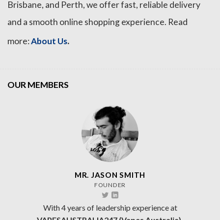
Brisbane, and Perth, we offer fast, reliable delivery
and a smooth online shopping experience. Read
.
more:
About Us
OUR MEMBERS
MR. JASON SMITH
FOUNDER
With 4 years of leadership experience at
VAPESAUSTRALIA247 (Vapes Australia).