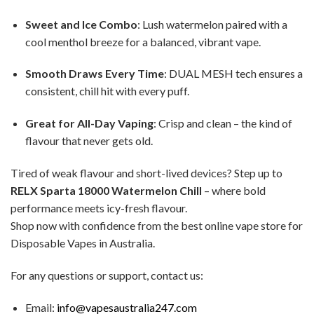
Sweet and Ice Combo
: Lush watermelon paired with a
cool menthol breeze for a balanced, vibrant vape.
Smooth Draws Every Time
: DUAL MESH tech ensures a
consistent, chill hit with every puff.
Great for All-Day Vaping
: Crisp and clean – the kind of
flavour that never gets old.
Tired of weak flavour and short-lived devices? Step up to
RELX Sparta 18000 Watermelon Chill
– where bold
performance meets icy-fresh flavour.
Shop now with confidence from the best online vape store for
Disposable Vapes in Australia.
For any questions or support, contact us:
Email:
info@vapesaustralia247.com