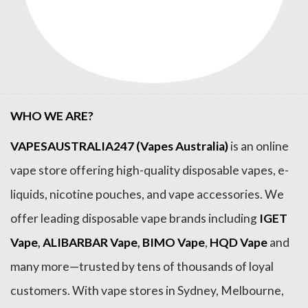
WHO WE ARE?
VAPESAUSTRALIA247 (Vapes Australia)
is an online
vape store offering high-quality disposable vapes, e-
liquids, nicotine pouches, and vape accessories. We
offer leading disposable vape brands including
IGET
Vape
,
ALIBARBAR Vape
,
BIMO Vape
,
HQD Vape
and
many more—trusted by tens of thousands of loyal
customers. With vape stores in Sydney, Melbourne,