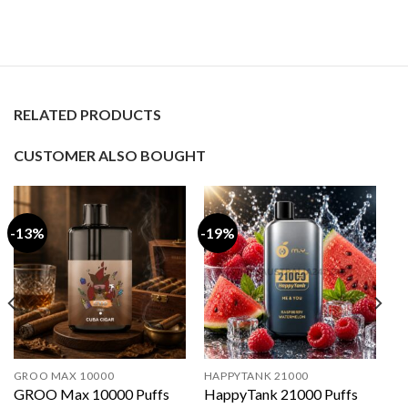
RELATED PRODUCTS
CUSTOMER ALSO BOUGHT
-13%
-19%
GROO MAX 10000
HAPPYTANK 21000
GROO Max 10000 Puffs
HappyTank 21000 Puffs