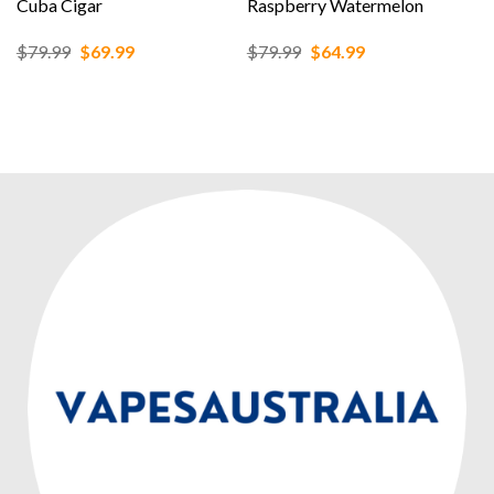
Cuba Cigar
Raspberry Watermelon
Original
Current
Original
Current
$
79.99
$
69.99
$
79.99
$
64.99
price
price
price
price
was:
is:
was:
is:
$79.99.
$69.99.
$79.99.
$64.99.