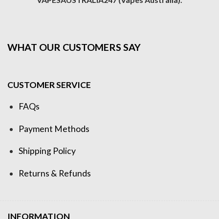
WHAT OUR CUSTOMERS SAY
CUSTOMER SERVICE
FAQs
Payment Methods
Shipping Policy
Returns & Refunds
INFORMATION