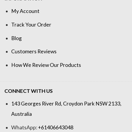
My Account
Track Your Order
Blog
Customers Reviews
How We Review Our Products
CONNECT WITH US
143 Georges River Rd, Croydon Park NSW 2133,
Australia
WhatsApp:
+61406643048