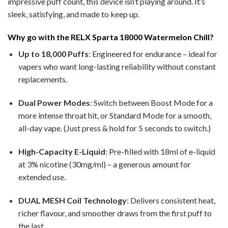
impressive puff count, this device isn’t playing around. It’s
sleek, satisfying, and made to keep up.
Why go with the RELX Sparta 18000 Watermelon Chill?
Up to 18,000 Puffs
: Engineered for endurance – ideal for
vapers who want long-lasting reliability without constant
replacements.
Dual Power Modes
: Switch between Boost Mode for a
more intense throat hit, or Standard Mode for a smooth,
all-day vape. (Just press & hold for 5 seconds to switch.)
High-Capacity E-Liquid
: Pre-filled with 18ml of e-liquid
at 3% nicotine (30mg/ml) – a generous amount for
extended use.
DUAL MESH Coil Technology
: Delivers consistent heat,
richer flavour, and smoother draws from the first puff to
the last.