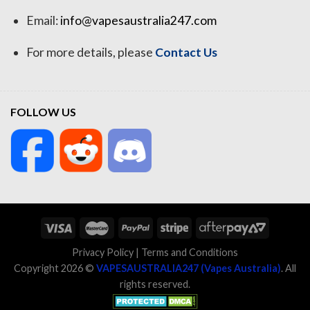
Email:
info@vapesaustralia247.com
For more details, please
Contact Us
FOLLOW US
Privacy Policy
|
Terms and Conditions
Copyright 2026 ©
VAPESAUSTRALIA247 (Vapes Australia)
. All
rights reserved.