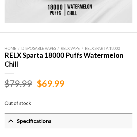
HOME
/
DISPOSABLE VAPES
/
RELX VAPE
/
RELX SPARTA 18000
RELX Sparta 18000 Puffs Watermelon
Chill
Original
Current
$
79.99
$
69.99
price
price
was:
is:
Out of stock
$79.99.
$69.99.
Specifications