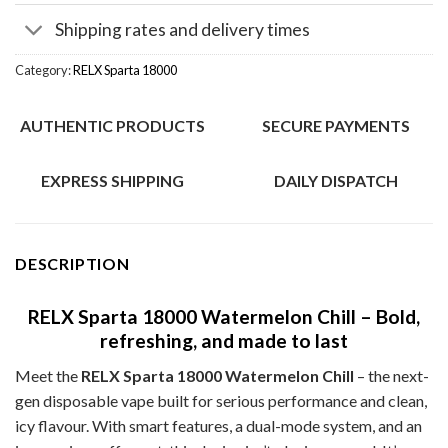
Shipping rates and delivery times
Category:
RELX Sparta 18000
AUTHENTIC PRODUCTS
SECURE PAYMENTS
EXPRESS SHIPPING
DAILY DISPATCH
DESCRIPTION
RELX Sparta 18000 Watermelon Chill – Bold,
refreshing, and made to last
Meet the
RELX Sparta 18000 Watermelon Chill
– the next-
gen disposable vape built for serious performance and clean,
icy flavour. With smart features, a dual-mode system, and an