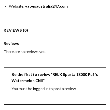
Website:
vapesaustralia247.com
REVIEWS (0)
Reviews
There are no reviews yet.
Be the first to review “RELX Sparta 18000 Puffs
Watermelon Chill”
You must be
logged in
to post a review.