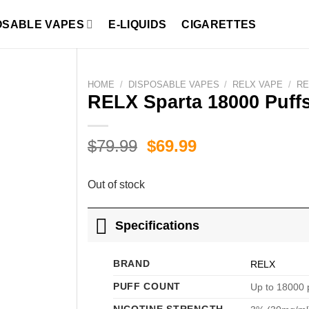
OSABLE VAPES
E-LIQUIDS
CIGARETTES
HOME
/
DISPOSABLE VAPES
/
RELX VAPE
/
RE
RELX Sparta 18000 Puff
Original
Current
$
79.99
$
69.99
price
price
was:
is:
Out of stock
$79.99.
$69.99.
Specifications
BRAND
RELX
PUFF COUNT
Up to 18000 