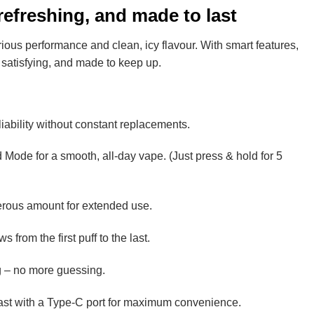
efreshing, and made to last
rious performance and clean, icy flavour. With smart features,
, satisfying, and made to keep up.
iability without constant replacements.
 Mode for a smooth, all-day vape. (Just press & hold for 5
enerous amount for extended use.
 from the first puff to the last.
ing – no more guessing.
ast with a Type-C port for maximum convenience.