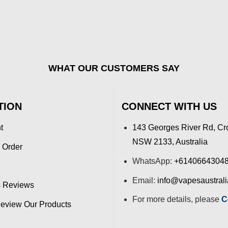
WHAT OUR CUSTOMERS SAY
TION
CONNECT WITH US
t
143 Georges River Rd, Cr
NSW 2133, Australia
 Order
WhatsApp:
+6140664304
Email:
info@vapesaustral
 Reviews
For more details, please
C
view Our Products