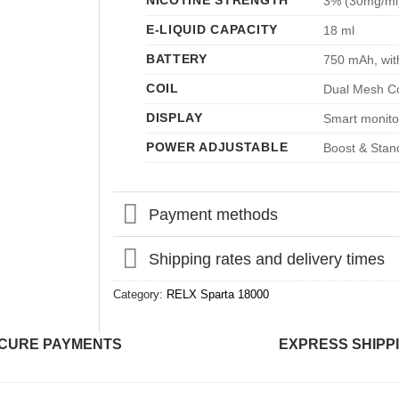
NICOTINE STRENGTH
3% (30mg/ml
E-LIQUID CAPACITY
18 ml
BATTERY
750 mAh, wit
COIL
Dual Mesh Co
DISPLAY
Smart monitor
POWER ADJUSTABLE
Boost & Stan
Payment methods
Shipping rates and delivery times
Category:
RELX Sparta 18000
CURE PAYMENTS
EXPRESS SHIPP