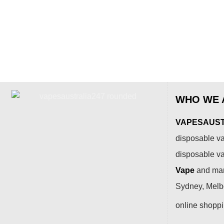
WHO WE 
VAPESAUSTR
disposable va
disposable v
Vape
and many
Sydney, Melbo
online shopp