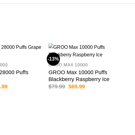
-13%
-33
000
GROO MAX 10000
8000 Puffs
GROO Max 10000 Puffs
Blackberry Raspberry Ice
inal
Current
Original
Current
.99
$
79.99
$
69.99
e
price
price
price
:
is:
was:
is:
.99.
$69.99.
$79.99.
$69.99.
UWE
UWE