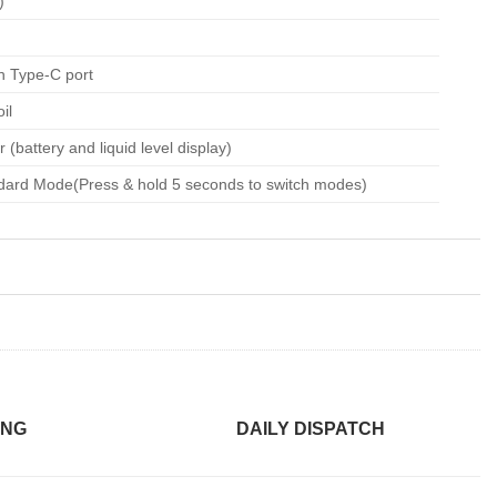
)
h Type-C port
il
 (battery and liquid level display)
dard Mode(Press & hold 5 seconds to switch modes)
ING
DAILY DISPATCH