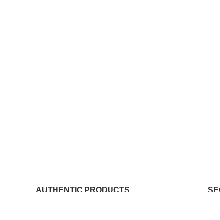
AUTHENTIC PRODUCTS
SE