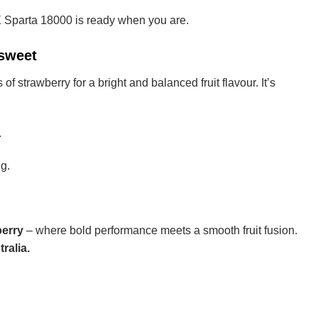
X Sparta 18000 is ready when you are.
 sweet
f strawberry for a bright and balanced fruit flavour. It’s
.
g.
erry
– where bold performance meets a smooth fruit fusion.
ralia.