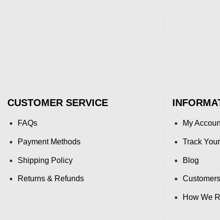
CUSTOMER SERVICE
INFORMA
FAQs
My Accoun
Payment Methods
Track Your
Shipping Policy
Blog
Returns & Refunds
Customers
How We Re