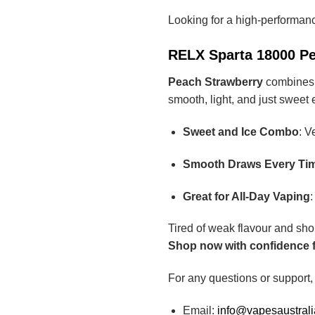
Looking for a high-performan
RELX Sparta 18000 Pe
Peach Strawberry
combines t
smooth, light, and just sweet
Sweet and Ice Combo
: V
Smooth Draws Every Ti
Great for All-Day Vaping
:
Tired of weak flavour and sho
Shop now with confidence fr
For any questions or support,
Email:
info@vapesaustral