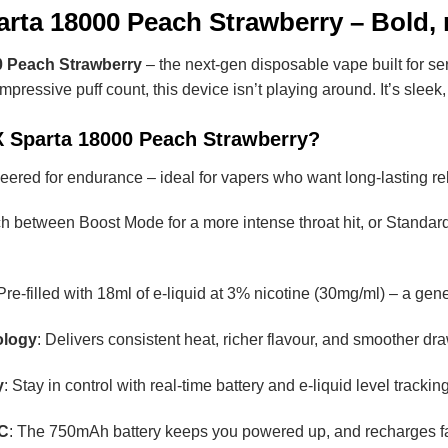
rta 18000 Peach Strawberry – Bold, r
 Peach Strawberry
– the next-gen disposable vape built for se
ressive puff count, this device isn’t playing around. It’s sleek
 Sparta 18000 Peach Strawberry?
eered for endurance – ideal for vapers who want long-lasting rel
ch between Boost Mode for a more intense throat hit, or Standard
 Pre-filled with 18ml of e-liquid at 3% nicotine (30mg/ml) – a g
ology
: Delivers consistent heat, richer flavour, and smoother draws
y
: Stay in control with real-time battery and e-liquid level track
-C
: The 750mAh battery keeps you powered up, and recharges f