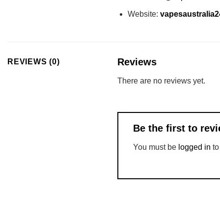
Website:
vapesaustralia
Reviews
REVIEWS (0)
There are no reviews yet.
Be the first to r
You must be
logged in
to