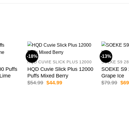
-18%
-13%
HQD CUVIE SLICK PLUS 12000
SOEKE S9 28
 Puffs
HQD Cuvie Slick Plus 12000
SOEKE S9 2
 Lime
Puffs Mixed Berry
Grape Ice
ent
Original
Current
Orig
$
54.99
$
44.99
$
79.99
$
69
price
price
pric
was:
is:
was
99.
$54.99.
$44.99.
$79