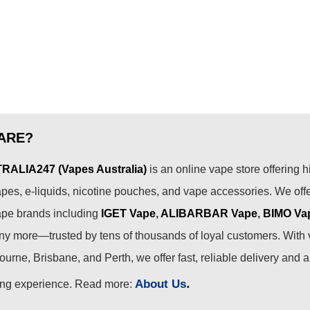
ARE?
ALIA247 (Vapes Australia)
is an online vape store offering h
pes, e-liquids, nicotine pouches, and vape accessories. We off
ape brands including
IGET Vape
,
ALIBARBAR Vape
,
BIMO Va
 more—trusted by tens of thousands of loyal customers. With 
urne, Brisbane, and Perth, we offer fast, reliable delivery and 
.
About Us
ing experience. Read more: