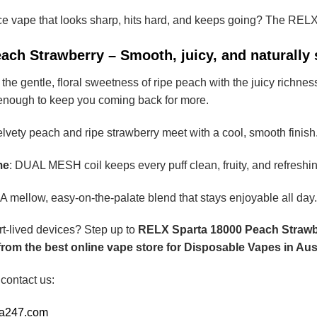
ce vape that looks sharp, hits hard, and keeps going? The REL
ach Strawberry – Smooth, juicy, and naturally
he gentle, floral sweetness of ripe peach with the juicy richness o
 enough to keep you coming back for more.
elvety peach and ripe strawberry meet with a cool, smooth finish
me
: DUAL MESH coil keeps every puff clean, fruity, and refreshin
 A mellow, easy-on-the-palate blend that stays enjoyable all day.
rt-lived devices? Step up to
RELX Sparta 18000 Peach Strawb
om the best online vape store for Disposable Vapes in Aust
 contact us:
ia247.com