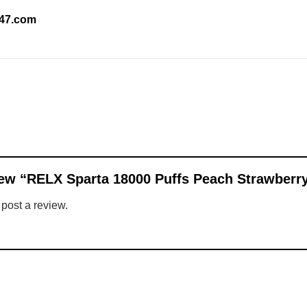
247.com
eview “RELX Sparta 18000 Puffs Peach Strawberr
 post a review.