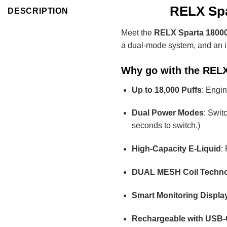
RELX Spa
DESCRIPTION
Meet the
RELX Sparta 18000
a dual-mode system, and an imp
Why go with the RELX
Up to 18,000 Puffs
: Engin
Dual Power Modes
: Swit
seconds to switch.)
High-Capacity E-Liquid
:
DUAL MESH Coil Techn
Smart Monitoring Displa
Rechargeable with USB