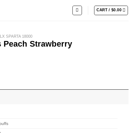
CART /
$
0.00
LX SPARTA 18000
s Peach Strawberry
puffs