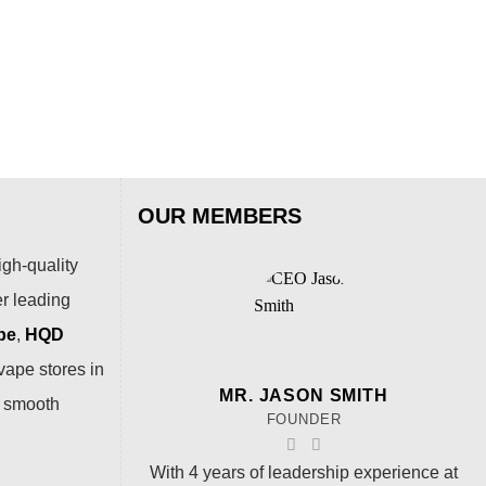
Pas
$
54
OUR MEMBERS
igh-quality
er leading
pe
,
HQD
vape stores in
MR. JASON SMITH
a smooth
FOUNDER
With 4 years of leadership experience at