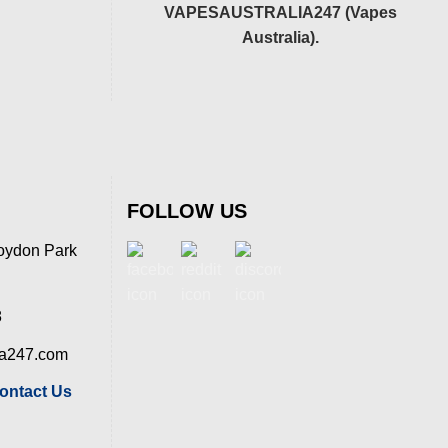
VAPESAUSTRALIA247 (Vapes
Australia).
FOLLOW US
oydon Park
8
ia247.com
ontact Us