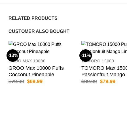
RELATED PRODUCTS
CUSTOMER ALSO BOUGHT
-13%
-11%
GROO MAX 10000
TOMORO 15000
GROO Max 10000 Puffs
TOMORO Max 15000
Cocconut Pineapple
Passionfruit Mango
Original
Current
Original
Curr
$
79.99
$
69.99
$
89.99
$
79.99
price
price
price
price
was:
is:
was:
is:
$79.99.
$69.99.
$89.99.
$79.