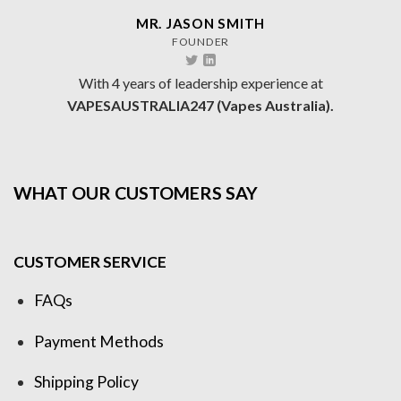
MR. JASON SMITH
FOUNDER
With 4 years of leadership experience at
VAPESAUSTRALIA247 (Vapes Australia).
WHAT OUR CUSTOMERS SAY
CUSTOMER SERVICE
FAQs
Payment Methods
Shipping Policy