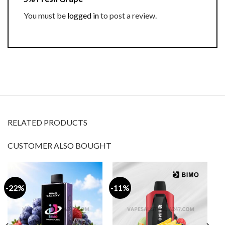
You must be
logged in
to post a review.
RELATED PRODUCTS
CUSTOMER ALSO BOUGHT
-22%
-11%