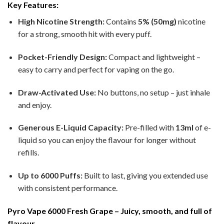
Key Features:
High Nicotine Strength:
Contains
5% (50mg)
nicotine
for a strong, smooth hit with every puff.
Pocket-Friendly Design:
Compact and lightweight –
easy to carry and perfect for vaping on the go.
Draw-Activated Use:
No buttons, no setup – just inhale
and enjoy.
Generous E-Liquid Capacity:
Pre-filled with
13ml
of e-
liquid so you can enjoy the flavour for longer without
refills.
Up to 6000 Puffs:
Built to last, giving you extended use
with consistent performance.
Pyro Vape 6000 Fresh Grape – Juicy, smooth, and full of
flavour