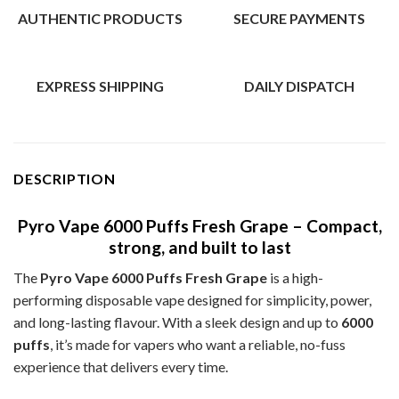
AUTHENTIC PRODUCTS
SECURE PAYMENTS
EXPRESS SHIPPING
DAILY DISPATCH
DESCRIPTION
Pyro Vape 6000 Puffs Fresh Grape – Compact,
strong, and built to last
The
Pyro Vape 6000 Puffs Fresh Grape
is a high-
performing disposable vape designed for simplicity, power,
and long-lasting flavour. With a sleek design and up to
6000
puffs
, it’s made for vapers who want a reliable, no-fuss
experience that delivers every time.