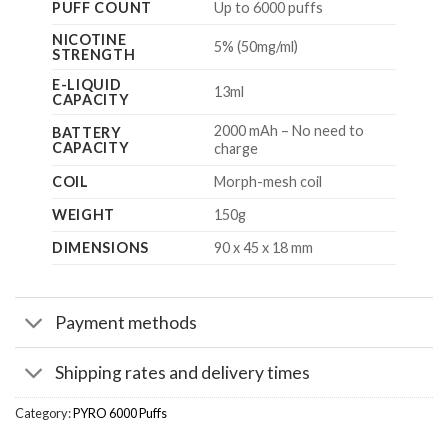
PUFF COUNT
Up to 6000 puffs
NICOTINE
5% (50mg/ml)
STRENGTH
E-LIQUID
13ml
CAPACITY
2000 mAh – No need to
BATTERY
CAPACITY
charge
COIL
Morph-mesh coil
WEIGHT
150g
DIMENSIONS
90 x 45 x 18 mm
Payment methods
Shipping rates and delivery times
Category:
PYRO 6000 Puffs