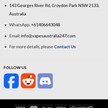
143 Georges River Rd, Croydon Park NSW 2133,
Australia
WhatsApp:
+61406643048
Email:
info@vapesaustralia247.com
For more details, please
Contact Us
FOLLOW US