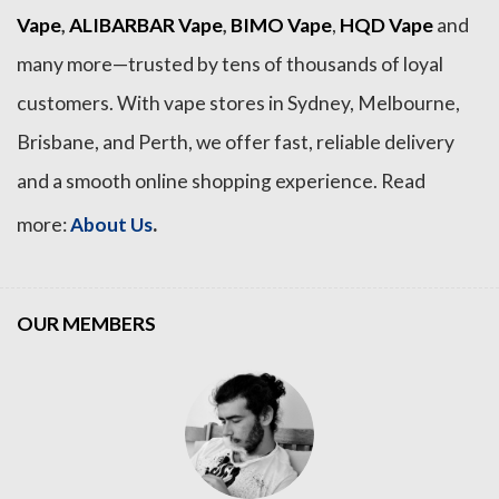
Vape
,
ALIBARBAR Vape
,
BIMO Vape
,
HQD Vape
and
many more—trusted by tens of thousands of loyal
customers. With vape stores in Sydney, Melbourne,
Brisbane, and Perth, we offer fast, reliable delivery
and a smooth online shopping experience. Read
.
more:
About Us
OUR MEMBERS