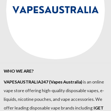
WHO WE ARE?
VAPESAUSTRALIA247 (Vapes Australia)
is an online
vape store offering high-quality disposable vapes, e-
liquids, nicotine pouches, and vape accessories. We
offer leading disposable vape brands including
IGET