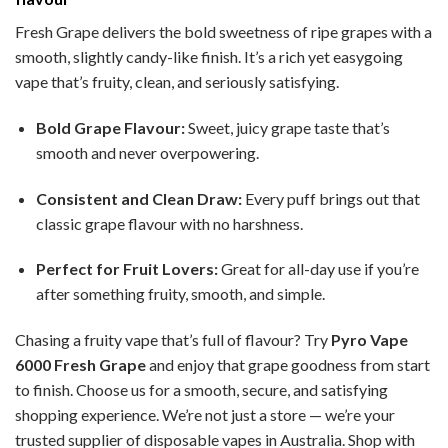
Fresh Grape delivers the bold sweetness of ripe grapes with a
smooth, slightly candy-like finish. It’s a rich yet easygoing
vape that’s fruity, clean, and seriously satisfying.
Bold Grape Flavour:
Sweet, juicy grape taste that’s
smooth and never overpowering.
Consistent and Clean Draw:
Every puff brings out that
classic grape flavour with no harshness.
Perfect for Fruit Lovers:
Great for all-day use if you’re
after something fruity, smooth, and simple.
Chasing a fruity vape that’s full of flavour? Try
Pyro Vape
6000 Fresh Grape
and enjoy that grape goodness from start
to finish. Choose us for a smooth, secure, and satisfying
shopping experience. We’re not just a store — we’re your
trusted supplier of disposable vapes in Australia. Shop with