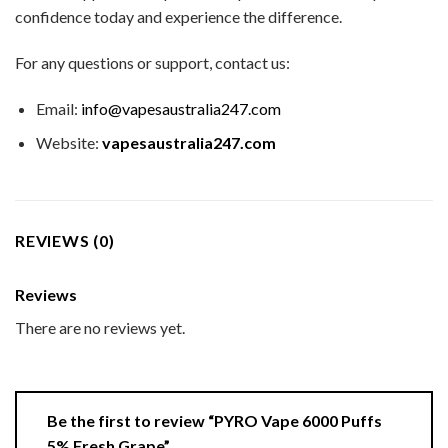
confidence today and experience the difference.
For any questions or support, contact us:
Email:
info@vapesaustralia247.com
Website:
vapesaustralia247.com
REVIEWS (0)
Reviews
There are no reviews yet.
Be the first to review “PYRO Vape 6000 Puffs
5% Fresh Grape”