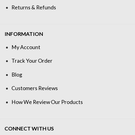
Returns & Refunds
INFORMATION
My Account
Track Your Order
Blog
Customers Reviews
How We Review Our Products
CONNECT WITH US