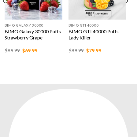
BIMO GALAXY 30000
BIMO GTI 40000
BIMO Galaxy 30000 Puffs
BIMO GTI 40000 Puffs
Strawberry Grape
Lady Killer
Original
Current
Original
Current
$
89.99
$
69.99
$
89.99
$
79.99
price
price
price
price
was:
is:
was:
is:
$89.99.
$69.99.
$89.99.
$79.99.