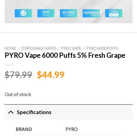
HOME
/
DISPOSABLE VAPES
/
PYRO VAPE
/
PYRO 6000 PUFFS
PYRO Vape 6000 Puffs 5% Fresh Grape
Original
Current
$
79.99
$
44.99
price
price
was:
is:
Out of stock
$79.99.
$44.99.
Specifications
BRAND
PYRO