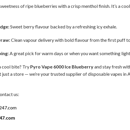
weetness of ripe blueberries with a crisp menthol finish. It’s a cool
Edge:
Sweet berry flavour backed by a refreshing icy exhale.
Draw:
Clean vapour delivery with bold flavour from the first puff to 
ping:
A great pick for warm days or when you want something light 
a cool bite? Try
Pyro Vape 6000 Ice Blueberry
and stay fresh wit
 just a store — we’re your trusted supplier of disposable vapes in 
ontact us:
a247.com
247.com