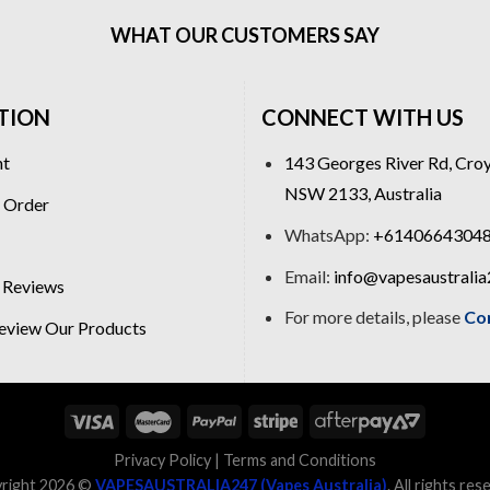
WHAT OUR CUSTOMERS SAY
TION
CONNECT WITH US
nt
143 Georges River Rd, Cro
NSW 2133, Australia
 Order
WhatsApp:
+6140664304
Email:
info@vapesaustrali
 Reviews
For more details, please
Co
view Our Products
Privacy Policy
|
Terms and Conditions
right 2026 ©
VAPESAUSTRALIA247 (Vapes Australia)
. All rights res