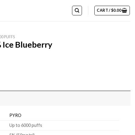
CART /
$
0.00
00 PUFFS
 Ice Blueberry
PYRO
Up to 6000 puffs