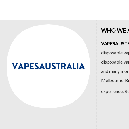
$89.99.
$79.99.
$99.99.
$84
WHO WE 
VAPESAUSTRA
disposable vap
disposable va
and many more
Melbourne, Bri
experience. R