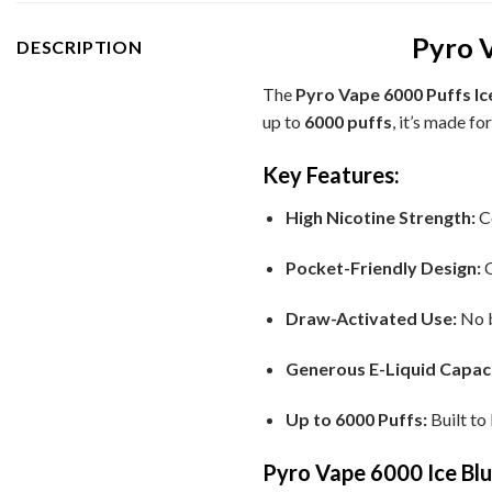
Pyro V
DESCRIPTION
The
Pyro Vape 6000 Puffs Ic
up to
6000 puffs
, it’s made f
Key Features:
High Nicotine Strength:
C
Pocket-Friendly Design:
C
Draw-Activated Use:
No b
Generous E-Liquid Capaci
Up to 6000 Puffs:
Built to
Pyro Vape 6000 Ice Blu