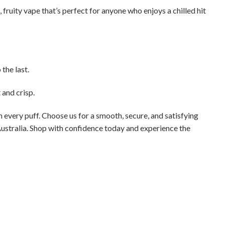
, fruity vape that’s perfect for anyone who enjoys a chilled hit
the last.
and crisp.
h every puff. Choose us for a smooth, secure, and satisfying
Australia. Shop with confidence today and experience the