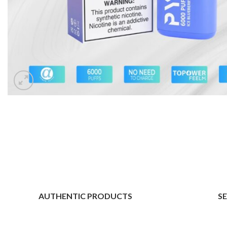
AUTHENTIC PRODUCTS
S