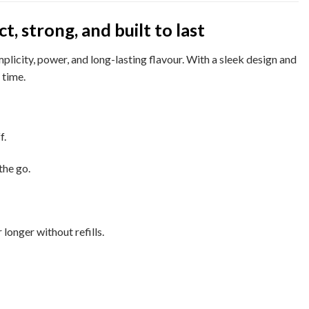
 strong, and built to last
licity, power, and long-lasting flavour. With a sleek design and
 time.
f.
the go.
 longer without refills.