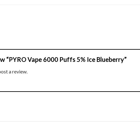
view “PYRO Vape 6000 Puffs 5% Ice Blueberry”
post a review.