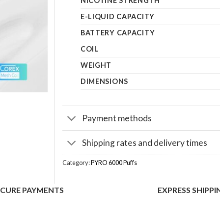
NICOTINE STRENGTH
E-LIQUID CAPACITY
BATTERY CAPACITY
COIL
WEIGHT
DIMENSIONS
Payment methods
Shipping rates and delivery times
Category:
PYRO 6000 Puffs
ECURE PAYMENTS
EXPRESS SHIPPI