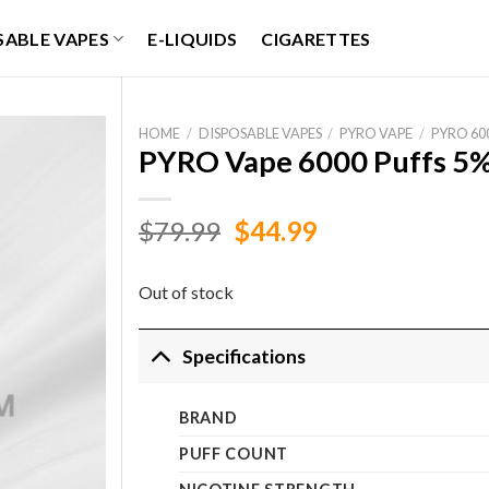
SABLE VAPES
E-LIQUIDS
CIGARETTES
HOME
/
DISPOSABLE VAPES
/
PYRO VAPE
/
PYRO 60
PYRO Vape 6000 Puffs 5%
Original
Current
$
79.99
$
44.99
price
price
was:
is:
Out of stock
$79.99.
$44.99.
Specifications
BRAND
PUFF COUNT