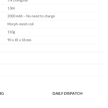
5% (50mg/ml)
13ml
2000 mAh – No need to charge
Morph-mesh coil
150g
90 x 45 x 18 mm
NG
DAILY DISPATCH