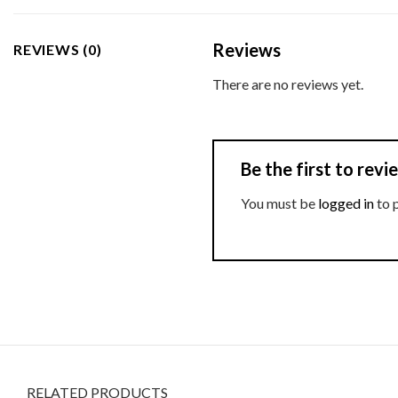
Reviews
REVIEWS (0)
There are no reviews yet.
Be the first to re
You must be
logged in
to 
RELATED PRODUCTS