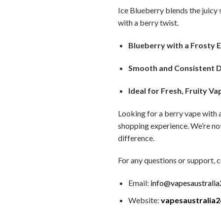
Ice Blueberry blends the juicy s
with a berry twist.
Blueberry with a Frosty 
Smooth and Consistent 
Ideal for Fresh, Fruity Va
Looking for a berry vape with 
shopping experience. We’re not
difference.
For any questions or support, c
Email:
info@vapesaustrali
Website:
vapesaustralia