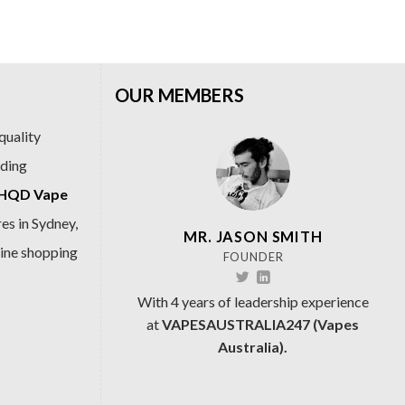
.99.
$69.99.
$89.99.
$69.99.
OUR MEMBERS
quality
ading
HQD Vape
es in Sydney,
MR. JASON SMITH
line shopping
FOUNDER
With 4 years of leadership experience
at
VAPESAUSTRALIA247 (Vapes
Australia).