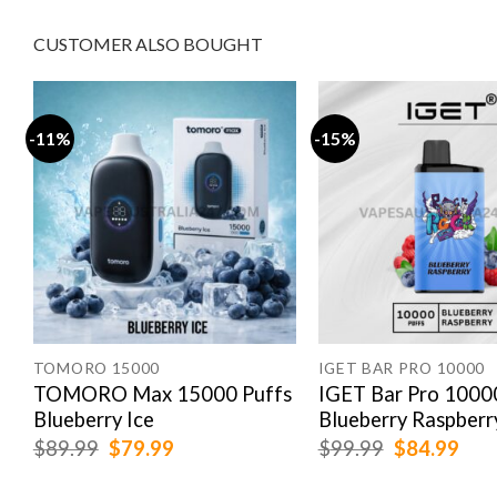
CUSTOMER ALSO BOUGHT
-11%
-15%
E 20000 PUFFS
n
TOMORO 15000
IGET BAR PRO 10000
TOMORO Max 15000 Puffs
IGET Bar Pro 1000
Blueberry Ice
Blueberry Raspberr
Original
Current
Original
Cur
$
89.99
$
79.99
$
99.99
$
84.99
price
price
price
pric
was:
is:
was:
is: