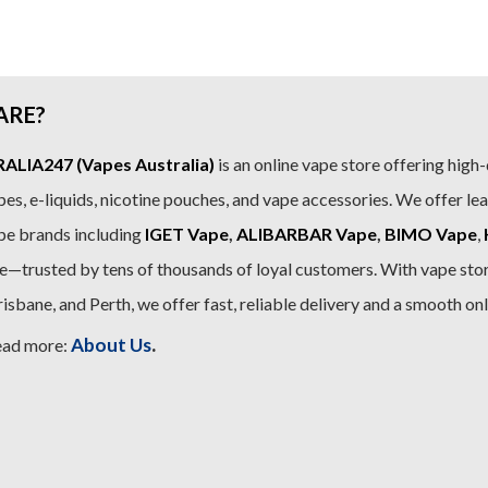
.99.
$89.99.
$79.99.
$79
ARE?
LIA247 (Vapes Australia)
is an online vape store offering high-
es, e-liquids, nicotine pouches, and vape accessories. We offer le
pe brands including
IGET Vape
,
ALIBARBAR Vape
,
BIMO Vape
,
—trusted by tens of thousands of loyal customers. With vape stor
sbane, and Perth, we offer fast, reliable delivery and a smooth on
.
About Us
ead more: