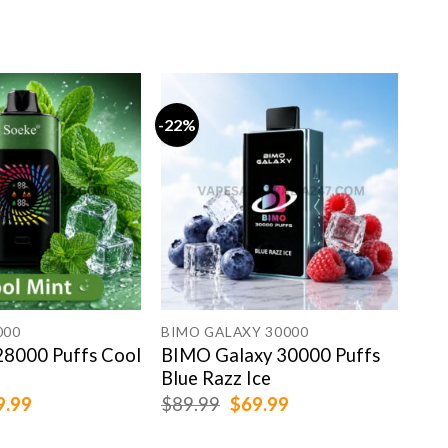
-22%
-13
SOE
SOE
Gra
$
79
000
BIMO GALAXY 30000
8000 Puffs Cool
BIMO Galaxy 30000 Puffs
Blue Razz Ice
ginal
Current
Original
Current
9.99
$
89.99
$
69.99
ce
price
price
price
:
is:
was:
is: