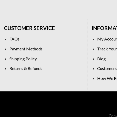
CUSTOMER SERVICE
INFORMA
FAQs
My Accou
Payment Methods
Track Your
Shipping Policy
Blog
Returns & Refunds
Customers
How We Re
Copy