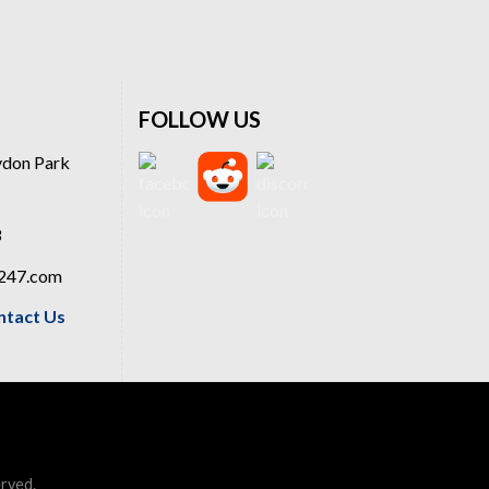
FOLLOW US
ydon Park
8
a247.com
ntact Us
erved.