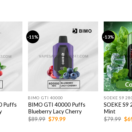
-11%
-13%
BIMO GTI 40000
SOEKE S9 28
0 Puffs
BIMO GTI 40000 Puffs
SOEKE S9 2
y
Blueberry Lacy Cherry
Mint
rent
Original
Current
Ori
$
89.99
$
79.99
$
79.99
$
6
e
price
price
pri
was:
is:
was