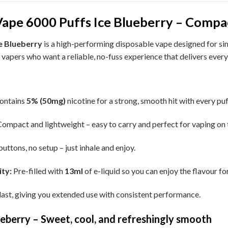
ape 6000 Puffs Ice Blueberry – Compact,
e Blueberry
is a high-performing disposable vape designed for simp
or vapers who want a reliable, no-fuss experience that delivers every
ontains
5% (50mg)
nicotine for a strong, smooth hit with every puf
ompact and lightweight – easy to carry and perfect for vaping on 
uttons, no setup – just inhale and enjoy.
ty:
Pre-filled with
13ml
of e-liquid so you can enjoy the flavour for
 last, giving you extended use with consistent performance.
eberry – Sweet, cool, and refreshingly smooth