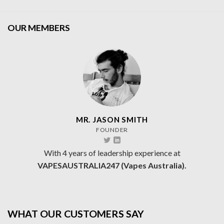
OUR MEMBERS
MR. JASON SMITH
FOUNDER
With 4 years of leadership experience at
VAPESAUSTRALIA247 (Vapes Australia).
WHAT OUR CUSTOMERS SAY