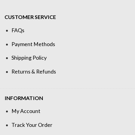
CUSTOMER SERVICE
FAQs
Payment Methods
Shipping Policy
Returns & Refunds
INFORMATION
My Account
Track Your Order