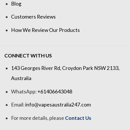
Blog
Customers Reviews
How We Review Our Products
CONNECT WITH US
143 Georges River Rd, Croydon Park NSW 2133,
Australia
WhatsApp:
+61406643048
Email:
info@vapesaustralia247.com
For more details, please
Contact Us