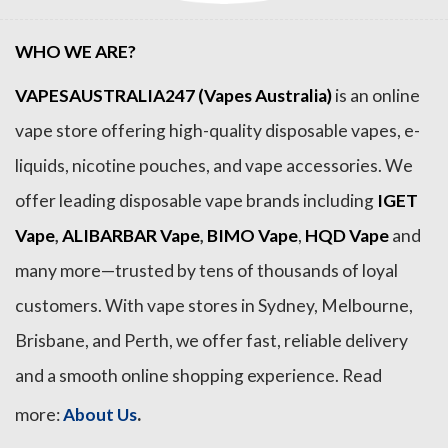
WHO WE ARE?
VAPESAUSTRALIA247 (Vapes Australia)
is an online
vape store offering high-quality disposable vapes, e-
liquids, nicotine pouches, and vape accessories. We
offer leading disposable vape brands including
IGET
Vape
,
ALIBARBAR Vape
,
BIMO Vape
,
HQD Vape
and
many more—trusted by tens of thousands of loyal
customers. With vape stores in Sydney, Melbourne,
Brisbane, and Perth, we offer fast, reliable delivery
and a smooth online shopping experience. Read
.
more:
About Us