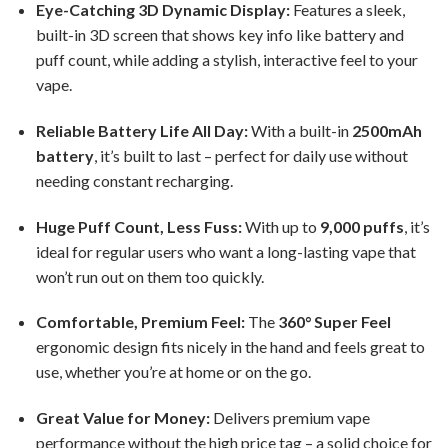
Eye-Catching 3D Dynamic Display:
Features a sleek,
built-in 3D screen that shows key info like battery and
puff count, while adding a stylish, interactive feel to your
vape.
Reliable Battery Life All Day:
With a built-in
2500mAh
battery
, it’s built to last – perfect for daily use without
needing constant recharging.
Huge Puff Count, Less Fuss:
With up to
9,000 puffs
, it’s
ideal for regular users who want a long-lasting vape that
won’t run out on them too quickly.
Comfortable, Premium Feel:
The
360° Super Feel
ergonomic design fits nicely in the hand and feels great to
use, whether you’re at home or on the go.
Great Value for Money:
Delivers premium vape
performance without the high price tag – a solid choice for