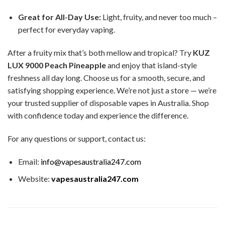
Great for All-Day Use:
Light, fruity, and never too much –
perfect for everyday vaping.
After a fruity mix that’s both mellow and tropical? Try
KUZ
LUX 9000 Peach Pineapple
and enjoy that island-style
freshness all day long. Choose us for a smooth, secure, and
satisfying shopping experience. We’re not just a store — we’re
your trusted supplier of disposable vapes in Australia. Shop
with confidence today and experience the difference.
For any questions or support, contact us:
Email:
info@vapesaustralia247.com
Website:
vapesaustralia247.com