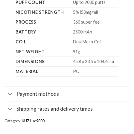
PUFF COUNT
Up to 9000 puffs
NICOTINE STRENGTH
5% (50mg/ml)
PROCESS
360 super feel
BATTERY
2500 mAh
COIL
Dual Mesh Coil
NET WEIGHT
91g
DIMENSIONS
45.8 x 23.5 x 104.4mm
MATERIAL
PC
Payment methods
Shipping rates and delivery times
Category:
KUZ Lux 9000