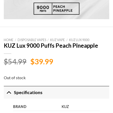
HOME
/
DISPOSABLE VAPES
/
KUZ VAPE
/
KUZ LUX 9000
KUZ Lux 9000 Puffs Peach Pineapple
Original
Current
$
54.99
$
39.99
price
price
was:
is:
Out of stock
$54.99.
$39.99.
Specifications
BRAND
KUZ