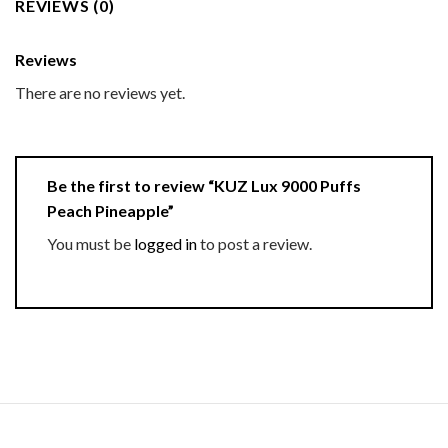
REVIEWS (0)
Reviews
There are no reviews yet.
Be the first to review “KUZ Lux 9000 Puffs
Peach Pineapple”
You must be
logged in
to post a review.