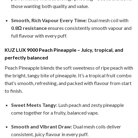
those wanting both quality and value.
Smooth, Rich Vapour Every Time:
Dual mesh coil with
0.8Ω resistance
ensures consistently smooth vapour and
full flavour with every puff.
KUZ LUX 9000 Peach Pineapple – Juicy, tropical, and
perfectly balanced
Peach Pineapple blends the soft sweetness of ripe peach with
the bright, tangy bite of pineapple. It’s a tropical fruit combo
that’s smooth, refreshing, and packed with flavour from start
to finish.
Sweet Meets Tangy:
Lush peach and zesty pineapple
come together for a fruity, balanced vape.
Smooth and Vibrant Draw:
Dual mesh coils deliver
consistent, juicy flavour in every puff.