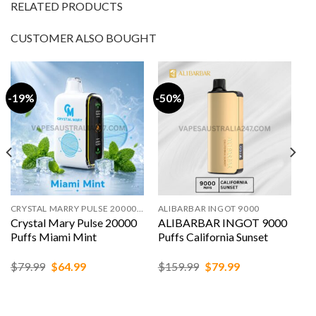
RELATED PRODUCTS
CUSTOMER ALSO BOUGHT
-19%
-50%
CRYSTAL MARRY PULSE 20000 PUFFS
ALIBARBAR INGOT 9000
Crystal Mary Pulse 20000
ALIBARBAR INGOT 9000
Puffs Miami Mint
Puffs California Sunset
Original
Current
Original
Current
$
79.99
$
64.99
$
159.99
$
79.99
price
price
price
price
was:
is:
was:
is:
$79.99.
$64.99.
$159.99.
$79.99.