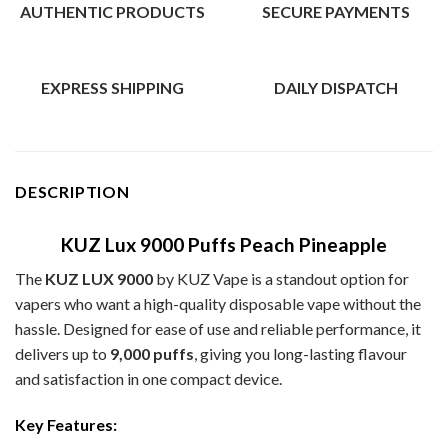
AUTHENTIC PRODUCTS
SECURE PAYMENTS
EXPRESS SHIPPING
DAILY DISPATCH
DESCRIPTION
KUZ Lux 9000 Puffs Peach Pineapple
The
KUZ LUX 9000
by KUZ Vape is a standout option for
vapers who want a high-quality disposable vape without the
hassle. Designed for ease of use and reliable performance, it
delivers up to
9,000 puffs
, giving you long-lasting flavour
and satisfaction in one compact device.
Key Features: