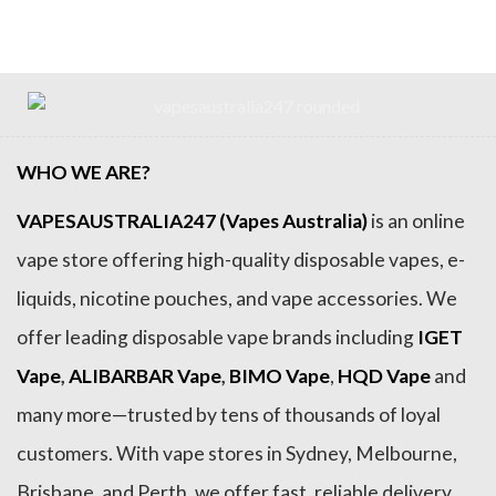
$54.99.
$36.99.
$79.99.
$69.99.
WHO WE ARE?
VAPESAUSTRALIA247 (Vapes Australia)
is an online
vape store offering high-quality disposable vapes, e-
liquids, nicotine pouches, and vape accessories. We
offer leading disposable vape brands including
IGET
Vape
,
ALIBARBAR Vape
,
BIMO Vape
,
HQD Vape
and
many more—trusted by tens of thousands of loyal
customers. With vape stores in Sydney, Melbourne,
Brisbane, and Perth, we offer fast, reliable delivery