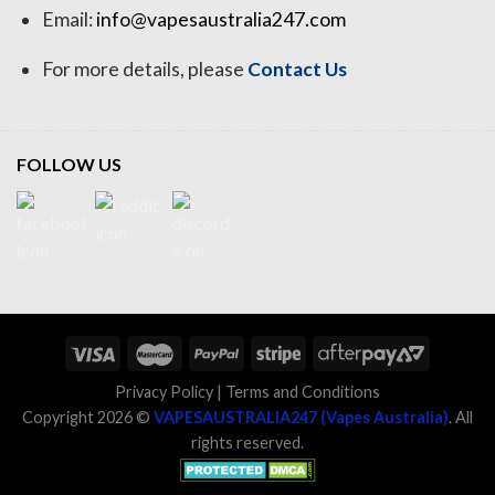
Email:
info@vapesaustralia247.com
For more details, please
Contact Us
FOLLOW US
Privacy Policy
|
Terms and Conditions
Copyright 2026 ©
VAPESAUSTRALIA247 (Vapes Australia)
. All
rights reserved.