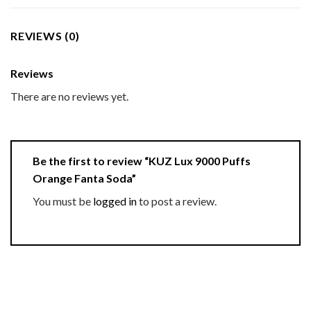
REVIEWS (0)
Reviews
There are no reviews yet.
Be the first to review “KUZ Lux 9000 Puffs
Orange Fanta Soda”
You must be
logged in
to post a review.