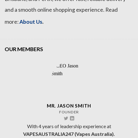
and a smooth online shopping experience. Read
.
more:
About Us
OUR MEMBERS
MR. JASON SMITH
FOUNDER
With 4 years of leadership experience at
VAPESAUSTRALIA247 (Vapes Australia).