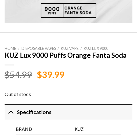
HOME
/
DISPOSABLE VAPES
/
KUZ VAPE
/
KUZ LUX 9000
KUZ Lux 9000 Puffs Orange Fanta Soda
Original
Current
$
54.99
$
39.99
price
price
was:
is:
Out of stock
$54.99.
$39.99.
Specifications
BRAND
KUZ