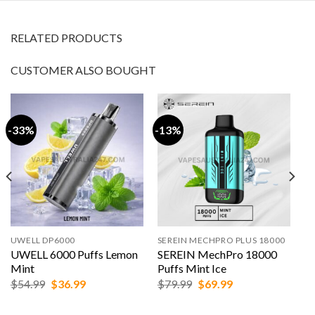
RELATED PRODUCTS
CUSTOMER ALSO BOUGHT
-33%
-13%
UWELL DP6000
SEREIN MECHPRO PLUS 18000
UWELL 6000 Puffs Lemon
SEREIN MechPro 18000
Mint
Puffs Mint Ice
Original
Current
Original
Current
$
54.99
$
36.99
$
79.99
$
69.99
price
price
price
price
was:
is:
was:
is: