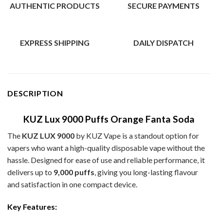
AUTHENTIC PRODUCTS
SECURE PAYMENTS
EXPRESS SHIPPING
DAILY DISPATCH
DESCRIPTION
KUZ Lux 9000 Puffs Orange Fanta Soda
The
KUZ LUX 9000
by KUZ Vape is a standout option for
vapers who want a high-quality disposable vape without the
hassle. Designed for ease of use and reliable performance, it
delivers up to
9,000 puffs
, giving you long-lasting flavour
and satisfaction in one compact device.
Key Features: