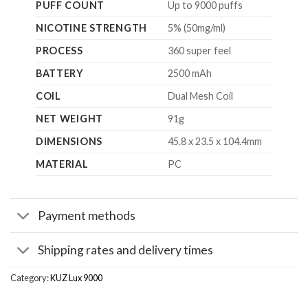
PUFF COUNT
Up to 9000 puffs
NICOTINE STRENGTH
5% (50mg/ml)
PROCESS
360 super feel
BATTERY
2500 mAh
COIL
Dual Mesh Coil
NET WEIGHT
91g
DIMENSIONS
45.8 x 23.5 x 104.4mm
MATERIAL
PC
Payment methods
Shipping rates and delivery times
Category:
KUZ Lux 9000