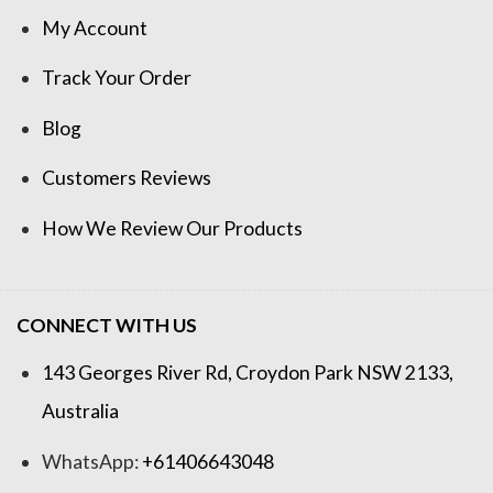
My Account
Track Your Order
Blog
Customers Reviews
How We Review Our Products
CONNECT WITH US
143 Georges River Rd, Croydon Park NSW 2133,
Australia
WhatsApp:
+61406643048