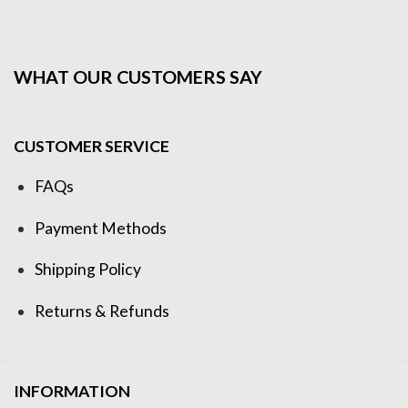
WHAT OUR CUSTOMERS SAY
CUSTOMER SERVICE
FAQs
Payment Methods
Shipping Policy
Returns & Refunds
INFORMATION