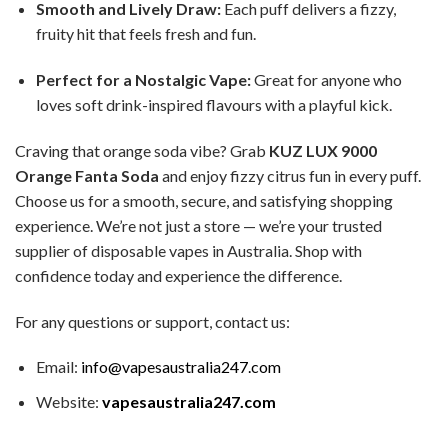
Smooth and Lively Draw:
Each puff delivers a fizzy,
fruity hit that feels fresh and fun.
Perfect for a Nostalgic Vape:
Great for anyone who
loves soft drink-inspired flavours with a playful kick.
Craving that orange soda vibe? Grab
KUZ LUX 9000
Orange Fanta Soda
and enjoy fizzy citrus fun in every puff.
Choose us for a smooth, secure, and satisfying shopping
experience. We’re not just a store — we’re your trusted
supplier of disposable vapes in Australia. Shop with
confidence today and experience the difference.
For any questions or support, contact us:
Email:
info@vapesaustralia247.com
Website:
vapesaustralia247.com