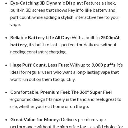
Eye-Catching 3D Dynamic Display:
Features a sleek,
built-in 3D screen that shows key info like battery and
puff count, while adding a stylish, interactive feel to your
vape.
Reliable Battery Life All Day:
With a built-in
2500mAh
battery
, it’s built to last – perfect for daily use without
needing constant recharging.
Huge Puff Count, Less Fuss:
With up to
9,000 puffs
, it’s
ideal for regular users who want a long-lasting vape that
won’t run out on them too quickly.
Comfortable, Premium Feel:
The
360° Super Feel
ergonomic design fits nicely in the hand and feels great to
use, whether you’re at home or on the go.
Great Value for Money:
Delivers premium vape
performance without the high price tag – a solid choice for