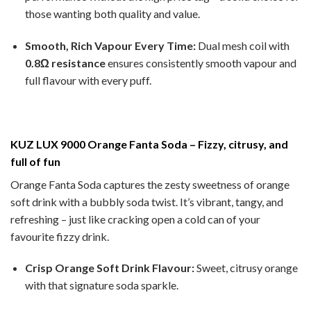
those wanting both quality and value.
Smooth, Rich Vapour Every Time:
Dual mesh coil with
0.8Ω resistance
ensures consistently smooth vapour and
full flavour with every puff.
KUZ LUX 9000 Orange Fanta Soda – Fizzy, citrusy, and
full of fun
Orange Fanta Soda captures the zesty sweetness of orange
soft drink with a bubbly soda twist. It’s vibrant, tangy, and
refreshing – just like cracking open a cold can of your
favourite fizzy drink.
Crisp Orange Soft Drink Flavour:
Sweet, citrusy orange
with that signature soda sparkle.