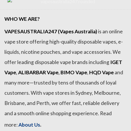
WHO WE ARE?
VAPESAUSTRALIA247 (Vapes Australia)
is an online
vape store offering high-quality disposable vapes, e-
liquids, nicotine pouches, and vape accessories. We
offer leading disposable vape brands including
IGET
Vape
,
ALIBARBAR Vape
,
BIMO Vape
,
HQD Vape
and
many more—trusted by tens of thousands of loyal
customers. With vape stores in Sydney, Melbourne,
Brisbane, and Perth, we offer fast, reliable delivery
and a smooth online shopping experience. Read
.
more:
About Us