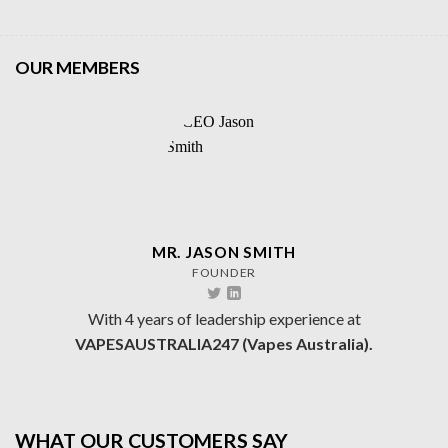
OUR MEMBERS
MR. JASON SMITH
FOUNDER
With 4 years of leadership experience at
VAPESAUSTRALIA247 (Vapes Australia).
WHAT OUR CUSTOMERS SAY