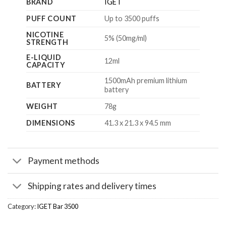
BRAND
IGET
PUFF COUNT
Up to 3500 puffs
NICOTINE
5% (50mg/ml)
STRENGTH
E-LIQUID
12ml
CAPACITY
1500mAh premium lithium
BATTERY
battery
WEIGHT
78g
DIMENSIONS
41.3 x 21.3 x 94.5 mm
Payment methods
Shipping rates and delivery times
Category:
IGET Bar 3500