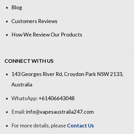
Blog
Customers Reviews
How We Review Our Products
CONNECT WITH US
143 Georges River Rd, Croydon Park NSW 2133,
Australia
WhatsApp:
+61406643048
Email:
info@vapesaustralia247.com
For more details, please
Contact Us