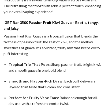
The refreshing menthol finish adds a perfect touch, enhancing
your overall vaping experience!
IGET Bar 3500 Passion Fruit Kiwi Guava – Exotic, tangy,
and juicy
Passion Fruit Kiwi Guava is a tropical fusion that blends the
tartness of passion fruit, the zest of kiwi, and the mellow
sweetness of guava. It’s a vibrant, fruity mix that keeps every
puff interesting.
Tropical Trio That Pops:
Sharp passion fruit, bright kiwi,
and smooth guava in one bold blend.
Smooth and Flavour-Rich Draw:
Each puff delivers a
layered fruit taste that’s clean and consistent.
Perfect for Fruity Vape Fans:
Balanced enough for all-
day use, with a refreshing exotic twist.