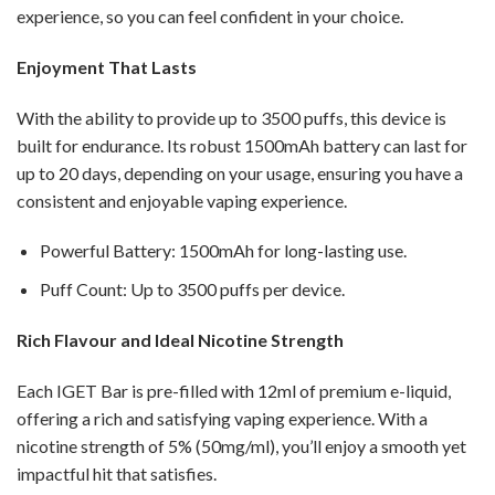
experience, so you can feel confident in your choice.
Enjoyment That Lasts
With the ability to provide up to 3500 puffs, this device is
built for endurance. Its robust 1500mAh battery can last for
up to 20 days, depending on your usage, ensuring you have a
consistent and enjoyable vaping experience.
Powerful Battery: 1500mAh for long-lasting use.
Puff Count: Up to 3500 puffs per device.
Rich Flavour and Ideal Nicotine Strength
Each IGET Bar is pre-filled with 12ml of premium e-liquid,
offering a rich and satisfying vaping experience. With a
nicotine strength of 5% (50mg/ml), you’ll enjoy a smooth yet
impactful hit that satisfies.