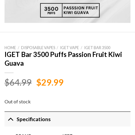
HOME
/
DISPOSABLE VAPES
/
IGET VAPE
/
IGET BAR 3500
IGET Bar 3500 Puffs Passion Fruit Kiwi
Guava
Original
Current
$
64.99
$
29.99
price
price
was:
is:
Out of stock
$64.99.
$29.99.
Specifications