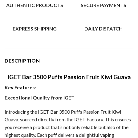
AUTHENTIC PRODUCTS
SECURE PAYMENTS
EXPRESS SHIPPING
DAILY DISPATCH
DESCRIPTION
IGET Bar 3500 Puffs Passion Fruit Kiwi Guava
Key Features:
Exceptional Quality from IGET
Introducing the IGET Bar 3500 Puffs Passion Fruit Kiwi
Guava, sourced directly from the IGET Factory. This ensures
you receive a product that’s not only reliable but also of the
highest quality. Each puff delivers a delightful vaping