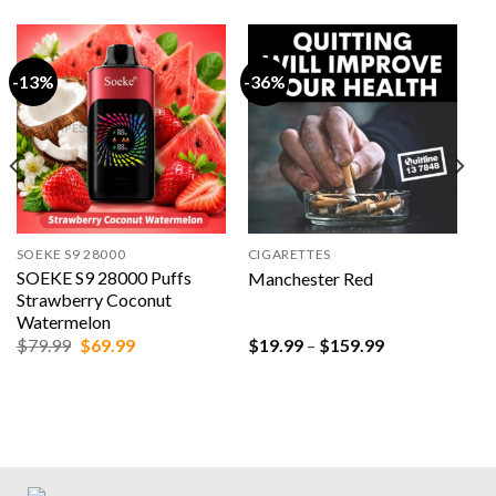
-13%
-36%
SOEKE S9 28000
CIGARETTES
SOEKE S9 28000 Puffs
Manchester Red
Strawberry Coconut
Watermelon
Original
Current
Price
$
79.99
$
69.99
$
19.99
–
$
159.99
price
price
range:
was:
is:
$19.99
$79.99.
$69.99.
through
$159.99