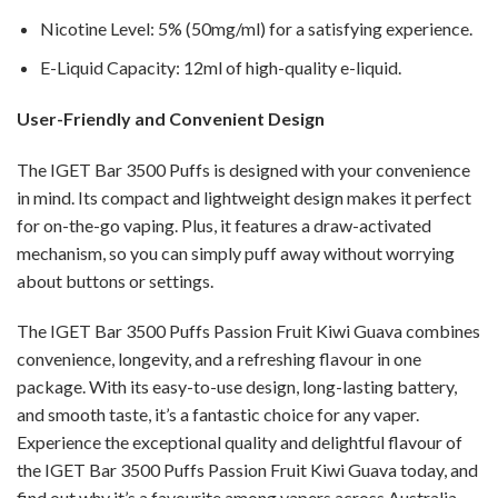
Nicotine Level: 5% (50mg/ml) for a satisfying experience.
E-Liquid Capacity: 12ml of high-quality e-liquid.
User-Friendly and Convenient Design
The IGET Bar 3500 Puffs is designed with your convenience
in mind. Its compact and lightweight design makes it perfect
for on-the-go vaping. Plus, it features a draw-activated
mechanism, so you can simply puff away without worrying
about buttons or settings.
The IGET Bar 3500 Puffs Passion Fruit Kiwi Guava combines
convenience, longevity, and a refreshing flavour in one
package. With its easy-to-use design, long-lasting battery,
and smooth taste, it’s a fantastic choice for any vaper.
Experience the exceptional quality and delightful flavour of
the IGET Bar 3500 Puffs Passion Fruit Kiwi Guava today, and
find out why it’s a favourite among vapers across Australia.