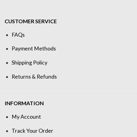
CUSTOMER SERVICE
FAQs
Payment Methods
Shipping Policy
Returns & Refunds
INFORMATION
My Account
Track Your Order