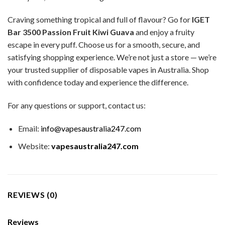
Craving something tropical and full of flavour? Go for
IGET
Bar 3500 Passion Fruit Kiwi Guava
and enjoy a fruity
escape in every puff. Choose us for a smooth, secure, and
satisfying shopping experience. We’re not just a store — we’re
your trusted supplier of disposable vapes in Australia. Shop
with confidence today and experience the difference.
For any questions or support, contact us:
Email:
info@vapesaustralia247.com
Website:
vapesaustralia247.com
REVIEWS (0)
Reviews