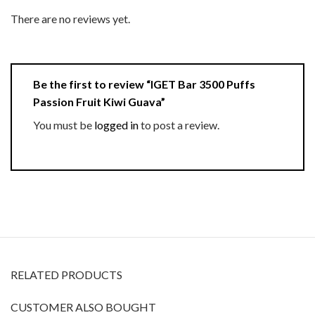
There are no reviews yet.
Be the first to review “IGET Bar 3500 Puffs
Passion Fruit Kiwi Guava”
You must be
logged in
to post a review.
RELATED PRODUCTS
CUSTOMER ALSO BOUGHT