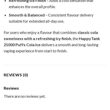
Refreshing Ice Finish
– Adds a cool sensation that
enhances the overall profile.
Smooth & Balanced
– Consistent flavour delivery
suitable for extended all-day use.
For users who enjoy a flavour that combines
classic cola
sweetness with a refreshing icy finish
, the
HappyTank
21000 Puffs Cola Ice
delivers a smooth and long-lasting
vaping experience from start to finish.
REVIEWS (0)
Reviews
There are no reviews yet.