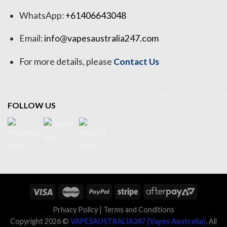
WhatsApp:
+61406643048
Email:
info@vapesaustralia247.com
For more details, please
Contact Us
FOLLOW US
Privacy Policy
|
Terms and Conditions
Copyright 2026 ©
VAPESAUSTRALIA247 (Vapes Australia)
. All