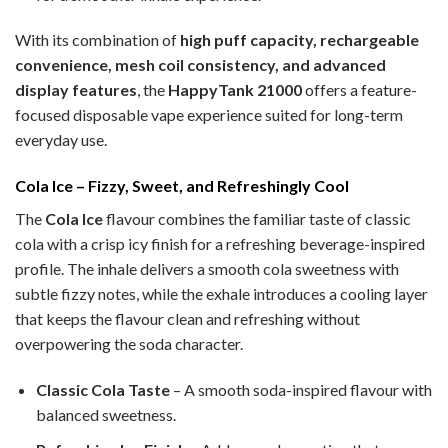
With its combination of
high puff capacity, rechargeable
convenience, mesh coil consistency, and advanced
display features
, the
HappyTank 21000
offers a feature-
focused disposable vape experience suited for long-term
everyday use.
Cola Ice – Fizzy, Sweet, and Refreshingly Cool
The
Cola Ice
flavour combines the familiar taste of classic
cola with a crisp icy finish for a refreshing beverage-inspired
profile. The inhale delivers a smooth cola sweetness with
subtle fizzy notes, while the exhale introduces a cooling layer
that keeps the flavour clean and refreshing without
overpowering the soda character.
Classic Cola Taste
– A smooth soda-inspired flavour with
balanced sweetness.