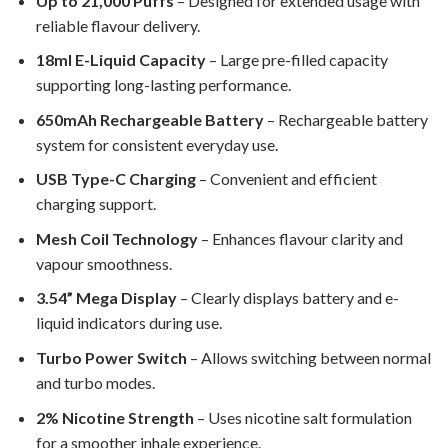
Up to 21,000 Puffs
– Designed for extended usage with
reliable flavour delivery.
18ml E-Liquid Capacity
– Large pre-filled capacity
supporting long-lasting performance.
650mAh Rechargeable Battery
– Rechargeable battery
system for consistent everyday use.
USB Type-C Charging
– Convenient and efficient
charging support.
Mesh Coil Technology
– Enhances flavour clarity and
vapour smoothness.
3.54” Mega Display
– Clearly displays battery and e-
liquid indicators during use.
Turbo Power Switch
– Allows switching between normal
and turbo modes.
2% Nicotine Strength
– Uses nicotine salt formulation
for a smoother inhale experience.