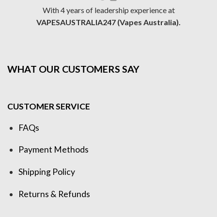
With 4 years of leadership experience at
VAPESAUSTRALIA247 (Vapes Australia).
WHAT OUR CUSTOMERS SAY
CUSTOMER SERVICE
FAQs
Payment Methods
Shipping Policy
Returns & Refunds