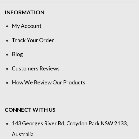
INFORMATION
My Account
Track Your Order
Blog
Customers Reviews
How We Review Our Products
CONNECT WITH US
143 Georges River Rd, Croydon Park NSW 2133,
Australia