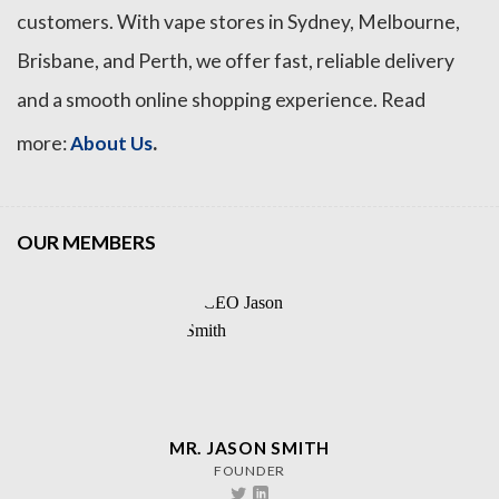
customers. With vape stores in Sydney, Melbourne,
Brisbane, and Perth, we offer fast, reliable delivery
and a smooth online shopping experience. Read
.
more:
About Us
OUR MEMBERS
MR. JASON SMITH
FOUNDER