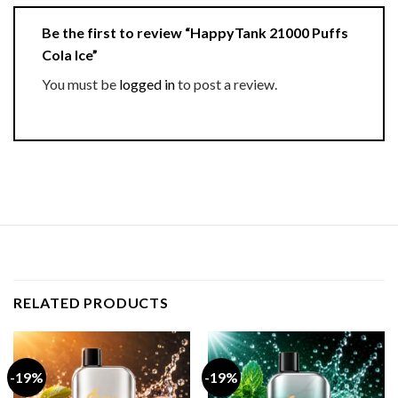
Be the first to review “HappyTank 21000 Puffs
Cola Ice”
You must be
logged in
to post a review.
RELATED PRODUCTS
-19%
-19%