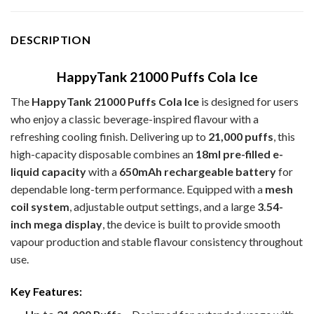
DESCRIPTION
HappyTank 21000 Puffs Cola Ice
The
HappyTank 21000 Puffs Cola Ice
is designed for users
who enjoy a classic beverage-inspired flavour with a
refreshing cooling finish. Delivering up to
21,000 puffs
, this
high-capacity disposable combines an
18ml pre-filled e-
liquid capacity
with a
650mAh rechargeable battery
for
dependable long-term performance. Equipped with a
mesh
coil system
, adjustable output settings, and a large
3.54-
inch mega display
, the device is built to provide smooth
vapour production and stable flavour consistency throughout
use.
Key Features: