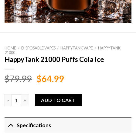
HOME
/
DISPOSABLE VAPES
/
HAPPYTANK VAPE
/
HAPPYTANK
21000
HappyTank 21000 Puffs Cola Ice
Original
Current
$
79.99
$
64.99
price
price
was:
is:
HappyTank 21000 Puffs Cola Ice quantity
ADD TO CART
$79.99.
$64.99.
Specifications