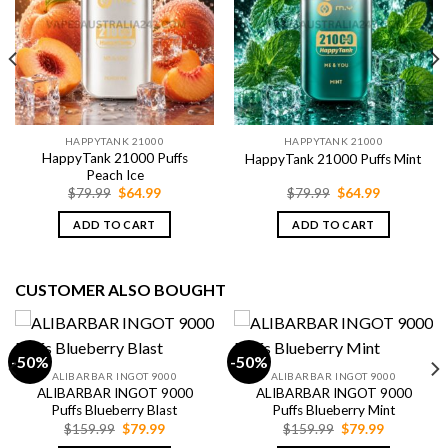
HAPPYTANK 21000
HAPPYTANK 21000
HappyTank 21000 Puffs
HappyTank 21000 Puffs Mint
Peach Ice
Original
Current
Original
Current
$
79.99
$
64.99
$
79.99
$
64.99
price
price
price
price
was:
is:
was:
is:
ADD TO CART
ADD TO CART
$79.99.
$64.99.
$79.99.
$64.99.
CUSTOMER ALSO BOUGHT
-50%
-50%
ALIBARBAR INGOT 9000
ALIBARBAR INGOT 9000
ALIBARBAR INGOT 9000
ALIBARBAR INGOT 9000
Puffs Blueberry Blast
Puffs Blueberry Mint
Original
Current
Original
Current
$
159.99
$
79.99
$
159.99
$
79.99
price
price
price
price