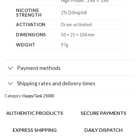
High Power: 3.4V + 3.4V
NICOTINE
2% (20mg/ml)
STRENGTH
ACTIVATION
Draw-activated
DIMENSIONS
50 × 25 × 104 mm
WEIGHT
97g
Payment methods
Shipping rates and delivery times
Category:
HappyTank 21000
AUTHENTIC PRODUCTS
SECURE PAYMENTS
EXPRESS SHIPPING
DAILY DISPATCH