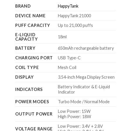
BRAND
HappyTank
DEVICE NAME
HappyTank 21000
PUFF CAPACITY
Up to 21,000 puffs
E-LIQUID
18ml
CAPACITY
BATTERY
650mAh rechargeable battery
CHARGING PORT
USB Type-C
COIL TYPE
Mesh Coil
DISPLAY
3.54-inch Mega Display Screen
Battery Indicator & E-Liquid
INDICATORS
Indicator
POWER MODES
Turbo Mode / Normal Mode
Low Power: 15W
OUTPUT POWER
High Power: 18W
Low Power: 3.4V + 2.8V
VOLTAGE RANGE