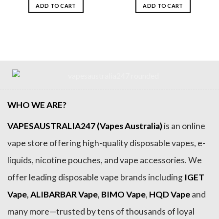
was:
is:
was:
is:
ADD TO CART
ADD TO CART
$159.99.
$79.99.
$159.99.
$79.99.
WHO WE ARE?
VAPESAUSTRALIA247 (Vapes Australia)
is an online
vape store offering high-quality disposable vapes, e-
liquids, nicotine pouches, and vape accessories. We
offer leading disposable vape brands including
IGET
Vape
,
ALIBARBAR Vape
,
BIMO Vape
,
HQD Vape
and
many more—trusted by tens of thousands of loyal