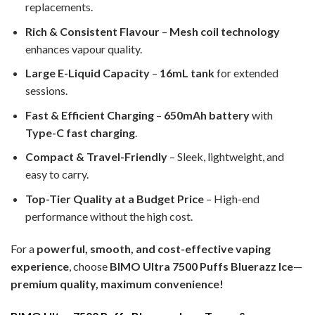
replacements.
Rich & Consistent Flavour
–
Mesh coil technology
enhances vapour quality.
Large E-Liquid Capacity
–
16mL tank
for extended
sessions.
Fast & Efficient Charging
–
650mAh battery
with
Type-C fast charging
.
Compact & Travel-Friendly
– Sleek, lightweight, and
easy to carry.
Top-Tier Quality at a Budget Price
– High-end
performance without the high cost.
For a
powerful, smooth, and cost-effective vaping
experience
, choose
BIMO Ultra 7500 Puffs Bluerazz Ice
—
premium quality, maximum convenience!