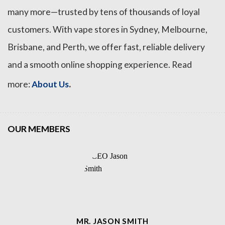
many more—trusted by tens of thousands of loyal
customers. With vape stores in Sydney, Melbourne,
Brisbane, and Perth, we offer fast, reliable delivery
and a smooth online shopping experience. Read
.
more:
About Us
OUR MEMBERS
MR. JASON SMITH