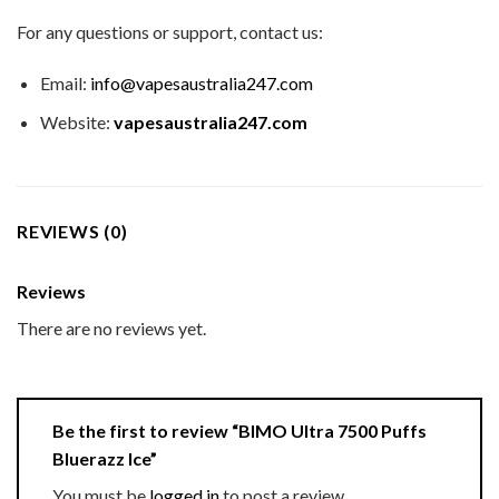
For any questions or support, contact us:
Email:
info@vapesaustralia247.com
Website:
vapesaustralia247.com
REVIEWS (0)
Reviews
There are no reviews yet.
Be the first to review “BIMO Ultra 7500 Puffs
Bluerazz Ice”
You must be
logged in
to post a review.