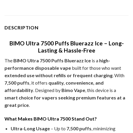
DESCRIPTION
BIMO Ultra 7500 Puffs Bluerazz Ice – Long-
Lasting & Hassle-Free
The
BIMO Ultra 7500 Puffs Bluerazz Ice
is a
high-
performance disposable vape
built for those who want
extended use without refills or frequent charging
. With
7,500 puffs
, it offers
quality, convenience, and
affordability
. Designed by
Bimo Vape
, this device is a
smart choice for vapers seeking premium features at a
great price
.
What Makes BIMO Ultra 7500 Stand Out?
Ultra-Long Usage
– Up to
7,500 puffs
, minimizing