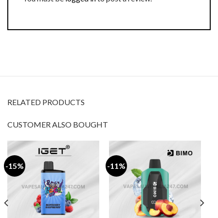
RELATED PRODUCTS
CUSTOMER ALSO BOUGHT
-15%
-11%