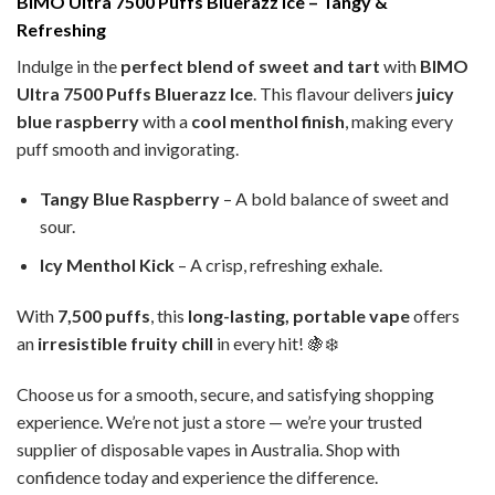
BIMO Ultra 7500 Puffs Bluerazz Ice – Tangy &
Refreshing
Indulge in the
perfect blend of sweet and tart
with
BIMO
Ultra 7500 Puffs Bluerazz Ice
. This flavour delivers
juicy
blue raspberry
with a
cool menthol finish
, making every
puff smooth and invigorating.
Tangy Blue Raspberry
– A bold balance of sweet and
sour.
Icy Menthol Kick
– A crisp, refreshing exhale.
With
7,500 puffs
, this
long-lasting, portable vape
offers
an
irresistible fruity chill
in every hit! 🍇❄️
Choose us for a smooth, secure, and satisfying shopping
experience. We’re not just a store — we’re your trusted
supplier of disposable vapes in Australia. Shop with
confidence today and experience the difference.