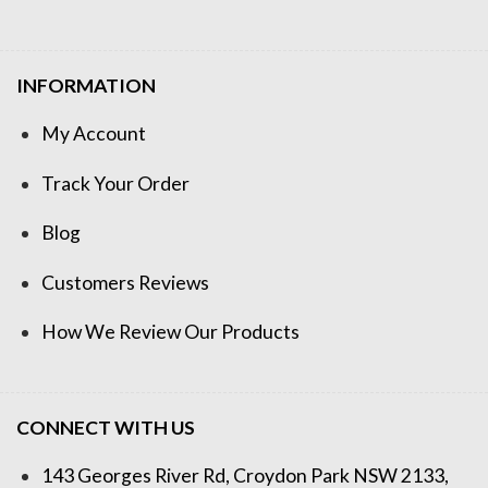
INFORMATION
My Account
Track Your Order
Blog
Customers Reviews
How We Review Our Products
CONNECT WITH US
143 Georges River Rd, Croydon Park NSW 2133,