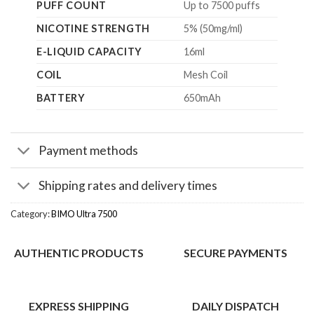
PUFF COUNT
Up to 7500 puffs
NICOTINE STRENGTH
5% (50mg/ml)
E-LIQUID CAPACITY
16ml
COIL
Mesh Coil
BATTERY
650mAh
Payment methods
Shipping rates and delivery times
Category:
BIMO Ultra 7500
AUTHENTIC PRODUCTS
SECURE PAYMENTS
EXPRESS SHIPPING
DAILY DISPATCH