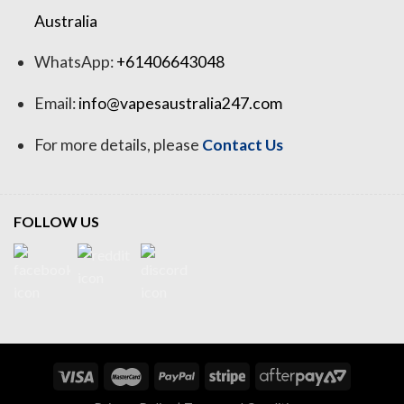
Australia
WhatsApp:
+61406643048
Email:
info@vapesaustralia247.com
For more details, please
Contact Us
FOLLOW US