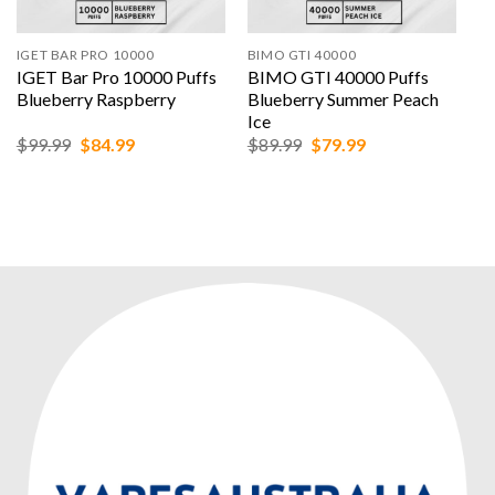
IGET BAR PRO 10000
BIMO GTI 40000
IGET Bar Pro 10000 Puffs
BIMO GTI 40000 Puffs
Blueberry Raspberry
Blueberry Summer Peach
Ice
Original
Current
Original
Current
$
99.99
$
84.99
$
89.99
$
79.99
price
price
price
price
was:
is:
was:
is:
$99.99.
$84.99.
$89.99.
$79.99.