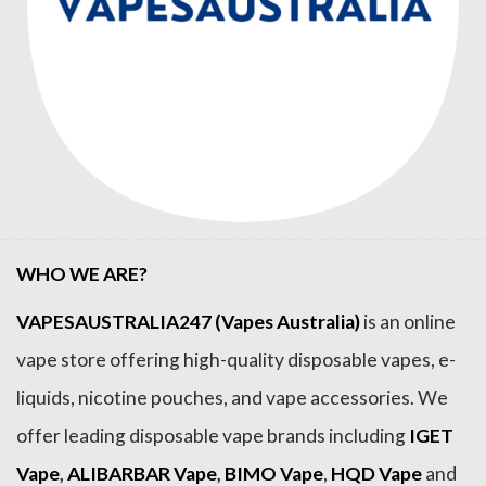
WHO WE ARE?
VAPESAUSTRALIA247 (Vapes Australia)
is an online
vape store offering high-quality disposable vapes, e-
liquids, nicotine pouches, and vape accessories. We
offer leading disposable vape brands including
IGET
Vape
,
ALIBARBAR Vape
,
BIMO Vape
,
HQD Vape
and