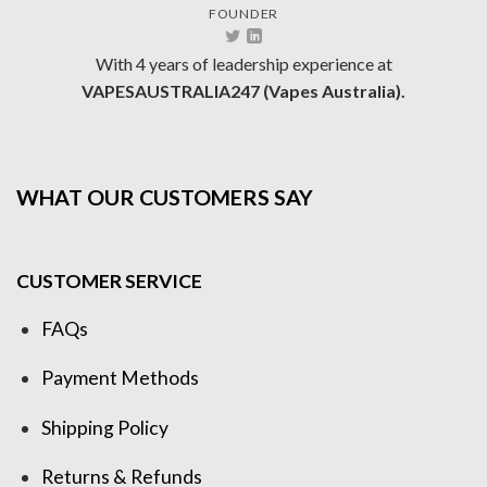
FOUNDER
With 4 years of leadership experience at
VAPESAUSTRALIA247 (Vapes Australia).
WHAT OUR CUSTOMERS SAY
CUSTOMER SERVICE
FAQs
Payment Methods
Shipping Policy
Returns & Refunds