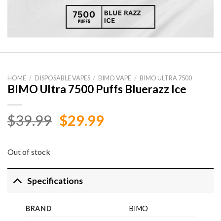
HOME
/
DISPOSABLE VAPES
/
BIMO VAPE
/
BIMO ULTRA 7500
BIMO Ultra 7500 Puffs Bluerazz Ice
Original
Current
$
39.99
$
29.99
price
price
was:
is:
Out of stock
$39.99.
$29.99.
Specifications
BRAND
BIMO