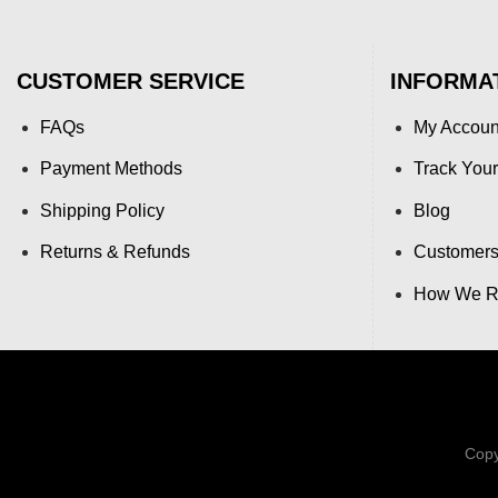
CUSTOMER SERVICE
INFORMA
FAQs
My Accoun
Payment Methods
Track Your
Shipping Policy
Blog
Returns & Refunds
Customers
How We Re
Copy