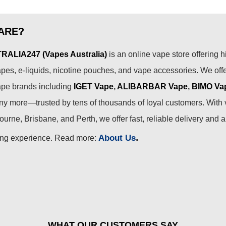
ARE?
ALIA247 (Vapes Australia)
is an online vape store offering h
pes, e-liquids, nicotine pouches, and vape accessories. We off
ape brands including
IGET Vape
,
ALIBARBAR Vape
,
BIMO Va
 more—trusted by tens of thousands of loyal customers. With 
urne, Brisbane, and Perth, we offer fast, reliable delivery and 
.
About Us
ing experience. Read more:
WHAT OUR CUSTOMERS SAY