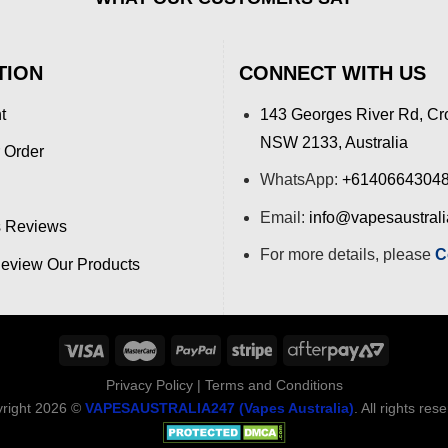
TION
CONNECT WITH US
t
143 Georges River Rd, Cr
NSW 2133, Australia
 Order
WhatsApp:
+6140664304
Email:
info@vapesaustral
 Reviews
For more details, please
C
view Our Products
Privacy Policy
|
Terms and Conditions
right 2026 ©
VAPESAUSTRALIA247 (Vapes Australia)
. All rights res