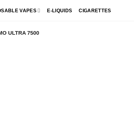
OSABLE VAPES
E-LIQUIDS
CIGARETTES
MO ULTRA 7500