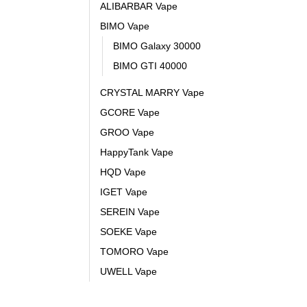
ALIBARBAR Vape
BIMO Vape
BIMO Galaxy 30000
BIMO GTI 40000
CRYSTAL MARRY Vape
GCORE Vape
GROO Vape
HappyTank Vape
HQD Vape
IGET Vape
SEREIN Vape
SOEKE Vape
TOMORO Vape
UWELL Vape