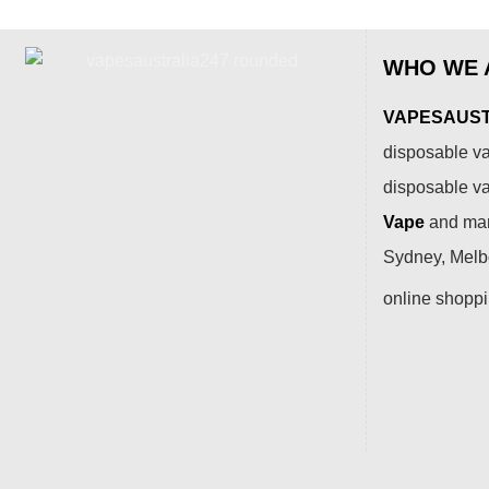
WHO WE 
VAPESAUSTR
disposable va
disposable v
Vape
and many
Sydney, Melbo
online shopp