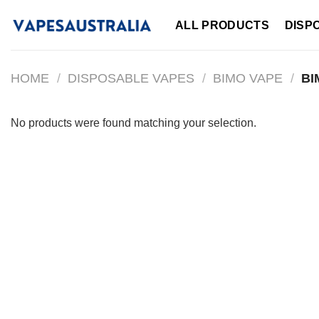
Skip
ALL PRODUCTS
DISP
to
content
HOME
/
DISPOSABLE VAPES
/
BIMO VAPE
/
BI
No products were found matching your selection.