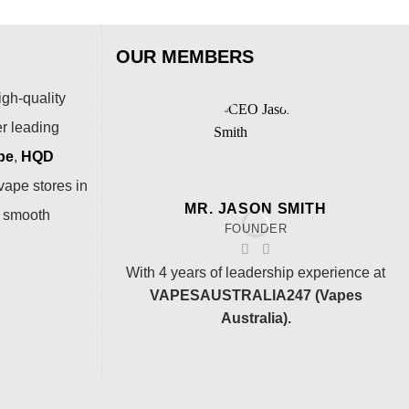
OUR MEMBERS
igh-quality
er leading
pe
,
HQD
vape stores in
MR. JASON SMITH
a smooth
FOUNDER
With 4 years of leadership experience at
VAPESAUSTRALIA247 (Vapes
Australia).