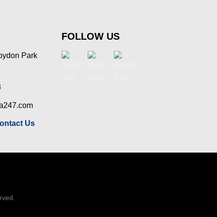
FOLLOW US
oydon Park
8
ia247.com
ontact Us
erved.