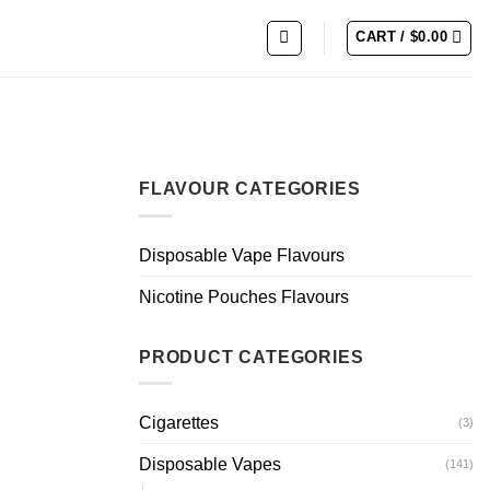
CART /
$
0.00
FLAVOUR CATEGORIES
Disposable Vape Flavours
Nicotine Pouches Flavours
PRODUCT CATEGORIES
Cigarettes
(3)
Disposable Vapes
(141)