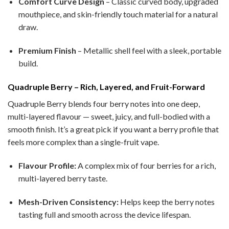
Comfort Curve Design
– Classic curved body, upgraded
mouthpiece, and skin-friendly touch material for a natural
draw.
Premium Finish
– Metallic shell feel with a sleek, portable
build.
Quadruple Berry – Rich, Layered, and Fruit-Forward
Quadruple Berry blends four berry notes into one deep,
multi-layered flavour — sweet, juicy, and full-bodied with a
smooth finish. It’s a great pick if you want a berry profile that
feels more complex than a single-fruit vape.
Flavour Profile:
A complex mix of four berries for a rich,
multi-layered berry taste.
Mesh-Driven Consistency:
Helps keep the berry notes
tasting full and smooth across the device lifespan.