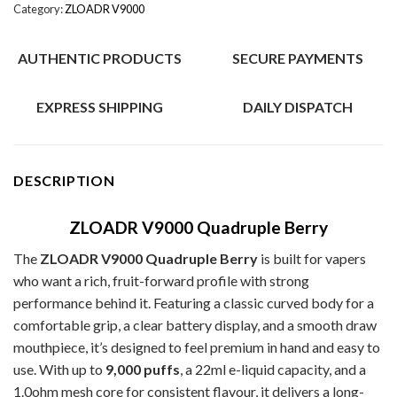
Category:
ZLOADR V9000
AUTHENTIC PRODUCTS
SECURE PAYMENTS
EXPRESS SHIPPING
DAILY DISPATCH
DESCRIPTION
ZLOADR V9000 Quadruple Berry
The
ZLOADR V9000 Quadruple Berry
is built for vapers
who want a rich, fruit-forward profile with strong
performance behind it. Featuring a classic curved body for a
comfortable grip, a clear battery display, and a smooth draw
mouthpiece, it’s designed to feel premium in hand and easy to
use. With up to
9,000 puffs
, a 22ml e-liquid capacity, and a
1.0ohm mesh core for consistent flavour, it delivers a long-