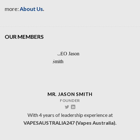
.
more:
About Us
OUR MEMBERS
MR. JASON SMITH
FOUNDER
With 4 years of leadership experience at
VAPESAUSTRALIA247 (Vapes Australia).