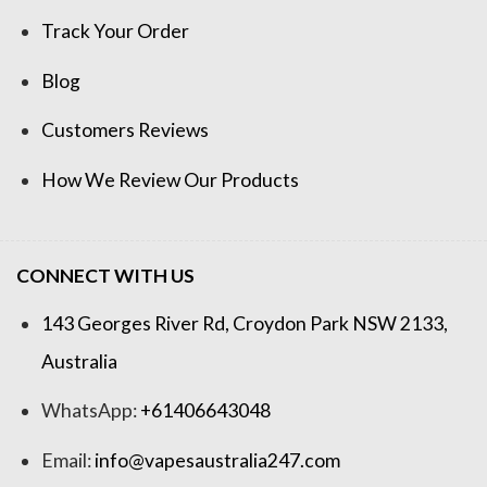
Track Your Order
Blog
Customers Reviews
How We Review Our Products
CONNECT WITH US
143 Georges River Rd, Croydon Park NSW 2133,
Australia
WhatsApp:
+61406643048
Email:
info@vapesaustralia247.com