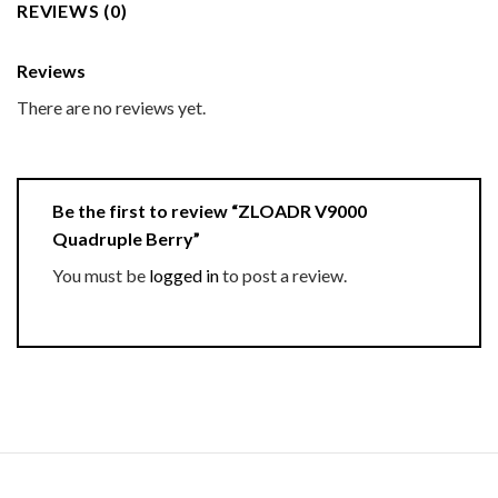
REVIEWS (0)
Reviews
There are no reviews yet.
Be the first to review “ZLOADR V9000
Quadruple Berry”
You must be
logged in
to post a review.