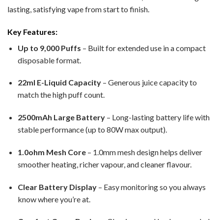
lasting, satisfying vape from start to finish.
Key Features:
Up to 9,000 Puffs
– Built for extended use in a compact
disposable format.
22ml E-Liquid Capacity
– Generous juice capacity to
match the high puff count.
2500mAh Large Battery
– Long-lasting battery life with
stable performance (up to 80W max output).
1.0ohm Mesh Core
– 1.0mm mesh design helps deliver
smoother heating, richer vapour, and cleaner flavour.
Clear Battery Display
– Easy monitoring so you always
know where you’re at.