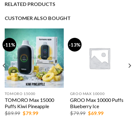
RELATED PRODUCTS
CUSTOMER ALSO BOUGHT
-11%
-13%
TOMORO 15000
GROO MAX 10000
TOMORO Max 15000
GROO Max 10000 Puffs
Puffs Kiwi Pineapple
Blueberry Ice
Original
Current
Original
Current
$
89.99
$
79.99
$
79.99
$
69.99
price
price
price
price
was:
is:
was:
is:
$89.99.
$79.99.
$79.99.
$69.99.