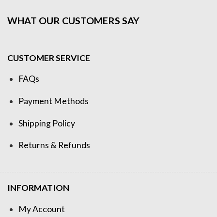
WHAT OUR CUSTOMERS SAY
CUSTOMER SERVICE
FAQs
Payment Methods
Shipping Policy
Returns & Refunds
INFORMATION
My Account