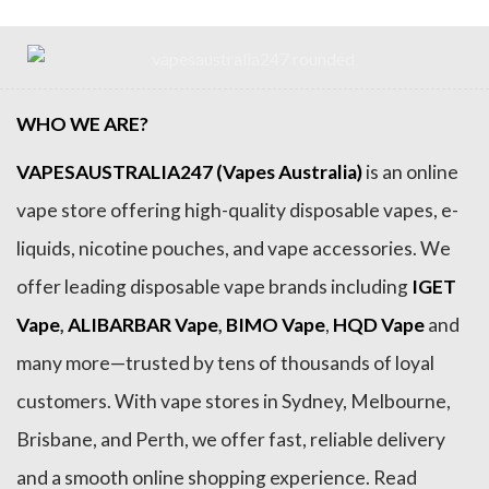
WHO WE ARE?
VAPESAUSTRALIA247 (Vapes Australia)
is an online
vape store offering high-quality disposable vapes, e-
liquids, nicotine pouches, and vape accessories. We
offer leading disposable vape brands including
IGET
Vape
,
ALIBARBAR Vape
,
BIMO Vape
,
HQD Vape
and
many more—trusted by tens of thousands of loyal
customers. With vape stores in Sydney, Melbourne,
Brisbane, and Perth, we offer fast, reliable delivery
and a smooth online shopping experience. Read