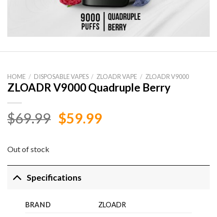
HOME
/
DISPOSABLE VAPES
/
ZLOADR VAPE
/
ZLOADR V9000
ZLOADR V9000 Quadruple Berry
Original
Current
$
69.99
$
59.99
price
price
was:
is:
Out of stock
$69.99.
$59.99.
Specifications
BRAND
ZLOADR