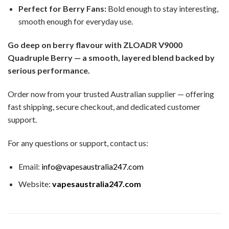
Perfect for Berry Fans:
Bold enough to stay interesting,
smooth enough for everyday use.
Go deep on berry flavour with ZLOADR V9000
Quadruple Berry — a smooth, layered blend backed by
serious performance.
Order now from your trusted Australian supplier — offering
fast shipping, secure checkout, and dedicated customer
support.
For any questions or support, contact us:
Email:
info@vapesaustralia247.com
Website:
vapesaustralia247.com