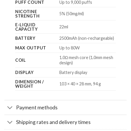
PUFF COUNT
Up to 9,000 puffs
NICOTINE
5% (50mg/ml)
STRENGTH
E-LIQUID
22ml
CAPACITY
BATTERY
2500mAh (non-rechargeable)
MAX OUTPUT
Up to 80W
1.0Ω mesh core (1.0mm mesh
COIL
design)
DISPLAY
Battery display
DIMENSION /
103 × 40 × 28 mm, 94 g
WEIGHT
Payment methods
Shipping rates and delivery times