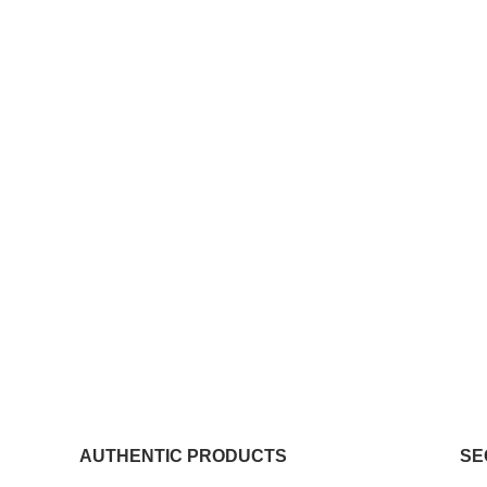
AUTHENTIC PRODUCTS
SE