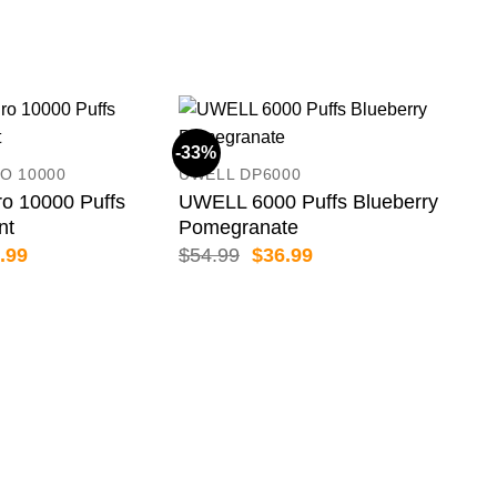
-33%
-13
O 10000
UWELL DP6000
o 10000 Puffs
UWELL 6000 Puffs Blueberry
nt
Pomegranate
inal
Current
Original
Current
.99
$
54.99
$
36.99
e
price
price
price
:
is:
was:
is:
.99.
$84.99.
$54.99.
$36.99.
GRO
GRO
Lus
$
79