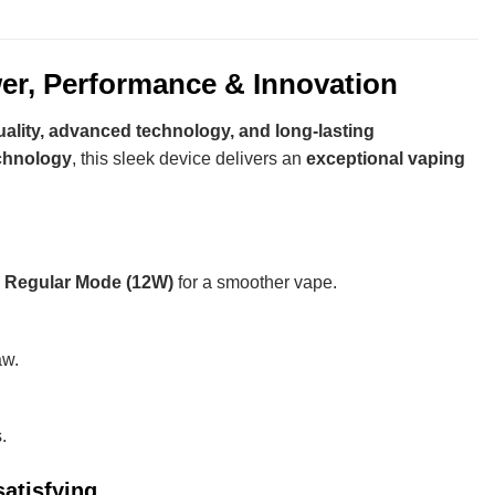
r, Performance & Innovation
ality, advanced technology, and long-lasting
echnology
, this sleek device delivers an
exceptional vaping
d
Regular Mode (12W)
for a smoother vape.
aw.
.
atisfying