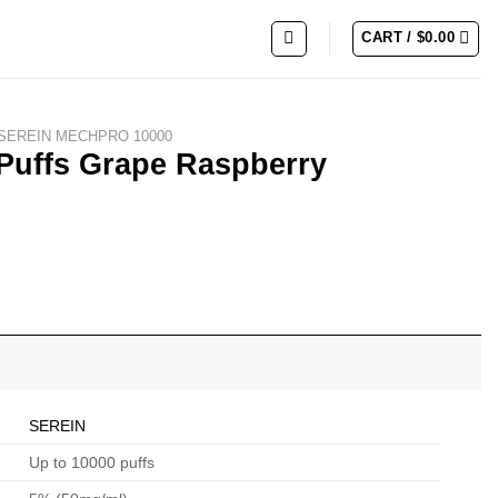
CART /
$
0.00
SEREIN MECHPRO 10000
Puffs Grape Raspberry
SEREIN
Up to 10000 puffs