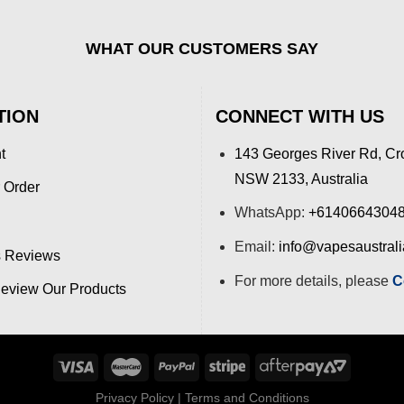
WHAT OUR CUSTOMERS SAY
TION
CONNECT WITH US
t
143 Georges River Rd, Cr
NSW 2133, Australia
 Order
WhatsApp:
+6140664304
Email:
info@vapesaustral
 Reviews
For more details, please
C
view Our Products
Privacy Policy
|
Terms and Conditions