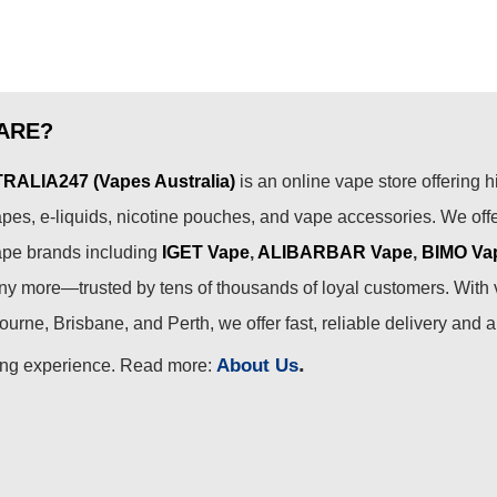
ARE?
ALIA247 (Vapes Australia)
is an online vape store offering h
pes, e-liquids, nicotine pouches, and vape accessories. We off
ape brands including
IGET Vape
,
ALIBARBAR Vape
,
BIMO Va
 more—trusted by tens of thousands of loyal customers. With 
urne, Brisbane, and Perth, we offer fast, reliable delivery and 
.
About Us
ing experience. Read more: