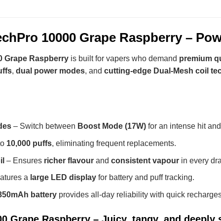
hPro 10000 Grape Raspberry – Powe
 Grape Raspberry
is built for vapers who demand
premium qu
uffs
,
dual power modes
, and
cutting-edge Dual-Mesh coil t
des
– Switch between
Boost Mode (17W)
for an intense hit an
to
10,000 puffs
, eliminating frequent replacements.
il
– Ensures
richer flavour
and
consistent vapour
in every dr
atures a
large LED display
for battery and puff tracking.
850mAh battery
provides all-day reliability with quick recharges
 Grape Raspberry – Juicy, tangy, and deeply s