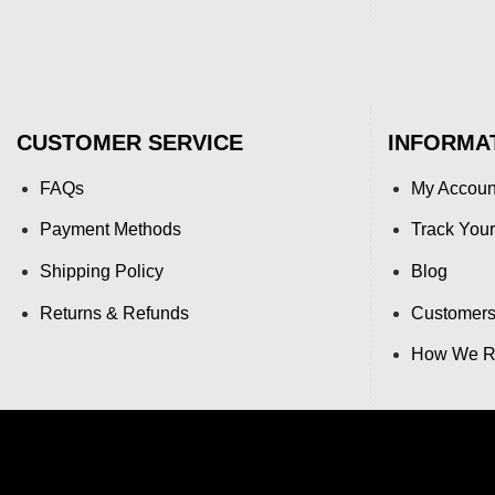
CUSTOMER SERVICE
INFORMA
FAQs
My Accoun
Payment Methods
Track Your
Shipping Policy
Blog
Returns & Refunds
Customers
How We Re