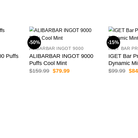
-50%
-15%
ALIBARBAR INGOT 9000
IGET BAR PR
 Puffs
ALIBARBAR INGOT 9000
IGET Bar Pr
Puffs Cool Mint
Dynamic Mi
ent
Original
Current
Orig
$
159.99
$
79.99
$
99.99
$
84
price
price
pric
was:
is:
was
99.
$159.99.
$79.99.
$99