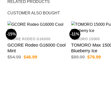
RELATED PRODUCTS
CUSTOMER ALSO BOUGHT
-15%
-11%
GCORE RODEO G16000
TOMORO 15000
GCORE Rodeo G16000 Cool
TOMORO Max 15000
Mint
Blueberry Ice
Original
Current
Original
Curr
$
54.99
$
46.99
$
89.99
$
79.99
price
price
price
price
was:
is:
was:
is:
$54.99.
$46.99.
$89.99.
$79.