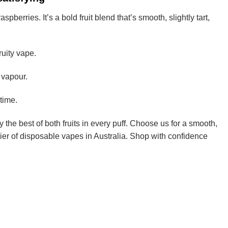
erries. It’s a bold fruit blend that’s smooth, slightly tart,
ruity vape.
 vapour.
time.
 the best of both fruits in every puff. Choose us for a smooth,
ier of disposable vapes in Australia. Shop with confidence