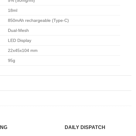
5% (50mg/ml)
18ml
850mAh rechargeable (Type-C)
Dual-Mesh
LED Display
22x45x104 mm
95g
ING
DAILY DISPATCH