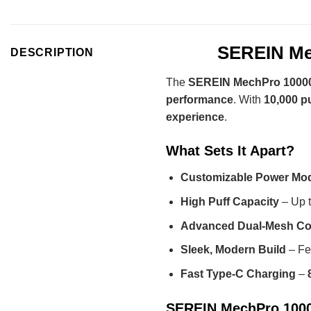
SEREIN Mec
DESCRIPTION
The
SEREIN MechPro 10000
performance
. With
10,000 p
experience
.
What Sets It Apart?
Customizable Power Mo
High Puff Capacity
– Up 
Advanced Dual-Mesh Co
Sleek, Modern Build
– Fe
Fast Type-C Charging
–
SEREIN MechPro 10000