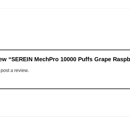
eview “SEREIN MechPro 10000 Puffs Grape Rasp
 post a review.