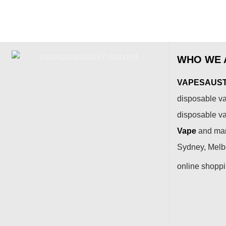
WHO WE 
VAPESAUSTR
disposable va
disposable v
Vape
and many
Sydney, Melbo
online shopp