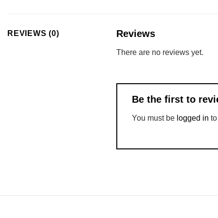
Reviews
REVIEWS (0)
There are no reviews yet.
Be the first to r
You must be
logged in
to