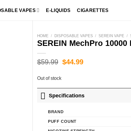
OSABLE VAPES
E-LIQUIDS
CIGARETTES
HOME
/
DISPOSABLE VAPES
/
SEREIN VAPE
/
SEREIN MechPro 10000 
Original
Current
$
59.99
$
44.99
price
price
was:
is:
Out of stock
$59.99.
$44.99.
Specifications
BRAND
PUFF COUNT