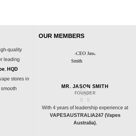
OUR MEMBERS
igh-quality
er leading
pe
,
HQD
vape stores in
MR. JASON SMITH
a smooth
FOUNDER
With 4 years of leadership experience at
VAPESAUSTRALIA247 (Vapes
Australia).