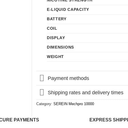
NICOTINE STRENGTH
E-LIQUID CAPACITY
BATTERY
COIL
DISPLAY
DIMENSIONS
WEIGHT
Payment methods
Shipping rates and delivery times
Category:
SEREIN Mechpro 10000
CURE PAYMENTS
EXPRESS SHIPP