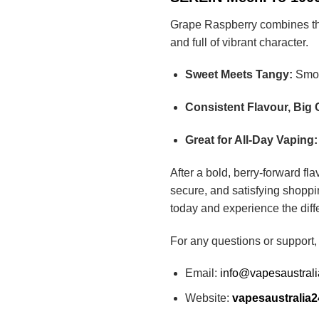
Grape Raspberry combines the r
and full of vibrant character.
Sweet Meets Tangy:
Smoot
Consistent Flavour, Big 
Great for All-Day Vaping:
After a bold, berry-forward fl
secure, and satisfying shoppi
today and experience the diff
For any questions or support,
Email:
info@vapesaustral
Website:
vapesaustralia