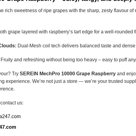
ich sweetness of ripe grapes with the sharp, zesty flavour of raspb
h grape layered with raspberry’s tart edge for a well-rounded f
Clouds:
Dual-Mesh coil tech delivers balanced taste and dense
Fruity and refreshing without being too heavy – easy to puff any
avour? Try
SEREIN MechPro 10000 Grape Raspberry
and enjoy
ng experience. We’re not just a store — we’re your trusted suppl
erence.
 contact us:
ia247.com
247.com