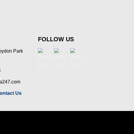
FOLLOW US
oydon Park
8
ia247.com
ontact Us