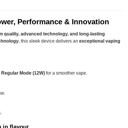
wer, Performance & Innovation
 quality, advanced technology, and long-lasting
echnology
, this sleek device delivers an
exceptional vaping
d
Regular Mode (12W)
for a smoother vape.
aw.
.
in flavour