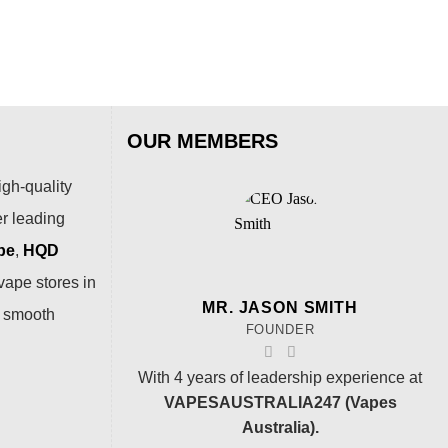
OUR MEMBERS
igh-quality
er leading
pe
,
HQD
vape stores in
MR. JASON SMITH
a smooth
FOUNDER
With 4 years of leadership experience at
VAPESAUSTRALIA247 (Vapes
Australia).