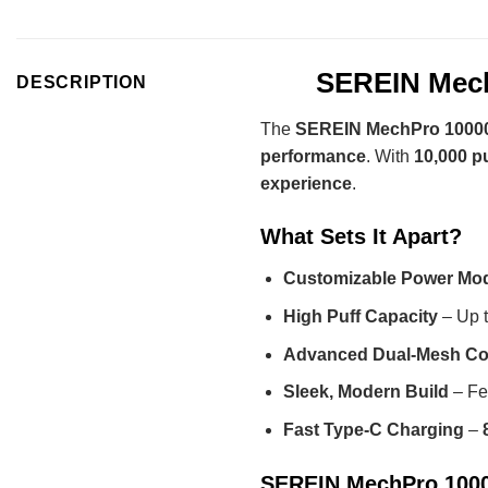
SEREIN Mech
DESCRIPTION
The
SEREIN MechPro 10000
performance
. With
10,000 p
experience
.
What Sets It Apart?
Customizable Power Mo
High Puff Capacity
– Up 
Advanced Dual-Mesh Co
Sleek, Modern Build
– Fe
Fast Type-C Charging
–
SEREIN MechPro 10000