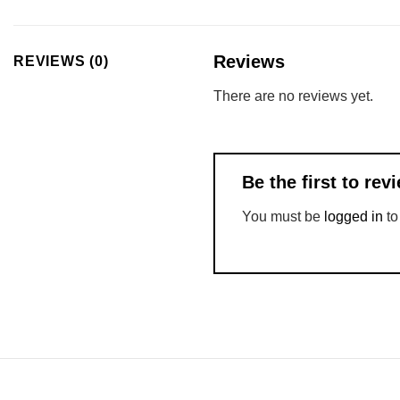
Reviews
REVIEWS (0)
There are no reviews yet.
Be the first to r
You must be
logged in
to