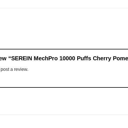
eview “SEREIN MechPro 10000 Puffs Cherry Pom
 post a review.