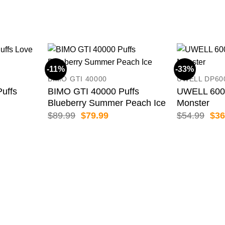
-11%
-33%
BIMO GTI 40000
UWELL DP60
uffs
BIMO GTI 40000 Puffs
UWELL 6000
Blueberry Summer Peach Ice
Monster
ent
Original
Current
Orig
$
89.99
$
79.99
$
54.99
$
36
price
price
pric
was:
is:
was
99.
$89.99.
$79.99.
$54