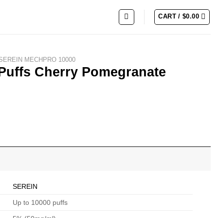
CART /
$
0.00
SEREIN MECHPRO 10000
Puffs Cherry Pomegranate
SEREIN
Up to 10000 puffs