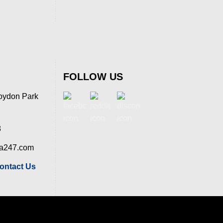
FOLLOW US
oydon Park
8
ia247.com
ontact Us