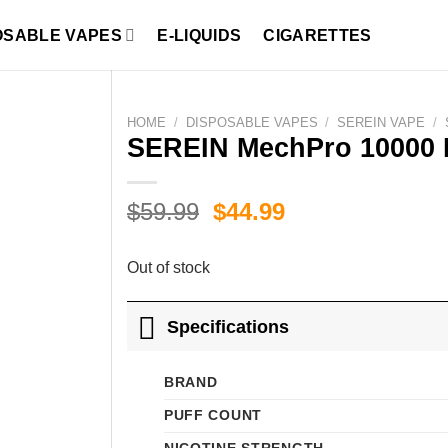
OSABLE VAPES
E-LIQUIDS
CIGARETTES
HOME
/
DISPOSABLE VAPES
/
SEREIN VAPE
/
SEREIN MechPro 10000 
Original
Current
$
59.99
$
44.99
price
price
was:
is:
Out of stock
$59.99.
$44.99.
Specifications
BRAND
PUFF COUNT