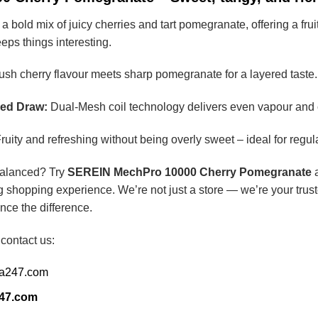
bold mix of juicy cherries and tart pomegranate, offering a fruity
keeps things interesting.
sh cherry flavour meets sharp pomegranate for a layered taste.
red Draw:
Dual-Mesh coil technology delivers even vapour and c
ruity and refreshing without being overly sweet – ideal for regul
balanced? Try
SEREIN MechPro 10000 Cherry Pomegranate
a
g shopping experience. We’re not just a store — we’re your trust
nce the difference.
 contact us:
ia247.com
247.com