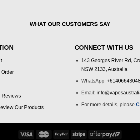
WHAT OUR CUSTOMERS SAY
TION
CONNECT WITH US
t
143 Georges River Rd, Cr
NSW 2133, Australia
 Order
WhatsApp:
+6140664304
Email:
info@vapesaustral
 Reviews
For more details, please
C
view Our Products