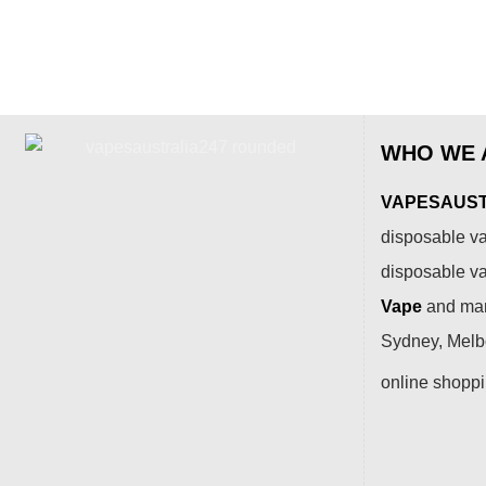
WHO WE 
VAPESAUSTR
disposable va
disposable v
Vape
and many
Sydney, Melbo
online shopp