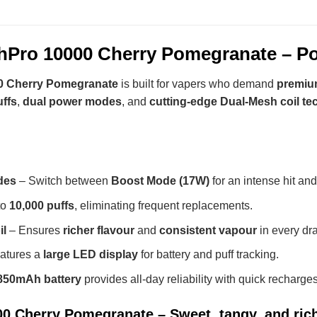
Pro 10000 Cherry Pomegranate – Po
 Cherry Pomegranate
is built for vapers who demand
premium
uffs
,
dual power modes
, and
cutting-edge Dual-Mesh coil t
des
– Switch between
Boost Mode (17W)
for an intense hit an
to
10,000 puffs
, eliminating frequent replacements.
il
– Ensures
richer flavour
and
consistent vapour
in every dr
atures a
large LED display
for battery and puff tracking.
850mAh battery
provides all-day reliability with quick recharges
 Cherry Pomegranate – Sweet, tangy, and rich 