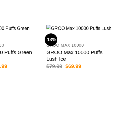
-13%
-11
00
GROO MAX 10000
 Puffs Green
GROO Max 10000 Puffs
Lush Ice
inal
Current
Original
Current
.99
$
79.99
$
69.99
e
price
price
price
:
is:
was:
is:
.99.
$36.99.
$79.99.
$69.99.
BIM
BIM
Pas
$
89