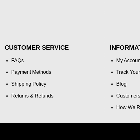
CUSTOMER SERVICE
INFORMA
FAQs
My Accoun
Payment Methods
Track Your
Shipping Policy
Blog
Returns & Refunds
Customers
How We Re