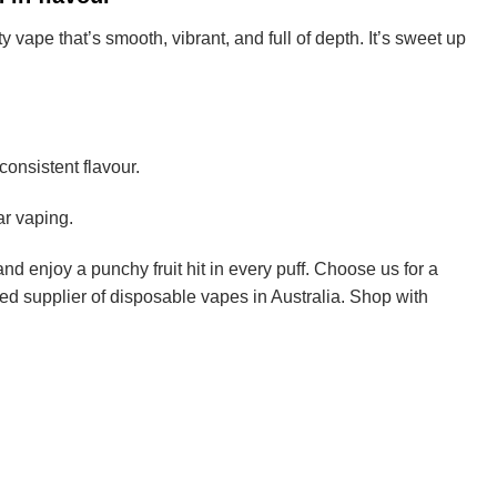
 vape that’s smooth, vibrant, and full of depth. It’s sweet up
onsistent flavour.
ar vaping.
nd enjoy a punchy fruit hit in every puff. Choose us for a
ed supplier of disposable vapes in Australia. Shop with