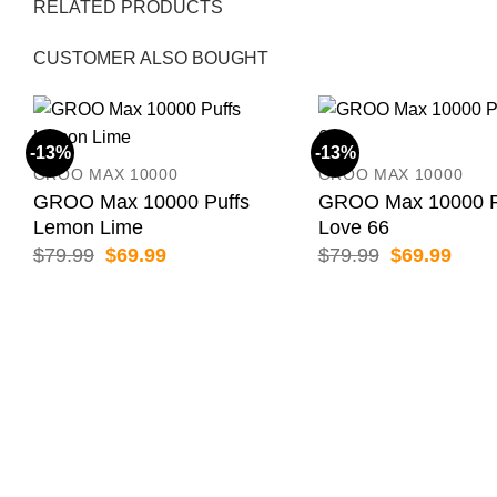
RELATED PRODUCTS
CUSTOMER ALSO BOUGHT
-13%
-13%
GROO MAX 10000
GROO MAX 10000
GROO Max 10000 Puffs
GROO Max 10000 P
Lemon Lime
Love 66
Original
Current
Original
Curr
$
79.99
$
69.99
$
79.99
$
69.99
price
price
price
price
was:
is:
was:
is:
$79.99.
$69.99.
$79.99.
$69.