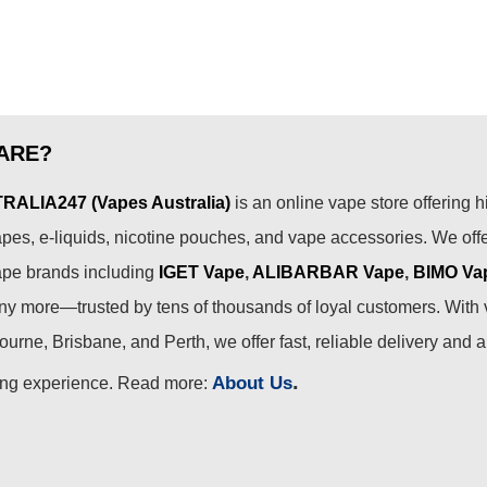
ARE?
ALIA247 (Vapes Australia)
is an online vape store offering h
pes, e-liquids, nicotine pouches, and vape accessories. We off
ape brands including
IGET Vape
,
ALIBARBAR Vape
,
BIMO Va
 more—trusted by tens of thousands of loyal customers. With 
urne, Brisbane, and Perth, we offer fast, reliable delivery and 
.
About Us
ing experience. Read more: