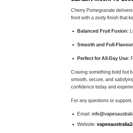
Cherry Pomegranate delivers a 
front with a zesty finish that 
Balanced Fruit Fusion:
Lu
Smooth and Full-Flavou
Perfect for All-Day Use:
F
Craving something bold but 
smooth, secure, and satisfyin
confidence today and experie
For any questions or support,
Email:
info@vapesaustral
Website:
vapesaustralia