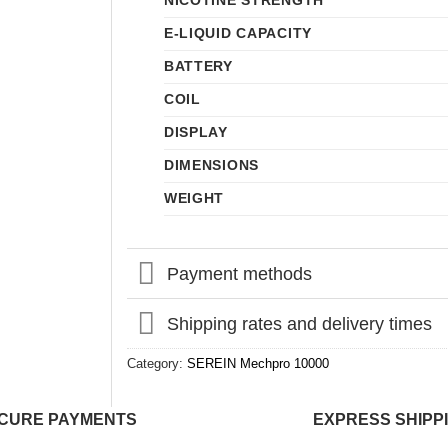
NICOTINE STRENGTH
E-LIQUID CAPACITY
BATTERY
COIL
DISPLAY
DIMENSIONS
WEIGHT
Payment methods
Shipping rates and delivery times
Category:
SEREIN Mechpro 10000
CURE PAYMENTS
EXPRESS SHIPP