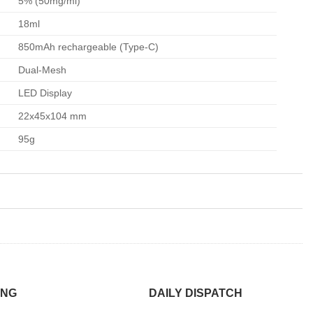
5% (50mg/ml)
18ml
850mAh rechargeable (Type-C)
Dual-Mesh
LED Display
22x45x104 mm
95g
ING
DAILY DISPATCH