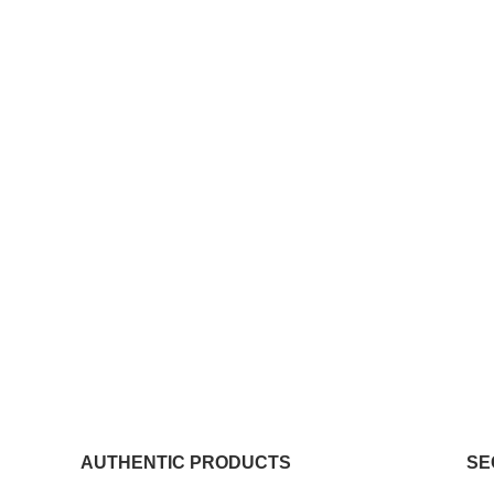
AUTHENTIC PRODUCTS
SE