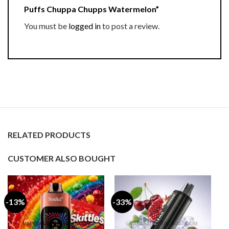
Puffs Chuppa Chupps Watermelon”
You must be
logged in
to post a review.
RELATED PRODUCTS
CUSTOMER ALSO BOUGHT
-13%
-33%