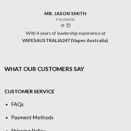
MR. JASON SMITH
FOUNDER
With 4 years of leadership experience at
VAPESAUSTRALIA247 (Vapes Australia).
WHAT OUR CUSTOMERS SAY
CUSTOMER SERVICE
FAQs
Payment Methods
Shipping Policy