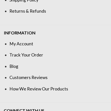
Returns & Refunds
INFORMATION
My Account
Track Your Order
Blog
Customers Reviews
How We Review Our Products
CONNECT WITH US