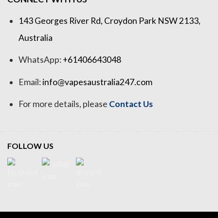
143 Georges River Rd, Croydon Park NSW 2133,
Australia
WhatsApp:
+61406643048
Email:
info@vapesaustralia247.com
For more details, please
Contact Us
FOLLOW US