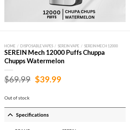
HOME
/
DISPOSABLE VAPES
/
SEREIN VAPE
/
SEREIN MECH 12000
SEREIN Mech 12000 Puffs Chuppa
Chupps Watermelon
Original
Current
$
69.99
$
39.99
price
price
was:
is:
Out of stock
$69.99.
$39.99.
Specifications