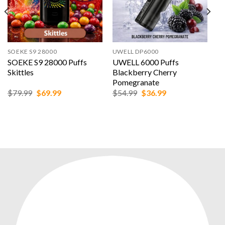
SOEKE S9 28000
UWELL DP6000
SOEKE S9 28000 Puffs
UWELL 6000 Puffs
Skittles
Blackberry Cherry
Pomegranate
Original
Current
Original
Current
$
79.99
$
69.99
$
54.99
$
36.99
price
price
price
price
was:
is:
was:
is:
$79.99.
$69.99.
$54.99.
$36.99.