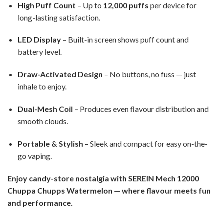
High Puff Count
– Up to
12,000 puffs
per device for
long-lasting satisfaction.
LED Display
– Built-in screen shows puff count and
battery level.
Draw-Activated Design
– No buttons, no fuss — just
inhale to enjoy.
Dual-Mesh Coil
– Produces even flavour distribution and
smooth clouds.
Portable & Stylish
– Sleek and compact for easy on-the-
go vaping.
Enjoy candy-store nostalgia with SEREIN Mech 12000
Chuppa Chupps Watermelon — where flavour meets fun
and performance.