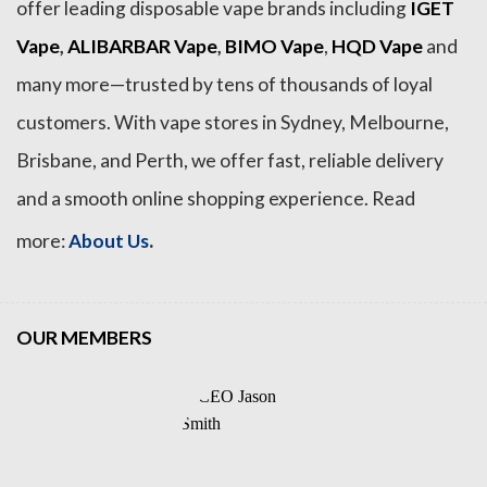
offer leading disposable vape brands including
IGET
Vape
,
ALIBARBAR Vape
,
BIMO Vape
,
HQD Vape
and
many more—trusted by tens of thousands of loyal
customers. With vape stores in Sydney, Melbourne,
Brisbane, and Perth, we offer fast, reliable delivery
and a smooth online shopping experience. Read
.
more:
About Us
OUR MEMBERS