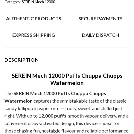
Category:
SEREIN Mech 12000
AUTHENTIC PRODUCTS
SECURE PAYMENTS
EXPRESS SHIPPING
DAILY DISPATCH
DESCRIPTION
SEREIN Mech 12000 Puffs Chuppa Chupps
Watermelon
The
SEREIN Mech 12000 Puffs Chuppa Chupps
Watermelon
captures the unmistakable taste of the classic
candy lollipop in vape form — fruity, sweet, and chilled just
right. With up to
12,000 puffs
, smooth vapour delivery, and a
convenient draw-activated design, this device is ideal for
those chasing fun, nostalgic flavour and reliable performance.