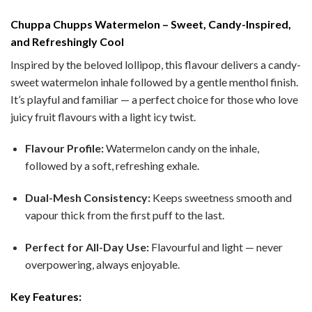
Chuppa Chupps Watermelon – Sweet, Candy-Inspired,
and Refreshingly Cool
Inspired by the beloved lollipop, this flavour delivers a candy-
sweet watermelon inhale followed by a gentle menthol finish.
It’s playful and familiar — a perfect choice for those who love
juicy fruit flavours with a light icy twist.
Flavour Profile:
Watermelon candy on the inhale,
followed by a soft, refreshing exhale.
Dual-Mesh Consistency:
Keeps sweetness smooth and
vapour thick from the first puff to the last.
Perfect for All-Day Use:
Flavourful and light — never
overpowering, always enjoyable.
Key Features: