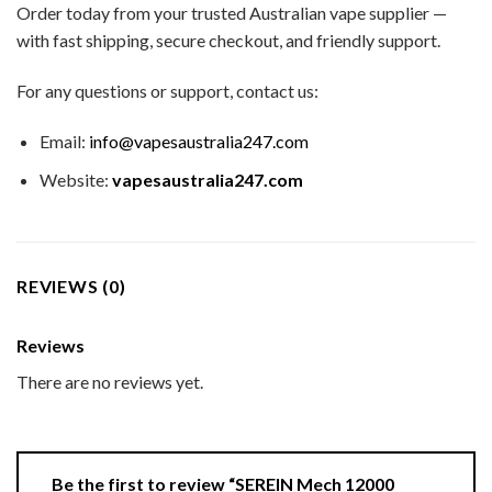
Order today from your trusted Australian vape supplier —
with fast shipping, secure checkout, and friendly support.
For any questions or support, contact us:
Email:
info@vapesaustralia247.com
Website:
vapesaustralia247.com
REVIEWS (0)
Reviews
There are no reviews yet.
Be the first to review “SEREIN Mech 12000