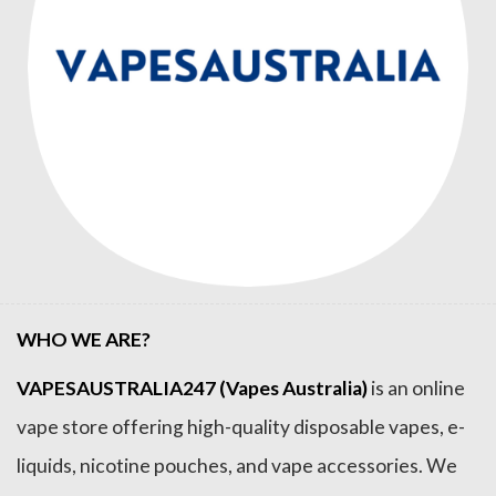
WHO WE ARE?
VAPESAUSTRALIA247 (Vapes Australia)
is an online
vape store offering high-quality disposable vapes, e-
liquids, nicotine pouches, and vape accessories. We