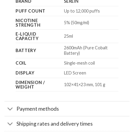
BRAND
SEREIN
PUFF COUNT
Up to 12,000 puffs
NICOTINE
5% (50mg/ml)
STRENGTH
E-LIQUID
25ml
CAPACITY
2600mAh (Pure Cobalt
BATTERY
Battery)
COIL
Single-mesh coil
DISPLAY
LED Screen
DIMENSION /
102×41×23 mm, 101 g
WEIGHT
Payment methods
Shipping rates and delivery times