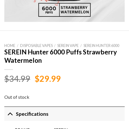
HOME
/
DISPOSABLE VAPES
/
SEREIN VAPE
/
SEREIN HUNTER 6000
SEREIN Hunter 6000 Puffs Strawberry
Watermelon
Original
Current
$
34.99
$
29.99
price
price
was:
is:
Out of stock
$34.99.
$29.99.
Specifications