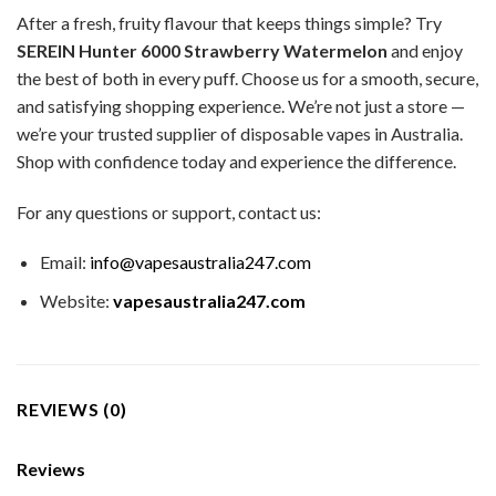
After a fresh, fruity flavour that keeps things simple? Try
SEREIN Hunter 6000 Strawberry Watermelon
and enjoy
the best of both in every puff. Choose us for a smooth, secure,
and satisfying shopping experience. We’re not just a store —
we’re your trusted supplier of disposable vapes in Australia.
Shop with confidence today and experience the difference.
For any questions or support, contact us:
Email:
info@vapesaustralia247.com
Website:
vapesaustralia247.com
REVIEWS (0)
Reviews