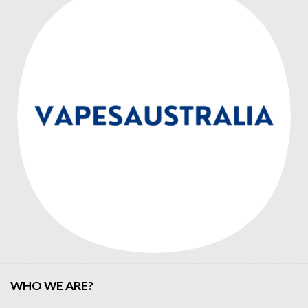
WHO WE ARE?