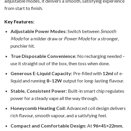
adjustable modes, it delivers a smooth, satisfying experience
from start to finish.
Key Features:
Adjustable Power Modes:
Switch between
Smooth
Mode
for a milder draw or
Power Mode
for a stronger,
punchier hit.
True Disposable Convenience:
No recharging needed –
use it straight out of the box, then toss when done.
Generous E-Liquid Capacity:
Pre-filled with
12ml
of e-
liquid and running
8–12W
output for long-lasting flavour.
Stable, Consistent Power:
Built-in smart chip regulates
power for a steady vape all the way through.
Honeycomb Heating Coil:
Advanced coil design delivers
rich flavour, smooth vapour, and a satisfying feel.
Compact and Comfortable Design:
At
96×41×22mm
,