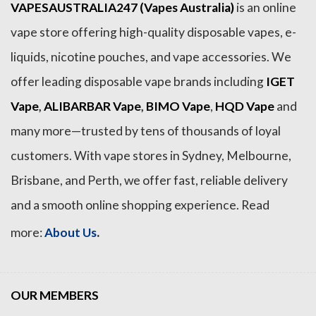
VAPESAUSTRALIA247 (Vapes Australia)
is an online
vape store offering high-quality disposable vapes, e-
liquids, nicotine pouches, and vape accessories. We
offer leading disposable vape brands including
IGET
Vape
,
ALIBARBAR Vape
,
BIMO Vape
,
HQD Vape
and
many more—trusted by tens of thousands of loyal
customers. With vape stores in Sydney, Melbourne,
Brisbane, and Perth, we offer fast, reliable delivery
and a smooth online shopping experience. Read
.
more:
About Us
OUR MEMBERS