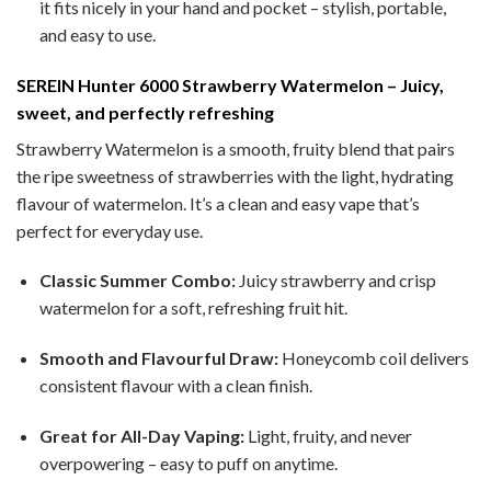
it fits nicely in your hand and pocket – stylish, portable,
and easy to use.
SEREIN Hunter 6000 Strawberry Watermelon – Juicy,
sweet, and perfectly refreshing
Strawberry Watermelon is a smooth, fruity blend that pairs
the ripe sweetness of strawberries with the light, hydrating
flavour of watermelon. It’s a clean and easy vape that’s
perfect for everyday use.
Classic Summer Combo:
Juicy strawberry and crisp
watermelon for a soft, refreshing fruit hit.
Smooth and Flavourful Draw:
Honeycomb coil delivers
consistent flavour with a clean finish.
Great for All-Day Vaping:
Light, fruity, and never
overpowering – easy to puff on anytime.