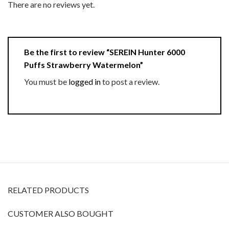
There are no reviews yet.
Be the first to review “SEREIN Hunter 6000
Puffs Strawberry Watermelon”
You must be
logged in
to post a review.
RELATED PRODUCTS
CUSTOMER ALSO BOUGHT