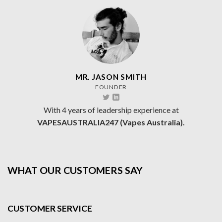
MR. JASON SMITH
FOUNDER
With 4 years of leadership experience at
VAPESAUSTRALIA247 (Vapes Australia).
WHAT OUR CUSTOMERS SAY
CUSTOMER SERVICE