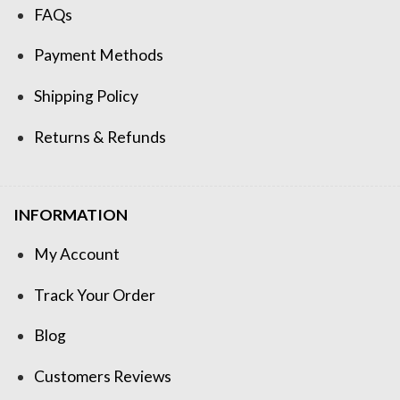
FAQs
Payment Methods
Shipping Policy
Returns & Refunds
INFORMATION
My Account
Track Your Order
Blog
Customers Reviews