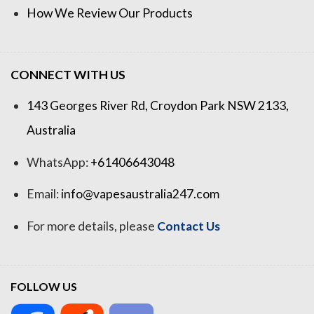
How We Review Our Products
CONNECT WITH US
143 Georges River Rd, Croydon Park NSW 2133,
Australia
WhatsApp:
+61406643048
Email:
info@vapesaustralia247.com
For more details, please
Contact Us
FOLLOW US