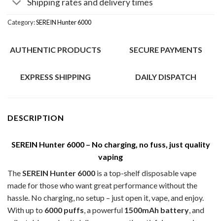
Shipping rates and delivery times
Category:
SEREIN Hunter 6000
AUTHENTIC PRODUCTS
SECURE PAYMENTS
EXPRESS SHIPPING
DAILY DISPATCH
DESCRIPTION
SEREIN Hunter 6000 – No charging, no fuss, just quality
vaping
The
SEREIN Hunter 6000
is a top-shelf disposable vape
made for those who want great performance without the
hassle. No charging, no setup – just open it, vape, and enjoy.
With up to
6000 puffs
, a powerful
1500mAh battery
, and