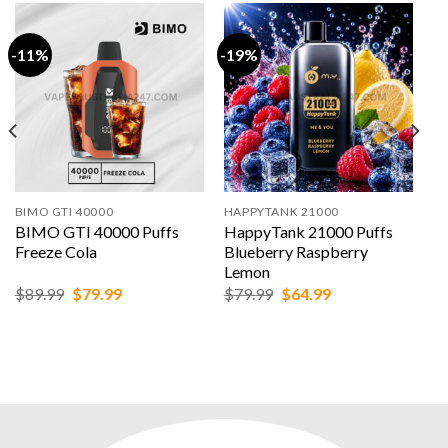
-11%
-19%
BIMO GTI 40000
HAPPYTANK 21000
BIMO GTI 40000 Puffs
HappyTank 21000 Puffs
Freeze Cola
Blueberry Raspberry
Lemon
Original
Current
Original
Current
$
89.99
$
79.99
$
79.99
$
64.99
price
price
price
price
was:
is:
was:
is:
$89.99.
$79.99.
$79.99.
$64.99.