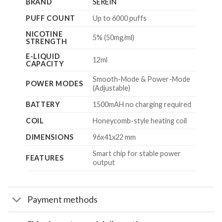
BRAND
SEREIN
PUFF COUNT
Up to 6000 puffs
NICOTINE
5% (50mg/ml)
STRENGTH
E-LIQUID
12ml
CAPACITY
Smooth-Mode & Power-Mode
POWER MODES
(Adjustable)
BATTERY
1500mAH no charging required
COIL
Honeycomb-style heating coil
DIMENSIONS
96x41x22
mm
Smart chip for stable power
FEATURES
output
Payment methods