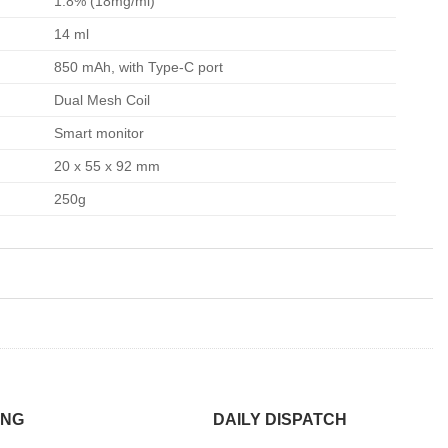
1.8% (18mg/ml)
14 ml
850 mAh, with Type-C port
Dual Mesh Coil
Smart monitor
20 x 55 x 92 mm
250g
ING
DAILY DISPATCH