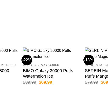
-22%
-13%
US 18000
BIMO GALAXY 30000
SEREIN MEC
8000
BIMO Galaxy 30000 Puffs
SEREIN Me
Watermelon Ice
Puffs Mang
ent
Original
Current
Orig
$
89.99
$
69.99
$
79.99
$
69
price
price
pric
was:
is:
was
99.
$89.99.
$69.99.
$79