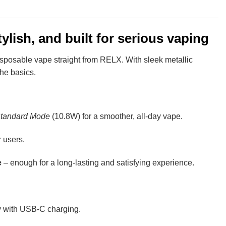
lish, and built for serious vaping
sposable vape straight from RELX. With sleek metallic
the basics.
tandard Mode
(10.8W) for a smoother, all-day vape.
 users.
e
– enough for a long-lasting and satisfying experience.
ly with USB-C charging.