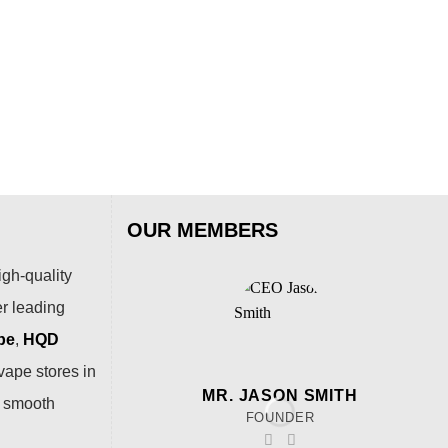
Cry
Puf
$
79
OUR MEMBERS
igh-quality
er leading
pe
,
HQD
vape stores in
MR. JASON SMITH
a smooth
FOUNDER