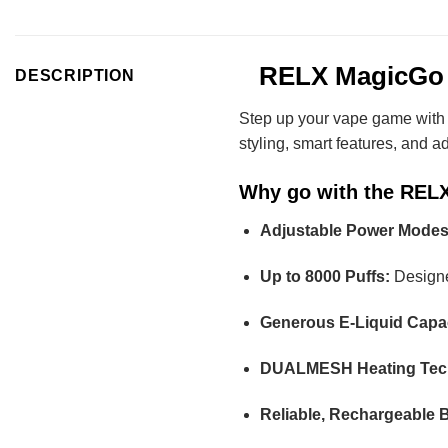
RELX MagicGo 80
DESCRIPTION
Step up your vape game with
styling, smart features, and a
Why go with the REL
Adjustable Power Modes
Up to 8000 Puffs:
Designed
Generous E-Liquid Capac
DUALMESH Heating Tec
Reliable, Rechargeable B