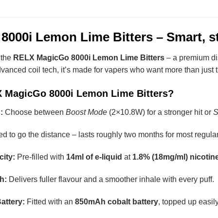
00i Lemon Lime Bitters – Smart, sty
 the
RELX MagicGo 8000i Lemon Lime Bitters
– a premium di
dvanced coil tech, it’s made for vapers who want more than just 
X MagicGo 8000i Lemon Lime Bitters?
:
Choose between
Boost Mode
(2×10.8W) for a stronger hit or
S
 to go the distance – lasts roughly two months for most regular
ity:
Pre-filled with
14ml of e-liquid
at
1.8% (18mg/ml) nicotin
h:
Delivers fuller flavour and a smoother inhale with every puff.
attery:
Fitted with an
850mAh cobalt battery
, topped up easi