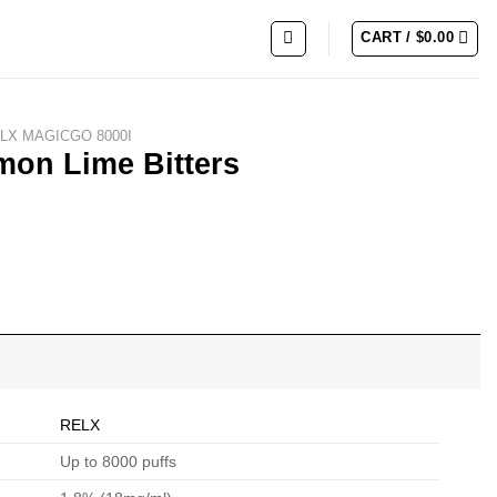
CART /
$
0.00
LX MAGICGO 8000I
on Lime Bitters
RELX
Up to 8000 puffs