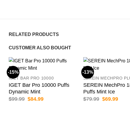
RELATED PRODUCTS
CUSTOMER ALSO BOUGHT
-15%
-13%
IGET BAR PRO 10000
SEREIN MECHPRO PL
IGET Bar Pro 10000 Puffs
SEREIN MechPro 1
Dynamic Mint
Puffs Mint Ice
Original
Current
Original
Curr
$
99.99
$
84.99
$
79.99
$
69.99
price
price
price
price
was:
is:
was:
is:
$99.99.
$84.99.
$79.99.
$69.