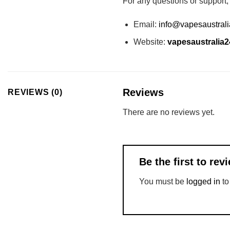
For any questions or support,
Email:
info@vapesaustral
Website:
vapesaustralia
Reviews
REVIEWS (0)
There are no reviews yet.
Be the first to r
You must be
logged in
to