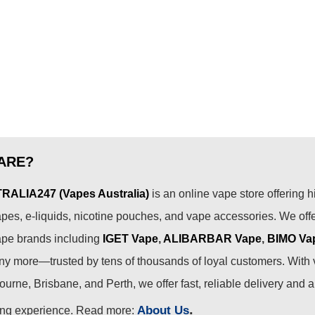
ARE?
ALIA247 (Vapes Australia)
is an online vape store offering h
pes, e-liquids, nicotine pouches, and vape accessories. We off
ape brands including
IGET Vape
,
ALIBARBAR Vape
,
BIMO Va
 more—trusted by tens of thousands of loyal customers. With 
urne, Brisbane, and Perth, we offer fast, reliable delivery and 
.
About Us
ing experience. Read more: