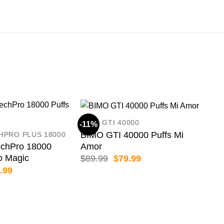
BIMO GTI 40000
-11%
-19
BIMO GTI 40000 Puffs Mi
HPRO PLUS 18000
Amor
chPro 18000
o Magic
Original
Current
$
89.99
$
79.99
price
price
inal
Current
.99
was:
is:
e
price
$89.99.
$79.99.
:
is:
.99.
$69.99.