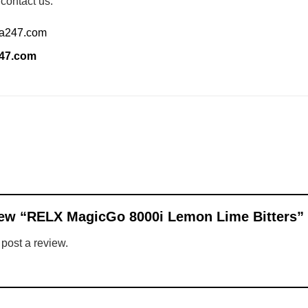
 contact us:
ia247.com
247.com
eview “RELX MagicGo 8000i Lemon Lime Bitters”
 post a review.