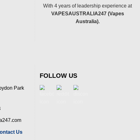
With 4 years of leadership experience at
VAPESAUSTRALIA247 (Vapes
Australia).
FOLLOW US
oydon Park
8
ia247.com
ontact Us