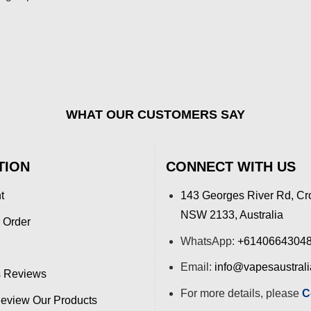
WHAT OUR CUSTOMERS SAY
TION
CONNECT WITH US
t
143 Georges River Rd, Cr
NSW 2133, Australia
 Order
WhatsApp:
+6140664304
Email:
info@vapesaustral
 Reviews
For more details, please
C
view Our Products