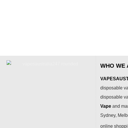
WHO WE 
VAPESAUSTR
disposable va
disposable v
Vape
and many
Sydney, Melbo
online shopp