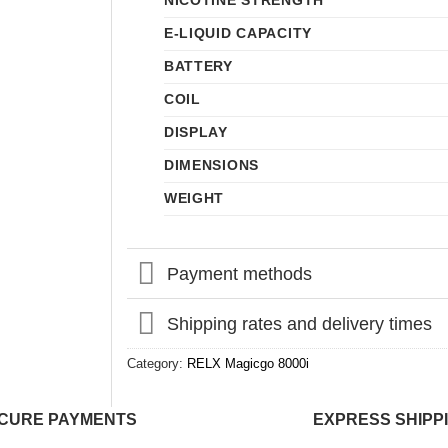
NICOTINE STRENGTH
E-LIQUID CAPACITY
BATTERY
COIL
DISPLAY
DIMENSIONS
WEIGHT
Payment methods
Shipping rates and delivery times
Category:
RELX Magicgo 8000i
CURE PAYMENTS
EXPRESS SHIPP