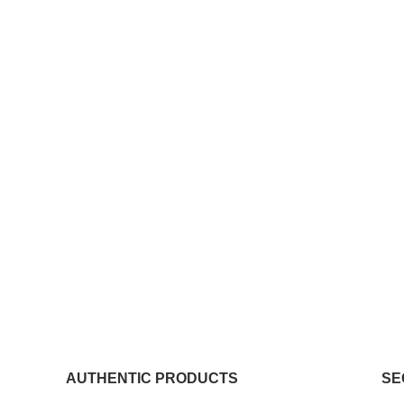
AUTHENTIC PRODUCTS
SE