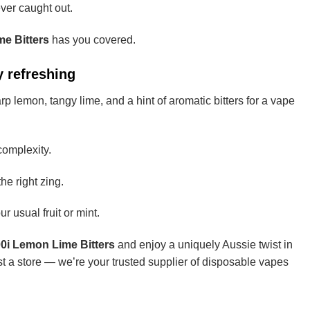
ever caught out.
e Bitters
has you covered.
 refreshing
rp lemon, tangy lime, and a hint of aromatic bitters for a vape
complexity.
e right zing.
r usual fruit or mint.
i Lemon Lime Bitters
and enjoy a uniquely Aussie twist in
st a store — we’re your trusted supplier of disposable vapes