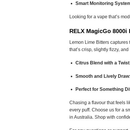
Smart Monitoring Syste
Looking for a vape that’s mod
RELX MagicGo 8000i Le
Lemon Lime Bitters captures th
that’s crisp, slightly fizzy, and 
Citrus Blend with a Twist
Smooth and Lively Draw
Perfect for Something Dif
Chasing a flavour that feels 
every puff. Choose us for a s
in Australia. Shop with confi