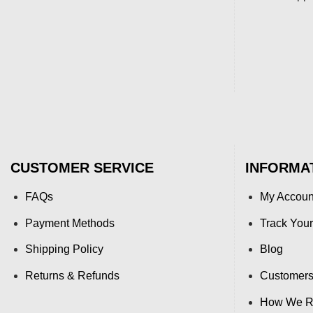
CUSTOMER SERVICE
INFORMA
FAQs
My Accoun
Payment Methods
Track Your
Shipping Policy
Blog
Returns & Refunds
Customers
How We Re