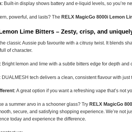
m:
Built-in display shows battery and e-liquid levels, so you’re n
ern, powerful, and lasts? The
RELX MagicGo 8000i Lemon Lim
mon Lime Bitters – Zesty, crisp, and uniquely
e classic Aussie pub favourite with a citrusy twist. It blends sha
full of character.
:
Bright lemon and lime with a subtle bitters edge for depth and 
:
DUALMESH tech delivers a clean, consistent flavour with just th
ferent:
A great option if you want a refreshing vape that’s not you
like a summer arvo in a schooner glass? Try
RELX MagicGo 8000
mooth, secure, and satisfying shopping experience. We’re not ju
dence today and experience the difference.