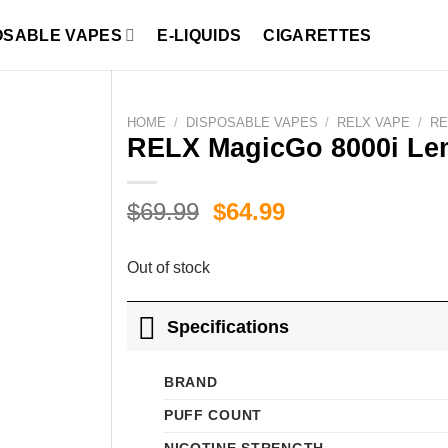
OSABLE VAPES
E-LIQUIDS
CIGARETTES
HOME
/
DISPOSABLE VAPES
/
RELX VAPE
/
RE
RELX MagicGo 8000i Lem
Original
Current
$
69.99
$
64.99
price
price
was:
is:
Out of stock
$69.99.
$64.99.
Specifications
BRAND
PUFF COUNT