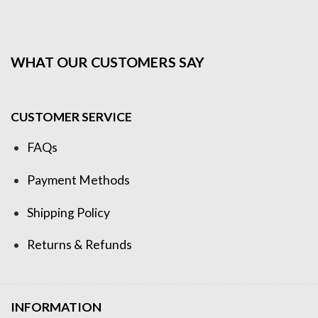
WHAT OUR CUSTOMERS SAY
CUSTOMER SERVICE
FAQs
Payment Methods
Shipping Policy
Returns & Refunds
INFORMATION