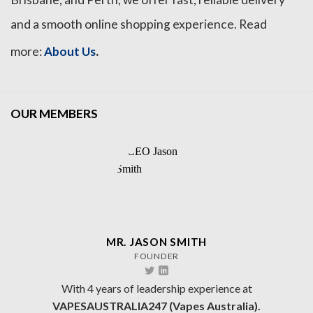
and a smooth online shopping experience. Read
.
more:
About Us
OUR MEMBERS
MR. JASON SMITH
FOUNDER
With 4 years of leadership experience at
VAPESAUSTRALIA247 (Vapes Australia).