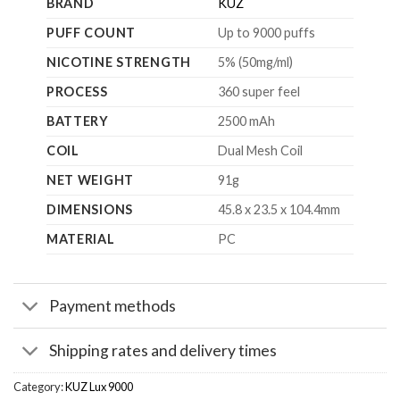
BRAND
KUZ
PUFF COUNT
Up to 9000 puffs
NICOTINE STRENGTH
5% (50mg/ml)
PROCESS
360 super feel
BATTERY
2500 mAh
COIL
Dual Mesh Coil
NET WEIGHT
91g
DIMENSIONS
45.8 x 23.5 x 104.4mm
MATERIAL
PC
Payment methods
Shipping rates and delivery times
Category:
KUZ Lux 9000