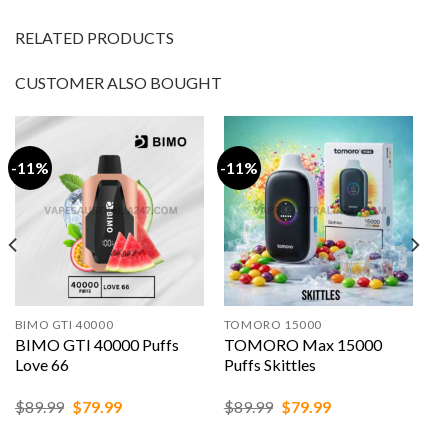
RELATED PRODUCTS
CUSTOMER ALSO BOUGHT
-11%
-11%
BIMO GTI 40000
TOMORO 15000
BIMO GTI 40000 Puffs
TOMORO Max 15000
Love 66
Puffs Skittles
Original
Current
Original
Current
$
89.99
$
79.99
$
89.99
$
79.99
price
price
price
price
was:
is:
was:
is: