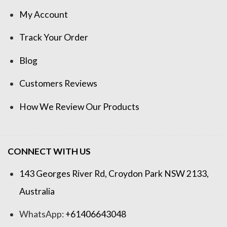
My Account
Track Your Order
Blog
Customers Reviews
How We Review Our Products
CONNECT WITH US
143 Georges River Rd, Croydon Park NSW 2133,
Australia
WhatsApp:
+61406643048