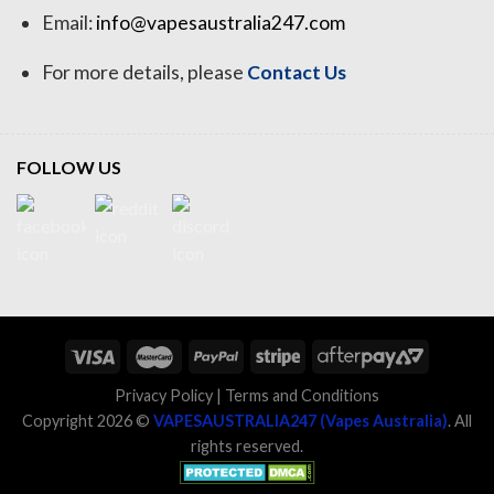
Email:
info@vapesaustralia247.com
For more details, please
Contact Us
FOLLOW US
Privacy Policy
|
Terms and Conditions
Copyright 2026 ©
VAPESAUSTRALIA247 (Vapes Australia)
. All
rights reserved.