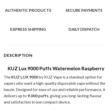
AUTHENTIC PRODUCTS
SECURE PAYMENTS
EXPRESS SHIPPING
DAILY DISPATCH
DESCRIPTION
KUZ Lux 9000 Puffs Watermelon Raspberry
The
KUZ LUX 9000
by KUZ Vape is a standout option for
vapers who want a high-quality disposable vape without the
hassle. Designed for ease of use and reliable performance, it
delivers up to
9,000 puffs
, giving you long-lasting flavour
and satisfaction in one compact device.