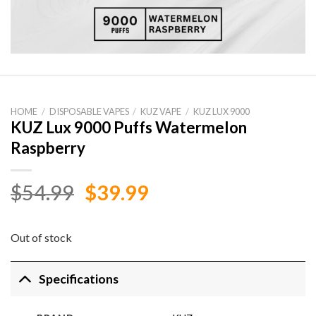
HOME
/
DISPOSABLE VAPES
/
KUZ VAPE
/
KUZ LUX 9000
KUZ Lux 9000 Puffs Watermelon
Raspberry
Original
Current
$
54.99
$
39.99
price
price
was:
is:
Out of stock
$54.99.
$39.99.
Specifications