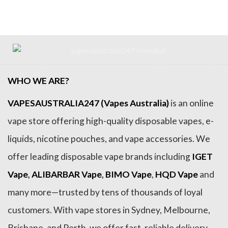
$89.99.
$79.99.
$89.99.
$79.99.
WHO WE ARE?
VAPESAUSTRALIA247 (Vapes Australia)
is an online
vape store offering high-quality disposable vapes, e-
liquids, nicotine pouches, and vape accessories. We
offer leading disposable vape brands including
IGET
Vape
,
ALIBARBAR Vape
,
BIMO Vape
,
HQD Vape
and
many more—trusted by tens of thousands of loyal
customers. With vape stores in Sydney, Melbourne,
Brisbane, and Perth, we offer fast, reliable delivery