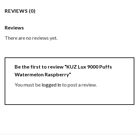
REVIEWS (0)
Reviews
There are no reviews yet.
Be the first to review “KUZ Lux 9000 Puffs
Watermelon Raspberry”
You must be
logged in
to post a review.