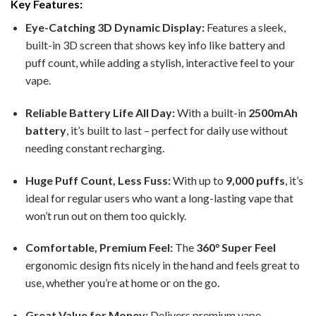
Key Features:
Eye-Catching 3D Dynamic Display:
Features a sleek,
built-in 3D screen that shows key info like battery and
puff count, while adding a stylish, interactive feel to your
vape.
Reliable Battery Life All Day:
With a built-in
2500mAh
battery
, it’s built to last – perfect for daily use without
needing constant recharging.
Huge Puff Count, Less Fuss:
With up to
9,000 puffs
, it’s
ideal for regular users who want a long-lasting vape that
won’t run out on them too quickly.
Comfortable, Premium Feel:
The
360° Super Feel
ergonomic design fits nicely in the hand and feels great to
use, whether you’re at home or on the go.
Great Value for Money:
Delivers premium vape