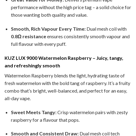
performance without the high price tag – a solid choice for
those wanting both quality and value.
Smooth, Rich Vapour Every Time:
Dual mesh coil with
0.8Ω resistance
ensures consistently smooth vapour and
full flavour with every puff.
KUZ LUX 9000 Watermelon Raspberry – Juicy, tangy,
and refreshingly smooth
Watermelon Raspberry blends the light, hydrating taste of
fresh watermelon with the bold tang of raspberry. It’s a fruity
combo that’s bright, well-balanced, and perfect for an easy,
all-day vape.
Sweet Meets Tangy:
Crisp watermelon pairs with zesty
raspberry for a flavour that pops.
Smooth and Consistent Draw:
Dual mesh coil tech