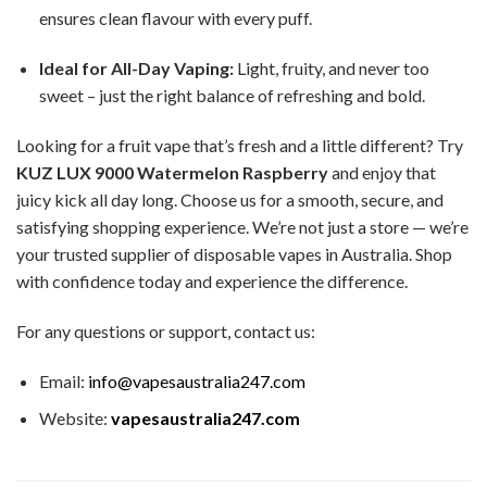
ensures clean flavour with every puff.
Ideal for All-Day Vaping:
Light, fruity, and never too
sweet – just the right balance of refreshing and bold.
Looking for a fruit vape that’s fresh and a little different? Try
KUZ LUX 9000 Watermelon Raspberry
and enjoy that
juicy kick all day long. Choose us for a smooth, secure, and
satisfying shopping experience. We’re not just a store — we’re
your trusted supplier of disposable vapes in Australia. Shop
with confidence today and experience the difference.
For any questions or support, contact us:
Email:
info@vapesaustralia247.com
Website:
vapesaustralia247.com