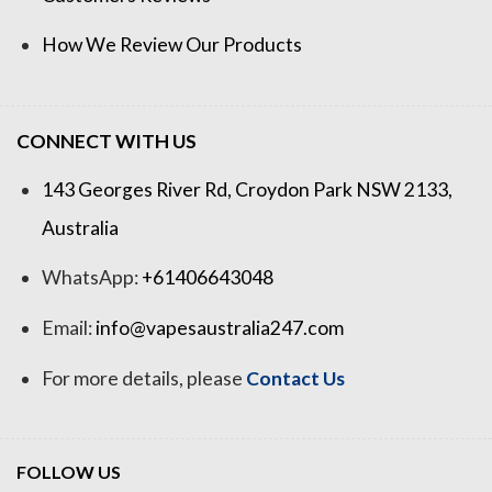
How We Review Our Products
CONNECT WITH US
143 Georges River Rd, Croydon Park NSW 2133,
Australia
WhatsApp:
+61406643048
Email:
info@vapesaustralia247.com
For more details, please
Contact Us
FOLLOW US