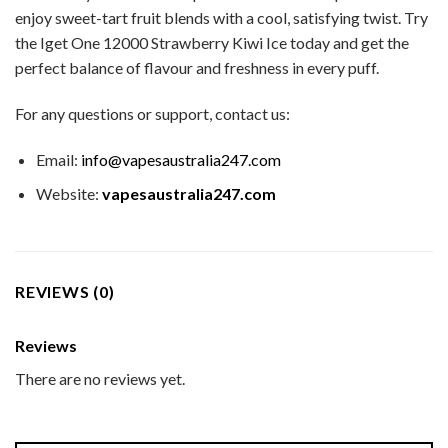
enjoy sweet-tart fruit blends with a cool, satisfying twist. Try
the Iget One 12000 Strawberry Kiwi Ice today and get the
perfect balance of flavour and freshness in every puff.
For any questions or support, contact us:
Email:
info@vapesaustralia247.com
Website:
vapesaustralia247.com
REVIEWS (0)
Reviews
There are no reviews yet.