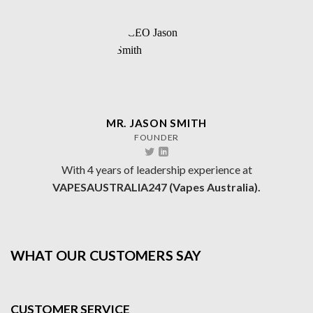
MR. JASON SMITH
FOUNDER
With 4 years of leadership experience at
VAPESAUSTRALIA247 (Vapes Australia).
WHAT OUR CUSTOMERS SAY
CUSTOMER SERVICE