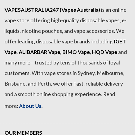
VAPESAUSTRALIA247 (Vapes Australia)
is an online
vape store offering high-quality disposable vapes, e-
liquids, nicotine pouches, and vape accessories. We
offer leading disposable vape brands including
IGET
Vape
,
ALIBARBAR Vape
,
BIMO Vape
,
HQD Vape
and
many more—trusted by tens of thousands of loyal
customers. With vape stores in Sydney, Melbourne,
Brisbane, and Perth, we offer fast, reliable delivery
and a smooth online shopping experience. Read
.
more:
About Us
OUR MEMBERS