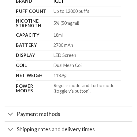
BRAND
IGET
PUFF COUNT
Up to 12000 puffs
NICOTINE
5% (50mg/ml)
STRENGTH
CAPACITY
18ml
BATTERY
2700 mAh
DISPLAY
LED Screen
COIL
Dual Mesh Coil
NET WEIGHT
118.9g
Regular mode and Turbo mode
POWER
MODES
(toggle via button).
Payment methods
Shipping rates and delivery times