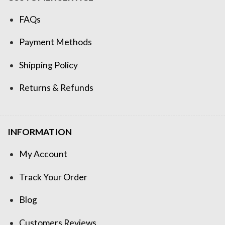
FAQs
Payment Methods
Shipping Policy
Returns & Refunds
INFORMATION
My Account
Track Your Order
Blog
Customers Reviews