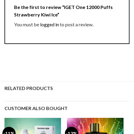
Be the first to review “IGET One 12000 Puffs
Strawberry Kiwi Ice”
You must be
logged in
to post a review.
RELATED PRODUCTS
CUSTOMER ALSO BOUGHT
-11%
-13%