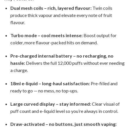
Dual mesh coils – rich, layered flavour:
Twin coils
produce thick vapour and elevate every note of fruit
flavour.
Turbo mode – cool meets intense:
Boost output for
colder, more flavour-packed hits on demand.
Pre-charged internal battery – no recharging, no
hassle:
Delivers the full 12,000 puffs without ever needing
a charge.
18ml e-liquid – long-haul satisfaction:
Pre-filled and
ready to go — no mess, no top-ups.
Large curved display – stay informed:
Clear visual of
puff count and e-liquid level so you’re always in control.
Draw-activated – no buttons, just smooth vaping: