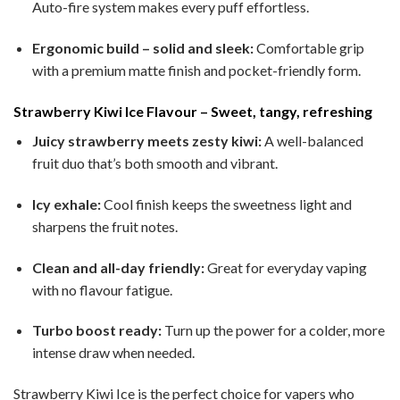
Auto-fire system makes every puff effortless.
Ergonomic build – solid and sleek:
Comfortable grip
with a premium matte finish and pocket-friendly form.
Strawberry Kiwi Ice Flavour – Sweet, tangy, refreshing
Juicy strawberry meets zesty kiwi:
A well-balanced
fruit duo that’s both smooth and vibrant.
Icy exhale:
Cool finish keeps the sweetness light and
sharpens the fruit notes.
Clean and all-day friendly:
Great for everyday vaping
with no flavour fatigue.
Turbo boost ready:
Turn up the power for a colder, more
intense draw when needed.
Strawberry Kiwi Ice is the perfect choice for vapers who