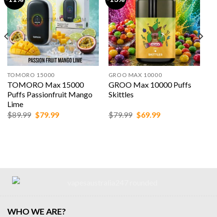
TOMORO 15000
GROO MAX 10000
TOMORO Max 15000
GROO Max 10000 Puffs
Puffs Passionfruit Mango
Skittles
Lime
Original
Current
Original
Current
$
89.99
$
79.99
$
79.99
$
69.99
price
price
price
price
was:
is:
was:
is:
$89.99.
$79.99.
$79.99.
$69.99.
WHO WE ARE?