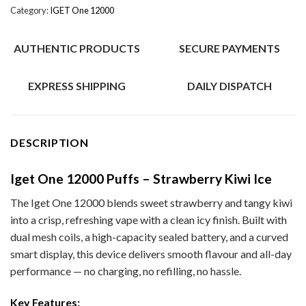
Category:
IGET One 12000
AUTHENTIC PRODUCTS
SECURE PAYMENTS
EXPRESS SHIPPING
DAILY DISPATCH
DESCRIPTION
Iget One 12000 Puffs – Strawberry Kiwi Ice
The Iget One 12000 blends sweet strawberry and tangy kiwi
into a crisp, refreshing vape with a clean icy finish. Built with
dual mesh coils, a high-capacity sealed battery, and a curved
smart display, this device delivers smooth flavour and all-day
performance — no charging, no refilling, no hassle.
Key Features: