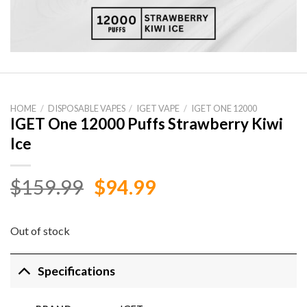
HOME
/
DISPOSABLE VAPES
/
IGET VAPE
/
IGET ONE 12000
IGET One 12000 Puffs Strawberry Kiwi
Ice
Original
Current
$
159.99
$
94.99
price
price
was:
is:
Out of stock
$159.99.
$94.99.
Specifications