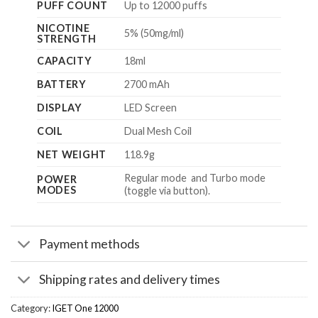
PUFF COUNT
Up to 12000 puffs
NICOTINE
5% (50mg/ml)
STRENGTH
CAPACITY
18ml
BATTERY
2700 mAh
DISPLAY
LED Screen
COIL
Dual Mesh Coil
NET WEIGHT
118.9g
Regular mode and Turbo mode
POWER
MODES
(toggle via button).
Payment methods
Shipping rates and delivery times
Category:
IGET One 12000