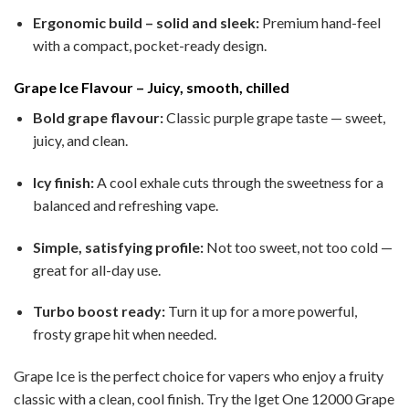
Ergonomic build – solid and sleek:
Premium hand-feel
with a compact, pocket-ready design.
Grape Ice Flavour – Juicy, smooth, chilled
Bold grape flavour:
Classic purple grape taste — sweet,
juicy, and clean.
Icy finish:
A cool exhale cuts through the sweetness for a
balanced and refreshing vape.
Simple, satisfying profile:
Not too sweet, not too cold —
great for all-day use.
Turbo boost ready:
Turn it up for a more powerful,
frosty grape hit when needed.
Grape Ice is the perfect choice for vapers who enjoy a fruity
classic with a clean, cool finish. Try the Iget One 12000 Grape