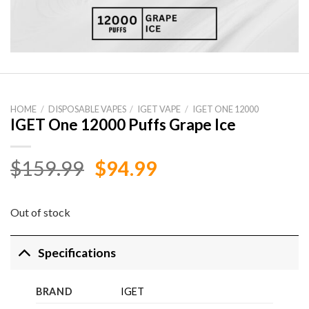
HOME
/
DISPOSABLE VAPES
/
IGET VAPE
/
IGET ONE 12000
IGET One 12000 Puffs Grape Ice
Original
Current
$
159.99
$
94.99
price
price
was:
is:
Out of stock
$159.99.
$94.99.
Specifications
BRAND
IGET