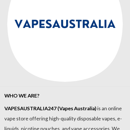
WHO WE ARE?
VAPESAUSTRALIA247 (Vapes Australia)
is an online
vape store offering high-quality disposable vapes, e-
liquids, nicotine pouches, and vape accessories. We