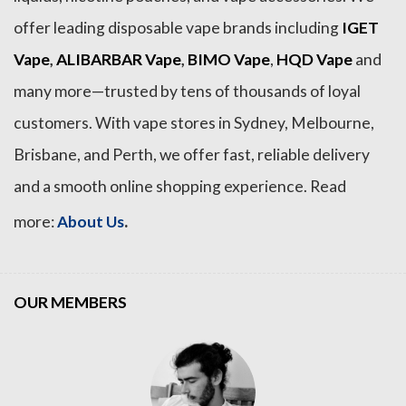
offer leading disposable vape brands including
IGET
Vape
,
ALIBARBAR Vape
,
BIMO Vape
,
HQD Vape
and
many more—trusted by tens of thousands of loyal
customers. With vape stores in Sydney, Melbourne,
Brisbane, and Perth, we offer fast, reliable delivery
and a smooth online shopping experience. Read
.
more:
About Us
OUR MEMBERS