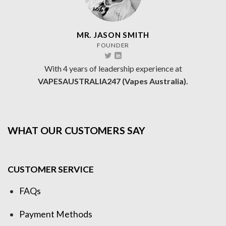
MR. JASON SMITH
FOUNDER
With 4 years of leadership experience at
VAPESAUSTRALIA247 (Vapes Australia).
WHAT OUR CUSTOMERS SAY
CUSTOMER SERVICE
FAQs
Payment Methods