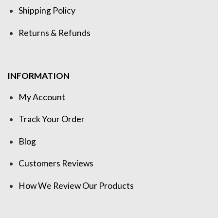
Shipping Policy
Returns & Refunds
INFORMATION
My Account
Track Your Order
Blog
Customers Reviews
How We Review Our Products