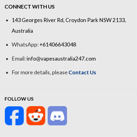
CONNECT WITH US
143 Georges River Rd, Croydon Park NSW 2133,
Australia
WhatsApp:
+61406643048
Email:
info@vapesaustralia247.com
For more details, please
Contact Us
FOLLOW US