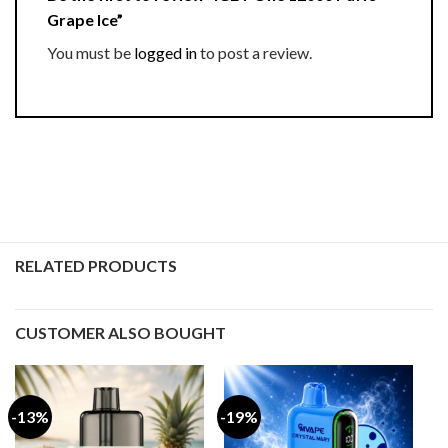
Grape Ice”
You must be
logged in
to post a review.
RELATED PRODUCTS
CUSTOMER ALSO BOUGHT
-13%
-19%