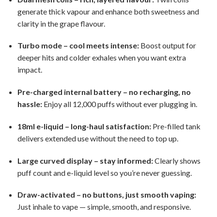
generate thick vapour and enhance both sweetness and
clarity in the grape flavour.
Turbo mode – cool meets intense:
Boost output for
deeper hits and colder exhales when you want extra
impact.
Pre-charged internal battery – no recharging, no
hassle:
Enjoy all 12,000 puffs without ever plugging in.
18ml e-liquid – long-haul satisfaction:
Pre-filled tank
delivers extended use without the need to top up.
Large curved display – stay informed:
Clearly shows
puff count and e-liquid level so you’re never guessing.
Draw-activated – no buttons, just smooth vaping:
Just inhale to vape — simple, smooth, and responsive.