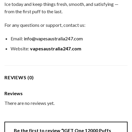
Ice today and keep things fresh, smooth, and satisfying —
from the first puff to the last.
For any questions or support, contact us:
Email:
info@vapesaustralia247.com
Website:
vapesaustralia247.com
REVIEWS (0)
Reviews
There are no reviews yet.
Be the first to review “IGET One 12000 Puffs