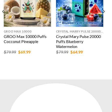
GROO MAX 10000
CRYSTAL MARRY PULSE 20000 PUFFS
GROO Max 10000 Puffs
Crystal Mary Pulse 20000
Cocconut Pineapple
Puffs Blueberry
Watermelon
Original
Current
Original
Current
$
79.99
$
69.99
$
79.99
$
64.99
price
price
price
price
was:
is:
was:
is:
$79.99.
$69.99.
$79.99.
$64.99.