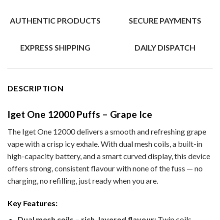
AUTHENTIC PRODUCTS
SECURE PAYMENTS
EXPRESS SHIPPING
DAILY DISPATCH
DESCRIPTION
Iget One 12000 Puffs – Grape Ice
The Iget One 12000 delivers a smooth and refreshing grape
vape with a crisp icy exhale. With dual mesh coils, a built-in
high-capacity battery, and a smart curved display, this device
offers strong, consistent flavour with none of the fuss — no
charging, no refilling, just ready when you are.
Key Features:
Dual mesh coils – rich, layered flavour:
Twin coils