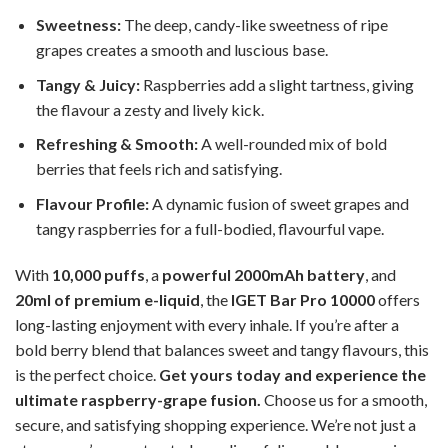
Sweetness:
The deep, candy-like sweetness of ripe
grapes creates a smooth and luscious base.
Tangy & Juicy:
Raspberries add a slight tartness, giving
the flavour a zesty and lively kick.
Refreshing & Smooth:
A well-rounded mix of bold
berries that feels rich and satisfying.
Flavour Profile:
A dynamic fusion of sweet grapes and
tangy raspberries for a full-bodied, flavourful vape.
With
10,000 puffs
, a
powerful 2000mAh battery
, and
20ml of premium e-liquid
, the
IGET Bar Pro 10000
offers
long-lasting enjoyment with every inhale. If you’re after a
bold berry blend that balances sweet and tangy flavours, this
is the perfect choice.
Get yours today and experience the
ultimate raspberry-grape fusion.
Choose us for a smooth,
secure, and satisfying shopping experience. We’re not just a