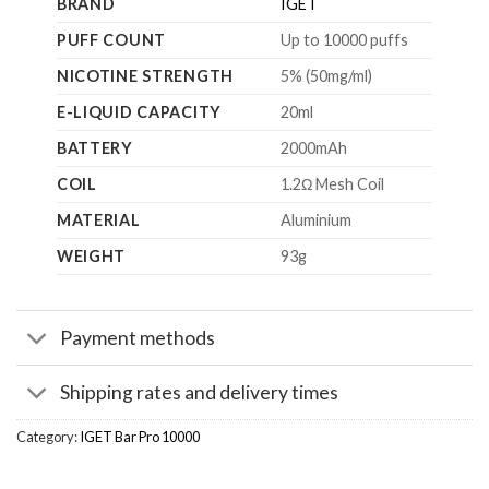
BRAND
IGET
PUFF COUNT
Up to 10000 puffs
NICOTINE STRENGTH
5% (50mg/ml)
E-LIQUID CAPACITY
20ml
BATTERY
2000mAh
COIL
1.2Ω Mesh Coil
MATERIAL
Aluminium
WEIGHT
93g
Payment methods
Shipping rates and delivery times
Category:
IGET Bar Pro 10000