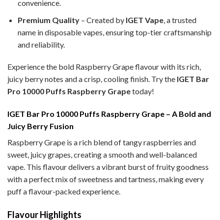
convenience.
Premium Quality
– Created by
IGET Vape
, a trusted
name in disposable vapes, ensuring top-tier craftsmanship
and reliability.
Experience the bold Raspberry Grape
flavour with its rich,
juicy berry notes and a crisp, cooling finish. Try the
IGET Bar
Pro 10000 Puffs Raspberry Grape
today!
IGET Bar Pro 10000 Puffs Raspberry Grape – A Bold and
Juicy Berry Fusion
Raspberry Grape is a rich blend of tangy raspberries and
sweet, juicy grapes, creating a smooth and well-balanced
vape. This flavour delivers a vibrant burst of fruity goodness
with a perfect mix of sweetness and tartness, making every
puff a flavour-packed experience.
Flavour Highlights