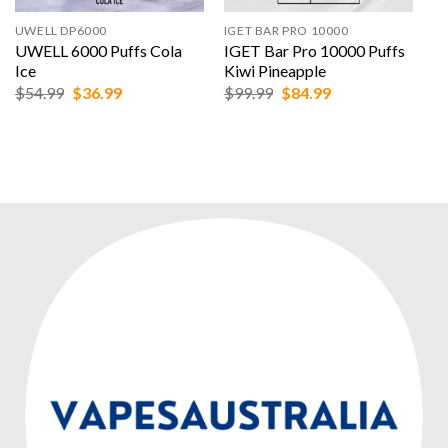
UWELL DP6000
IGET BAR PRO 10000
UWELL 6000 Puffs Cola
IGET Bar Pro 10000 Puffs
Ice
Kiwi Pineapple
Original
Current
Original
Current
$
54.99
$
36.99
$
99.99
$
84.99
price
price
price
price
was:
is:
was:
is:
$54.99.
$36.99.
$99.99.
$84.99.