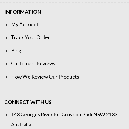
INFORMATION
My Account
Track Your Order
Blog
Customers Reviews
How We Review Our Products
CONNECT WITH US
143 Georges River Rd, Croydon Park NSW 2133,
Australia