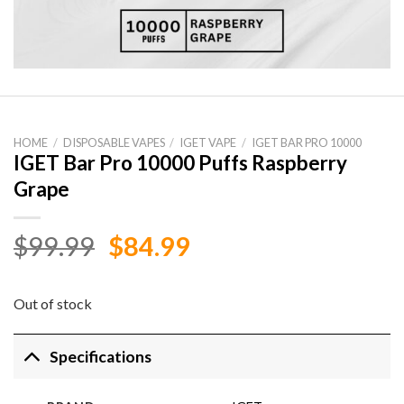
HOME
/
DISPOSABLE VAPES
/
IGET VAPE
/
IGET BAR PRO 10000
IGET Bar Pro 10000 Puffs Raspberry
Grape
Original
Current
$
99.99
$
84.99
price
price
was:
is:
Out of stock
$99.99.
$84.99.
Specifications