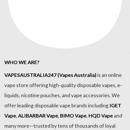
WHO WE ARE?
VAPESAUSTRALIA247 (Vapes Australia)
is an online
vape store offering high-quality disposable vapes, e-
liquids, nicotine pouches, and vape accessories. We
offer leading disposable vape brands including
IGET
Vape
,
ALIBARBAR Vape
,
BIMO Vape
,
HQD Vape
and
many more—trusted by tens of thousands of loyal