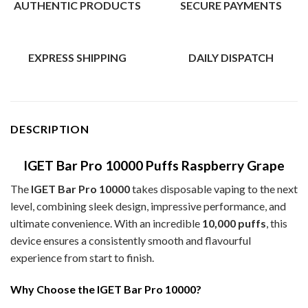
AUTHENTIC PRODUCTS
SECURE PAYMENTS
EXPRESS SHIPPING
DAILY DISPATCH
DESCRIPTION
IGET Bar Pro 10000 Puffs Raspberry Grape
The
IGET Bar Pro 10000
takes disposable vaping to the next
level, combining sleek design, impressive performance, and
ultimate convenience. With an incredible
10,000 puffs
, this
device ensures a consistently smooth and flavourful
experience from start to finish.
Why Choose the IGET Bar Pro 10000?