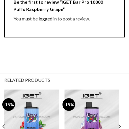
Be the first to review “IGET Bar Pro 10000
Puffs Raspberry Grape”
You must be
logged in
to post a review.
RELATED PRODUCTS
-15%
-15%