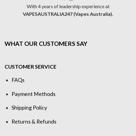
With 4 years of leadership experience at
VAPESAUSTRALIA247 (Vapes Australia).
WHAT OUR CUSTOMERS SAY
CUSTOMER SERVICE
FAQs
Payment Methods
Shipping Policy
Returns & Refunds