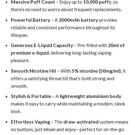
Massive Puff Count
– Enjoy up to
10,000 puffs
, so
there’s no need to worry about frequent replacements.
Powerful Battery
– A
2000mAh battery
provides
reliable and consistent performance throughout its
lifespan.
Generous E-Liquid Capacity
– Pre-filled with
20ml of
premium e-liquid
, delivering long-lasting vaping
pleasure.
Smooth Nicotine Hit
– With
5% nicotine (50mg/ml)
, it
offers a satisfying throat hit that’s both strong and
smooth.
Stylish & Portable
– A
lightweight aluminium body
makes it easy to carry while maintaining a modern, sleek
look.
Effortless Vaping
– The
draw-activated
system means
no buttons, just inhale and enjoy—perfect for on-the-go