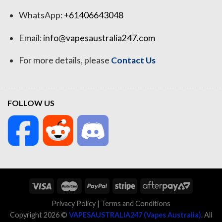
WhatsApp:
+61406643048
Email:
info@vapesaustralia247.com
For more details, please
Contact Us
FOLLOW US
Privacy Policy
|
Terms and Conditions
Copyright 2026 ©
VAPESAUSTRALIA247 (Vapes Australia)
. All