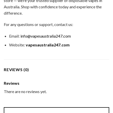
store — we’re your trusted supplier of disposable vapes in
Australia. Shop with confidence today and experience the
difference.
For any questions or support, contact us:
Email:
info@vapesaustralia247.com
Website:
vapesaustralia247.com
REVIEWS (0)
Reviews
There are no reviews yet.