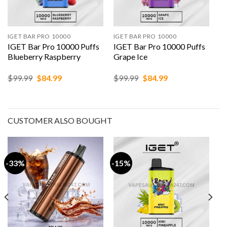
IGET BAR PRO 10000
IGET BAR PRO 10000
IGET Bar Pro 10000 Puffs
IGET Bar Pro 10000 Puffs
Blueberry Raspberry
Grape Ice
Original
Current
Original
Current
$
99.99
$
84.99
$
99.99
$
84.99
price
price
price
price
was:
is:
was:
is:
$99.99.
$84.99.
$99.99.
$84.99.
CUSTOMER ALSO BOUGHT
-33%
-15%