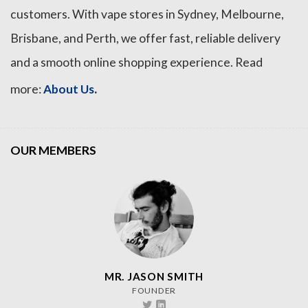
customers. With vape stores in Sydney, Melbourne,
Brisbane, and Perth, we offer fast, reliable delivery
and a smooth online shopping experience. Read
.
more:
About Us
OUR MEMBERS
MR. JASON SMITH
FOUNDER