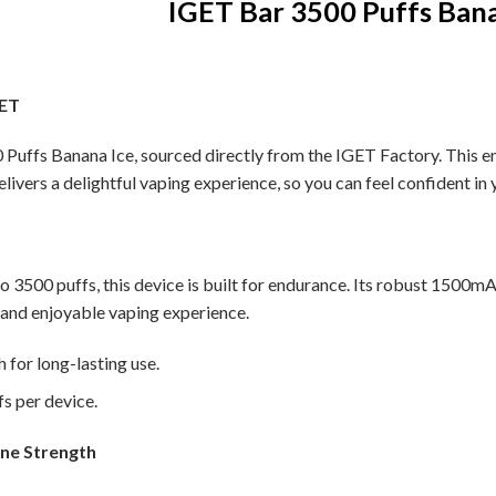
IGET Bar 3500 Puffs Bana
GET
Puffs Banana Ice, sourced directly from the IGET Factory. This ensu
elivers a delightful vaping experience, so you can feel confident in 
to 3500 puffs, this device is built for endurance. Its robust 1500m
 and enjoyable vaping experience.
for long-lasting use.
s per device.
ine Strength