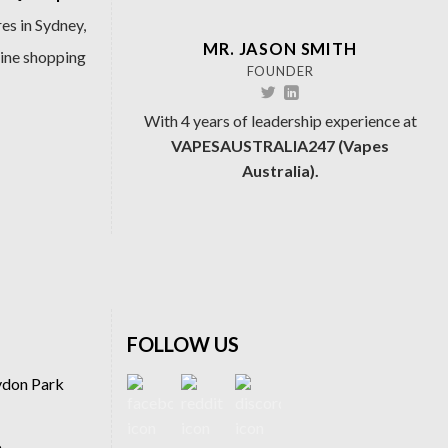
es in Sydney,
MR. JASON SMITH
line shopping
FOUNDER
With 4 years of leadership experience at
VAPESAUSTRALIA247 (Vapes
Australia).
FOLLOW US
ydon Park