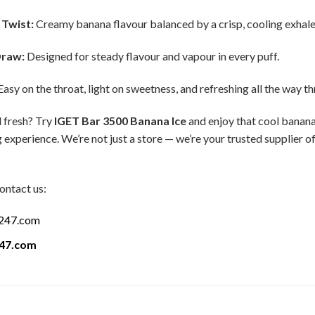
 Twist:
Creamy banana flavour balanced by a crisp, cooling exhale
Draw:
Designed for steady flavour and vapour in every puff.
asy on the throat, light on sweetness, and refreshing all the way t
 fresh? Try
IGET Bar 3500 Banana Ice
and enjoy that cool banana 
 experience. We’re not just a store — we’re your trusted supplier 
ontact us:
a247.com
247.com