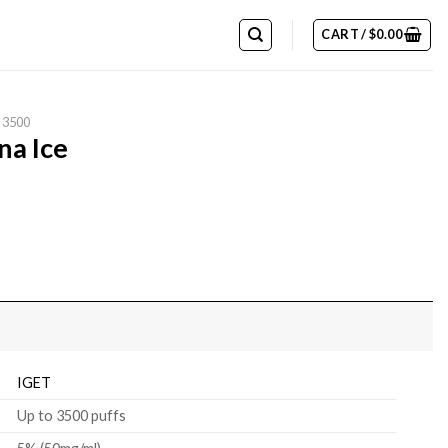
CART /
$
0.00
 3500
na Ice
IGET
Up to 3500 puffs