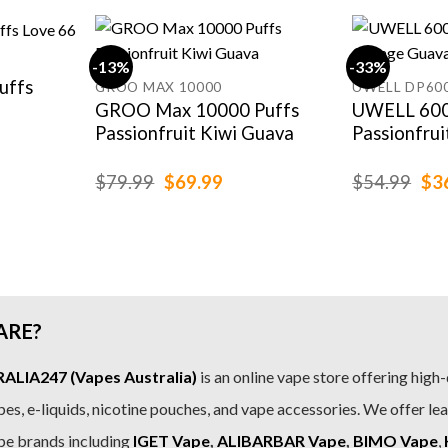
-13%
-33%
uffs
GROO MAX 10000
UWELL DP60
GROO Max 10000 Puffs
UWELL 600
Passionfruit Kiwi Guava
Passionfru
rent
e
Original
Current
Ori
$
79.99
$
69.99
$
54.99
$
3
price
price
pri
.99.
was:
is:
was
$79.99.
$69.99.
$54
ARE?
LIA247 (Vapes Australia)
is an online vape store offering high-
es, e-liquids, nicotine pouches, and vape accessories. We offer le
pe brands including
IGET Vape
,
ALIBARBAR Vape
,
BIMO Vape
,