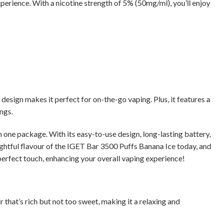
xperience. With a nicotine strength of 5% (50mg/ml), you’ll enjoy
esign makes it perfect for on-the-go vaping. Plus, it features a
ngs.
one package. With its easy-to-use design, long-lasting battery,
lightful flavour of the IGET Bar 3500 Puffs Banana Ice today, and
 perfect touch, enhancing your overall vaping experience!
r that’s rich but not too sweet, making it a relaxing and