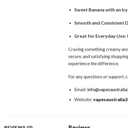
Sweet Banana with an Icy
Smooth and Consistent 
Great for Everyday Use:
E
Craving something creamy and
secure, and satisfying shopping
experience the difference.
For any questions or support, c
Email:
info@vapesaustrali
Website:
vapesaustralia
Reviews
REVIEWS (0)