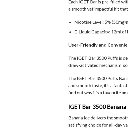
Each IGET Bar is pre-filled wit
a smooth yet impactful hit that 
Nicotine Level: 5% (50mg/ml
E-Liquid Capacity: 12ml of h
User-Friendly and Convenie
The IGET Bar 3500 Puffs is des
draw-activated mechanism, so 
The IGET Bar 3500 Puffs Banana
and smooth taste, it’s a fantas
find out why it’s a favourite a
IGET Bar 3500 Banana I
Banana Ice delivers the smooth t
satisfying choice for all-day va