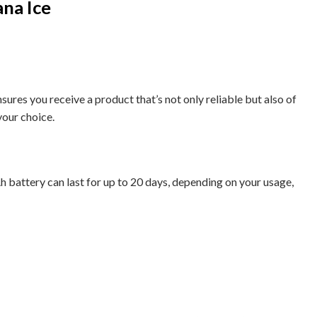
na Ice
res you receive a product that’s not only reliable but also of
your choice.
Ah battery can last for up to 20 days, depending on your usage,