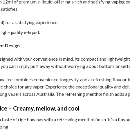
h 12ml of premium e-liquid, offering a rich and satisfying vaping e
satisfies.
) for a satisfying experience.
igh-quality e-liquid.
nt Design
igned with your convenience in mind. Its compact and lightweight d
you can simply puff away without worrying about buttons or setti
 Ice combines convenience, longevity, and a refreshing flavour in 
tic choice for any vaper. Experience the exceptional quality and de
mong vapers across Australia. The refreshing menthol finish adds a
ce – Creamy, mellow, and cool
aste of ripe bananas with a refreshing menthol finish. It’s a flavou
ping.