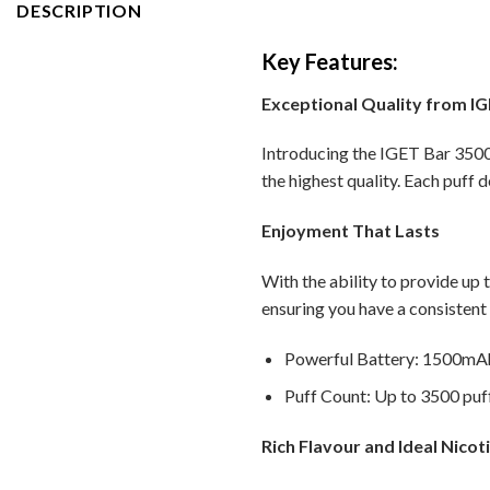
DESCRIPTION
Key Features:
Exceptional Quality from I
Introducing the IGET Bar 3500 
the highest quality. Each puff d
Enjoyment That Lasts
With the ability to provide up 
ensuring you have a consistent
Powerful Battery: 1500mAh 
Puff Count: Up to 3500 puff
Rich Flavour and Ideal Nicot