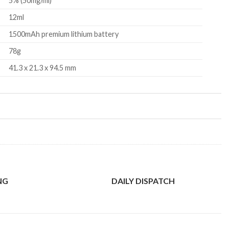
5% (50mg/ml)
12ml
1500mAh premium lithium battery
78g
41.3 x 21.3 x 94.5 mm
NG
DAILY DISPATCH