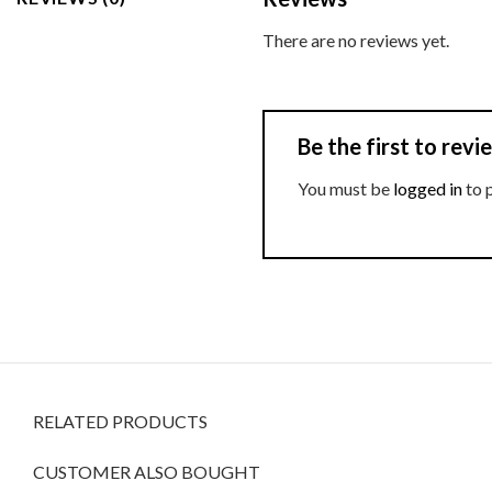
There are no reviews yet.
Be the first to rev
You must be
logged in
to 
RELATED PRODUCTS
CUSTOMER ALSO BOUGHT