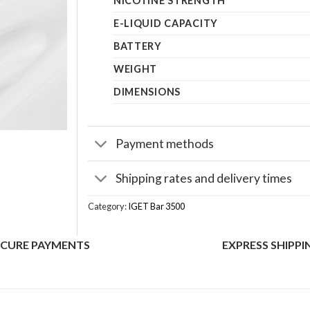
NICOTINE STRENGTH
E-LIQUID CAPACITY
BATTERY
WEIGHT
DIMENSIONS
Payment methods
Shipping rates and delivery times
Category:
IGET Bar 3500
ECURE PAYMENTS
EXPRESS SHIPPI