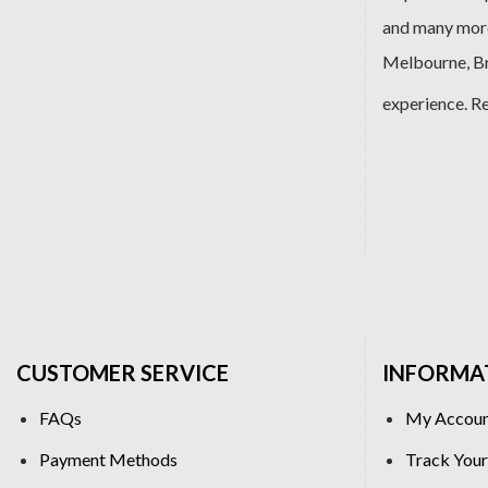
and many more
Melbourne, Bri
experience. R
CUSTOMER SERVICE
INFORMA
FAQs
My Accou
Payment Methods
Track Your