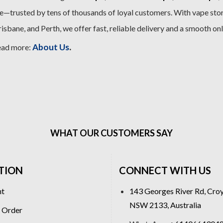
—trusted by tens of thousands of loyal customers. With vape stor
sbane, and Perth, we offer fast, reliable delivery and a smooth on
.
About Us
ead more:
WHAT OUR CUSTOMERS SAY
TION
CONNECT WITH US
nt
143 Georges River Rd, Cro
NSW 2133, Australia
 Order