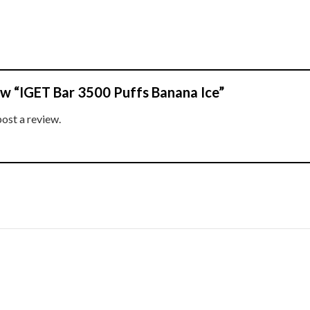
iew “IGET Bar 3500 Puffs Banana Ice”
post a review.