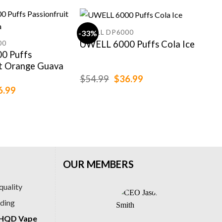
UWELL DP6000
-33%
-15
UWELL 6000 Puffs Cola Ice
00
IGE
0 Puffs
IGE
it Orange Guava
Bla
Che
Original
Current
$
54.99
$
36.99
price
price
ginal
Current
6.99
$
99
was:
is:
ce
price
$54.99.
$36.99.
:
is:
.99.
$36.99.
OUR MEMBERS
quality
ading
HQD Vape