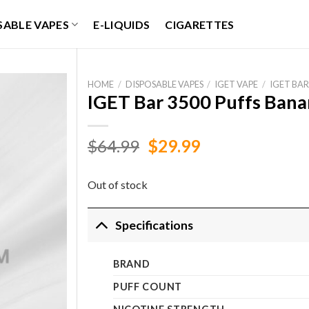
SABLE VAPES
E-LIQUIDS
CIGARETTES
HOME
/
DISPOSABLE VAPES
/
IGET VAPE
/
IGET BAR
IGET Bar 3500 Puffs Bana
Original
Current
$
64.99
$
29.99
price
price
was:
is:
Out of stock
$64.99.
$29.99.
Specifications
BRAND
PUFF COUNT