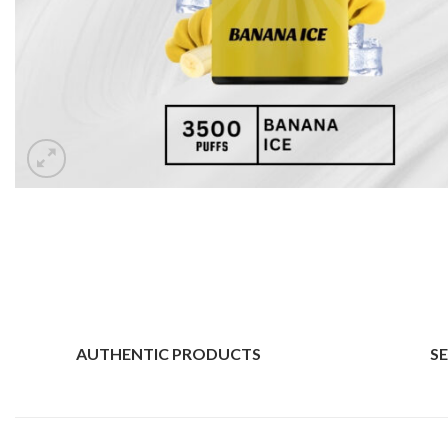
AUTHENTIC PRODUCTS
S