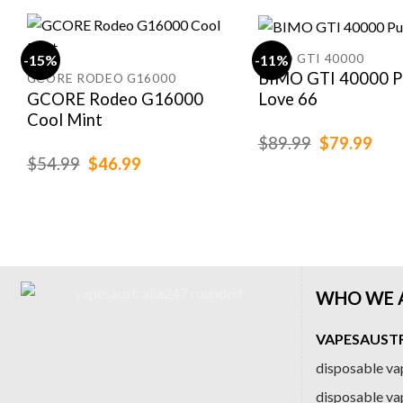
BIMO GTI 40000
-15%
-11%
BIMO GTI 40000 P
GCORE RODEO G16000
GCORE Rodeo G16000
Love 66
Cool Mint
Original
Cur
$
89.99
$
79.99
price
pric
Original
Current
$
54.99
$
46.99
was:
is:
price
price
$89.99.
$79
was:
is:
$54.99.
$46.99.
WHO WE 
VAPESAUSTRA
disposable vap
disposable va