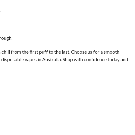
.
hrough.
chill from the first puff to the last. Choose us for a smooth,
of disposable vapes in Australia. Shop with confidence today and