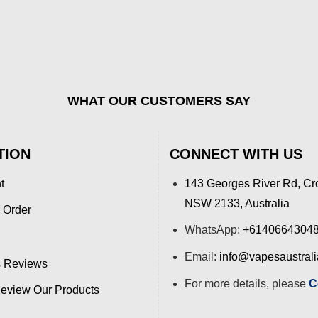
WHAT OUR CUSTOMERS SAY
TION
CONNECT WITH US
t
143 Georges River Rd, Cr
NSW 2133, Australia
 Order
WhatsApp:
+6140664304
Email:
info@vapesaustral
 Reviews
For more details, please
C
view Our Products