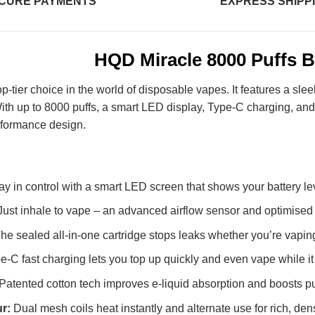
CURE PAYMENTS
EXPRESS SHIPP
HQD Miracle 8000 Puffs B
op-tier choice in the world of disposable vapes. It features a s
 With up to 8000 puffs, a smart LED display, Type-C charging, and 
rformance design.
ay in control with a smart LED screen that shows your battery lev
Just inhale to vape – an advanced airflow sensor and optimise
he sealed all-in-one cartridge stops leaks whether you’re vaping o
e-C fast charging lets you top up quickly and even vape while i
Patented cotton tech improves e-liquid absorption and boosts puf
ur:
Dual mesh coils heat instantly and alternate use for rich, dens