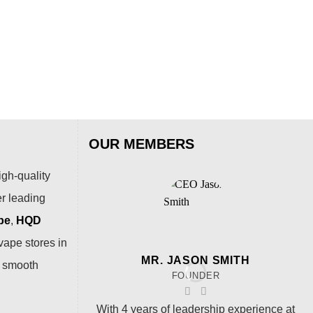
AL
Puf
$
15
OUR MEMBERS
igh-quality
er leading
pe
,
HQD
vape stores in
MR. JASON SMITH
a smooth
FOUNDER
With 4 years of leadership experience at