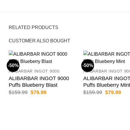
RELATED PRODUCTS
CUSTOMER ALSO BOUGHT
-50%
-50%
ALIBARBAR INGOT 9000
ALIBARBAR INGOT 90
ALIBARBAR INGOT 9000
ALIBARBAR INGOT
Puffs Blueberry Blast
Puffs Blueberry Min
Original
Current
Original
Cur
$
159.99
$
79.99
$
159.99
$
79.99
price
price
price
pric
was:
is:
was:
is:
$159.99.
$79.99.
$159.99.
$79