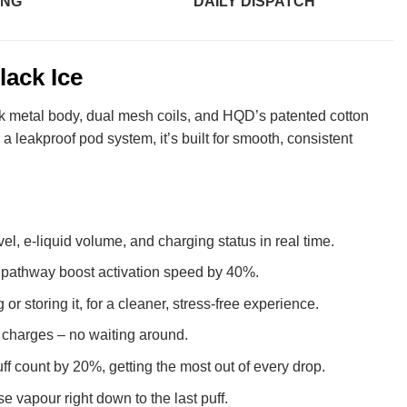
ING
DAILY DISPATCH
lack Ice
leek metal body, dual mesh coils, and HQD’s patented cotton
a leakproof pod system, it’s built for smooth, consistent
el, e-liquid volume, and charging status in real time.
d pathway boost activation speed by 40%.
r storing it, for a cleaner, stress-free experience.
t charges – no waiting around.
f count by 20%, getting the most out of every drop.
e vapour right down to the last puff.