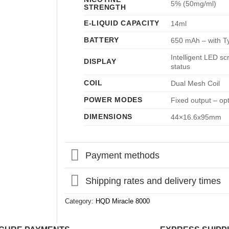
5% (50mg/ml)
STRENGTH
E-LIQUID CAPACITY
14ml
BATTERY
650 mAh – with T
Intelligent LED sc
DISPLAY
status
COIL
Dual Mesh Coil
POWER MODES
Fixed output – op
DIMENSIONS
44×16.6x95mm
Payment methods
Shipping rates and delivery times
Category:
HQD Miracle 8000