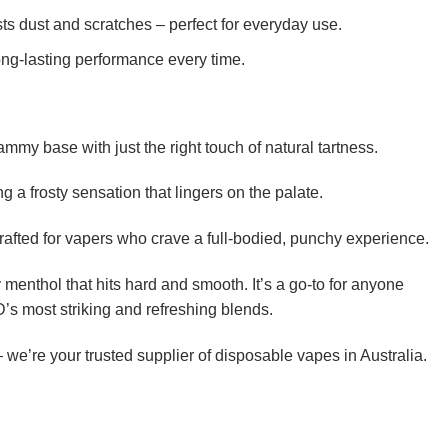
ts dust and scratches – perfect for everyday use.
long-lasting performance every time.
mmy base with just the right touch of natural tartness.
 a frosty sensation that lingers on the palate.
s crafted for vapers who crave a full-bodied, punchy experience.
 menthol that hits hard and smooth. It’s a go-to for anyone
’s most striking and refreshing blends.
we’re your trusted supplier of disposable vapes in Australia.