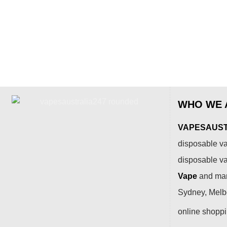
WHO WE 
VAPESAUSTR
disposable va
disposable v
Vape
and many
Sydney, Melbo
online shopp