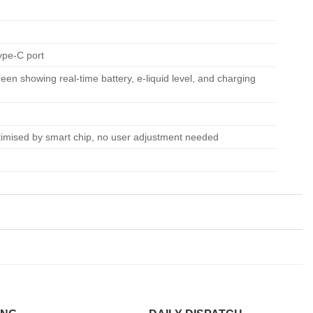
ype-C port
reen showing real-time battery, e-liquid level, and charging
timised by smart chip, no user adjustment needed