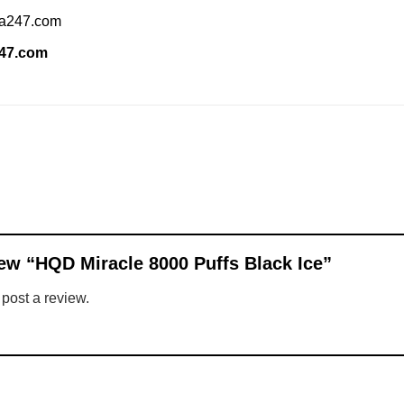
ia247.com
247.com
view “HQD Miracle 8000 Puffs Black Ice”
 post a review.