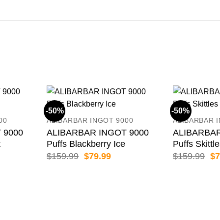
-50%
-50%
00
ALIBARBAR INGOT 9000
ALIBARBAR 
 9000
ALIBARBAR INGOT 9000
ALIBARBAR
t
Puffs Blackberry Ice
Puffs Skittl
rent
Original
Current
Or
$
159.99
$
79.99
$
159.99
$
7
e
price
price
pr
was:
is:
wa
.99.
$159.99.
$79.99.
$1