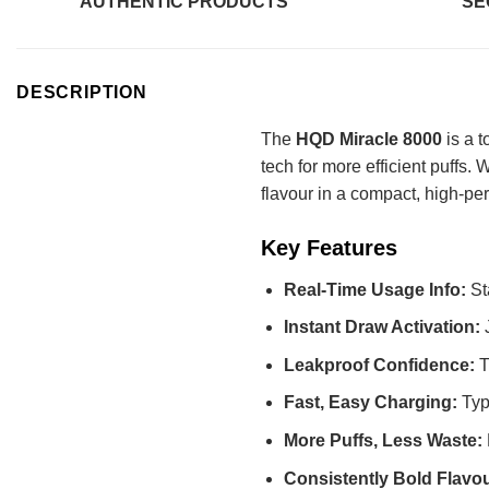
AUTHENTIC PRODUCTS
SE
DESCRIPTION
The
HQD Miracle 8000
is a t
tech for more efficient puffs.
flavour in a compact, high-pe
Key Features
Real-Time Usage Info:
St
Instant Draw Activation:
Leakproof Confidence:
T
Fast, Easy Charging:
Typ
More Puffs, Less Waste:
Consistently Bold Flavo