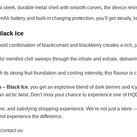
 sleek, durable metal shell with smooth curves, the device resis
Ah battery and built-in charging protection, you’ll get steady, 
Black Ice
old combination of blackcurrant and blackberry creates a rich, ja
l menthol chill sweeps through the inhale and exhale, delivering
 its strong fruit foundation and cooling intensity, this flavour i
 – Black Ice
, you get an explosive blend of dark berries and icy
an arctic twist. Don’t miss your chance to experience one of HQD
e, and satisfying shopping experience. We’re not just a store — 
nd experience the difference.
 contact us: