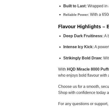
Built to Last:
Wrapped in a
With a 650m
Reliable Power:
Flavour Highlights – 
Deep Dark Fruitiness:
A b
Intense Icy Kick:
A powerfu
Strikingly Bold Draw:
With
With
HQD Miracle 8000 Puffs
who enjoys bold flavour with 
Choose us for a smooth, secur
Shop with confidence today a
For any questions or support,