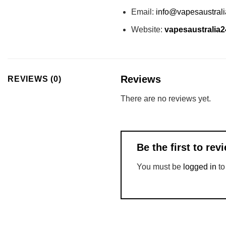
Email:
info@vapesaustral
Website:
vapesaustralia
Reviews
REVIEWS (0)
There are no reviews yet.
Be the first to re
You must be
logged in
to