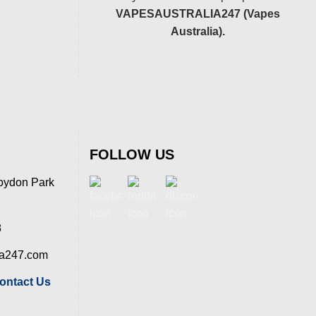
VAPESAUSTRALIA247 (Vapes
Australia).
FOLLOW US
oydon Park
8
ia247.com
ontact Us