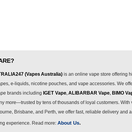
ARE?
ALIA247 (Vapes Australia)
is an online vape store offering h
pes, e-liquids, nicotine pouches, and vape accessories. We off
ape brands including
IGET Vape
,
ALIBARBAR Vape
,
BIMO Va
 more—trusted by tens of thousands of loyal customers. With 
urne, Brisbane, and Perth, we offer fast, reliable delivery and 
.
About Us
ing experience. Read more: