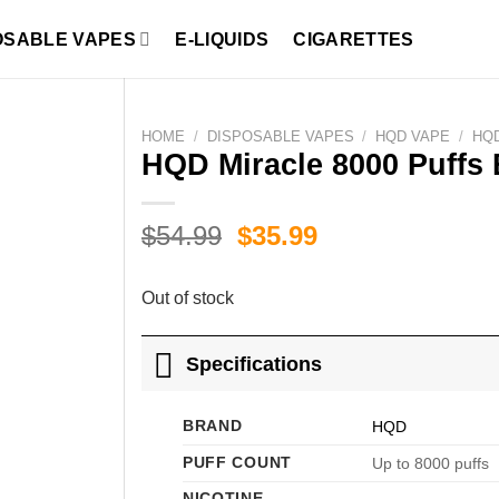
OSABLE VAPES
E-LIQUIDS
CIGARETTES
HOME
/
DISPOSABLE VAPES
/
HQD VAPE
/
HQD
HQD Miracle 8000 Puffs 
Original
Current
$
54.99
$
35.99
price
price
was:
is:
Out of stock
$54.99.
$35.99.
Specifications
BRAND
HQD
PUFF COUNT
Up to 8000 puffs
NICOTINE