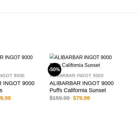
-50%
-50
INGOT 9000
ALIBARBAR INGOT 9000
 INGOT 9000
ALIBARBAR INGOT 9000
es
Puffs California Sunset
iginal
Current
Original
Current
9.99
$
159.99
$
79.99
ice
price
price
price
s:
is:
was:
is:
59.99.
$79.99.
$159.99.
$79.99.
ALI