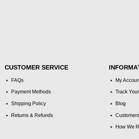
CUSTOMER SERVICE
INFORMA
FAQs
My Accoun
Payment Methods
Track Your
Shipping Policy
Blog
Returns & Refunds
Customers
How We Re