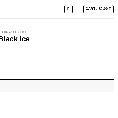
CART /
$
0.00
 MIRACLE 8000
Black Ice