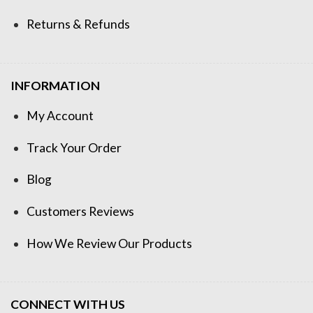
Returns & Refunds
INFORMATION
My Account
Track Your Order
Blog
Customers Reviews
How We Review Our Products
CONNECT WITH US