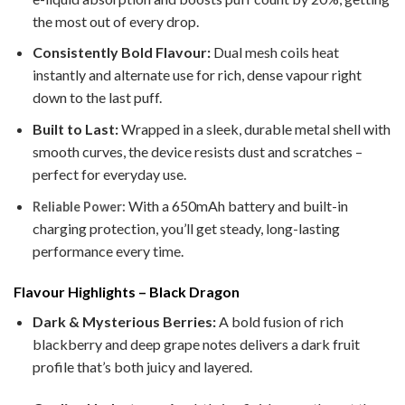
the most out of every drop.
Consistently Bold Flavour:
Dual mesh coils heat
instantly and alternate use for rich, dense vapour right
down to the last puff.
Built to Last:
Wrapped in a sleek, durable metal shell with
smooth curves, the device resists dust and scratches –
perfect for everyday use.
With a 650mAh battery and built-in
Reliable Power:
charging protection, you’ll get steady, long-lasting
performance every time.
Flavour Highlights – Black Dragon
Dark & Mysterious Berries:
A bold fusion of rich
blackberry and deep grape notes delivers a dark fruit
profile that’s both juicy and layered.