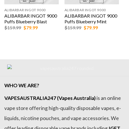
ALIBARBAR INGOT 9000
ALIBARBAR INGOT 9000
ALIBARBAR INGOT 9000
ALIBARBAR INGOT 9000
Puffs Blueberry Blast
Puffs Blueberry Mint
Original
Current
Original
Current
$
159.99
$
79.99
$
159.99
$
79.99
price
price
price
price
was:
is:
was:
is:
$159.99.
$79.99.
$159.99.
$79.99.
WHO WE ARE?
VAPESAUSTRALIA247 (Vapes Australia)
is an online
vape store offering high-quality disposable vapes, e-
liquids, nicotine pouches, and vape accessories. We
offer leading disposable vape brands including
IGET