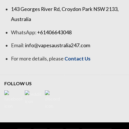
143 Georges River Rd, Croydon Park NSW 2133,
Australia
WhatsApp:
+61406643048
Email:
info@vapesaustralia247.com
For more details, please
Contact Us
FOLLOW US