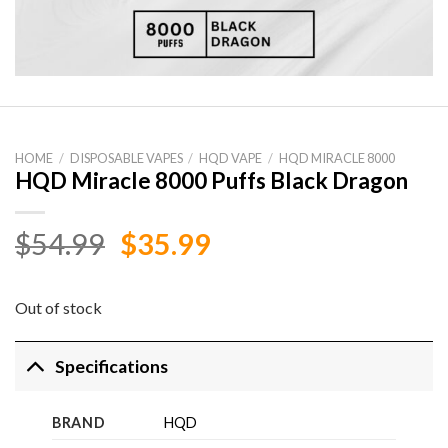
HOME
/
DISPOSABLE VAPES
/
HQD VAPE
/
HQD MIRACLE 8000
HQD Miracle 8000 Puffs Black Dragon
Original
Current
$
54.99
$
35.99
price
price
was:
is:
Out of stock
$54.99.
$35.99.
Specifications
BRAND
HQD