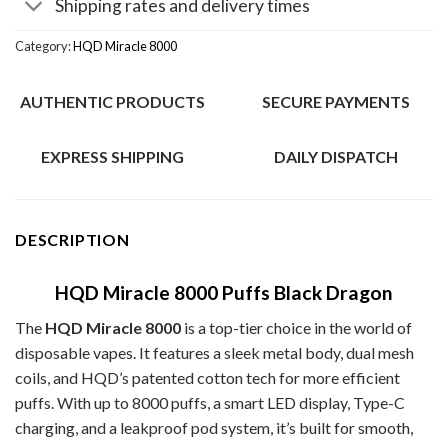
Shipping rates and delivery times
Category:
HQD Miracle 8000
AUTHENTIC PRODUCTS
SECURE PAYMENTS
EXPRESS SHIPPING
DAILY DISPATCH
DESCRIPTION
HQD Miracle 8000 Puffs Black Dragon
The
HQD Miracle 8000
is a top-tier choice in the world of
disposable vapes. It features a sleek metal body, dual mesh
coils, and HQD’s patented cotton tech for more efficient
puffs. With up to 8000 puffs, a smart LED display, Type-C
charging, and a leakproof pod system, it’s built for smooth,