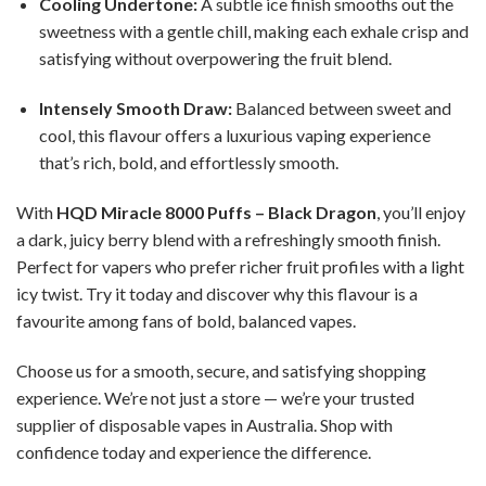
Cooling Undertone:
A subtle ice finish smooths out the
sweetness with a gentle chill, making each exhale crisp and
satisfying without overpowering the fruit blend.
Intensely Smooth Draw:
Balanced between sweet and
cool, this flavour offers a luxurious vaping experience
that’s rich, bold, and effortlessly smooth.
With
HQD Miracle 8000 Puffs – Black Dragon
, you’ll enjoy
a dark, juicy berry blend with a refreshingly smooth finish.
Perfect for vapers who prefer richer fruit profiles with a light
icy twist. Try it today and discover why this flavour is a
favourite among fans of bold, balanced vapes.
Choose us for a smooth, secure, and satisfying shopping
experience. We’re not just a store — we’re your trusted
supplier of disposable vapes in Australia. Shop with
confidence today and experience the difference.