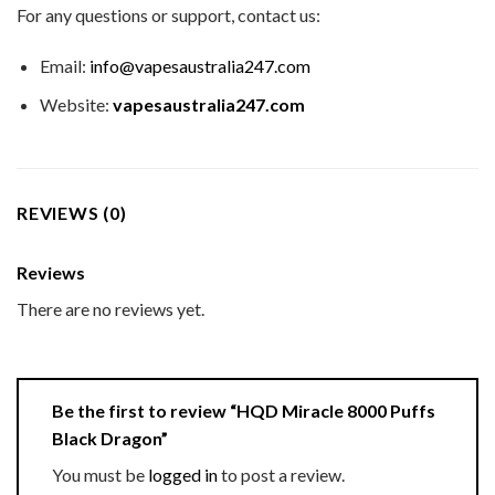
For any questions or support, contact us:
Email:
info@vapesaustralia247.com
Website:
vapesaustralia247.com
REVIEWS (0)
Reviews
There are no reviews yet.
Be the first to review “HQD Miracle 8000 Puffs
Black Dragon”
You must be
logged in
to post a review.