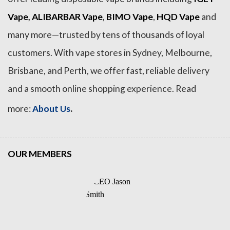
Vape
,
ALIBARBAR Vape
,
BIMO Vape
,
HQD Vape
and
many more—trusted by tens of thousands of loyal
customers. With vape stores in Sydney, Melbourne,
Brisbane, and Perth, we offer fast, reliable delivery
and a smooth online shopping experience. Read
.
more:
About Us
OUR MEMBERS