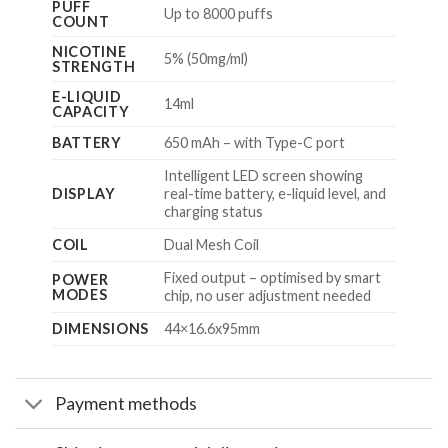
PUFF
Up to 8000 puffs
COUNT
NICOTINE
5% (50mg/ml)
STRENGTH
E-LIQUID
14ml
CAPACITY
BATTERY
650 mAh – with Type-C port
Intelligent LED screen showing
DISPLAY
real-time battery, e-liquid level, and
charging status
COIL
Dual Mesh Coil
Fixed output – optimised by smart
POWER
MODES
chip, no user adjustment needed
DIMENSIONS
44×16.6x95mm
Payment methods