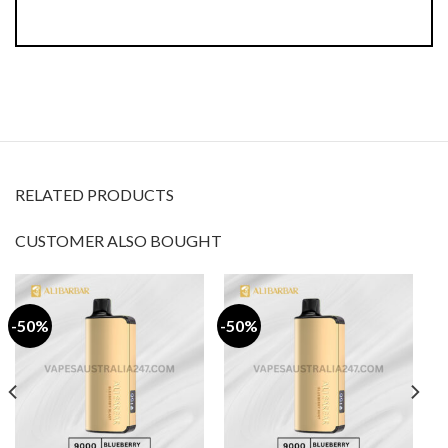
RELATED PRODUCTS
CUSTOMER ALSO BOUGHT
-50%
-50%