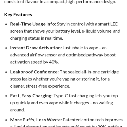
consistent flavour in a compact, high-performance design.
Key Features
Real-Time Usage Info:
Stay in control with a smart LED
screen that shows your battery level, e-liquid volume, and
charging status in real time.
Instant Draw Activation:
Just inhale to vape – an
advanced airflow sensor and optimised pathway boost
activation speed by 40%.
Leakproof Confidence:
The sealed all-in-one cartridge
stops leaks whether you’re vaping or storing it, for a
cleaner, stress-free experience.
Fast, Easy Charging:
Type-C fast charging lets you top
up quickly and even vape while it charges – no waiting
around.
More Puffs, Less Waste:
Patented cotton tech improves
e-liquid absorption and boosts puff count by 20%, getting