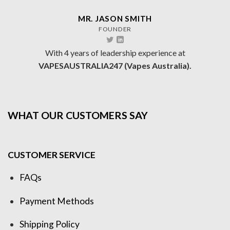
MR. JASON SMITH
FOUNDER
With 4 years of leadership experience at
VAPESAUSTRALIA247 (Vapes Australia).
WHAT OUR CUSTOMERS SAY
CUSTOMER SERVICE
FAQs
Payment Methods
Shipping Policy