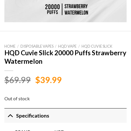
HOME
/
DISPOSABLE VAPES
/
HQD VAPE
/
HQD CUVIE SLICK
HQD Cuvie Slick 20000 Puffs Strawberry
Watermelon
Original
Current
$
69.99
$
39.99
price
price
was:
is:
Out of stock
$69.99.
$39.99.
Specifications