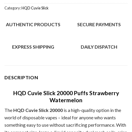
Category:
HQD Cuvie Slick
AUTHENTIC PRODUCTS
SECURE PAYMENTS
EXPRESS SHIPPING
DAILY DISPATCH
DESCRIPTION
HQD Cuvie Slick 20000 Puffs Strawberry
Watermelon
The
HQD Cuvie Slick 20000
is a high-quality option in the
world of disposable vapes – ideal for anyone who wants
something easy to use without sacrificing performance. With