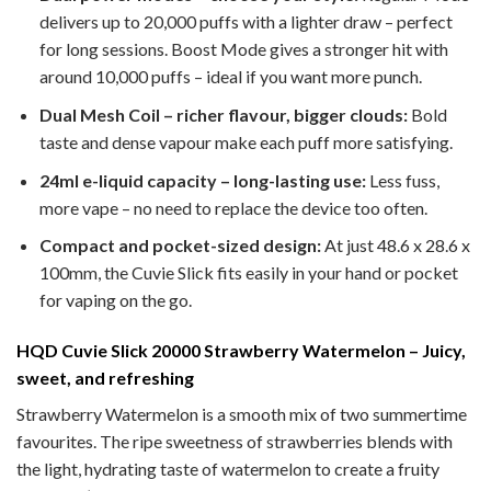
delivers up to 20,000 puffs with a lighter draw – perfect
for long sessions. Boost Mode gives a stronger hit with
around 10,000 puffs – ideal if you want more punch.
Dual Mesh Coil – richer flavour, bigger clouds:
Bold
taste and dense vapour make each puff more satisfying.
24ml e-liquid capacity – long-lasting use:
Less fuss,
more vape – no need to replace the device too often.
Compact and pocket-sized design:
At just 48.6 x 28.6 x
100mm, the Cuvie Slick fits easily in your hand or pocket
for vaping on the go.
HQD Cuvie Slick 20000 Strawberry Watermelon – Juicy,
sweet, and refreshing
Strawberry Watermelon is a smooth mix of two summertime
favourites. The ripe sweetness of strawberries blends with
the light, hydrating taste of watermelon to create a fruity