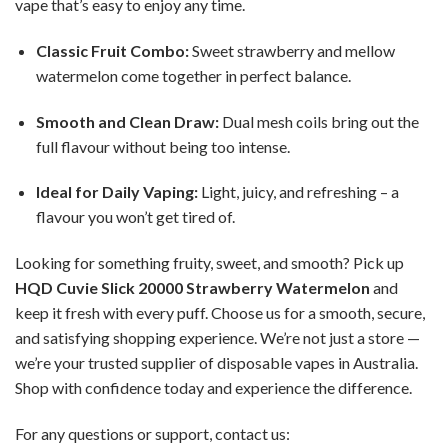
vape that’s easy to enjoy any time.
Classic Fruit Combo:
Sweet strawberry and mellow
watermelon come together in perfect balance.
Smooth and Clean Draw:
Dual mesh coils bring out the
full flavour without being too intense.
Ideal for Daily Vaping:
Light, juicy, and refreshing – a
flavour you won’t get tired of.
Looking for something fruity, sweet, and smooth? Pick up
HQD Cuvie Slick 20000 Strawberry Watermelon
and
keep it fresh with every puff. Choose us for a smooth, secure,
and satisfying shopping experience. We’re not just a store —
we’re your trusted supplier of disposable vapes in Australia.
Shop with confidence today and experience the difference.
For any questions or support, contact us: