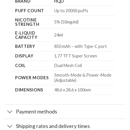
BRAND
HQD
PUFF COUNT
Up to 20000 puffs
NICOTINE
5% (50mg/ml)
STRENGTH
E-LIQUID
24ml
CAPACITY
BATTERY
850 mAh – with Type-C port
DISPLAY
1.77 TFT Super Screen
COIL
Dual Mesh Coil
Smooth-Mode & Power-Mode
POWER MODES
(Adjustable)
DIMENSIONS
48.6 x 28.6 x 100mm
Payment methods
Shipping rates and delivery times