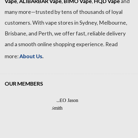
Vape
,
ALIBARBAR Vape
,
BIMO Vape
,
HQD Vape
and
many more—trusted by tens of thousands of loyal
customers. With vape stores in Sydney, Melbourne,
Brisbane, and Perth, we offer fast, reliable delivery
and a smooth online shopping experience. Read
.
more:
About Us
OUR MEMBERS