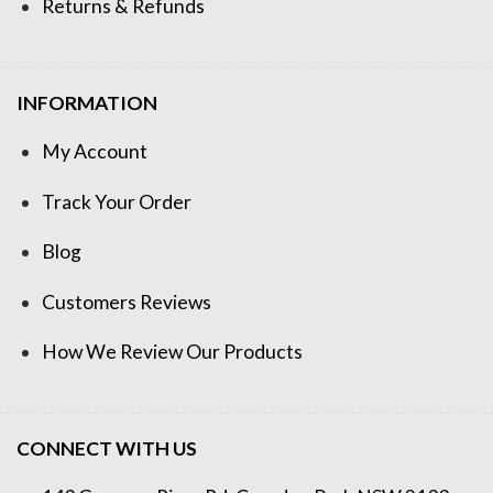
Returns & Refunds
INFORMATION
My Account
Track Your Order
Blog
Customers Reviews
How We Review Our Products
CONNECT WITH US