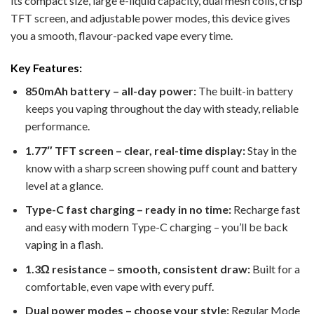
its compact size, large e-liquid capacity, dual mesh coils, crisp
TFT screen, and adjustable power modes, this device gives
you a smooth, flavour-packed vape every time.
Key Features:
850mAh battery – all-day power:
The built-in battery
keeps you vaping throughout the day with steady, reliable
performance.
1.77″ TFT screen – clear, real-time display:
Stay in the
know with a sharp screen showing puff count and battery
level at a glance.
Type-C fast charging – ready in no time:
Recharge fast
and easy with modern Type-C charging – you’ll be back
vaping in a flash.
1.3Ω resistance – smooth, consistent draw:
Built for a
comfortable, even vape with every puff.
Dual power modes – choose your style:
Regular Mode