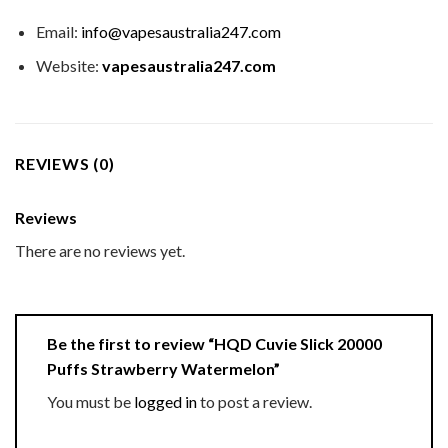
Email:
info@vapesaustralia247.com
Website:
vapesaustralia247.com
REVIEWS (0)
Reviews
There are no reviews yet.
Be the first to review “HQD Cuvie Slick 20000
Puffs Strawberry Watermelon”
You must be
logged in
to post a review.