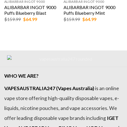
ALIBARBAR INGOT 9000
ALIBARBAR INGOT 9000
ALIBARBAR INGOT 9000
ALIBARBAR INGOT 9000
Puffs Blueberry Blast
Puffs Blueberry Mint
Original
Current
Original
Current
$
159.99
$
64.99
$
159.99
$
64.99
price
price
price
price
was:
is:
was:
is:
$159.99.
$64.99.
$159.99.
$64.99.
WHO WE ARE?
VAPESAUSTRALIA247 (Vapes Australia)
is an online
vape store offering high-quality disposable vapes, e-
liquids, nicotine pouches, and vape accessories. We
offer leading disposable vape brands including
IGET