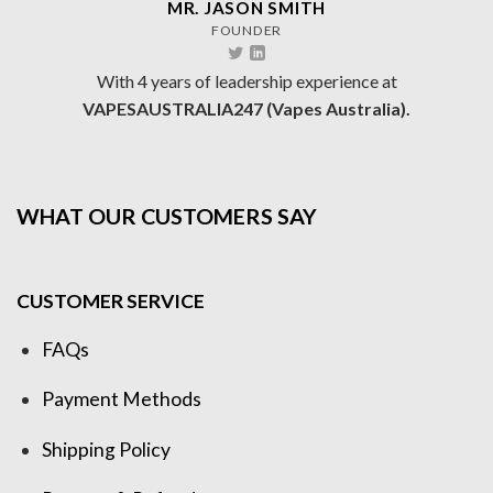
MR. JASON SMITH
FOUNDER
With 4 years of leadership experience at
VAPESAUSTRALIA247 (Vapes Australia).
WHAT OUR CUSTOMERS SAY
CUSTOMER SERVICE
FAQs
Payment Methods
Shipping Policy