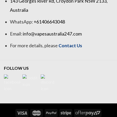
143 Georges River Rd, Croydon Park NSW 2133,
Australia
WhatsApp:
+61406643048
Email:
info@vapesaustralia247.com
For more details, please
Contact Us
FOLLOW US