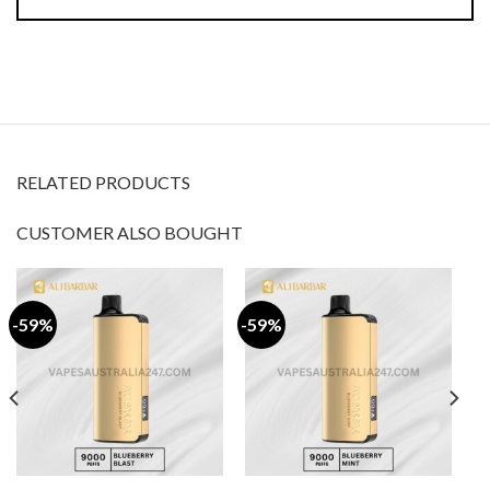
RELATED PRODUCTS
CUSTOMER ALSO BOUGHT
-59%
-59%