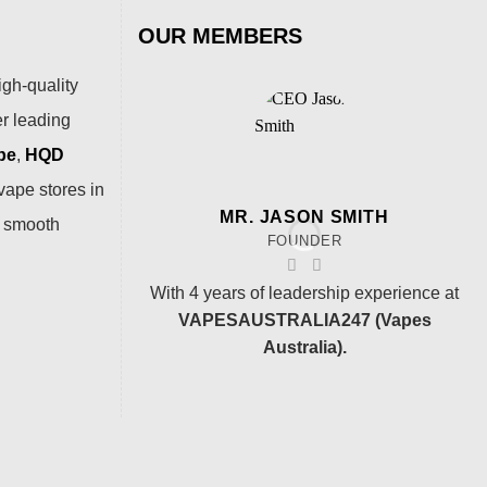
OUR MEMBERS
igh-quality
er leading
pe
,
HQD
vape stores in
MR. JASON SMITH
a smooth
FOUNDER
With 4 years of leadership experience at
VAPESAUSTRALIA247 (Vapes
Australia).