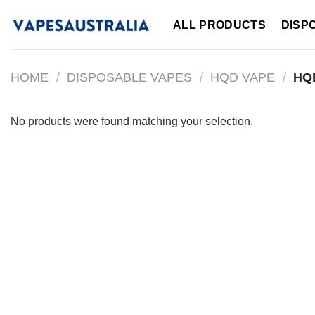
Skip
ALL PRODUCTS
DISP
to
content
HOME
/
DISPOSABLE VAPES
/
HQD VAPE
/
HQD
No products were found matching your selection.