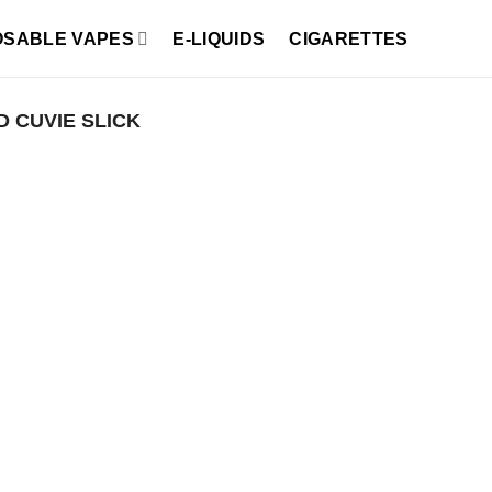
OSABLE VAPES
E-LIQUIDS
CIGARETTES
 CUVIE SLICK