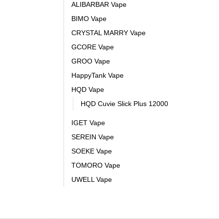
ALIBARBAR Vape
BIMO Vape
CRYSTAL MARRY Vape
GCORE Vape
GROO Vape
HappyTank Vape
HQD Vape
HQD Cuvie Slick Plus 12000
IGET Vape
SEREIN Vape
SOEKE Vape
TOMORO Vape
UWELL Vape