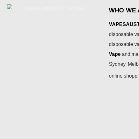
WHO WE 
VAPESAUSTR
disposable va
disposable v
Vape
and many
Sydney, Melbo
online shopp