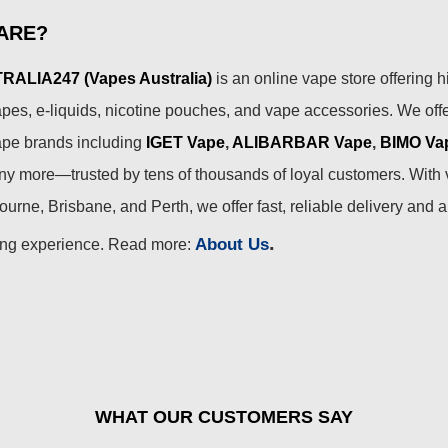
ARE?
ALIA247 (Vapes Australia)
is an online vape store offering h
pes, e-liquids, nicotine pouches, and vape accessories. We off
ape brands including
IGET Vape
,
ALIBARBAR Vape
,
BIMO Va
 more—trusted by tens of thousands of loyal customers. With 
urne, Brisbane, and Perth, we offer fast, reliable delivery and 
.
About Us
ing experience. Read more:
WHAT OUR CUSTOMERS SAY