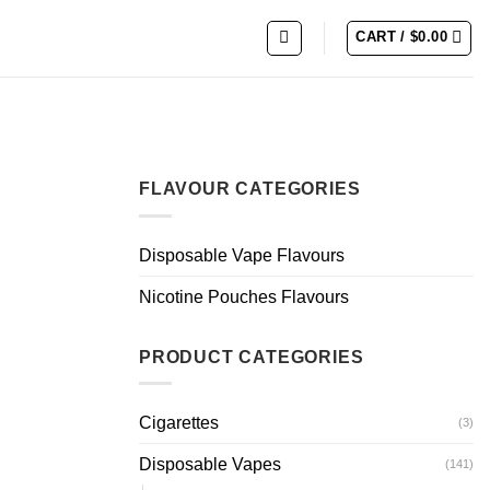
CART /
$
0.00
FLAVOUR CATEGORIES
Disposable Vape Flavours
Nicotine Pouches Flavours
PRODUCT CATEGORIES
Cigarettes
(3)
Disposable Vapes
(141)