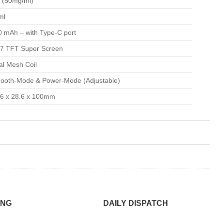
 (50mg/ml)
ml
0 mAh – with Type-C port
77 TFT Super Screen
al Mesh Coil
ooth-Mode & Power-Mode (Adjustable)
.6 x 28.6 x 100mm
ING
DAILY DISPATCH