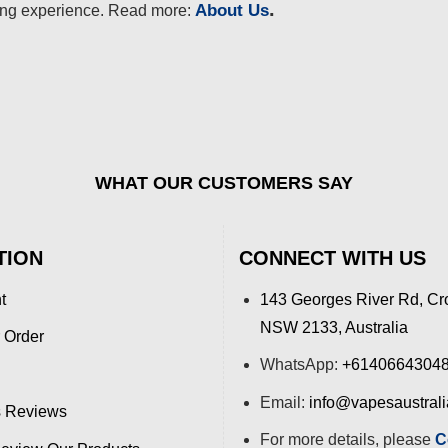
.
About Us
ing experience. Read more:
WHAT OUR CUSTOMERS SAY
TION
CONNECT WITH US
t
143 Georges River Rd, Cr
NSW 2133, Australia
 Order
WhatsApp:
+6140664304
Email:
info@vapesaustral
 Reviews
For more details, please
C