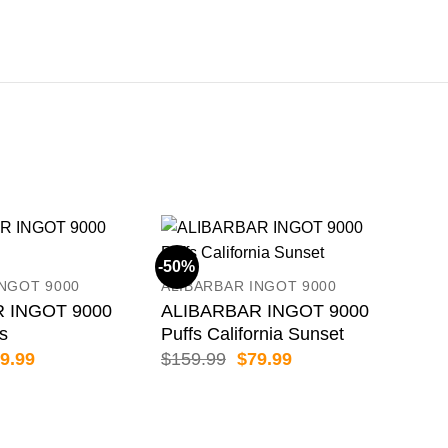
-50%
-50
INGOT 9000
ALIBARBAR INGOT 9000
 INGOT 9000
ALIBARBAR INGOT 9000
es
Puffs California Sunset
iginal
Current
Original
Current
9.99
$
159.99
$
79.99
ice
price
price
price
s:
is:
was:
is:
59.99.
$79.99.
$159.99.
$79.99.