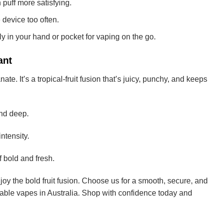
uff more satisfying.
device too often.
ly in your hand or pocket for vaping on the go.
ant
e. It’s a tropical-fruit fusion that’s juicy, punchy, and keeps
and deep.
ntensity.
f bold and fresh.
oy the bold fruit fusion. Choose us for a smooth, secure, and
sable vapes in Australia. Shop with confidence today and