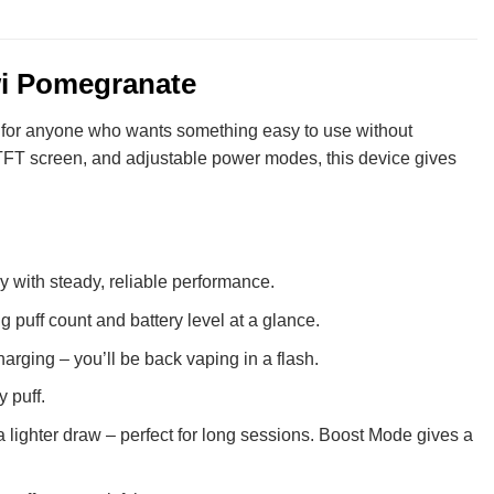
wi Pomegranate
al for anyone who wants something easy to use without
sp TFT screen, and adjustable power modes, this device gives
y with steady, reliable performance.
 puff count and battery level at a glance.
ging – you’ll be back vaping in a flash.
 puff.
 lighter draw – perfect for long sessions. Boost Mode gives a