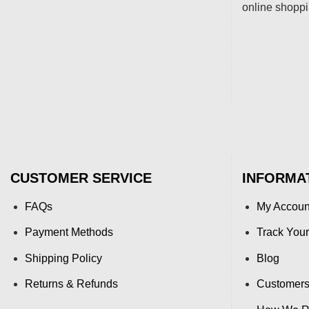
online shopp
CUSTOMER SERVICE
INFORMA
FAQs
My Accoun
Payment Methods
Track Your
Shipping Policy
Blog
Returns & Refunds
Customers