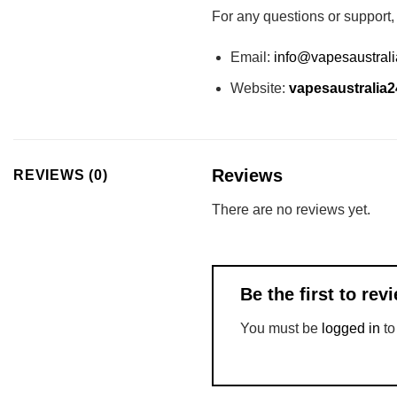
For any questions or support,
Email:
info@vapesaustral
Website:
vapesaustralia
Reviews
REVIEWS (0)
There are no reviews yet.
Be the first to r
You must be
logged in
to