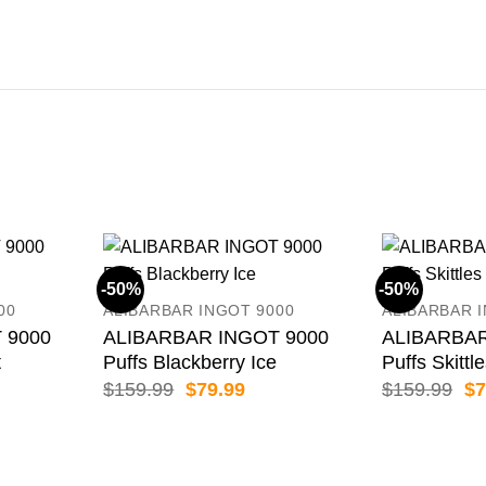
-50%
-50%
00
ALIBARBAR INGOT 9000
ALIBARBAR 
 9000
ALIBARBAR INGOT 9000
ALIBARBAR
t
Puffs Blackberry Ice
Puffs Skittl
rent
Original
Current
Or
$
159.99
$
79.99
$
159.99
$
7
e
price
price
pr
was:
is:
wa
.99.
$159.99.
$79.99.
$1