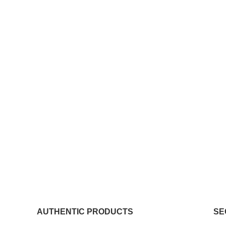
AUTHENTIC PRODUCTS
SE