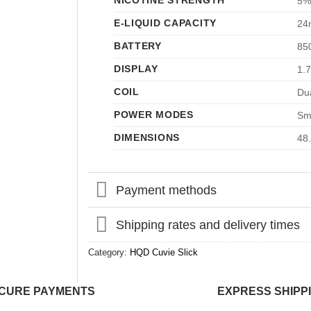
NICOTINE STRENGTH
5%
E-LIQUID CAPACITY
24
BATTERY
85
DISPLAY
1.
COIL
Du
POWER MODES
Sm
DIMENSIONS
48
Payment methods
Shipping rates and delivery times
Category:
HQD Cuvie Slick
CURE PAYMENTS
EXPRESS SHIPP