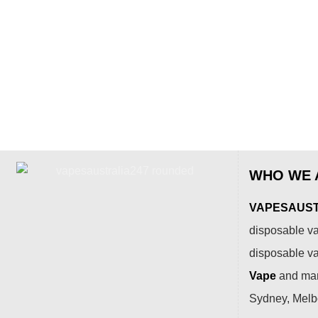
WHO WE 
VAPESAUSTR
disposable va
disposable v
Vape
and many
Sydney, Melbo