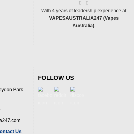
With 4 years of leadership experience at
VAPESAUSTRALIA247 (Vapes
Australia).
FOLLOW US
oydon Park
8
ia247.com
ontact Us