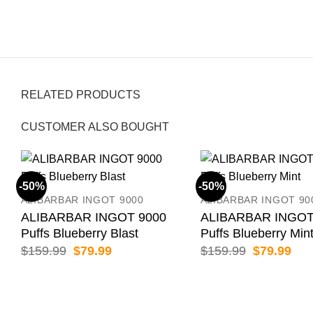
RELATED PRODUCTS
CUSTOMER ALSO BOUGHT
-50%
-50%
ALIBARBAR INGOT 9000
ALIBARBAR INGOT 90
ALIBARBAR INGOT 9000
ALIBARBAR INGOT
Puffs Blueberry Blast
Puffs Blueberry Min
Original
Current
Original
Cur
$
159.99
$
79.99
$
159.99
$
79.99
price
price
price
pric
was:
is:
was:
is:
$159.99.
$79.99.
$159.99.
$79