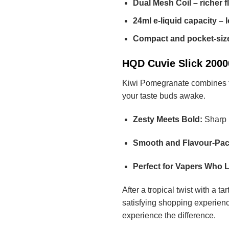
Dual Mesh Coil – richer f
24ml e-liquid capacity – 
Compact and pocket-siz
HQD Cuvie Slick 20000
Kiwi Pomegranate combines the 
your taste buds awake.
Zesty Meets Bold:
Sharp k
Smooth and Flavour-Pac
Perfect for Vapers Who L
After a tropical twist with a t
satisfying shopping experienc
experience the difference.