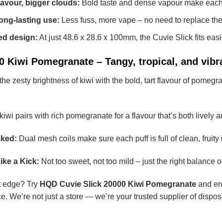
lavour, bigger clouds:
Bold taste and dense vapour make each p
long-lasting use:
Less fuss, more vape – no need to replace the 
ed design:
At just 48.6 x 28.6 x 100mm, the Cuvie Slick fits easi
 Kiwi Pomegranate – Tangy, tropical, and vibr
zesty brightness of kiwi with the bold, tart flavour of pomegranat
iwi pairs with rich pomegranate for a flavour that’s both lively 
ked:
Dual mesh coils make sure each puff is full of clean, fruity i
ike a Kick:
Not too sweet, not too mild – just the right balance o
art edge? Try
HQD Cuvie Slick 20000 Kiwi Pomegranate
and enj
e. We’re not just a store — we’re your trusted supplier of dispo