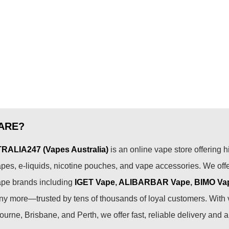
ARE?
ALIA247 (Vapes Australia)
is an online vape store offering h
pes, e-liquids, nicotine pouches, and vape accessories. We off
ape brands including
IGET Vape
,
ALIBARBAR Vape
,
BIMO Va
 more—trusted by tens of thousands of loyal customers. With 
urne, Brisbane, and Perth, we offer fast, reliable delivery and 