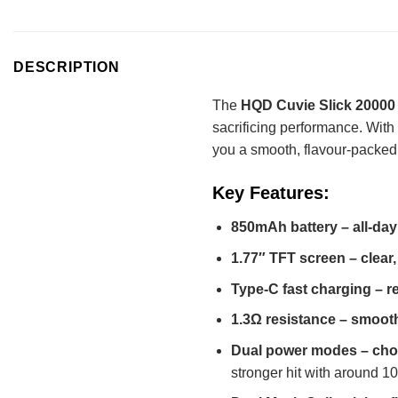
DESCRIPTION
The
HQD Cuvie Slick 20000
sacrificing performance. With
you a smooth, flavour-packed
Key Features:
850mAh battery – all-day
1.77″ TFT screen – clear,
Type-C fast charging – re
1.3Ω resistance – smooth
Dual power modes – choo
stronger hit with around 1