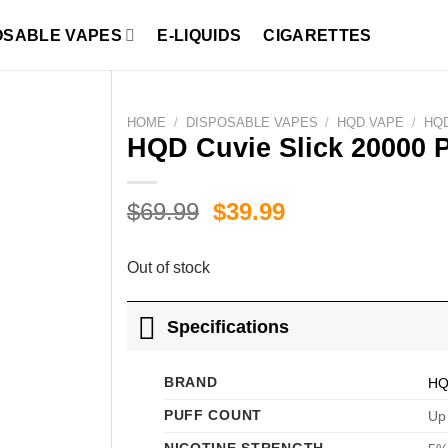
OSABLE VAPES
E-LIQUIDS
CIGARETTES
HOME
/
DISPOSABLE VAPES
/
HQD VAPE
/
HQD
HQD Cuvie Slick 20000 
Original
Current
$
69.99
$
39.99
price
price
was:
is:
Out of stock
$69.99.
$39.99.
Specifications
BRAND
H
PUFF COUNT
Up 