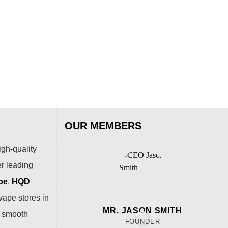
ALI
AL
Puf
$
15
OUR MEMBERS
igh-quality
er leading
pe
,
HQD
vape stores in
MR. JASON SMITH
a smooth
FOUNDER