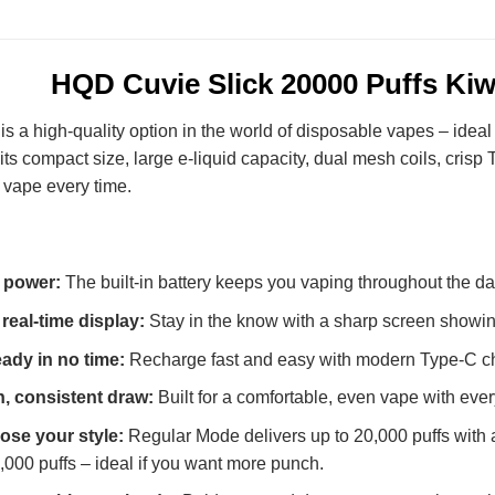
HQD Cuvie Slick 20000 Puffs Ki
is a high-quality option in the world of disposable vapes – ide
 its compact size, large e-liquid capacity, dual mesh coils, cri
 vape every time.
 power:
The built-in battery keeps you vaping throughout the da
 real-time display:
Stay in the know with a sharp screen showing
ady in no time:
Recharge fast and easy with modern Type-C char
, consistent draw:
Built for a comfortable, even vape with every
se your style:
Regular Mode delivers up to 20,000 puffs with a
0,000 puffs – ideal if you want more punch.