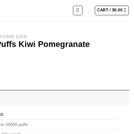
CART /
$
0.00
 CUVIE SLICK
Puffs Kiwi Pomegranate
QD
to 20000 puffs