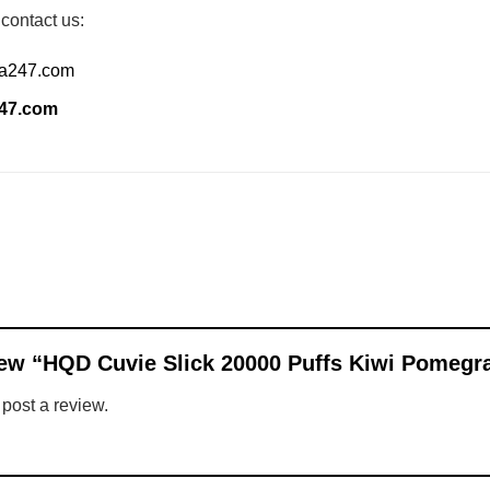
 contact us:
ia247.com
247.com
eview “HQD Cuvie Slick 20000 Puffs Kiwi Pomeg
 post a review.