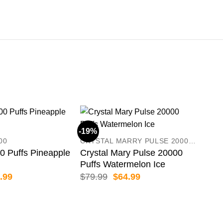
-19%
-50
00
CRYSTAL MARRY PULSE 20000 PUFFS
 Puffs Pineapple
Crystal Mary Pulse 20000
Puffs Watermelon Ice
inal
Current
Original
Current
.99
$
79.99
$
64.99
e
price
price
price
:
is:
was:
is:
.99.
$36.99.
$79.99.
$64.99.