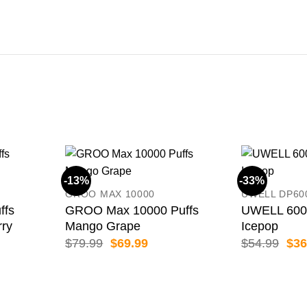
-13%
-33%
GROO MAX 10000
UWELL DP60
ffs
GROO Max 10000 Puffs
UWELL 6000
rry
Mango Grape
Icepop
ent
Original
Current
Orig
$
79.99
$
69.99
$
54.99
$
36
price
price
pric
was:
is:
was
99.
$79.99.
$69.99.
$54