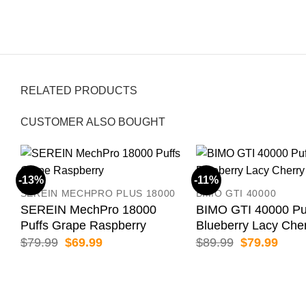
RELATED PRODUCTS
CUSTOMER ALSO BOUGHT
-13%
-11%
SEREIN MECHPRO PLUS 18000
BIMO GTI 40000
SEREIN MechPro 18000
BIMO GTI 40000 Pu
Puffs Grape Raspberry
Blueberry Lacy Che
Original
Current
Original
Curr
$
79.99
$
69.99
$
89.99
$
79.99
price
price
price
price
was:
is:
was:
is:
$79.99.
$69.99.
$89.99.
$79.