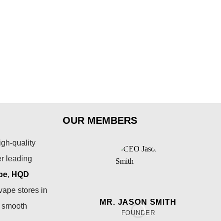
ALI
AL
Puf
$
15
OUR MEMBERS
igh-quality
er leading
pe
,
HQD
vape stores in
MR. JASON SMITH
a smooth
FOUNDER