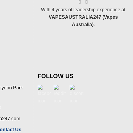
With 4 years of leadership experience at
VAPESAUSTRALIA247 (Vapes
Australia).
FOLLOW US
oydon Park
8
ia247.com
ontact Us