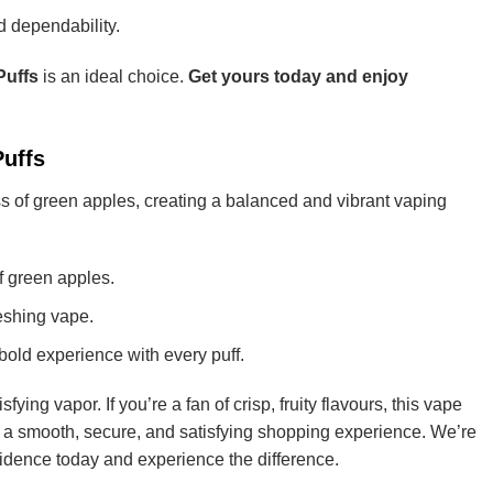
nd dependability.
Puffs
is an ideal choice.
Get yours today and enjoy
Puffs
ss of green apples, creating a balanced and vibrant vaping
of green apples.
reshing vape.
bold experience with every puff.
fying vapor. If you’re a fan of crisp, fruity flavours, this vape
 a smooth, secure, and satisfying shopping experience. We’re
nfidence today and experience the difference.