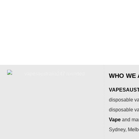
WHO WE 
VAPESAUSTR
disposable va
disposable v
Vape
and many
Sydney, Melbo