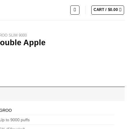
CART /
$
0.00
ROO SLIM 9000
ouble Apple
GROO
Up to 9000 puffs