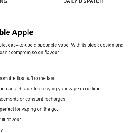
ING
DAILY DISPATCH
ble Apple
ble, easy-to-use disposable vape. With its sleek design and
oesn’t compromise on flavour.
m the first puff to the last.
u can get back to enjoying your vape in no time.
lacements or constant recharges.
 perfect for vaping on the go.
ll flavour.
y.