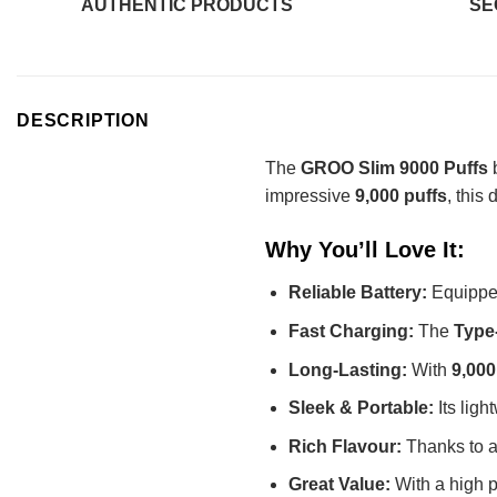
AUTHENTIC PRODUCTS
SE
DESCRIPTION
The
GROO Slim 9000 Puffs
b
impressive
9,000 puffs
, this
Why You’ll Love It:
Reliable Battery:
Equippe
Fast Charging:
The
Type
Long-Lasting:
With
9,000
Sleek & Portable:
Its ligh
Rich Flavour:
Thanks to ad
Great Value:
With a high pu