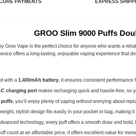
CURE PAYMENTS
EXPRESS SHIPP
GROO Slim 9000 Puffs Dou
y Groo Vape is the perfect choice for anyone who wants a relia
 device offers a long-lasting, enjoyable vaping experience that d
d with a
1,400mAh battery
, it ensures consistent performance fro
-C charging port
makes recharging quick and hassle-free, so yo
 puffs
, you’ll enjoy plenty of vaping without worrying about rep
tweight, stylish design fits easily in your pocket or bag, making it
vanced technology, every puff offers a smooth draw and bold, fu
ff count at an affordable price, it offers excellent value for mone