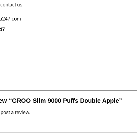
 contact us:
ia247.com
47
eview “GROO Slim 9000 Puffs Double Apple”
 post a review.