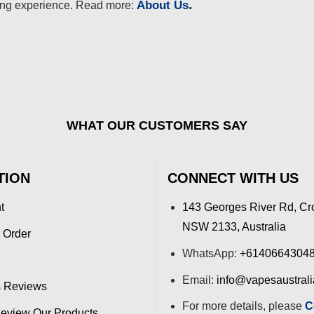
.
About Us
ing experience. Read more:
WHAT OUR CUSTOMERS SAY
TION
CONNECT WITH US
t
143 Georges River Rd, Cr
NSW 2133, Australia
 Order
WhatsApp:
+6140664304
Email:
info@vapesaustral
 Reviews
For more details, please
C
view Our Products