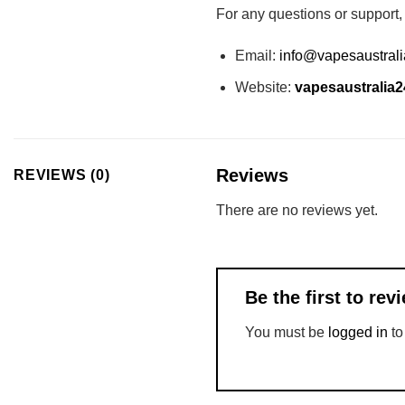
For any questions or support,
Email:
info@vapesaustral
Website:
vapesaustralia2
Reviews
REVIEWS (0)
There are no reviews yet.
Be the first to r
You must be
logged in
to