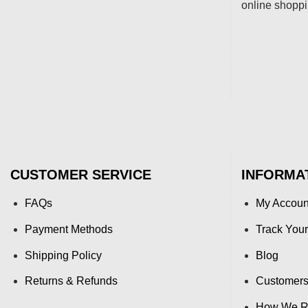
online shopp
CUSTOMER SERVICE
INFORMA
FAQs
My Accoun
Payment Methods
Track Your
Shipping Policy
Blog
Returns & Refunds
Customers
How We Re