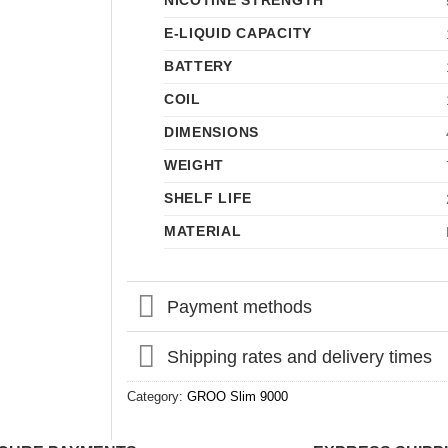
NICOTINE STRENGTH
E-LIQUID CAPACITY
BATTERY
COIL
DIMENSIONS
WEIGHT
SHELF LIFE
MATERIAL
Payment methods
Shipping rates and delivery times
Category:
GROO Slim 9000