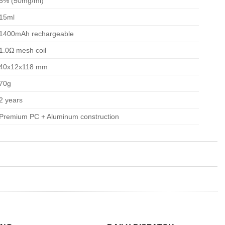
5% (50mg/ml)
15ml
1400mAh rechargeable
1.0Ω mesh coil
40x12x118 mm
70g
2 years
Premium PC + Aluminum construction