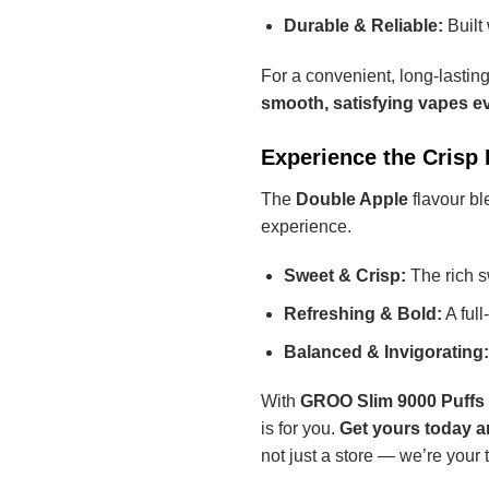
Durable & Reliable:
Built 
For a convenient, long-lastin
smooth, satisfying vapes ev
Experience the Crisp
The
Double Apple
flavour bl
experience.
Sweet & Crisp:
The rich sw
Refreshing & Bold:
A full
Balanced & Invigorating:
With
GROO Slim 9000 Puffs
is for you.
Get yours today a
not just a store — we’re your