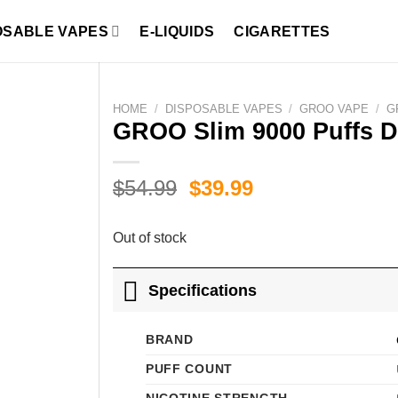
OSABLE VAPES
E-LIQUIDS
CIGARETTES
HOME
/
DISPOSABLE VAPES
/
GROO VAPE
/
G
GROO Slim 9000 Puffs D
Original
Current
$
54.99
$
39.99
price
price
was:
is:
Out of stock
$54.99.
$39.99.
Specifications
BRAND
PUFF COUNT