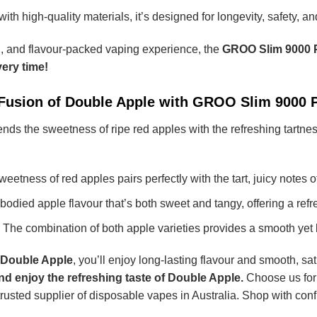
with high-quality materials, it’s designed for longevity, safety, a
g, and flavour-packed vaping experience, the
GROO Slim 9000 
ery time!
 Fusion of Double Apple with GROO Slim 9000 
ends the sweetness of ripe red apples with the refreshing tartne
eetness of red apples pairs perfectly with the tart, juicy notes 
-bodied apple flavour that’s both sweet and tangy, offering a ref
The combination of both apple varieties provides a smooth yet 
 Double Apple
, you’ll enjoy long-lasting flavour and smooth, satis
nd enjoy the refreshing taste of Double Apple.
Choose us for
 trusted supplier of disposable vapes in Australia. Shop with co