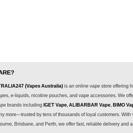
ARE?
ALIA247 (Vapes Australia)
is an online vape store offering h
pes, e-liquids, nicotine pouches, and vape accessories. We off
ape brands including
IGET Vape
,
ALIBARBAR Vape
,
BIMO Va
 more—trusted by tens of thousands of loyal customers. With 
urne, Brisbane, and Perth, we offer fast, reliable delivery and 