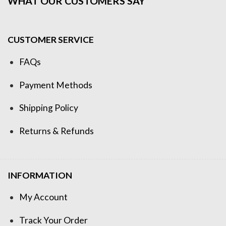
WHAT OUR CUSTOMERS SAY
CUSTOMER SERVICE
FAQs
Payment Methods
Shipping Policy
Returns & Refunds
INFORMATION
My Account
Track Your Order