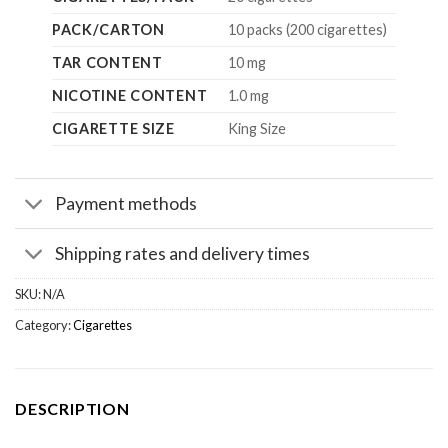
PACK/CARTON
10 packs (200 cigarettes)
TAR CONTENT
10 mg
NICOTINE CONTENT
1.0 mg
CIGARETTE SIZE
King Size
Payment methods
Shipping rates and delivery times
SKU:
N/A
Category:
Cigarettes
DESCRIPTION