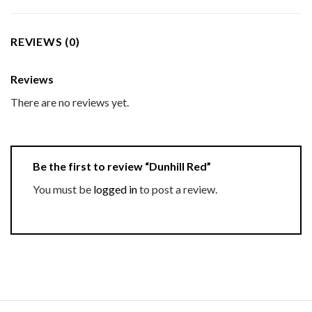
REVIEWS (0)
Reviews
There are no reviews yet.
Be the first to review “Dunhill Red”
You must be
logged in
to post a review.