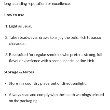
long-standing reputation for excellence.
How to use
Light as usual.
Take steady, even draws to enjoy the bold, rich tobacco
character.
Best suited for regular smokers who prefer a strong, full-
flavour experience with a pronounced nicotine kick.
Storage & Notes
Store in a cool, dry place, out of direct sunlight.
Always read and comply with the health warnings printed
on the packaging.