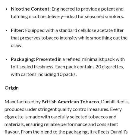
Nicotine Content:
Engineered to provide a potent and
fulfilling nicotine delivery—ideal for seasoned smokers.
Filter:
Equipped with a standard cellulose acetate filter
that preserves tobacco intensity while smoothing out the
draw.
Packaging:
Presented in a refined, minimalist pack with
foil-sealed freshness. Each pack contains 20 cigarettes,
with cartons including 10 packs.
Origin
Manufactured by
British American Tobacco
, Dunhill Red is
produced under stringent quality control measures. Every
cigarette is made with carefully selected tobaccos and
materials, ensuring reliable performance and consistent
flavour. From the blend to the packaging, it reflects Dunhill’s