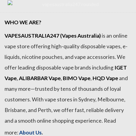
WHO WE ARE?
VAPESAUSTRALIA247 (Vapes Australia)
is an online
vape store offering high-quality disposable vapes, e-
liquids, nicotine pouches, and vape accessories. We
offer leading disposable vape brands including
IGET
Vape
,
ALIBARBAR Vape
,
BIMO Vape
,
HQD Vape
and
many more—trusted by tens of thousands of loyal
customers. With vape stores in Sydney, Melbourne,
Brisbane, and Perth, we offer fast, reliable delivery
and a smooth online shopping experience. Read
.
more:
About Us