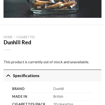
HOME
/
CIGARETTES
Dunhill Red
This product is currently out of stock and unavailable.
Specifications
BRAND
Dunhill
MADE IN
British
CIGARETTES/PACK
20 cigarettes