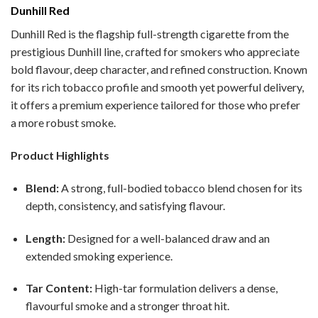
Dunhill Red
Dunhill Red is the flagship full-strength cigarette from the
prestigious Dunhill line, crafted for smokers who appreciate
bold flavour, deep character, and refined construction. Known
for its rich tobacco profile and smooth yet powerful delivery,
it offers a premium experience tailored for those who prefer
a more robust smoke.
Product Highlights
Blend:
A strong, full-bodied tobacco blend chosen for its
depth, consistency, and satisfying flavour.
Length:
Designed for a well-balanced draw and an
extended smoking experience.
Tar Content:
High-tar formulation delivers a dense,
flavourful smoke and a stronger throat hit.