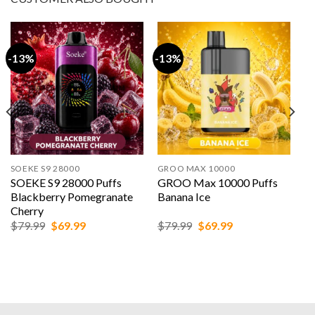
-13%
-13%
SOEKE S9 28000
GROO MAX 10000
SOEKE S9 28000 Puffs
GROO Max 10000 Puffs
Blackberry Pomegranate
Banana Ice
Cherry
Original
Current
Original
Current
$
79.99
$
69.99
$
79.99
$
69.99
price
price
price
price
was:
is:
was:
is:
$79.99.
$69.99.
$79.99.
$69.99.