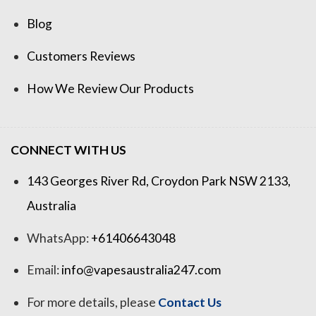
Blog
Customers Reviews
How We Review Our Products
CONNECT WITH US
143 Georges River Rd, Croydon Park NSW 2133,
Australia
WhatsApp:
+61406643048
Email:
info@vapesaustralia247.com
For more details, please
Contact Us