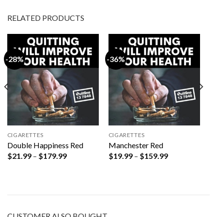
RELATED PRODUCTS
-28%
-36%
CIGARETTES
CIGARETTES
Double Happiness Red
Manchester Red
Price
Price
$
21.99
–
$
179.99
$
19.99
–
$
159.99
range:
range:
$21.99
$19.99
through
through
$179.99
$159.99
CUSTOMER ALSO BOUGHT