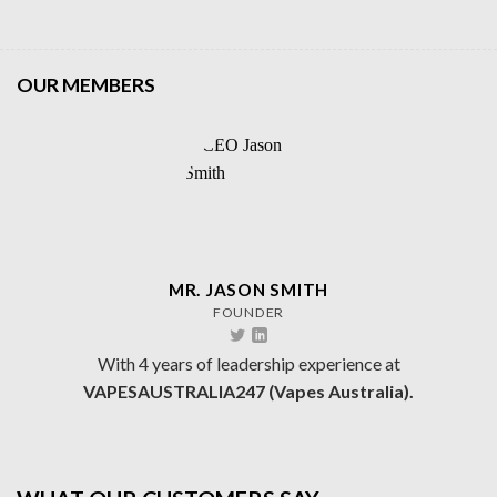
OUR MEMBERS
MR. JASON SMITH
FOUNDER
With 4 years of leadership experience at
VAPESAUSTRALIA247 (Vapes Australia).