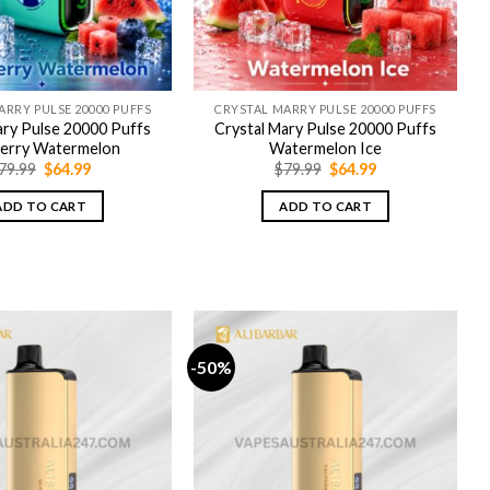
ARRY PULSE 20000 PUFFS
CRYSTAL MARRY PULSE 20000 PUFFS
ary Pulse 20000 Puffs
Crystal Mary Pulse 20000 Puffs
berry Watermelon
Watermelon Ice
Original
Current
Original
Current
79.99
$
64.99
$
79.99
$
64.99
price
price
price
price
was:
is:
was:
is:
ADD TO CART
ADD TO CART
$79.99.
$64.99.
$79.99.
$64.99.
-50%
-