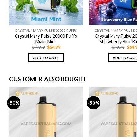
CRYSTAL MARRY PULSE 20000 PUFFS
CRYSTAL MARRY PULSE 2
Crystal Mary Pulse 20000 Puffs
Crystal Mary Pulse 2
Miami Mint
Strawberry Blue R
Original
Current
Origi
$
79.99
$
64.99
$
79.99
$
64.
price
price
price
was:
is:
was:
ADD TO CART
ADD TO CAR
$79.99.
$64.99.
$79.9
CUSTOMER ALSO BOUGHT
-50%
-50%