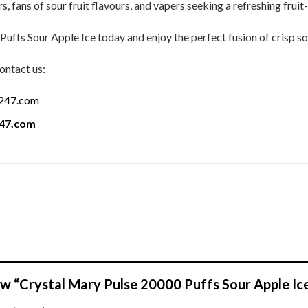
, fans of sour fruit flavours, and vapers seeking a refreshing fruit
ffs Sour Apple Ice today and enjoy the perfect fusion of crisp sou
ontact us:
a247.com
247.com
iew “Crystal Mary Pulse 20000 Puffs Sour Apple Ic