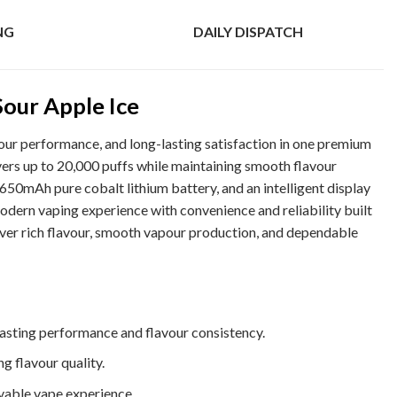
NG
DAILY DISPATCH
Sour Apple Ice
ur performance, and long-lasting satisfaction in one premium
ers up to 20,000 puffs while maintaining smooth flavour
 650mAh pure cobalt lithium battery, and an intelligent display
odern vaping experience with convenience and reliability built
liver rich flavour, smooth vapour production, and dependable
asting performance and flavour consistency.
g flavour quality.
yable vape experience.