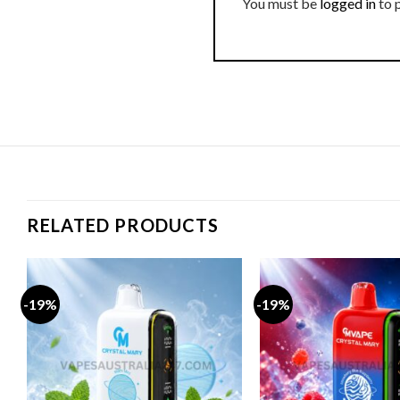
You must be
logged in
to 
RELATED PRODUCTS
-19%
-19%