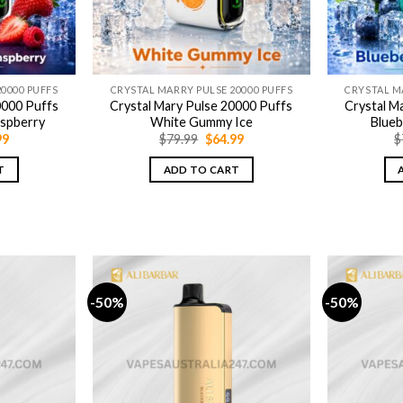
0000 PUFFS
CRYSTAL MARRY PULSE 20000 PUFFS
CRYSTAL M
0000 Puffs
Crystal Mary Pulse 20000 Puffs
Crystal M
aspberry
White Gummy Ice
Blue
nal
Current
Original
Current
99
$
79.99
$
64.99
$
price
price
price
is:
was:
is:
T
ADD TO CART
9.
$64.99.
$79.99.
$64.99.
-50%
-50%