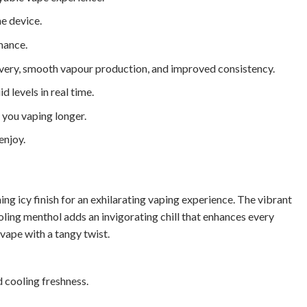
e device.
mance.
ivery, smooth vapour production, and improved consistency.
d levels in real time.
you vaping longer.
enjoy.
ng icy finish for an exhilarating vaping experience. The vibrant
oling menthol adds an invigorating chill that enhances every
y vape with a tangy twist.
d cooling freshness.