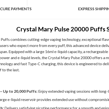
ECURE PAYMENTS
EXPRESS SHIPPI
Crystal Mary Pulse 20000 Puffs 
Puffs combines cutting-edge vaping technology, exceptional flavo
users who expect more from every puff, this advanced device deliv
span. Equipped with a large 16ml e-liquid capacity, a rechargeable
power and e-liquid levels, the Crystal Mary Pulse 20000 offers a m
echnology and fast Type-C charging, this device is engineered to de
 to the last.
– Up to 20,000 Puffs:
Enjoy extended vaping sessions with long-l
rge e-liquid reservoir provides extended use without compromisin
h:
Delivers satisfying nicotine performance for a smooth and enjo