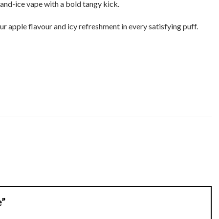
-and-ice vape with a bold tangy kick.
r apple flavour and icy refreshment in every satisfying puff.
e”