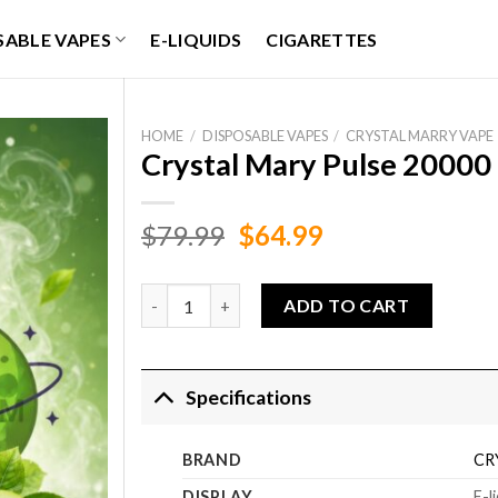
SABLE VAPES
E-LIQUIDS
CIGARETTES
HOME
/
DISPOSABLE VAPES
/
CRYSTAL MARRY VAPE
Crystal Mary Pulse 20000 
Original
Current
$
79.99
$
64.99
price
price
was:
is:
Crystal Mary Pulse 20000 Puffs Sour Apple Ice 
ADD TO CART
$79.99.
$64.99.
Specifications
BRAND
CR
DISPLAY
E-l