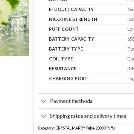
E-LIQUID CAPACITY
16
NICOTINE STRENGTH
50
PUFF COUNT
Up 
BATTERY CAPACITY
65
BATTERY TYPE
Pur
COIL TYPE
Dua
RESISTANCE
0.4
CHARGING PORT
Typ
Payment methods
Shipping rates and delivery times
Category:
CRYSTAL MARRY Pulse 20000 Puffs