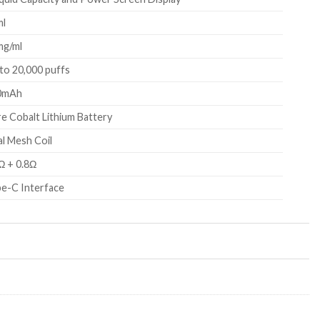
ml
mg/ml
to 20,000 puffs
0mAh
e Cobalt Lithium Battery
l Mesh Coil
Ω + 0.8Ω
e-C Interface