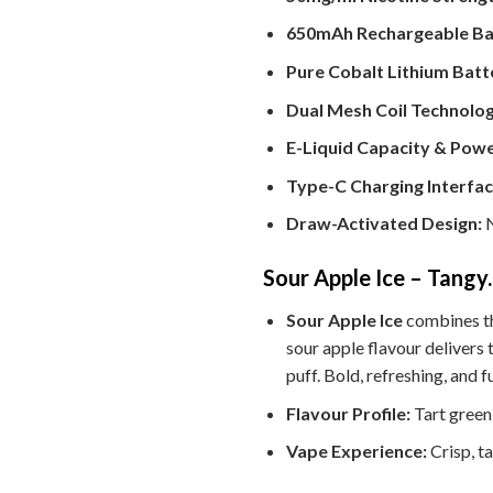
650mAh Rechargeable Ba
Pure Cobalt Lithium Batt
Dual Mesh Coil Technolog
E-Liquid Capacity & Powe
Type-C Charging Interfac
Draw-Activated Design:
N
Sour Apple Ice – Tangy
Sour Apple Ice
combines the
sour apple flavour delivers 
puff. Bold, refreshing, and f
Flavour Profile:
Tart green 
Vape Experience:
Crisp, t