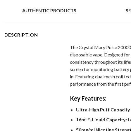
AUTHENTIC PRODUCTS
S
DESCRIPTION
The Crystal Mary Pulse 20000 
disposable vape. Designed for 
consistency throughout its life
screen for monitoring battery 
in. Featuring dual mesh coil t
performance from the first puff
Key Features:
Ultra-High Puff Capacity 
16ml E-Liquid Capacity:
La
50mg/ml Nicotine Strengt