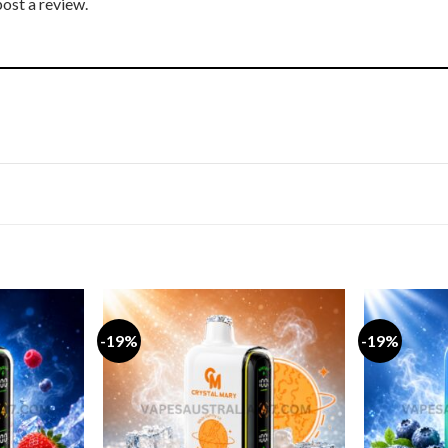
post a review.
-19%
-19%