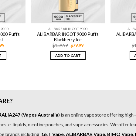
 9000
ALIBARBAR INGOT 9000
ALIB
000 Puffs
ALIBARBAR INGOT 9000 Puffs
ALIBARBA
nt
Blackberry Ice
inal
Current
Original
Current
99
$
159.99
$
79.99
$
e
price
price
price
is:
was:
is:
T
ADD TO CART
.99.
$79.99.
$159.99.
$79.99.
ARE?
LIA247 (Vapes Australia)
is an online vape store offering high-
es, e-liquids, nicotine pouches, and vape accessories. We offer le
pe brands including
IGET Vape
,
ALIBARBAR Vape
,
BIMO Vape
,