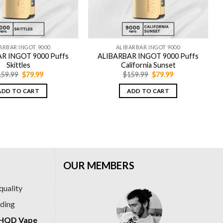
ARBAR INGOT 9000
ALIBARBAR INGOT 9000
R INGOT 9000 Puffs
ALIBARBAR INGOT 9000 Puffs
Skittles
California Sunset
Original
Current
Original
Current
159.99
$
79.99
$
159.99
$
79.99
price
price
price
price
was:
is:
was:
is:
ADD TO CART
ADD TO CART
$159.99.
$79.99.
$159.99.
$79.99.
OUR MEMBERS
quality
ading
HQD Vape