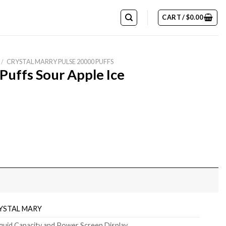
CART /
$
0.00
/
CRYSTAL MARRY PULSE 20000 PUFFS
Puffs Sour Apple Ice
quantity
YSTAL MARY
iquid Capacity and Power Screen Display