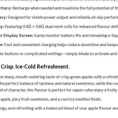
ttery:
Recharge when needed and maximise the full potential of th
ery:
Designed for stable power output and reliable all-day perfor
y:
Featuring 0.4Ω + 0.8Ω dual mesh coils for enhanced flavour del
r Display Screen:
Easily monitor battery life and remaining e-liqui
e:
Fast and convenient charging helps reduce downtime and keeps 
o buttons or complicated settings—simply inhale to activate and 
. Crisp. Ice-Cold Refreshment.
 sharp, mouth-watering taste of crisp green apples with a refreshi
the perfect balance of tartness and natural sweetness, while the co
ull of character, this flavour is perfect for vapers who enjoy a fruit
apple, juicy fruit sweetness, and a cool icy menthol finish.
angy, and refreshing with a balanced blend of sour apple flavour an