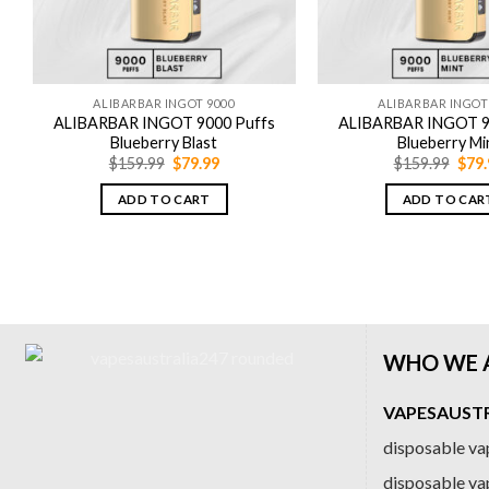
ALIBARBAR INGOT 9000
ALIBARBAR INGOT
ALIBARBAR INGOT 9000 Puffs
ALIBARBAR INGOT 9
Blueberry Blast
Blueberry Mi
Original
Current
Orig
$
159.99
$
79.99
$
159.99
$
79.
price
price
pric
was:
is:
was:
ADD TO CART
ADD TO CAR
$159.99.
$79.99.
$159
WHO WE 
VAPESAUSTRA
disposable vap
disposable va