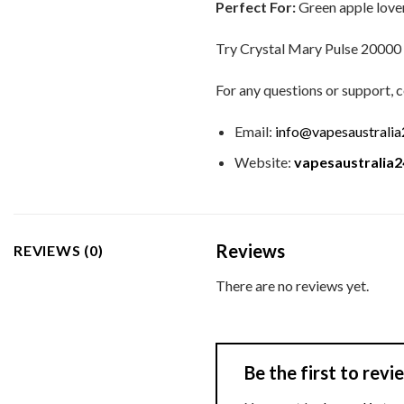
Perfect For:
Green apple lovers
Try Crystal Mary Pulse 20000 Pu
For any questions or support, c
Email:
info@vapesaustrali
Website:
vapesaustralia
Reviews
REVIEWS (0)
There are no reviews yet.
Be the first to rev