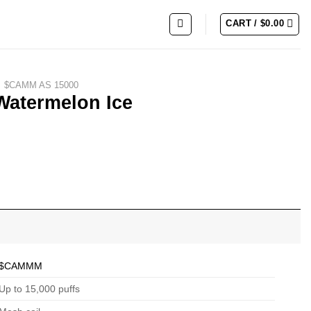
CART /
$
0.00
$CAMM AS 15000
Watermelon Ice
$CAMMM
Up to 15,000 puffs