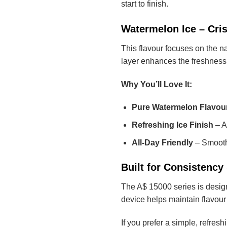
start to finish.
Watermelon Ice – Cri
This flavour focuses on the n
layer enhances the freshness, 
Why You’ll Love It:
Pure Watermelon Flavou
Refreshing Ice Finish
– A 
All-Day Friendly
– Smooth,
Built for Consistenc
The A$ 15000 series is designe
device helps maintain flavour 
If you prefer a simple, refre