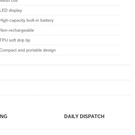
Mesh coil
LED display
High-capacity built-in battery
Non-rechargeable
TPU soft drip tip
Compact and portable design
ING
DAILY DISPATCH