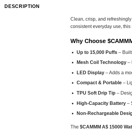
DESCRIPTION
Clean, crisp, and refreshingl
consistent everyday use, this
Why Choose $CAMMM 
Up to 15,000 Puffs
– Built
Mesh Coil Technology
– 
LED Display
– Adds a mod
Compact & Portable
– Lig
TPU Soft Drip Tip
– Desig
High-Capacity Battery
– 
Non-Rechargeable Desi
The
$CAMMM A$ 15000 Wate