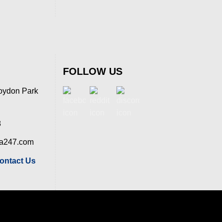
FOLLOW US
oydon Park
8
ia247.com
ontact Us