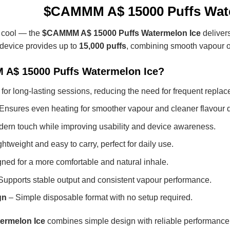
$CAMMM A$ 15000 Puffs Wate
y cool — the
$CAMMM A$ 15000 Puffs Watermelon Ice
delivers
 device provides up to
15,000 puffs
, combining smooth vapour o
A$ 15000 Puffs Watermelon Ice?
 for long-lasting sessions, reducing the need for frequent repla
Ensures even heating for smoother vapour and cleaner flavour d
ern touch while improving usability and device awareness.
htweight and easy to carry, perfect for daily use.
ned for a more comfortable and natural inhale.
Supports stable output and consistent vapour performance.
gn
– Simple disposable format with no setup required.
rmelon Ice
combines simple design with reliable performance,