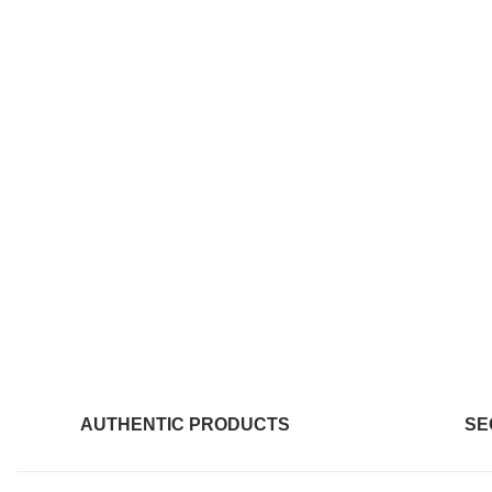
AUTHENTIC PRODUCTS
SE