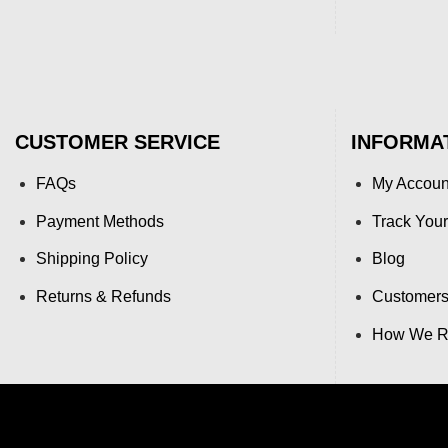
CUSTOMER SERVICE
INFORMA
FAQs
My Accoun
Payment Methods
Track Your
Shipping Policy
Blog
Returns & Refunds
Customers
How We Re