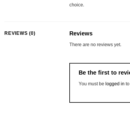
choice.
Reviews
REVIEWS (0)
There are no reviews yet.
Be the first to r
You must be
logged in
to