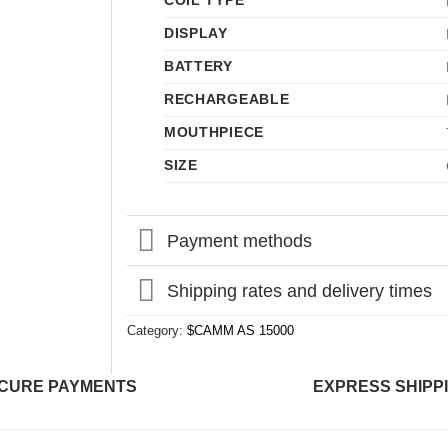
COIL TYPE
DISPLAY
BATTERY
RECHARGEABLE
MOUTHPIECE
SIZE
Payment methods
Shipping rates and delivery times
Category:
$CAMM AS 15000
CURE PAYMENTS
EXPRESS SHIPP