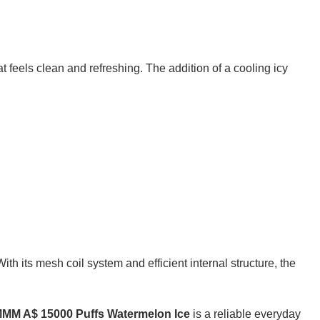
that feels clean and refreshing. The addition of a cooling icy
h its mesh coil system and efficient internal structure, the
M A$ 15000 Puffs Watermelon Ice
is a reliable everyday