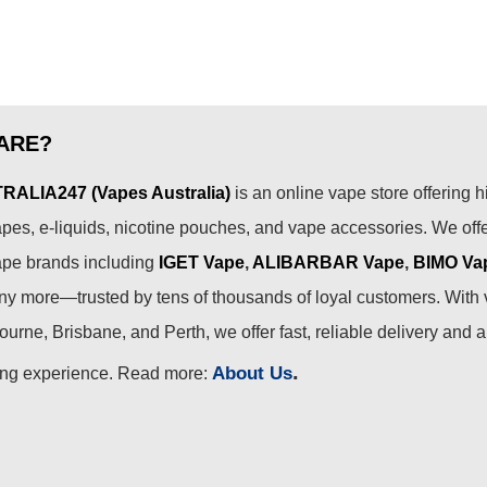
ARE?
ALIA247 (Vapes Australia)
is an online vape store offering h
pes, e-liquids, nicotine pouches, and vape accessories. We off
ape brands including
IGET Vape
,
ALIBARBAR Vape
,
BIMO Va
 more—trusted by tens of thousands of loyal customers. With 
urne, Brisbane, and Perth, we offer fast, reliable delivery and 
.
About Us
ing experience. Read more: