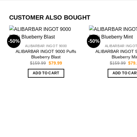
CUSTOMER ALSO BOUGHT
-50%
-50%
ALIBARBAR INGOT 9000
ALIBARBAR INGOT
ALIBARBAR INGOT 9000 Puffs
ALIBARBAR INGOT 9
Blueberry Blast
Blueberry Mi
Original
Current
Orig
$
159.99
$
79.99
$
159.99
$
79
price
price
pric
was:
is:
was:
ADD TO CART
ADD TO CAR
$159.99.
$79.99.
$159