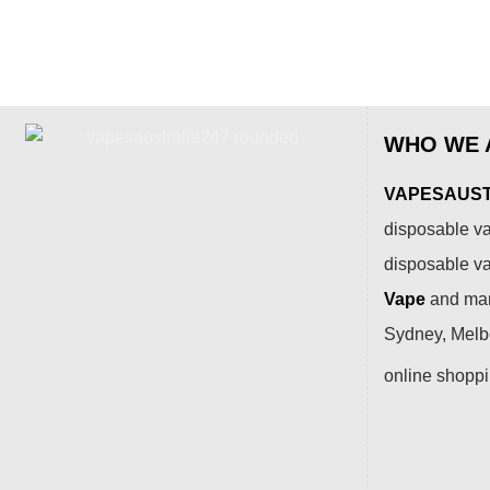
WHO WE 
VAPESAUSTR
disposable va
disposable v
Vape
and many
Sydney, Melbo
online shopp