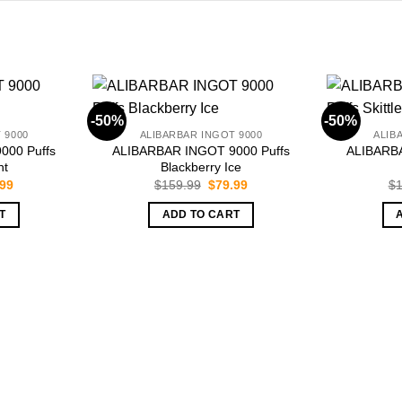
-50%
-50%
 9000
ALIBARBAR INGOT 9000
ALIB
000 Puffs
ALIBARBAR INGOT 9000 Puffs
ALIBARBA
nt
Blackberry Ice
inal
Current
Original
Current
.99
$
159.99
$
79.99
$
1
e
price
price
price
is:
was:
is:
T
ADD TO CART
.99.
$79.99.
$159.99.
$79.99.