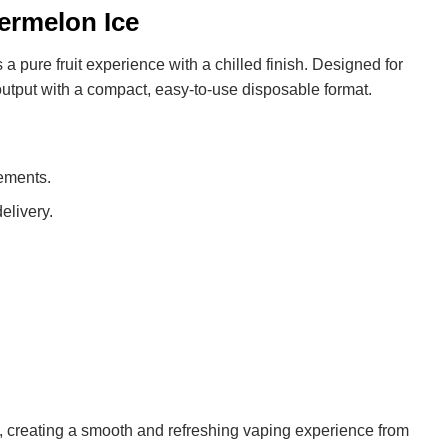
rmelon Ice
 a pure fruit experience with a chilled finish. Designed for
utput with a compact, easy-to-use disposable format.
cements.
elivery.
 creating a smooth and refreshing vaping experience from