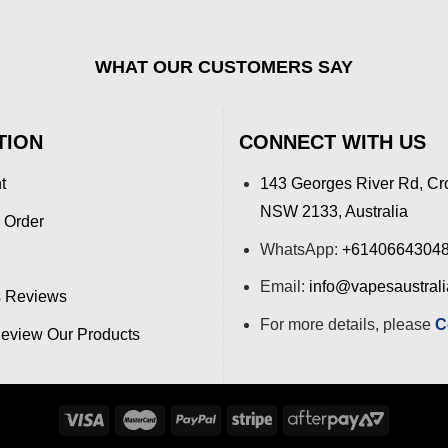
WHAT OUR CUSTOMERS SAY
TION
CONNECT WITH US
t
143 Georges River Rd, Cr
NSW 2133, Australia
 Order
WhatsApp:
+6140664304
Email:
info@vapesaustral
 Reviews
For more details, please
C
view Our Products