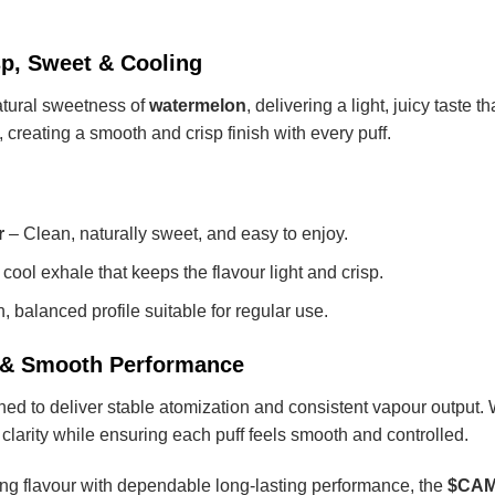
sp, Sweet & Cooling
atural sweetness of
watermelon
, delivering a light, juicy taste 
creating a smooth and crisp finish with every puff.
r
– Clean, naturally sweet, and easy to enjoy.
cool exhale that keeps the flavour light and crisp.
 balanced profile suitable for regular use.
y & Smooth Performance
d to deliver stable atomization and consistent vapour output. Wit
clarity while ensuring each puff feels smooth and controlled.
shing flavour with dependable long-lasting performance, the
$CAMM