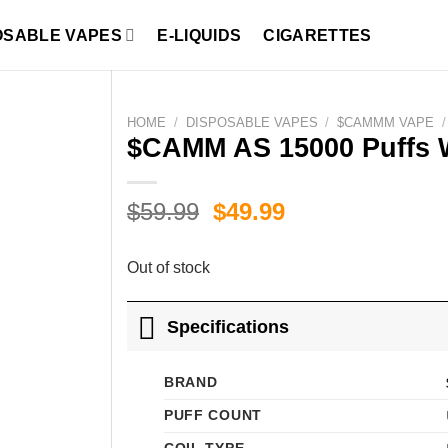
OSABLE VAPES
E-LIQUIDS
CIGARETTES
HOME
/
DISPOSABLE VAPES
/
$CAMMM VAPE
/
$CAMM AS 15000 Puffs 
Original
Current
$
59.99
$
49.99
price
price
was:
is:
Out of stock
$59.99.
$49.99.
Specifications
BRAND
PUFF COUNT