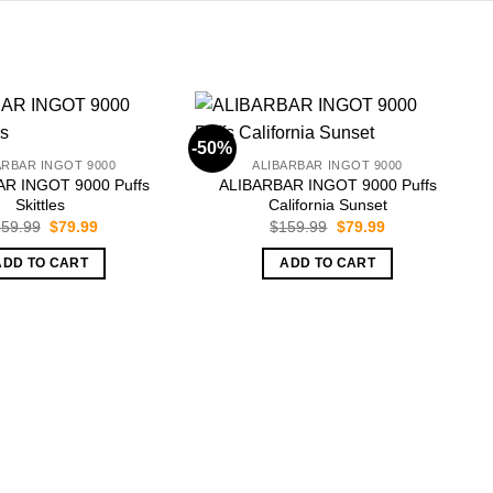
-50%
-
ARBAR INGOT 9000
ALIBARBAR INGOT 9000
R INGOT 9000 Puffs
ALIBARBAR INGOT 9000 Puffs
Skittles
California Sunset
Original
Current
Original
Current
59.99
$
79.99
$
159.99
$
79.99
price
price
price
price
was:
is:
was:
is:
ADD TO CART
ADD TO CART
$159.99.
$79.99.
$159.99.
$79.99.