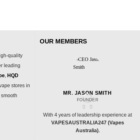
OUR MEMBERS
igh-quality
er leading
pe
,
HQD
vape stores in
MR. JASON SMITH
a smooth
FOUNDER
With 4 years of leadership experience at
VAPESAUSTRALIA247 (Vapes
Australia).