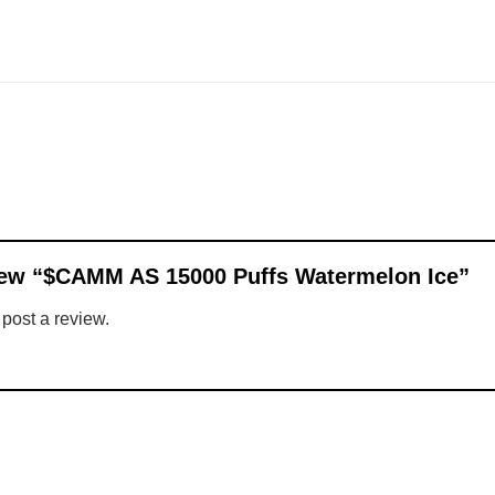
eview “$CAMM AS 15000 Puffs Watermelon Ice”
 post a review.