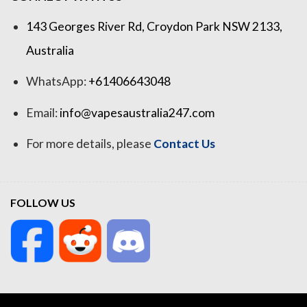
143 Georges River Rd, Croydon Park NSW 2133,
Australia
WhatsApp:
+61406643048
Email:
info@vapesaustralia247.com
For more details, please
Contact Us
FOLLOW US