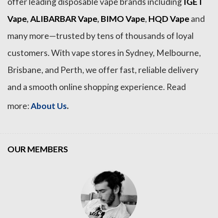
offer leading disposable vape brands including
IGET
Vape
,
ALIBARBAR Vape
,
BIMO Vape
,
HQD Vape
and
many more—trusted by tens of thousands of loyal
customers. With vape stores in Sydney, Melbourne,
Brisbane, and Perth, we offer fast, reliable delivery
and a smooth online shopping experience. Read
.
more:
About Us
OUR MEMBERS