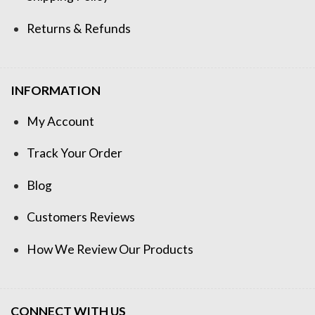
Returns & Refunds
INFORMATION
My Account
Track Your Order
Blog
Customers Reviews
How We Review Our Products
CONNECT WITH US