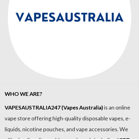
WHO WE ARE?
VAPESAUSTRALIA247 (Vapes Australia)
is an online
vape store offering high-quality disposable vapes, e-
liquids, nicotine pouches, and vape accessories. We