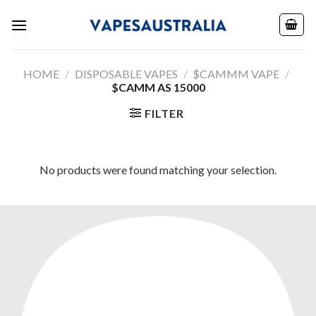
Skip
to
content
HOME
/
DISPOSABLE VAPES
/
$CAMMM VAPE
/
$CAMM AS 15000
FILTER
No products were found matching your selection.