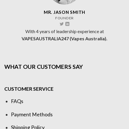
MR. JASON SMITH
FOUNDER
With 4 years of leadership experience at
VAPESAUSTRALIA247 (Vapes Australia).
WHAT OUR CUSTOMERS SAY
CUSTOMER SERVICE
FAQs
Payment Methods
Shipping Policy