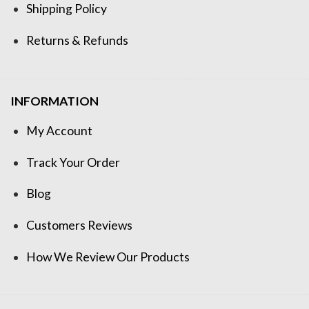
Shipping Policy
Returns & Refunds
INFORMATION
My Account
Track Your Order
Blog
Customers Reviews
How We Review Our Products