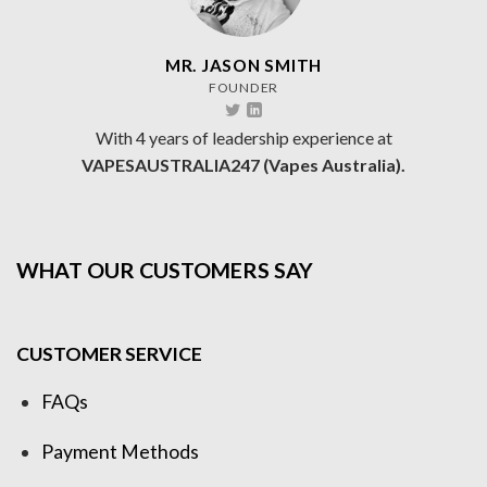
MR. JASON SMITH
FOUNDER
With 4 years of leadership experience at
VAPESAUSTRALIA247 (Vapes Australia).
WHAT OUR CUSTOMERS SAY
CUSTOMER SERVICE
FAQs
Payment Methods