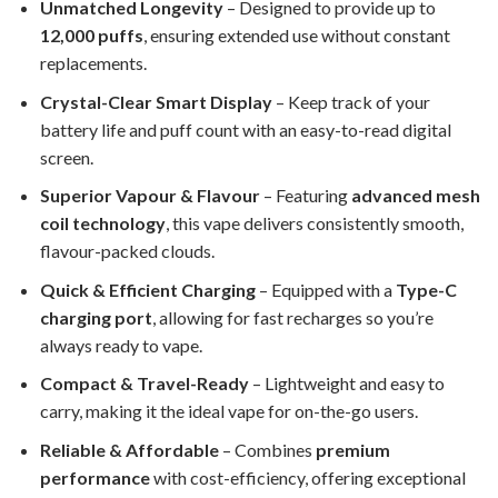
Unmatched Longevity
– Designed to provide up to
12,000 puffs
, ensuring extended use without constant
replacements.
Crystal-Clear Smart Display
– Keep track of your
battery life and puff count with an easy-to-read digital
screen.
Superior Vapour & Flavour
– Featuring
advanced mesh
coil technology
, this vape delivers consistently smooth,
flavour-packed clouds.
Quick & Efficient Charging
– Equipped with a
Type-C
charging port
, allowing for fast recharges so you’re
always ready to vape.
Compact & Travel-Ready
– Lightweight and easy to
carry, making it the ideal vape for on-the-go users.
Reliable & Affordable
– Combines
premium
performance
with cost-efficiency, offering exceptional