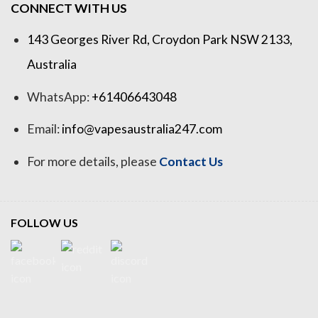
CONNECT WITH US
143 Georges River Rd, Croydon Park NSW 2133,
Australia
WhatsApp:
+61406643048
Email:
info@vapesaustralia247.com
For more details, please
Contact Us
FOLLOW US