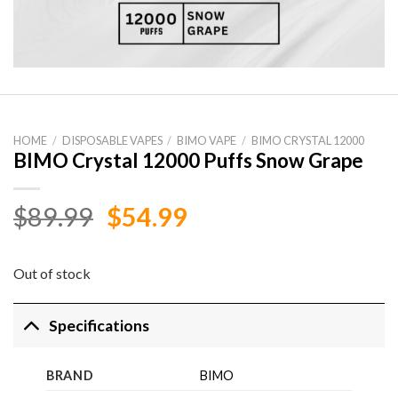
HOME
/
DISPOSABLE VAPES
/
BIMO VAPE
/
BIMO CRYSTAL 12000
BIMO Crystal 12000 Puffs Snow Grape
Original
Current
$
89.99
$
54.99
price
price
was:
is:
Out of stock
$89.99.
$54.99.
Specifications
BRAND
BIMO