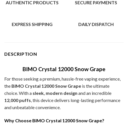
AUTHENTIC PRODUCTS
SECURE PAYMENTS
EXPRESS SHIPPING
DAILY DISPATCH
DESCRIPTION
BIMO Crystal 12000 Snow Grape
For those seeking a premium, hassle-free vaping experience,
the
BIMO Crystal 12000 Snow Grape
is the ultimate
choice. With a
sleek, modern design
and an incredible
12,000 puffs
, this device delivers long-lasting performance
and unbeatable convenience.
Why Choose BIMO Crystal 12000 Snow Grape?