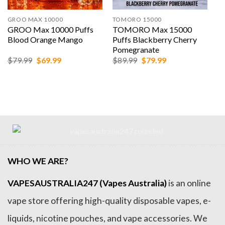
 MAX 10000
TOMORO 15000
ALIBARBAR
 Max 10000 Puffs
TOMORO Max 15000
ALIBARB
d Orange Mango
Puffs Blackberry Cherry
Puffs Wa
Pomegranate
Original
Current
Original
Current
99
$
69.99
$
89.99
$
79.99
$
159.99
price
price
price
price
was:
is:
was:
is:
$79.99.
$69.99.
$89.99.
$79.99.
WHO WE ARE?
VAPESAUSTRALIA247 (Vapes Australia)
is an online
vape store offering high-quality disposable vapes, e-
liquids, nicotine pouches, and vape accessories. We