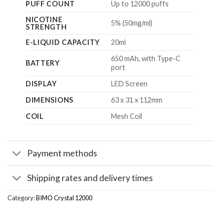
PUFF COUNT
Up to 12000 puffs
NICOTINE
5% (50mg/ml)
STRENGTH
E-LIQUID CAPACITY
20ml
650 mAh, with Type-C
BATTERY
port
DISPLAY
LED Screen
DIMENSIONS
63 x 31 x 112mm
COIL
Mesh Coil
Payment methods
Shipping rates and delivery times
Category:
BIMO Crystal 12000