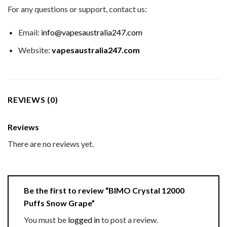
For any questions or support, contact us:
Email:
info@vapesaustralia247.com
Website:
vapesaustralia247.com
REVIEWS (0)
Reviews
There are no reviews yet.
Be the first to review “BIMO Crystal 12000
Puffs Snow Grape”
You must be
logged in
to post a review.