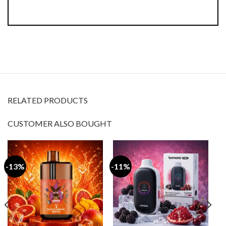
RELATED PRODUCTS
CUSTOMER ALSO BOUGHT
-11%
-50%