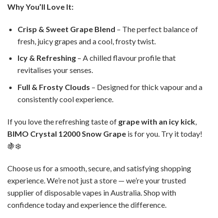
Why You’ll Love It:
Crisp & Sweet Grape Blend
– The perfect balance of
fresh, juicy grapes and a cool, frosty twist.
Icy & Refreshing
– A chilled flavour profile that
revitalises your senses.
Full & Frosty Clouds
– Designed for thick vapour and a
consistently cool experience.
If you love the refreshing taste of
grape with an icy kick
,
BIMO Crystal 12000 Snow Grape
is for you. Try it today!
🍇❄️
Choose us for a smooth, secure, and satisfying shopping
experience. We’re not just a store — we’re your trusted
supplier of disposable vapes in Australia. Shop with
confidence today and experience the difference.