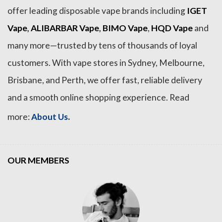
offer leading disposable vape brands including
IGET
Vape
,
ALIBARBAR Vape
,
BIMO Vape
,
HQD Vape
and
many more—trusted by tens of thousands of loyal
customers. With vape stores in Sydney, Melbourne,
Brisbane, and Perth, we offer fast, reliable delivery
and a smooth online shopping experience. Read
.
more:
About Us
OUR MEMBERS