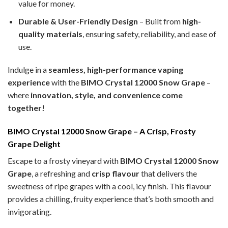
value for money.
Durable & User-Friendly Design
– Built from
high-
quality materials
, ensuring safety, reliability, and ease of
use.
Indulge in a
seamless, high-performance vaping
experience
with the
BIMO Crystal 12000 Snow Grape
–
where
innovation, style, and convenience come
together!
BIMO Crystal 12000 Snow Grape – A Crisp, Frosty
Grape Delight
Escape to a frosty vineyard with
BIMO Crystal 12000 Snow
Grape
, a refreshing and
crisp flavour
that delivers the
sweetness of ripe grapes with a cool, icy finish. This flavour
provides a chilling, fruity experience that’s both smooth and
invigorating.